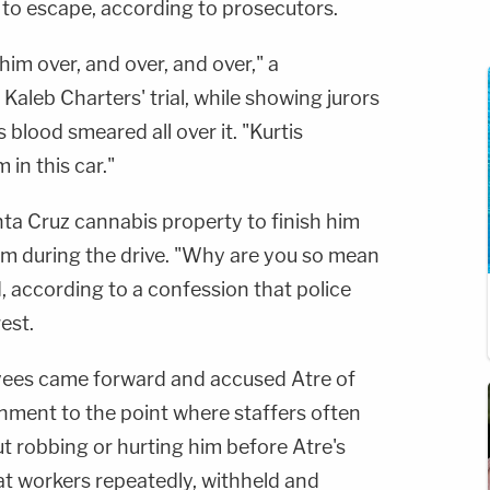
to escape, according to prosecutors.
im over, and over, and over," a
Kaleb Charters' trial, while showing jurors
 blood smeared all over it. "Kurtis
in this car."
ta Cruz cannabis property to finish him
 him during the drive. "Why are you so mean
, according to a confession that police
est.
ees came forward and accused Atre of
onment to the point where staffers often
t robbing or hurting him before Atre's
at workers repeatedly, withheld and