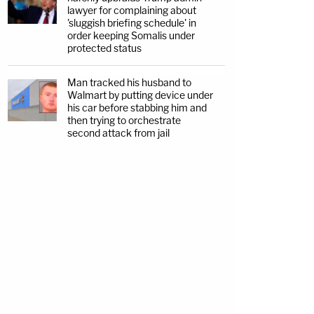
lawyer for complaining about
'sluggish briefing schedule' in
order keeping Somalis under
protected status
Man tracked his husband to
Walmart by putting device under
his car before stabbing him and
then trying to orchestrate
second attack from jail