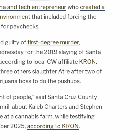
uana and tech entrepreneur
who
created a
 environment
that included forcing the
 for paychecks.
d guilty of
first-degree murder
,
dnesday for the 2019 slaying of Santa
according to local CW affiliate
KRON
.
hree others slaughter Atre after two of
ijuana boss to do the pushups.
nt of people," said Santa Cruz County
umrill about Kaleb Charters and Stephen
 at a cannabis farm, while testifying
tober 2025,
according to KRON
.