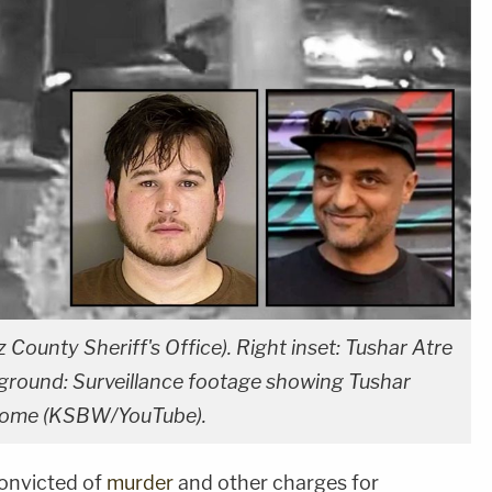
County Sheriff's Office). Right inset: Tushar Atre
kground: Surveillance footage showing Tushar
ia home (KSBW/YouTube).
onvicted of
murder
and other charges for