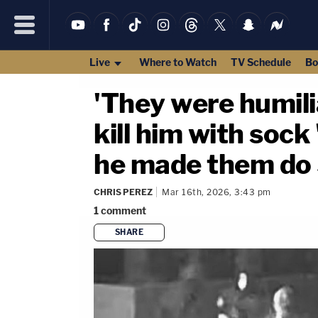
Live
Where to Watch
TV Schedule
Bo
'They were humil
kill him with sock
he made them do
CHRIS PEREZ
Mar 16th, 2026, 3:43 pm
1
comment
SHARE