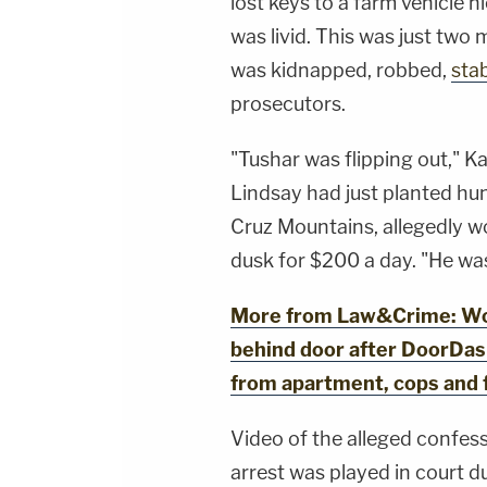
lost keys to a farm vehicle
https://art19.com/privacy#do-not-sell-my-
info.
was livid. This was just tw
was kidnapped, robbed,
sta
prosecutors.
"Tushar was flipping out," K
Lindsay had just planted hu
Cruz Mountains, allegedly w
dusk for $200 a day. "He wa
More from Law&Crime: Wo
behind door after DoorDash
from apartment, cops and 
Video of the alleged confess
arrest was played in court du