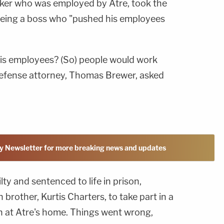
er who was employed by Atre, took the
being a boss who "pushed his employees
 his employees? (So) people would work
defense attorney, Thomas Brewer, asked
y Newsletter for more breaking news and updates
ty and sentenced to life in prison,
brother, Kurtis Charters, to take part in a
on at Atre's home. Things went wrong,