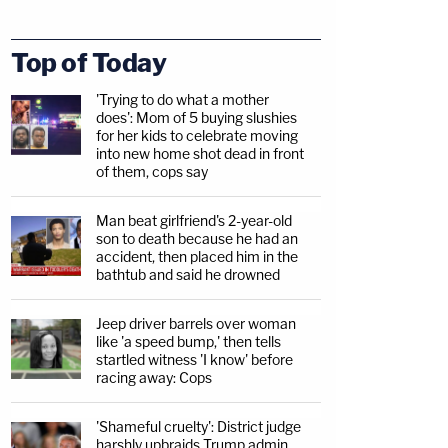
Top of Today
'Trying to do what a mother
does': Mom of 5 buying slushies
for her kids to celebrate moving
into new home shot dead in front
of them, cops say
Man beat girlfriend's 2-year-old
son to death because he had an
accident, then placed him in the
bathtub and said he drowned
Jeep driver barrels over woman
like 'a speed bump,' then tells
startled witness 'I know' before
racing away: Cops
'Shameful cruelty': District judge
harshly upbraids Trump admin