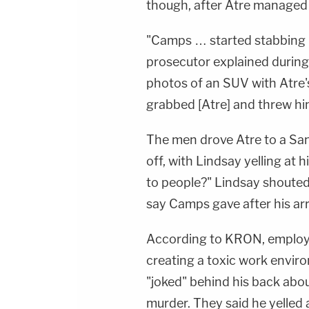
though, after Atre managed 
"Camps … started stabbing h
prosecutor explained during 
photos of an SUV with Atre's
grabbed [Atre] and threw him 
The men drove Atre to a San
off, with Lindsay yelling at
to people?" Lindsay shouted
say Camps gave after his arr
According to KRON, employ
creating a toxic work envir
"joked" behind his back abou
murder. They said he yelled 