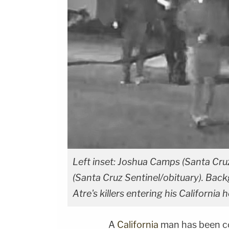
Left inset: Joshua Camps (Santa Cruz 
(Santa Cruz Sentinel/obituary). Bac
Atre's killers entering his Californ
A
California
man has been c