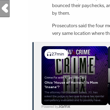
bounced their paychecks, an
Previous Post
by them.
Prosecutors said the four me
very same location where th
27min
Crime Fix with Angenette Levy
Ohio 'House of Horrors': Is Mom
'Insane'?
The attorney for Elizabeth Siders, 33, has
asked the judge in her case to have her mental
competency evaluated and to possibly have
her evaluated to determine whether she was
Powered by
legally insane. Siders has pleaded not guilty to