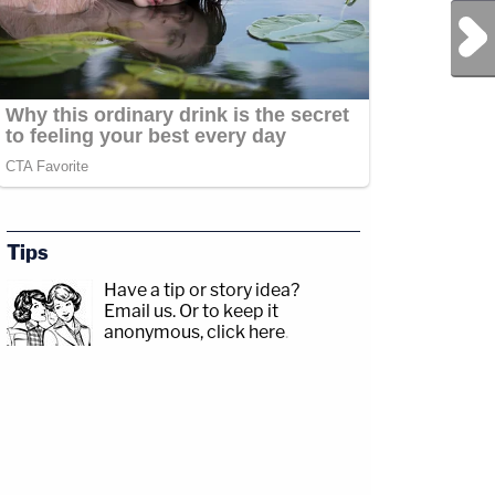
Next Post
Tips
Have a tip or story idea?
Email us.
Or to keep it
anonymous, click here
.