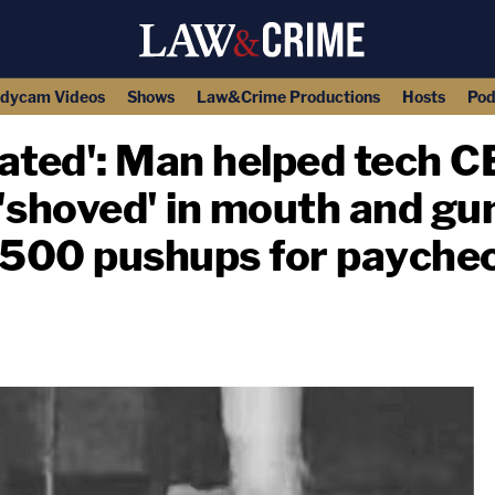
dycam Videos
Shows
Law&Crime Productions
Hosts
Pod
iated': Man helped tech 
 'shoved' in mouth and gu
 500 pushups for payche
copy link