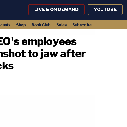
LIVE & ON DEMAND
YOUTUBE
casts
Shop
Book Club
Sales
Subscribe
CEO's employees
nshot to jaw after
cks