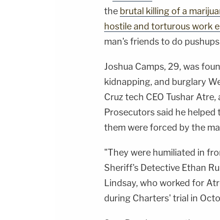
the
brutal killing of a marij
hostile and torturous work
man's friends to do pushups
Joshua Camps, 29, was foun
kidnapping, and burglary We
Cruz tech CEO Tushar Atre, 
Prosecutors said he helped t
them were forced by the mar
"They were humiliated in fro
Sheriff's Detective Ethan R
Lindsay, who worked for Atre
during Charters' trial in Oc