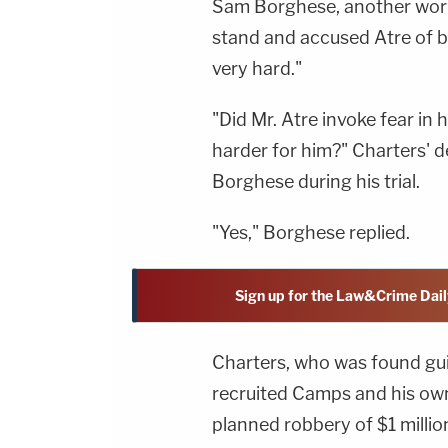
Sam Borghese, another work
stand and accused Atre of 
very hard."
"Did Mr. Atre invoke fear in
harder for him?" Charters' 
Borghese during his trial.
"Yes," Borghese replied.
Sign up for the Law&Crime Dail
Charters, who was found guil
recruited Camps and his own 
planned robbery of $1 milli