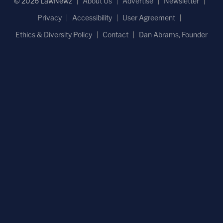
© 2026 LawNewz
About Us
Advertise
Newsletter
Privacy
Accessibility
User Agreement
Ethics & Diversity Policy
Contact
Dan Abrams, Founder