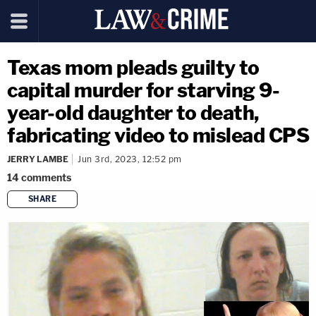
Texas mom pleads guilty to
capital murder for starving 9-
year-old daughter to death,
fabricating video to mislead CPS
JERRY LAMBE
Jun 3rd, 2023, 12:52 pm
14
comments
SHARE
copy link