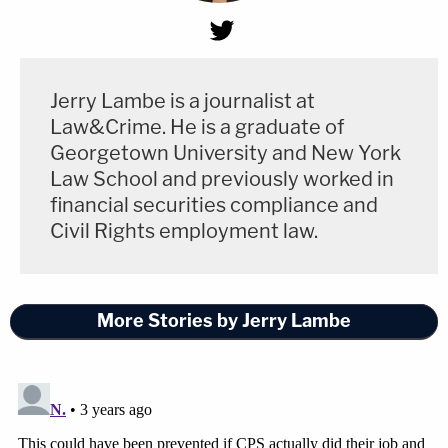
Jerry Lambe is a journalist at
Law&Crime. He is a graduate of
Georgetown University and New York
Law School and previously worked in
financial securities compliance and
Civil Rights employment law.
More Stories by Jerry Lambe