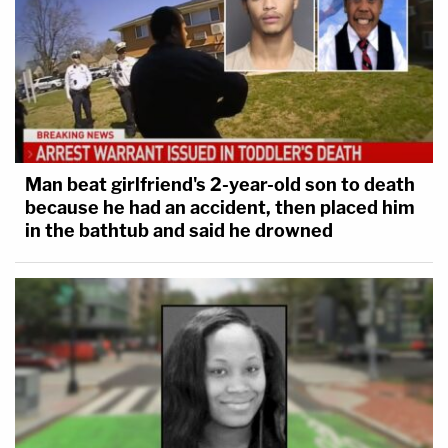
Man beat girlfriend's 2-year-old son to death
because he had an accident, then placed him
in the bathtub and said he drowned