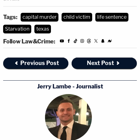
Tags:
capital murder
child victim
life sentence
Starvation
texas
Follow Law&Crime:
Previous Post
Next Post
Jerry Lambe - Journalist