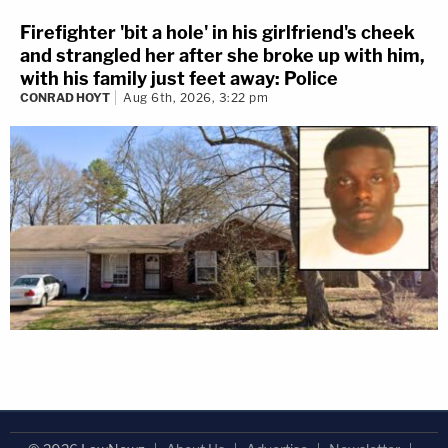
Firefighter 'bit a hole' in his girlfriend's cheek
and strangled her after she broke up with him,
with his family just feet away: Police
CONRAD HOYT
Aug 6th, 2026, 3:22 pm