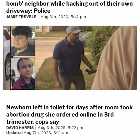
bomb' neighbor while backing out of their own
driveway: Police
JAMIE FREVELE
Aug 6th, 2026, 5:41 pm
Newborn left in toilet for days after mom took
abortion drug she ordered online in 3rd
trimester, cops say
DAVID HARRIS
Aug 6th, 2026, 5:22 pm
Updated
Aug 7th, 2026, 8:11 am