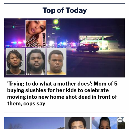
Top of Today
'Trying to do what a mother does': Mom of 5
buying slushies for her kids to celebrate
moving into new home shot dead in front of
them, cops say