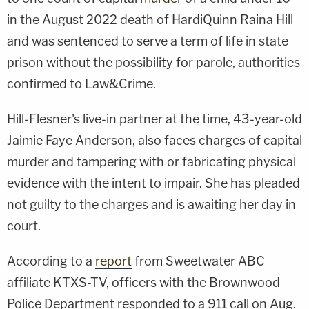
in the August 2022 death of HardiQuinn Raina Hill
and was sentenced to serve a term of life in state
prison without the possibility for parole, authorities
confirmed to Law&Crime.
Hill-Flesner's live-in partner at the time, 43-year-old
Jaimie Faye Anderson, also faces charges of capital
murder and tampering with or fabricating physical
evidence with the intent to impair. She has pleaded
not guilty to the charges and is awaiting her day in
court.
According to a
report
from Sweetwater ABC
affiliate KTXS-TV, officers with the Brownwood
Police Department responded to a 911 call on Aug.