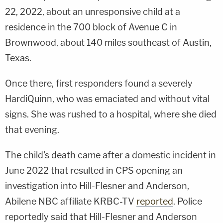
22, 2022, about an unresponsive child at a
residence in the 700 block of Avenue C in
Brownwood, about 140 miles southeast of Austin,
Texas.
Once there, first responders found a severely
HardiQuinn, who was emaciated and without vital
signs. She was rushed to a hospital, where she died
that evening.
The child's death came after a domestic incident in
June 2022 that resulted in CPS opening an
investigation into Hill-Flesner and Anderson,
Abilene NBC affiliate KRBC-TV
reported
. Police
reportedly said that Hill-Flesner and Anderson