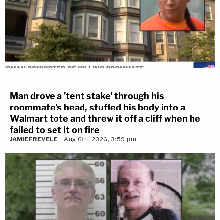
Man drove a 'tent stake' through his
roommate's head, stuffed his body into a
Walmart tote and threw it off a cliff when he
failed to set it on fire
JAMIE FREVELE
Aug 6th, 2026, 3:59 pm