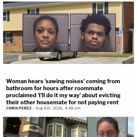
Woman hears 'sawing noises' coming from
bathroom for hours after roommate
proclaimed 'I'll do it my way' about evicting
their other housemate for not paying rent
CHRIS PEREZ
Aug 6th, 2026, 4:48 pm