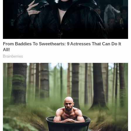
evicting their other housemate for not
paying rent
It was not clear what the fabricated recording
showed.
The following month, Hill-Flesner and Anderson
were arrested and charged with one count each of
tampering with or fabricating physical evidence
with intent to impair. Then, a Brown County grand
jury in December returned true bills, indicting both
women for capital murder.
The
indictment
alleged that both women
"intentionally or knowingly" caused HardiQuinn's