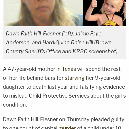
Dawn Faith Hill-Flesner (left), Jaime Faye
Anderson, and HardiQuinn Raina Hill (Brown
County Sheriff's Office and KRBC screenshot)
A 47-year-old mother in
Texas
will spend the rest
of her life behind bars for
starving
her 9-year-old
daughter to death last year and falsifying evidence
to mislead Child Protective Services about the girl's
condition.
Dawn Faith Hill-Flesner on Thursday pleaded guilty
to one count of capital
murder
of a child under 10