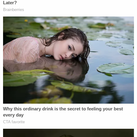
padlocks on the refrigerator and freezer, KRBC
reported. The 11-year-old boy was reportedly also
in a state of malnourishment and was removed
from the home.
Join the discussion
14
comments
The caseworker further testified that the children's
living quarters appeared in stark contrast to the
upstairs area of the home where Hill-Flesner and
Anderson lived, the station reported. She
reportedly said the upstairs area was clean and full
of food.