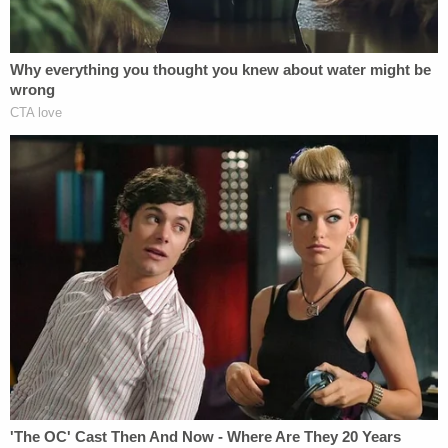
death by "depriving her of adequate nutrition or
limiting her access to food, subjecting her to
inhumane living conditions, [and] depriving her of
adequate sleep or bedding."
Additional allegations stated the duo required
HardiQuinn to complete a series of chores or tasks
before she was allowed to eat, forced her to live
without "plumbing, water, or sanitation," and
physically assaulted her.
During preliminary court proceedings, a CPS
caseworker testified that on the day authorities
found HardiQuinn in the home, she and her 11-year-
old brother stayed in the downstairs area. It was
covered in trash, had no running water, and had