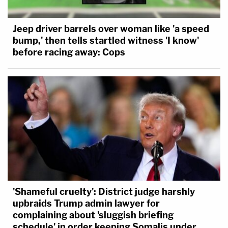
Jeep driver barrels over woman like 'a speed
bump,' then tells startled witness 'I know'
before racing away: Cops
'Shameful cruelty': District judge harshly
upbraids Trump admin lawyer for
complaining about 'sluggish briefing
schedule' in order keeping Somalis under