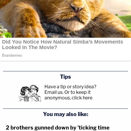
Tips
Have a tip or story idea?
Email us.
Or to keep it
anonymous, click here
.
You may also like:
2 brothers gunned down by 'ticking time