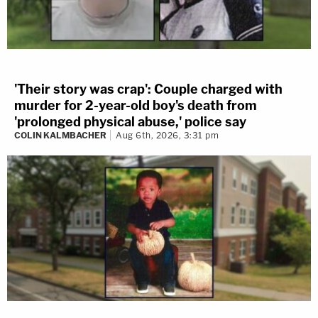
'Their story was crap': Couple charged with
murder for 2-year-old boy's death from
'prolonged physical abuse,' police say
COLIN KALMBACHER
Aug 6th, 2026, 3:31 pm