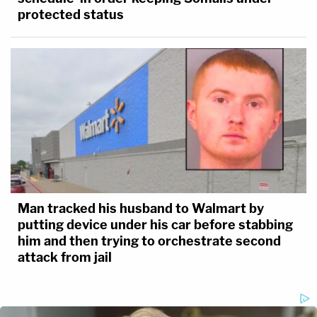
protected status
Man tracked his husband to Walmart by
putting device under his car before stabbing
him and then trying to orchestrate second
attack from jail