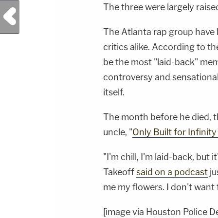
The three were largely raise
Previous Post
The Atlanta rap group have 
critics alike. According to t
be the most "laid-back" memb
controversy and sensational 
itself.
The month before he died, th
uncle, "
Only Built for Infinit
"I'm chill, I'm laid-back, but
Takeoff
said on a podcast
ju
me my flowers. I don't want 
[image via Houston Police 