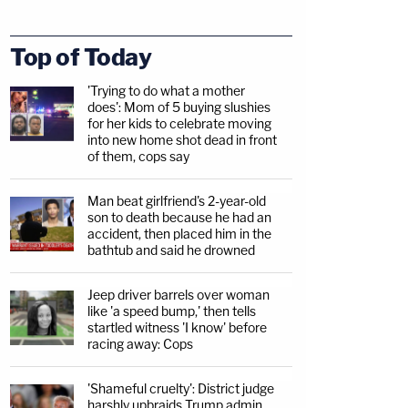
Top of Today
'Trying to do what a mother
does': Mom of 5 buying slushies
for her kids to celebrate moving
into new home shot dead in front
of them, cops say
Man beat girlfriend's 2-year-old
son to death because he had an
accident, then placed him in the
bathtub and said he drowned
Jeep driver barrels over woman
like 'a speed bump,' then tells
startled witness 'I know' before
racing away: Cops
'Shameful cruelty': District judge
harshly upbraids Trump admin