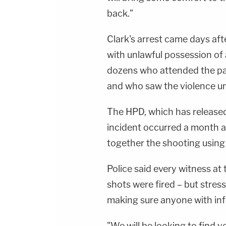
back."
Clark's arrest came days af
with unlawful possession of 
dozens who attended the part
and who saw the violence un
The HPD, which has released 
incident occurred a month ag
together the shooting using b
Police said every witness at
shots were fired – but stre
making sure anyone with in
"We will be looking to find 