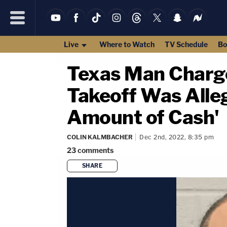
Live
Where to Watch
TV Schedule
Bo
Texas Man Charg
Takeoff Was Alle
Amount of Cash'
COLIN KALMBACHER
Dec 2nd, 2022, 8:35 pm
23
comments
SHARE