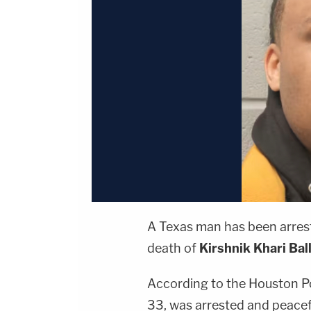
A Texas man has been arrest
death of
Kirshnik Khari Bal
According to the Houston P
33, was arrested and peacefu