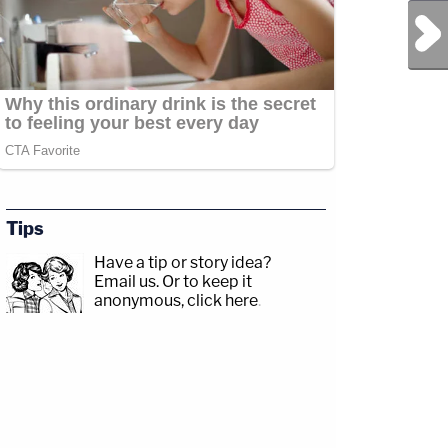
Next Post
Tips
Have a tip or story idea?
Email us.
Or to keep it
anonymous, click here
.