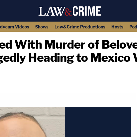
dycam Videos
Shows
Law&Crime Productions
Hosts
Pod
ed With Murder of Belov
gedly Heading to Mexico 
copy link