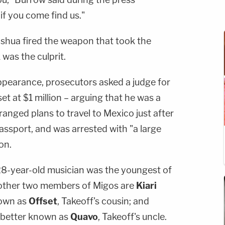
 if you come find us."
oshua fired the weapon that took the
k was the culprit.
 appearance, prosecutors asked a judge for
e set at $1 million – arguing that he was a
ranged plans to travel to Mexico just after
passport, and was arrested with "a large
on.
 28-year-old musician was the youngest of
e other two members of Migos are
Kiari
nown as
Offset
, Takeoff's cousin; and
, better known as
Quavo
, Takeoff's uncle.