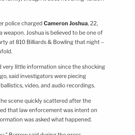
ter police charged
Cameron Joshua
, 22,
a weapon. Joshua is believed to be one of
y at 810 Billiards & Bowling that night –
fold.
very little information since the shocking
o, said investigators were piecing
allistics, video, and audio recordings.
 the scene quickly scattered after the
ssed that law enforcement was intent on
formation was asked what happened.
you," Burrow said during the press