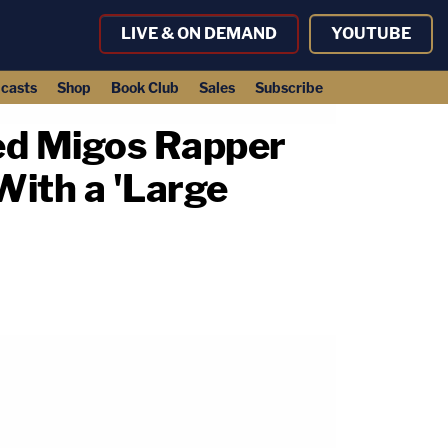
LIVE & ON DEMAND
YOUTUBE
casts
Shop
Book Club
Sales
Subscribe
ed Migos Rapper
With a 'Large