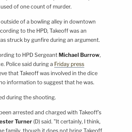
used of one count of murder.
 outside of a bowling alley in downtown
cording to the HPD, Takeoff was an
s struck by gunfire during an argument.
cording to HPD Sergeant
Michael Burrow
,
e. Police said during a
Friday press
eve that Takeoff was involved in the dice
o information to suggest that he was.
ed during the shooting.
 been arrested and charged with Takeoff's
ester Turner
(D) said. "It certainly, I think,
he family, though it does not bring Takeoff