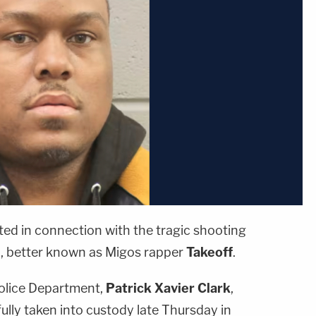
ed in connection with the tragic shooting
l
, better known as Migos rapper
Takeoff
.
olice Department,
Patrick Xavier Clark
,
lly taken into custody late Thursday in