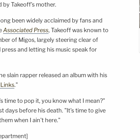
d by Takeoff's mother.
long been widely acclaimed by fans and
he
Associated Press
, Takeoff was known to
er of Migos, largely steering clear of
press and letting his music speak for
e slain rapper released an album with his
y Links
."
 it's time to pop it, you know what I mean?"
st days before his death. "It's time to give
them when I ain't here."
Department]