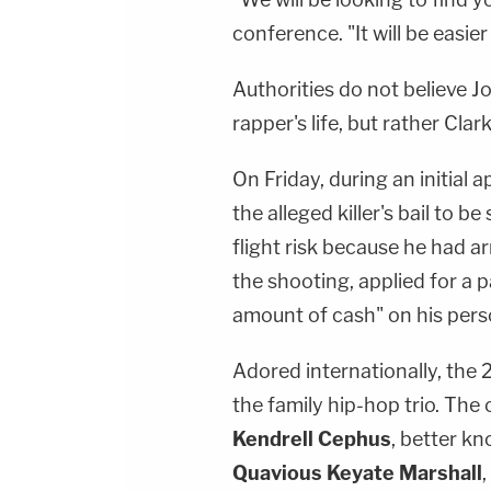
conference. "It will be easier
Authorities do not believe J
rapper's life, but rather Clar
On Friday, during an initial
the alleged killer's bail to b
flight risk because he had ar
the shooting, applied for a 
amount of cash" on his pers
Adored internationally, the
the family hip-hop trio. Th
Kendrell Cephus
, better k
Quavious Keyate Marshall