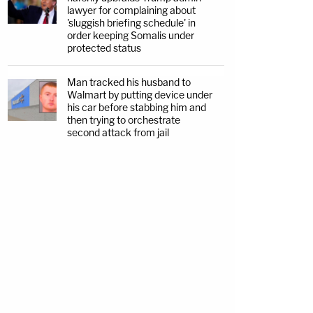
lawyer for complaining about
'sluggish briefing schedule' in
order keeping Somalis under
protected status
Man tracked his husband to
Walmart by putting device under
his car before stabbing him and
then trying to orchestrate
second attack from jail