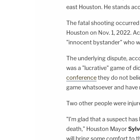
east Houston. He stands acc
The fatal shooting occurred
Houston on Nov. 1, 2022. Ac
"innocent bystander" who wa
The underlying dispute, ac
was a "lucrative" game of dic
conference
they do not beli
game whatsoever and have n
Two other people were injur
"I'm glad that a suspect has
death," Houston Mayor
Sylv
will bring some comfort to t