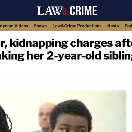
dycam Videos
Shows
Law&Crime Productions
Hosts
Pod
, kidnapping charges afte
ing her 2-year-old siblin
copy link