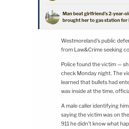
Man beat girlfriend's 2-year-ol
brought her to gas station for 
Westmoreland's public defen
from Law&Crime seeking c
Police found the victim — sh
check Monday night. The vic
learned that bullets had en
was inside at the time, officia
A male caller identifying hims
saying the victim was on the 
911 he didn't know what ha