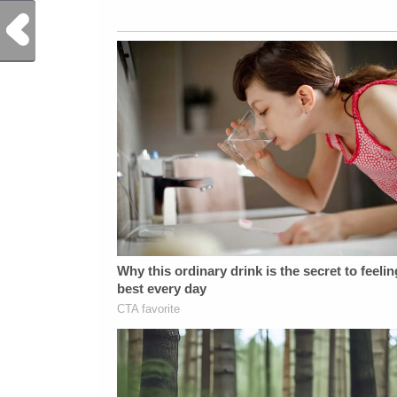
Previous Post