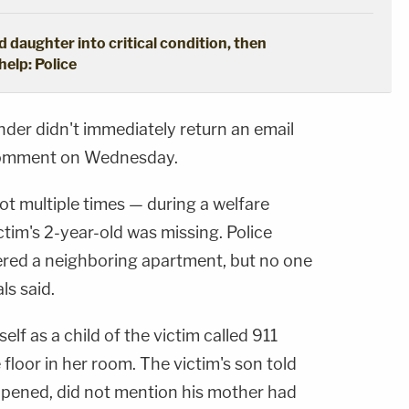
d daughter into critical condition, then
help: Police
der didn't immediately return an email
omment on Wednesday.
ot multiple times — during a welfare
tim's 2-year-old was missing. Police
tered a neighboring apartment, but no one
ls said.
elf as a child of the victim called 911
floor in her room. The victim's son told
ppened, did not mention his mother had