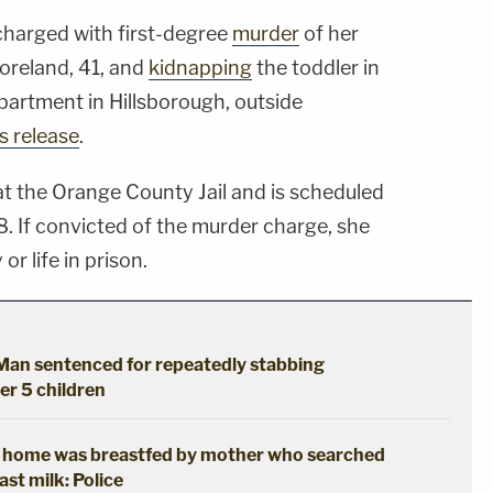
harged with first-degree
murder
of her
oreland, 41, and
kidnapping
the toddler in
partment in Hillsborough, outside
 release
.
t the Orange County Jail and is scheduled
8. If convicted of the murder charge, she
or life in prison.
: Man sentenced for repeatedly stabbing
her 5 children
t home was breastfed by mother who searched
ast milk: Police