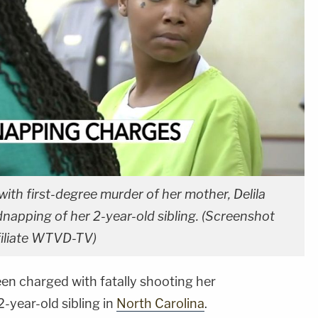
h first-degree murder of her mother, Delila
napping of her 2-year-old sibling. (Screenshot
filiate WTVD-TV)
n charged with fatally shooting her
-year-old sibling in
North Carolina
.