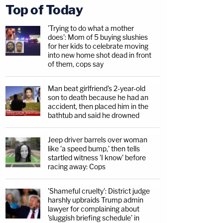
Top of Today
'Trying to do what a mother
does': Mom of 5 buying slushies
for her kids to celebrate moving
into new home shot dead in front
of them, cops say
Man beat girlfriend's 2-year-old
son to death because he had an
accident, then placed him in the
bathtub and said he drowned
Jeep driver barrels over woman
like 'a speed bump,' then tells
startled witness 'I know' before
racing away: Cops
'Shameful cruelty': District judge
harshly upbraids Trump admin
lawyer for complaining about
'sluggish briefing schedule' in