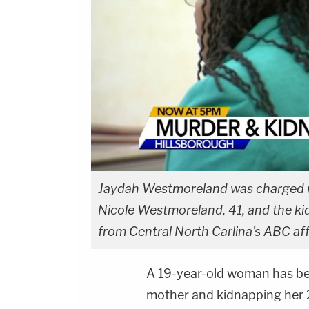
Jaydah Westmoreland was charged wit
Nicole Westmoreland, 41, and the kid
from Central North Carlina's ABC af
A 19-year-old woman has bee
mother and kidnapping her 2