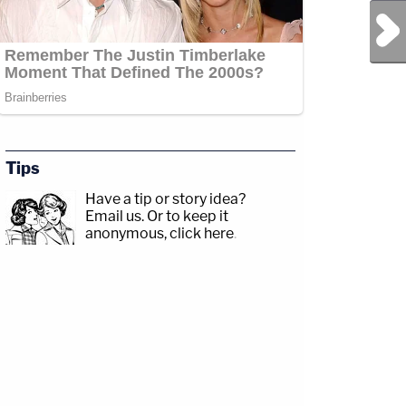
Next Post
Tips
Have a tip or story idea?
Email us.
Or to keep it
anonymous, click here
.