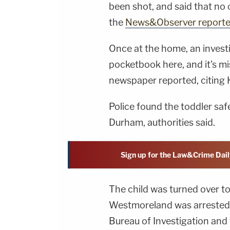
been shot, and said that no
the
News&Observer report
Once at the home, an investi
pocketbook here, and it's mi
newspaper reported, citing 
Police found the toddler sa
Durham, authorities said.
Sign up for the Law&Crime Dail
The child was turned over t
Westmoreland was arrested w
Bureau of Investigation and