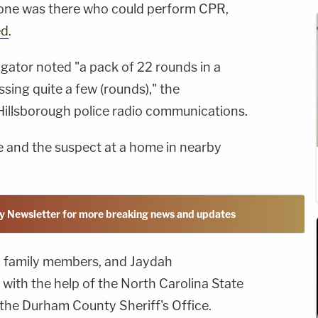
 one was there who could perform CPR,
ed
.
gator noted "a pack of 22 rounds in a
ssing quite a few (rounds)," the
Hillsborough police radio communications.
fe and the suspect at a home in nearby
y Newsletter for more breaking news and updates
o family members, and Jaydah
ith the help of the North Carolina State
 the Durham County Sheriff's Office.