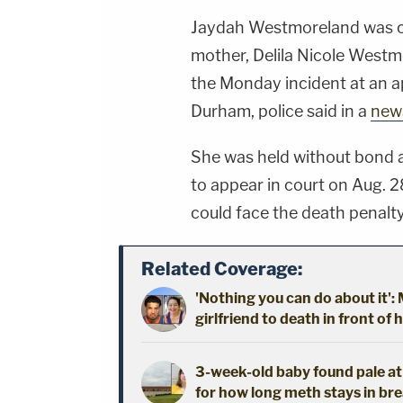
Jaydah Westmoreland was c
mother, Delila Nicole Westm
the Monday incident at an a
Durham, police said in a
news
She was held without bond a
to appear in court on Aug. 2
could face the death penalty 
Related Coverage:
'Nothing you can do about it'
girlfriend to death in front of 
3-week-old baby found pale a
for how long meth stays in bre