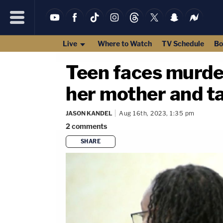
Live
Where to Watch
TV Schedule
Bo
Teen faces murder
her mother and tak
JASON KANDEL
Aug 16th, 2023, 1:35 pm
2
comments
SHARE