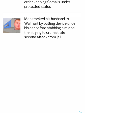
order keeping Somalis under
protected status
Man tracked his husband to
Walmart by putting device under
his car before stabbing him and
then trying to orchestrate
second attack from jail