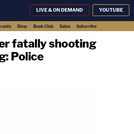
LIVE & ON DEMAND
YOUTUBE
casts
Shop
Book Club
Sales
Subscribe
r fatally shooting
g: Police