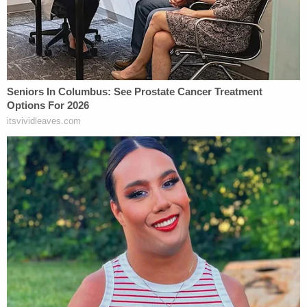
before he was taken into custody. Troopers
reportedly found several alcohol containers in
Ruiz's vehicle after the crash and noted that his
eyes were watery and bloodshot, and that his
breath smelled of alcohol.
Ruiz was arrested on suspicion of vehicular
homicide and attempting to elude police. His
arraignment is scheduled for Feb. 12.