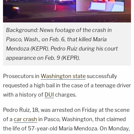
Background: News footage of the crash in
Pasco, Wash., on Feb. 6, that killed Maria
Mendoza (KEPR). Pedro Ruiz during his court
appearance on Feb. 9 (KEPR).
Prosecutors in
Washington state
successfully
requested a high bail in the case of a teenage driver
with a history of
DUI
charges.
Pedro Ruiz, 18, was arrested on Friday at the scene
of a
car crash
in Pasco, Washington, that claimed
the life of 57-year-old Maria Mendoza. On Monday,