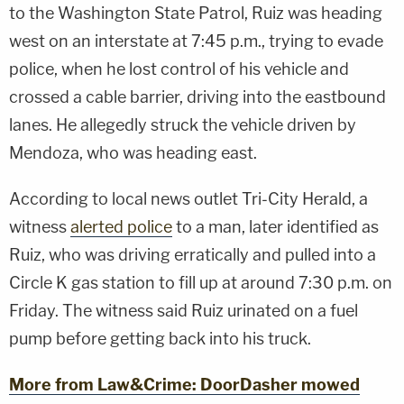
to the Washington State Patrol, Ruiz was heading
west on an interstate at 7:45 p.m., trying to evade
police, when he lost control of his vehicle and
crossed a cable barrier, driving into the eastbound
lanes. He allegedly struck the vehicle driven by
Mendoza, who was heading east.
According to local news outlet Tri-City Herald, a
witness
alerted police
to a man, later identified as
Ruiz, who was driving erratically and pulled into a
Circle K gas station to fill up at around 7:30 p.m. on
Friday. The witness said Ruiz urinated on a fuel
pump before getting back into his truck.
More from Law&Crime: DoorDasher mowed