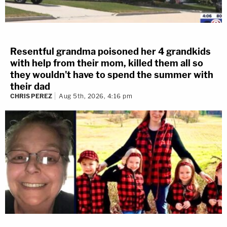
Resentful grandma poisoned her 4 grandkids
with help from their mom, killed them all so
they wouldn't have to spend the summer with
their dad
CHRIS PEREZ
Aug 5th, 2026, 4:16 pm