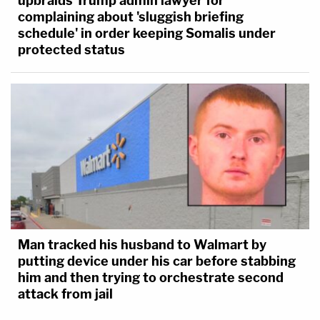
upbraids Trump admin lawyer for
complaining about 'sluggish briefing
schedule' in order keeping Somalis under
protected status
Man tracked his husband to Walmart by
putting device under his car before stabbing
him and then trying to orchestrate second
attack from jail