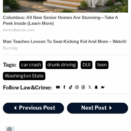
Tags:
car crash
drunk driving
DUI
teen
Washington State
Follow Law&Crime:
Previous Post
Next Post