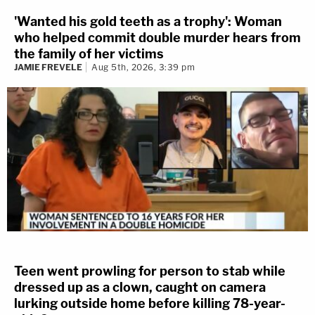
'Wanted his gold teeth as a trophy': Woman
who helped commit double murder hears from
the family of her victims
JAMIE FREVELE
Aug 5th, 2026, 3:39 pm
Teen went prowling for person to stab while
dressed up as a clown, caught on camera
lurking outside home before killing 78-year-