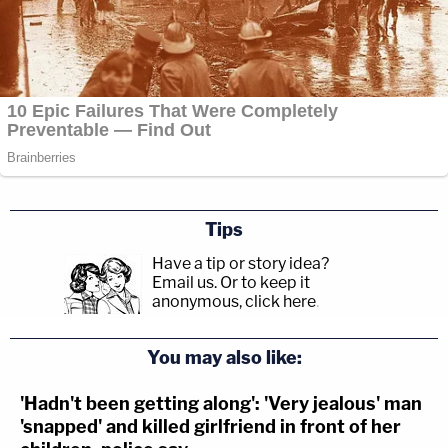
Tips
Have a tip or story idea?
Email us.
Or to keep it
anonymous, click here
.
You may also like:
'Hadn't been getting along': 'Very jealous' man
'snapped' and killed girlfriend in front of her