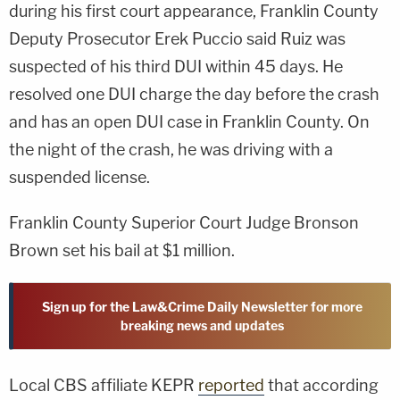
during his first court appearance, Franklin County
Deputy Prosecutor Erek Puccio said Ruiz was
suspected of his third DUI within 45 days. He
resolved one DUI charge the day before the crash
and has an open DUI case in Franklin County. On
the night of the crash, he was driving with a
suspended license.
Franklin County Superior Court Judge Bronson
Brown set his bail at $1 million.
Sign up for the Law&Crime Daily Newsletter for more
breaking news and updates
Local CBS affiliate KEPR
reported
that according