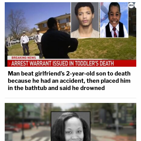
Man beat girlfriend's 2-year-old son to death
because he had an accident, then placed him
in the bathtub and said he drowned