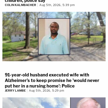
children, police say
COLIN KALMBACHER
Aug 5th, 2026, 5:39 pm
91-year-old husband executed wife with
Alzheimer's to keep promise he 'would never
put her in a nursing home': Police
JERRY LAMBE
Aug 5th, 2026, 5:29 pm