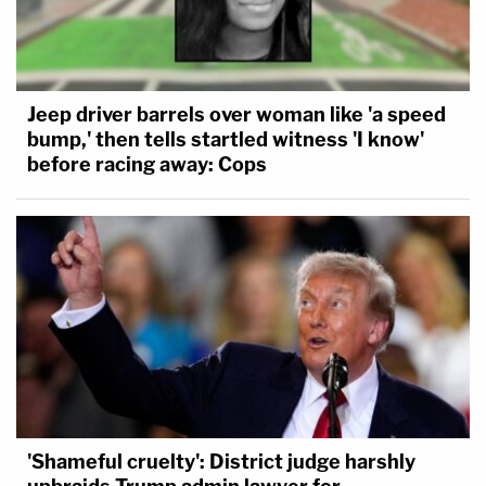
Jeep driver barrels over woman like 'a speed
bump,' then tells startled witness 'I know'
before racing away: Cops
'Shameful cruelty': District judge harshly