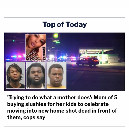
Top of Today
'Trying to do what a mother does': Mom of 5
buying slushies for her kids to celebrate
moving into new home shot dead in front of
them, cops say