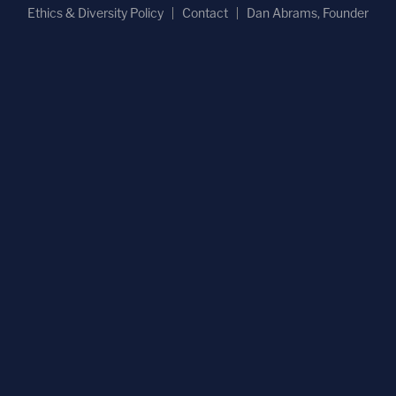
Ethics & Diversity Policy
Contact
Dan Abrams, Founder