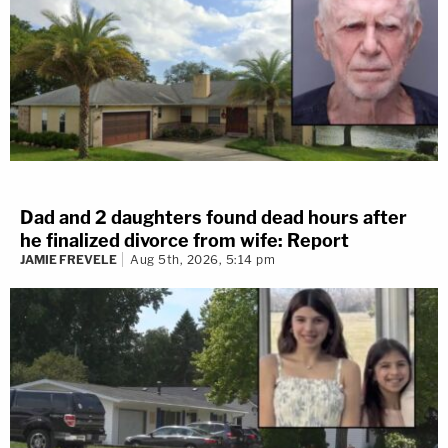
Dad and 2 daughters found dead hours after
he finalized divorce from wife: Report
JAMIE FREVELE
Aug 5th, 2026, 5:14 pm