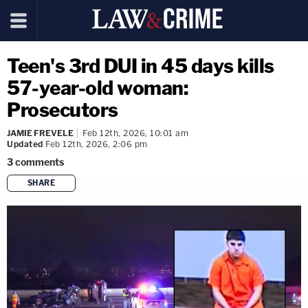
Teen's 3rd DUI in 45 days kills
57-year-old woman:
Prosecutors
JAMIE FREVELE
Feb 12th, 2026, 10:01 am
Updated
Feb 12th, 2026, 2:06 pm
3
comments
SHARE
copy link