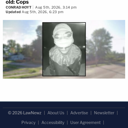
old: Cops
CONRAD HOYT
Aug 5th, 2026, 3:14 pm
Updated
Aug 5th, 2026, 6:23 pm
© 2026 LawNewz
About Us
Advertise
Newsletter
Privacy
Accessibility
User Agreement