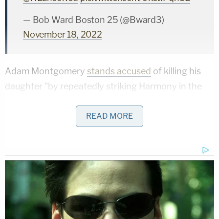
— Bob Ward Boston 25 (@Bward3)
November 18, 2022
Adam Montgomery
stands accused
of killing his
daughter "by repeatedly striking Harmony in the
head with a closed fist." Adam Montgomery was
charged with one count each of falsifying physical
READ MORE
evidence by allegedly destroying evidence when
he hid or destroyed his daughter's body to prevent
the investigation from moving forward; abuse of a
corpse for allegedly purposefully and unlawfully
moving or concealing the corpse of Harmony
Montgomery "or any part thereof"; and tampering