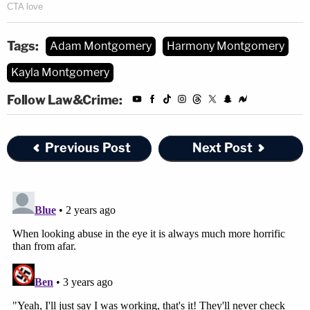
Tags:
Adam Montgomery
Harmony Montgomery
Kayla Montgomery
Follow Law&Crime:
Previous Post
Next Post