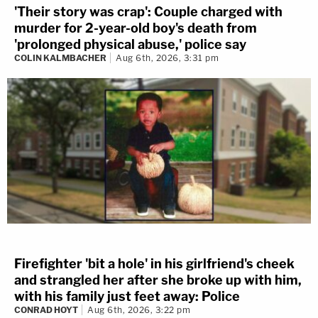
'Their story was crap': Couple charged with
murder for 2-year-old boy's death from
'prolonged physical abuse,' police say
COLIN KALMBACHER
Aug 6th, 2026, 3:31 pm
Firefighter 'bit a hole' in his girlfriend's cheek
and strangled her after she broke up with him,
with his family just feet away: Police
CONRAD HOYT
Aug 6th, 2026, 3:22 pm