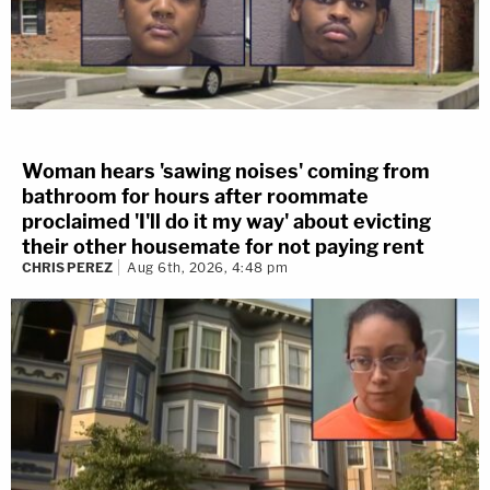
Woman hears 'sawing noises' coming from
bathroom for hours after roommate
proclaimed 'I'll do it my way' about evicting
their other housemate for not paying rent
CHRIS PEREZ
Aug 6th, 2026, 4:48 pm