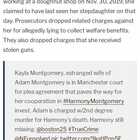
working at a doughnut shop on Nov. 30, 2019; she
claimed to have last seen her stepdaughter on that
day. Prosecutors dropped related charges against
her for allegedly lying to collect welfare benefits.
They also dropped charges that she received
stolen guns.
Kayla Montgomery, estranged wife of
Adam Montgomery is in Manchester court
for plea agreement that paves the way for
her cooperation in
#HarmonyMontgomery
invest. Adam is charged w/2nd degree
murder for Harmony's death. Harmony still
missing.
@boston25
#TrueCrime
@NEunsolved
pic.twitter.com/9kstIPqn5E