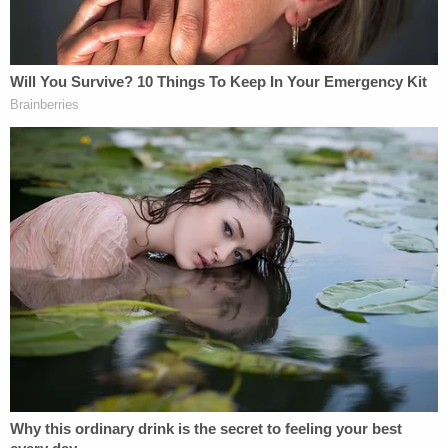
Harmony Montgomery since a morning in late
November or early December 2019 while she was
getting ready for work. That morning, Kayla
Montgomery allegedly told police, her husband
Adam said he was taking his daughter to stay with
her mother in Lowell, Mass. The girl's mother,
Sorey, never saw her daughter after that alleged
trip.
Before charging the father with killing his
daughter,
authorities declared
the child dead based
on numerous leads, including "biological evidence."
They have yet to find her body. They believe she
was murdered in Manchester in December 2019.
Adam Montgomery was previously hit with
gun