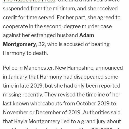
suspended from the minimum, and she received
credit for time served. For her part, she agreed to
cooperate in the second-degree murder case
against her estranged husband
Adam
Montgomery
, 32, who is accused of beating
Harmony to death.
Police in Manchester, New Hampshire, announced
in January that Harmony had disappeared some
time in late 2019, but she had only been reported
missing recently. They revised the timeline of her
last known whereabouts from October 2019 to
November or December of 2019. Authorities said
that Kayla Montgomery lied to a grand jury about