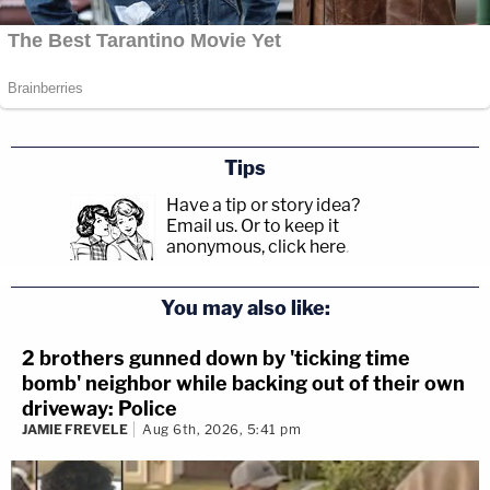
Tips
Have a tip or story idea?
Email us.
Or to keep it
anonymous, click here
.
You may also like:
2 brothers gunned down by 'ticking time
bomb' neighbor while backing out of their own
driveway: Police
JAMIE FREVELE
Aug 6th, 2026, 5:41 pm