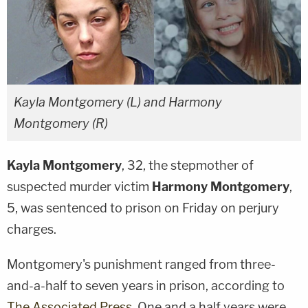
Kayla Montgomery (L) and Harmony
Montgomery (R)
Kayla Montgomery
, 32, the stepmother of
suspected murder victim
Harmony Montgomery
,
5, was sentenced to prison on Friday on perjury
charges.
Montgomery's punishment ranged from three-
and-a-half to seven years in prison, according to
The Associated Press
. One and a half years were