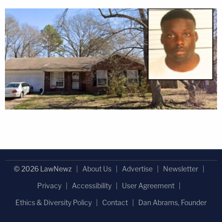
© 2026 LawNewz
About Us
Advertise
Newsletter
Privacy
Accessibility
User Agreement
Ethics & Diversity Policy
Contact
Dan Abrams, Founder