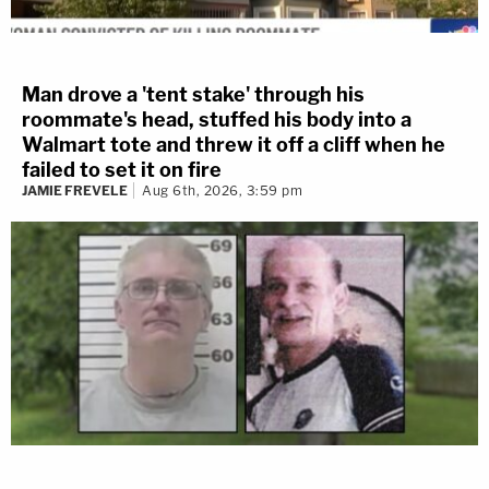
Man drove a 'tent stake' through his
roommate's head, stuffed his body into a
Walmart tote and threw it off a cliff when he
failed to set it on fire
JAMIE FREVELE
Aug 6th, 2026, 3:59 pm