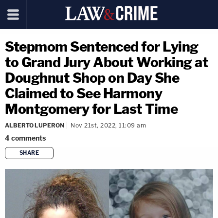
Stepmom Sentenced for Lying
to Grand Jury About Working at
Doughnut Shop on Day She
Claimed to See Harmony
Montgomery for Last Time
ALBERTO LUPERON
Nov 21st, 2022, 11:09 am
4
comments
SHARE
copy link