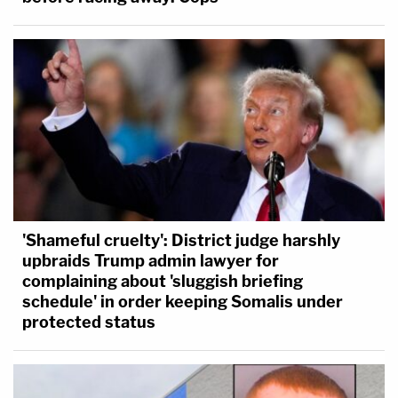
'Shameful cruelty': District judge harshly
upbraids Trump admin lawyer for
complaining about 'sluggish briefing
schedule' in order keeping Somalis under
protected status