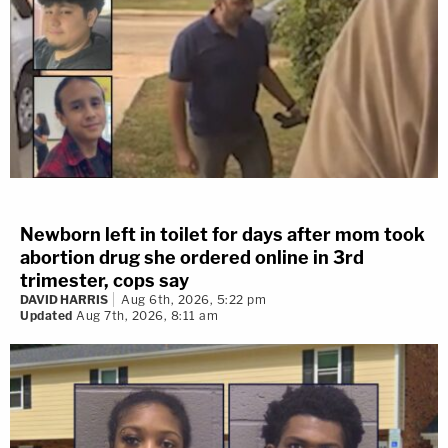
Newborn left in toilet for days after mom took
abortion drug she ordered online in 3rd
trimester, cops say
DAVID HARRIS
Aug 6th, 2026, 5:22 pm
Updated
Aug 7th, 2026, 8:11 am