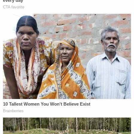
charges
and abuse for allegedly striking his
daughter.
He allegedly
told his uncle
,
Kevin Montgomery
,
that he had violently abused the girl.
"I bashed her around this house," Adam reportedly
said.
Colin Kalmbacher contributed to this report.
[Images via New Hampshire Department of Justice]