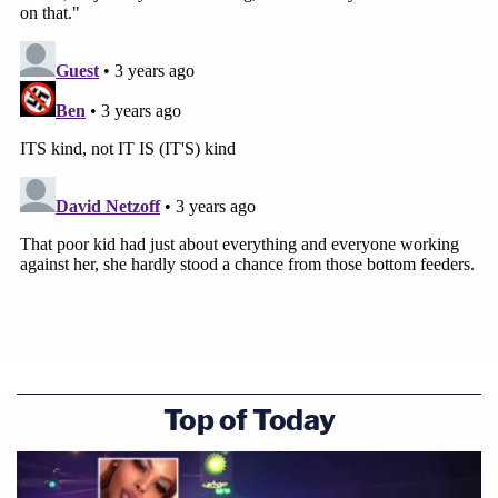
Top of Today