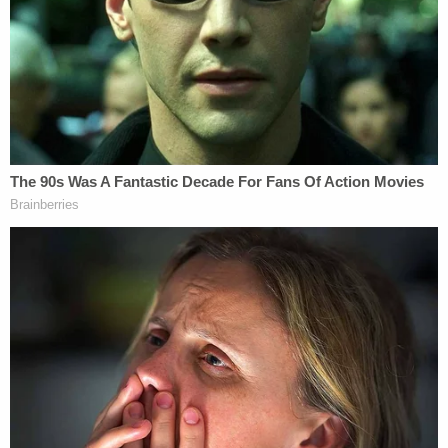
with a witness for allegedly attempting to have wife
Kayla "testify falsely."
The lack of knowledge as to Harmony's
whereabouts made its way onto law enforcement's
radar after an alarm was raised by her biological
mother,
Crystal Sorey
, who
repeatedly lost and
regained custody
of her daughter due to
substance abuse problems throughout the girl's
too short life. Harmony was apparently last
enrolled in school down in Massachusetts, Police
Chief
Allen Aldenberg
said.
In her initial interview, Kayla Montgomery told
Manchester Police investigators she had not seen