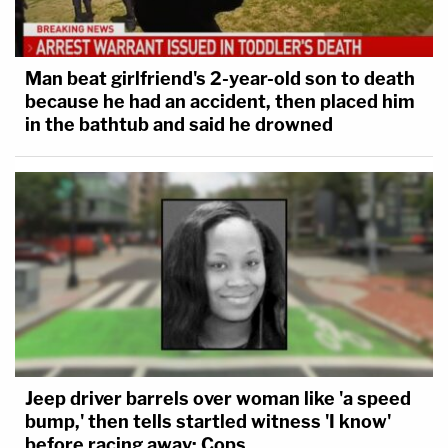
Man beat girlfriend's 2-year-old son to death
because he had an accident, then placed him
in the bathtub and said he drowned
Jeep driver barrels over woman like 'a speed
bump,' then tells startled witness 'I know'
before racing away: Cops