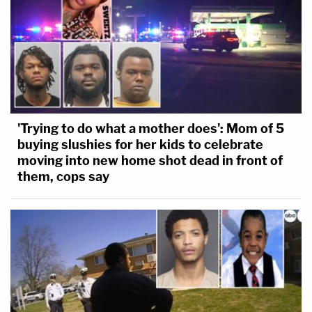
'Trying to do what a mother does': Mom of 5
buying slushies for her kids to celebrate
moving into new home shot dead in front of
them, cops say