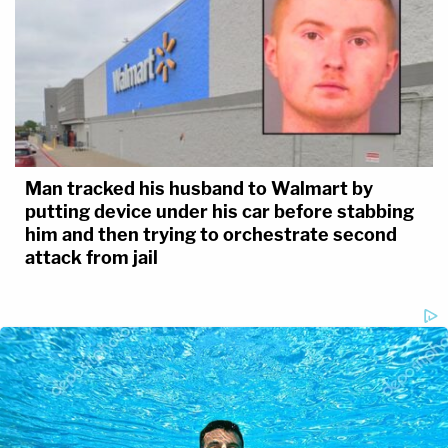
Man tracked his husband to Walmart by
putting device under his car before stabbing
him and then trying to orchestrate second
attack from jail