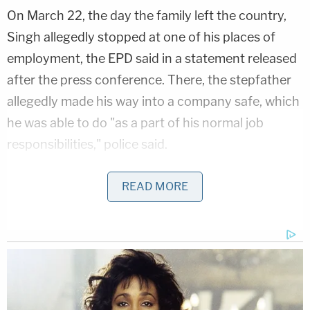
On March 22, the day the family left the country,
Singh allegedly stopped at one of his places of
employment, the EPD said in a statement released
after the press conference. There, the stepfather
allegedly made his way into a company safe, which
he was able to do "as a part of his normal job
responsibilities," police said.
"Investigators learned that Arshdeep first
READ MORE
fraudulently altered the company's cash deposit
records, likely in order to try and prevent
detection," the statement says. "Arshdeep then
removed $10,000 in cash from the company safe,
traveled to the nearest bank, and deposited
$8,000 of that cash into his own personal