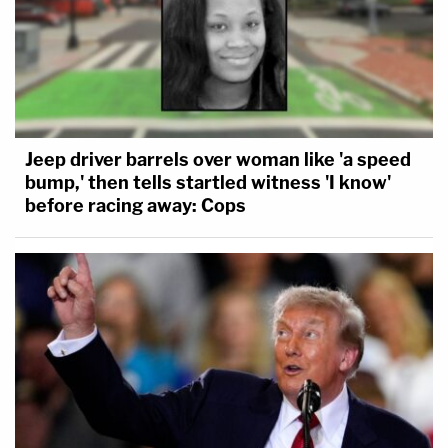
Jeep driver barrels over woman like 'a speed
bump,' then tells startled witness 'I know'
before racing away: Cops