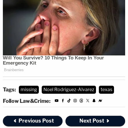
Tags:
missing
Noel Rodriguez-Alvarez
texas
Follow Law&Crime:
Previous Post
Next Post