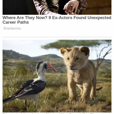
Tuesday marked exactly one month since the first
AMBER Alert was issued in the Noel Rodriguez-
Alvarez case, the EPD noted.
"Since then, this investigative team has spent
thousands of man-hours on this case, followed
more than 70 leads, issued more than two dozen
search warrants, arrest warrants, and subpoenas,
and conducted countless interviews," the police
department said. "This investigation has taken us
across state and country borders. Investigators
have worked to compile a mountainous amount of
information, data, and evidence in this case."
"Each and every single day, we get closer and
closer to the answers that we all seek," the EPD