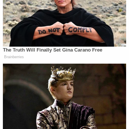
country on a Turkish Airways flight. Officials are
currently working to extradite the missing boy's
mother and stepfather back to the Lone Star
State.
On Tuesday, police also said they were able to
determine that the plane tickets to India for the
couple and their six surviving children "were
purchased on a credit card belonging to
Arshdeep," citing financial records. Those financial
records, the EPD said, led investigators to take
note of the "abnormally large cash deposit into
Arshdeep's bank account," which resulted in the
felony theft charge.