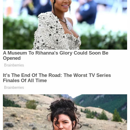
disabled boy worships the patron saint of drug
cartels, had several shrines dedicated to 'Saint
Death'
Rodriguez-Alvarez, who suffers from a host of
ailments that require attention and patience, has
not been seen in months, according to the
Everman Police Department. When initially
contacted by law enforcement in late March, his
mother Cindy Rodriguez-Singh said her son had
been living with his biological father in Mexico
since November 2022. Detectives later learned
that was not true.
Since then, the Rodriguez-Singh family fled the