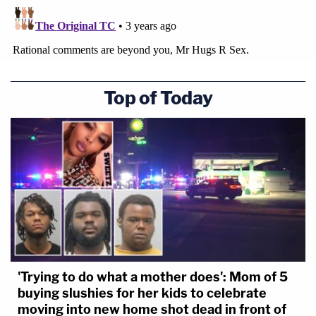
Top of Today
'Trying to do what a mother does': Mom of 5
buying slushies for her kids to celebrate
moving into new home shot dead in front of