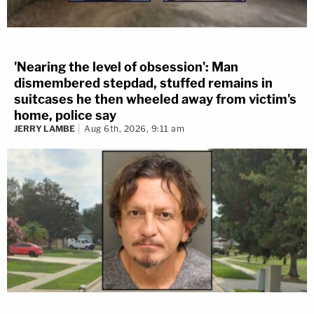
'Nearing the level of obsession': Man
dismembered stepdad, stuffed remains in
suitcases he then wheeled away from victim's
home, police say
JERRY LAMBE
Aug 6th, 2026, 9:11 am