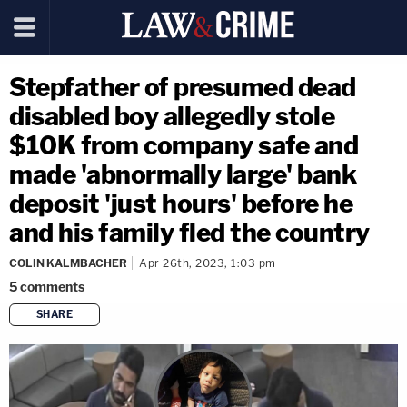
Stepfather of presumed dead
disabled boy allegedly stole
$10K from company safe and
made 'abnormally large' bank
deposit 'just hours' before he
and his family fled the country
COLIN KALMBACHER
Apr 26th, 2023, 1:03 pm
5
comments
SHARE
copy link