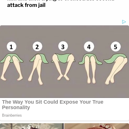
attack from jail