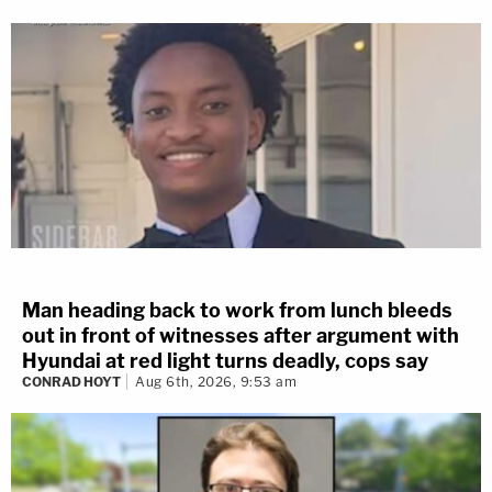
Man heading back to work from lunch bleeds
out in front of witnesses after argument with
Hyundai at red light turns deadly, cops say
CONRAD HOYT
Aug 6th, 2026, 9:53 am