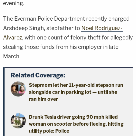
evening.
The Everman Police Department recently charged
Arshdeep Singh, stepfather to
Noel Rodriguez-
Alvarez
, with one count of felony theft for allegedly
stealing those funds from his employer in late
March.
Related Coverage:
Stepmom let her 11-year-old stepson run
alongside car in parking lot — until she
ran him over
Drunk Tesla driver going 90 mph killed
woman on scooter before fleeing, hitting
utility pole: Police