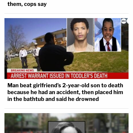
them, cops say
Man beat girlfriend's 2-year-old son to death
because he had an accident, then placed him
in the bathtub and said he drowned