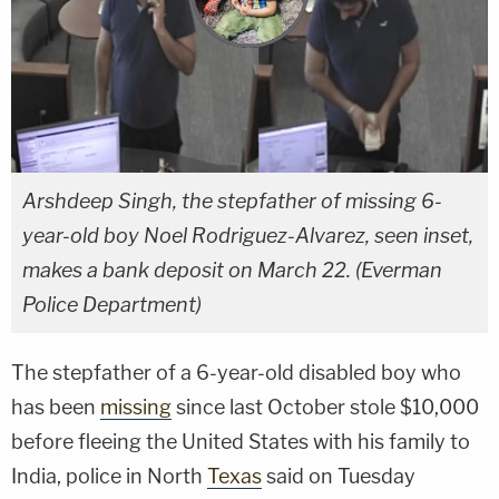
Arshdeep Singh, the stepfather of missing 6-
year-old boy Noel Rodriguez-Alvarez, seen inset,
makes a bank deposit on March 22. (Everman
Police Department)
The stepfather of a 6-year-old disabled boy who
has been
missing
since last October stole $10,000
before fleeing the United States with his family to
India, police in North
Texas
said on Tuesday