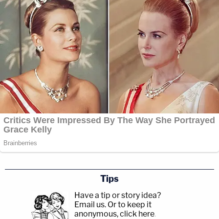
Tips
Have a tip or story idea?
Email us.
Or to keep it
anonymous, click here
.