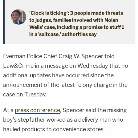
'Clock is ticking': 3 people made threats
to judges, families involved with Nolan
Wells' case, including a promise to stuff 1
in a 'suitcase,' authorities say
Everman Police Chief Craig W. Spencer told
Law&Crime in a message on Wednesday that no
additional updates have occurred since the
announcement of the latest felony charge in the
case on Tuesday.
At a
press conference
, Spencer said the missing
boy's stepfather worked as a delivery man who
hauled products to convenience stores.