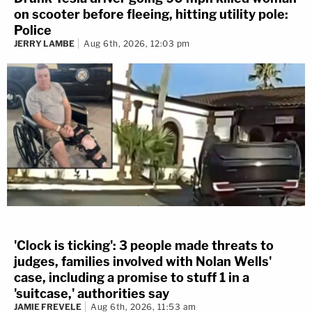
on scooter before fleeing, hitting utility pole:
Police
JERRY LAMBE
Aug 6th, 2026, 12:03 pm
'Clock is ticking': 3 people made threats to
judges, families involved with Nolan Wells'
case, including a promise to stuff 1 in a
'suitcase,' authorities say
JAMIE FREVELE
Aug 6th, 2026, 11:53 am