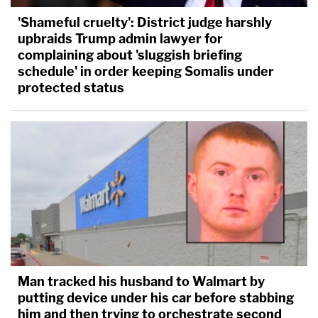
'Shameful cruelty': District judge harshly
upbraids Trump admin lawyer for
complaining about 'sluggish briefing
schedule' in order keeping Somalis under
protected status
Man tracked his husband to Walmart by
putting device under his car before stabbing
him and then trying to orchestrate second