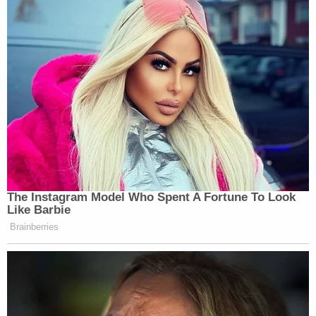
"These teams consist of expert trained volunteers
with specialized equipment and resources
including: Drones, Infrared Cameras, LIDAR,
Human Remains Detection Canines, Horses, and
Rescue Boats."
Join the discussion
5
comments
Additionally, investigators said that "some items"
were recovered from search areas and are being
subject to laboratory testing to determine
"whether or not they are associated with this
case."