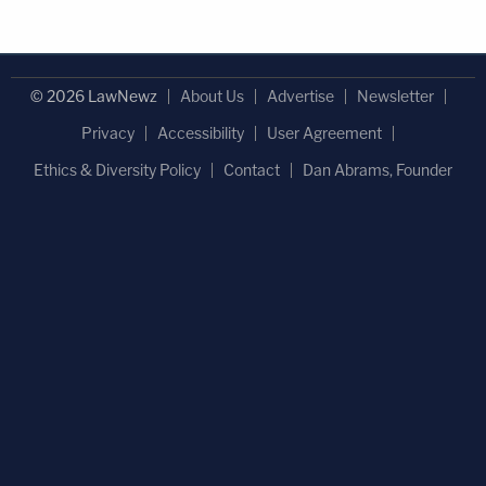
© 2026 LawNewz
About Us
Advertise
Newsletter
Privacy
Accessibility
User Agreement
Ethics & Diversity Policy
Contact
Dan Abrams, Founder