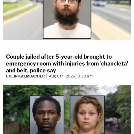
Couple jailed after 5-year-old brought to
emergency room with injuries from 'chancleta'
and belt, police say
COLIN KALMBACHER
Aug 6th, 2026, 9:39 am