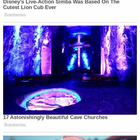
statement continued. "Although it has been a
month, and we have not yet found Noel, rest
assured that we have not stopped the fight; not
even close."
Everman is a small town some 11 miles south of Fort
Worth and is part of the broader Metroplex region.
To date, investigators have searched over 500
acres in North Texas for some sign of the missing
boy, but have not found his body.
"These searches have included nearby wooded
areas, creeks, ponds, drainage culverts,
construction sites, and more," the EPD added.