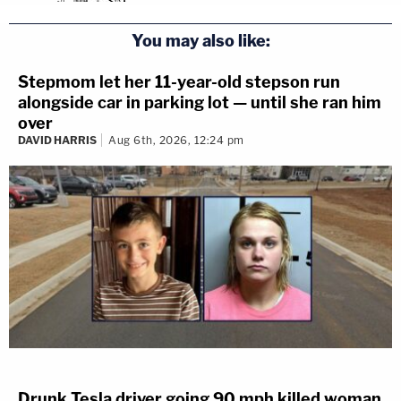
You may also like:
Stepmom let her 11-year-old stepson run
alongside car in parking lot — until she ran him
over
DAVID HARRIS
Aug 6th, 2026, 12:24 pm
Drunk Tesla driver going 90 mph killed woman