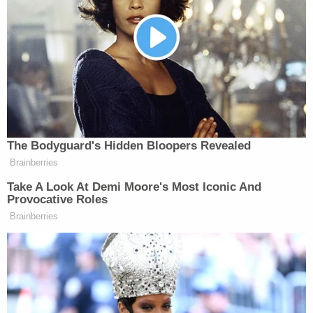
account."
Spencer shared images that allegedly show
Arshdeep Singh depositing the pilfered cash into
his bank account.
According to the EPD, an additional arrest warrant
for felony theft has been issued against Singh – in
addition to warrants for felony child abandonment
and endangerment previously issued against Singh
and his wife in direct relation to the boy's
disappearance.
More Law&Crime coverage: 'In this case it's very
important': Police say mother of presumed dead