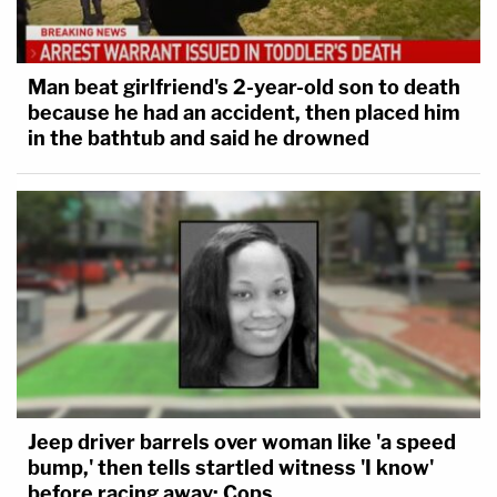
Man beat girlfriend's 2-year-old son to death
because he had an accident, then placed him
in the bathtub and said he drowned
Jeep driver barrels over woman like 'a speed
bump,' then tells startled witness 'I know'
before racing away: Cops