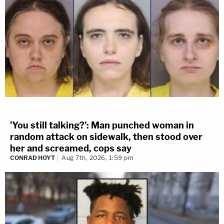
'You still talking?': Man punched woman in
random attack on sidewalk, then stood over
her and screamed, cops say
CONRAD HOYT
Aug 7th, 2026, 1:59 pm