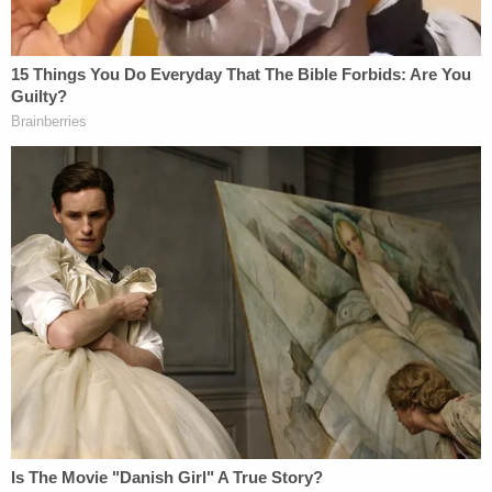
March 4, 2026; the defendant is slated to go on
trial by jury on March 9, 2026.