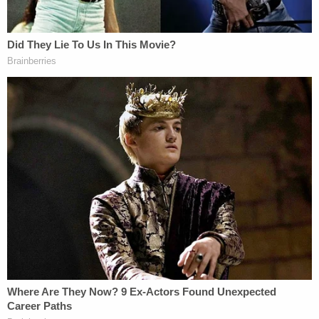
examiner determined John Pedigo died from
multiple blunt force traumas.
The ensuing investigation led authorities to note
that John Pedigo's gray 2006 Ford F-150 was
missing. Through the use of license plate cameras,
the truck was tracked down and located at a traffic
stop on State Road 57 near a motorsports park in
Greene County, some 90 miles southwest of
Indianapolis.
There, the defendant was taken into custody and
detained at the Criminal Justice Campus in
Indianapolis.