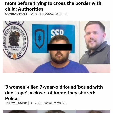
mom before trying to cross the border with
child: Authorities
CONRAD HOYT
Aug 7th, 2026, 3:19 pm
3 women killed 7-year-old found 'bound with
duct tape' in closet of home they shared:
Police
JERRY LAMBE
Aug 7th, 2026, 2:28 pm