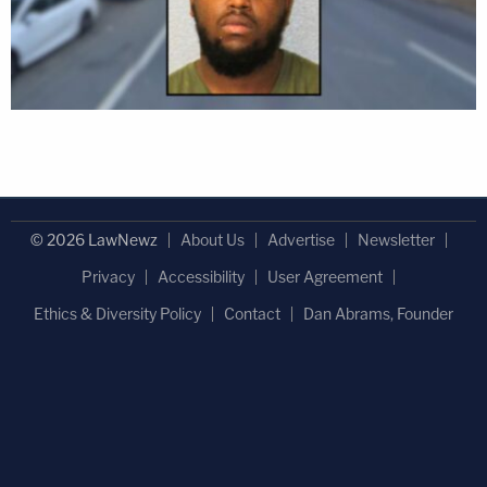
© 2026 LawNewz
About Us
Advertise
Newsletter
Privacy
Accessibility
User Agreement
Ethics & Diversity Policy
Contact
Dan Abrams, Founder