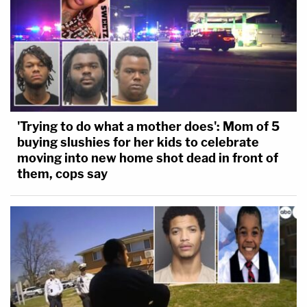
'Trying to do what a mother does': Mom of 5
buying slushies for her kids to celebrate
moving into new home shot dead in front of
them, cops say