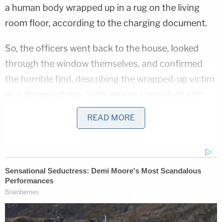
a human body wrapped up in a rug on the living
room floor, according to the charging document.
So, the officers went back to the house, looked
through the window themselves, and confirmed
the horrible find, describing the wrapped-up victim
as a deceased man "with injuries consistent with
trauma."
READ MORE
That man, said to have been encased in a white-
gray patterned rug, was John Lloyd Pedigo, 81, the
defendant's father.
But there was also someone alive in the house.
Police found a woman in a recliner "who appeared