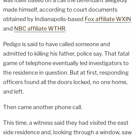
was itself based on a call the defendant allegedly
made himself, according to court documents
obtained by Indianapolis-based
Fox affiliate WXIN
and
NBC affiliate WTHR
.
Pedigo is said to have called someone and
admitted to killing his father, police say. That fatal
game of telephone eventually led investigators to
the residence in question. But at first, responding
officers found all the doors locked, no one home,
and left.
Then came another phone call.
This time, a witness said they had visited the east
side residence and, looking through a window, saw