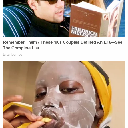
original 911 caller, who was revealed to be a friend
of the defendant.
The caller said Bryan Pedigo had called her to
express remorse for doing something "really bad"
and, when prompted, confessed to beating his
father to death, according to the charging
document. The defendant also allegedly told his
friend he wanted to put his father's dead body in
the fireplace – but that the corpse would not fit.
Bryan Pedigo is detained in the Marion County Jail
with no bond.
A pretrial hearing in his case is scheduled for