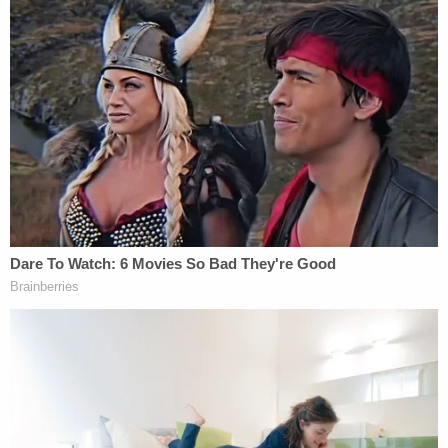
unresponsive" but was simply "dazed and
confused" and suffering bleeding and bruising
throughout her body, according to the charging
document.
The woman, Olanna Pedigo, 79, the defendant's
mother, was taken to Eskenazi Hospital and treated
for a brain bleed, according to court documents
obtained by Indianapolis-based
The CW affiliate
WISH
.
Initially, Olanna Pedigo said she had no recollection
of the violence that transpired inside the family's
residence, police said. But, during a later interview
with detectives, she said: "I wonder if my son had