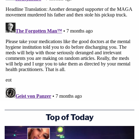
Top of Today