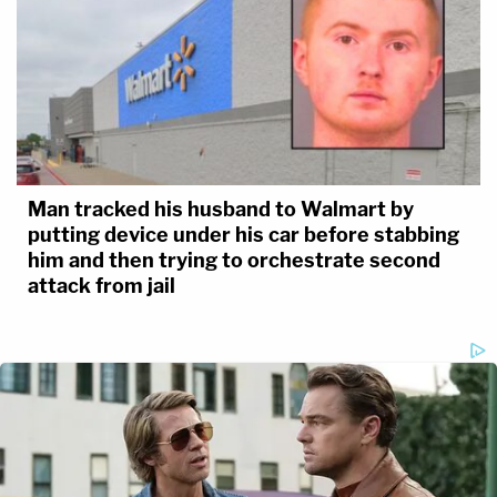
Man tracked his husband to Walmart by
putting device under his car before stabbing
him and then trying to orchestrate second
attack from jail