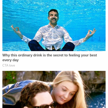
why he did not call an ambulance in this version of
the story, Bryan Pedigo allegedly said there was
"something demonic" present in the house.
Next, the defendant claimed his family has a
history of violence and that he consumed "a lot of
alcohol" on the day in question, which caused him
to black out and not remember what happened,
police said.
Finally, Bryan Pedigo admitted responsibility for his
father's death while declining to elaborate on the
"exact details" of the slaying, according to the
charging document.
The investigation also led detectives back to the