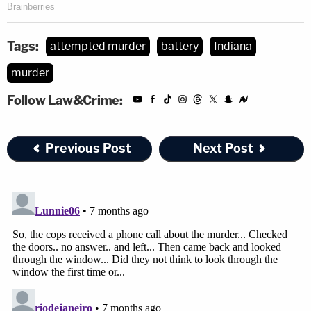
Tags:
attempted murder
battery
Indiana
murder
Follow Law&Crime:
Previous Post
Next Post