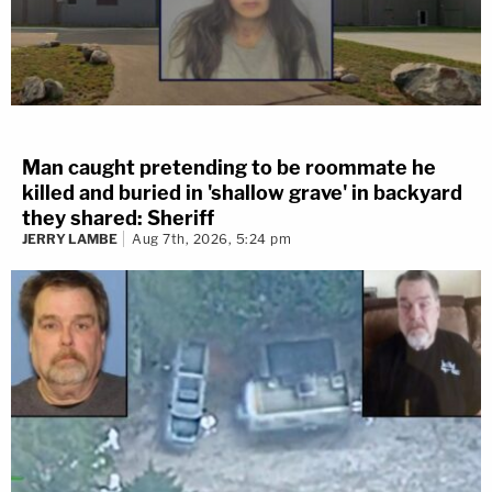
Man caught pretending to be roommate he
killed and buried in 'shallow grave' in backyard
they shared: Sheriff
JERRY LAMBE
Aug 7th, 2026, 5:24 pm