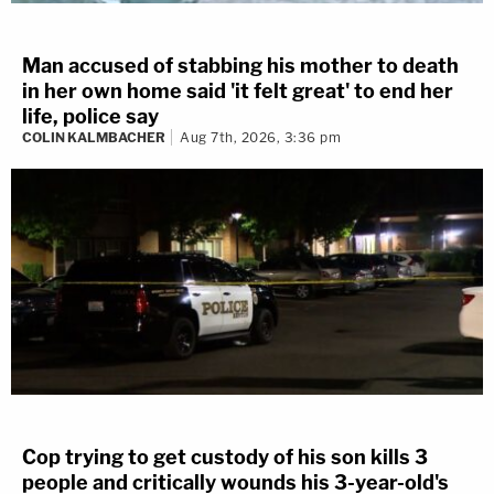
Man accused of stabbing his mother to death
in her own home said 'it felt great' to end her
life, police say
COLIN KALMBACHER
Aug 7th, 2026, 3:36 pm
Cop trying to get custody of his son kills 3
people and critically wounds his 3-year-old's