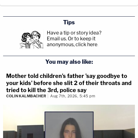
Tips
Have a tip or story idea?
Email us.
Or to keep it
anonymous, click here
.
You may also like:
Mother told children's father 'say goodbye to
your kids' before she slit 2 of their throats and
tried to kill the 3rd, police say
COLIN KALMBACHER
Aug 7th, 2026, 5:45 pm