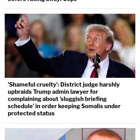
'Shameful cruelty': District judge harshly
upbraids Trump admin lawyer for
complaining about 'sluggish briefing
schedule' in order keeping Somalis under
protected status