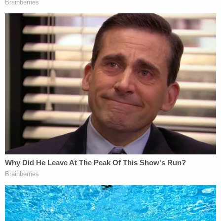
During a custodial interview with detectives, Bryan
Pedigo shifted his narrative of events several times,
authorities said.
First, he claimed he was driving his father's vehicle
with his mother's permission, police said. The
defendant said he had been released from jail on
Dec. 10 and went to visit his parents, then went to
a restaurant with a friend, but returned to find a
"huge mess" and a "bloodbath."
Later, however, the defendant allegedly said his
father was alive and his mother was not injured
when he got back from the restaurant – but that
when he left, he found the carnage. Pressed as to