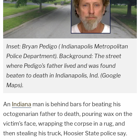
Inset: Bryan Pedigo ( Indianapolis Metropolitan
Police Department). Background: The street
where Pedigo's father lived and was found
beaten to death in Indianapolis, Ind. (Google
Maps).
An
Indiana
man is behind bars for beating his
octogenarian father to death, pouring wax on the
victim's face, wrapping the corpse in a rug, and
then stealing his truck, Hoosier State police say.