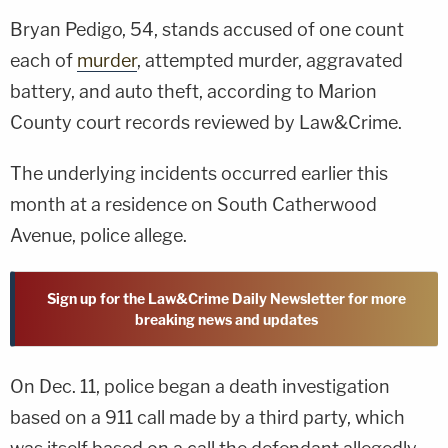
Bryan Pedigo, 54, stands accused of one count
each of
murder
, attempted murder, aggravated
battery, and auto theft, according to Marion
County court records reviewed by Law&Crime.
The underlying incidents occurred earlier this
month at a residence on South Catherwood
Avenue, police allege.
Sign up for the Law&Crime Daily Newsletter for more
breaking news and updates
On Dec. 11, police began a death investigation
based on a 911 call made by a third party, which