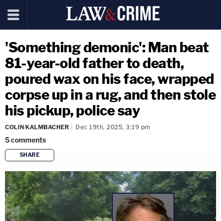
'Something demonic': Man beat
81-year-old father to death,
poured wax on his face, wrapped
corpse up in a rug, and then stole
his pickup, police say
COLIN KALMBACHER
Dec 19th, 2025, 3:19 pm
5
comments
SHARE
copy link