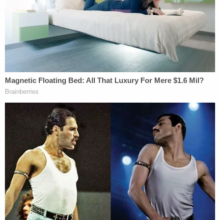
anything to do with this," according to the
charging document.
After executing a search warrant at the residence,
a detective determined a "physical struggle" likely
led to the older man's death. Notably, investigators
found blood and candle wax all over the home.
On further inspection, the deceased victim's body
appeared to have ligature marks on his neck and
wax poured over his face, according to the
charging document. Next to the dead man's body,
investigators found another rug containing bloody
clothing and an artificial tree.
After an autopsy, the Marion County medical