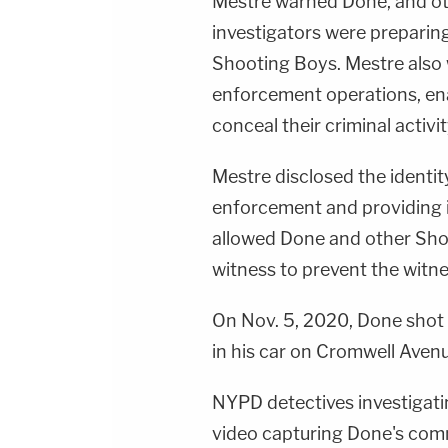
Mestre warned Done, and ot
investigators were preparing
Shooting Boys. Mestre also
enforcement operations, e
conceal their criminal activit
Mestre disclosed the identit
enforcement and providing 
allowed Done and other Shoo
witness to prevent the witn
On Nov. 5, 2020, Done shot 
in his car on Cromwell Avenu
NYPD detectives investigat
video capturing Done's comm