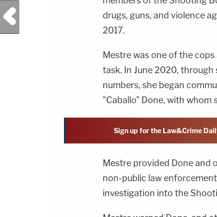
members of the Shooting Bo
Previous Post
drugs, guns, and violence aga
2017.
Mestre was one of the cops 
task. In June 2020, through
numbers, she began communi
"Caballo" Done, with whom s
Sign up for the Law&Crime Dail
Mestre provided Done and o
non-public law enforcement 
investigation into the Shoot