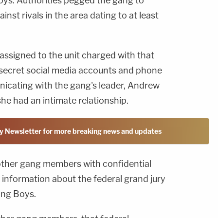
ys. Authorities pegged the gang to
inst rivals in the area dating to at least
assigned to the unit charged with that
 secret social media accounts and phone
cating with the gang's leader, Andrew
he had an intimate relationship.
y Newsletter for more breaking news and updates
ther gang members with confidential
information about the federal grand jury
ing Boys.