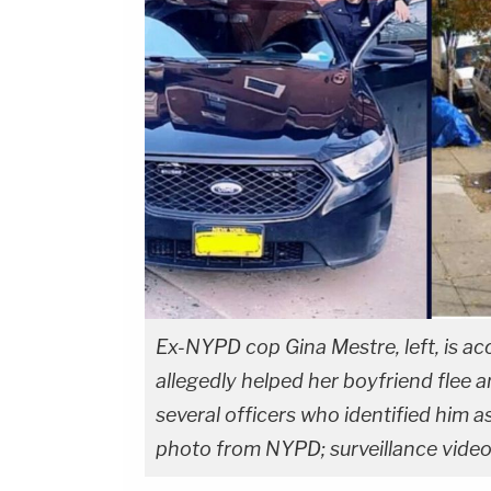
Ex-NYPD cop Gina Mestre, left, is ac
allegedly helped her boyfriend flee a
several officers who identified him as
photo from NYPD; surveillance video 