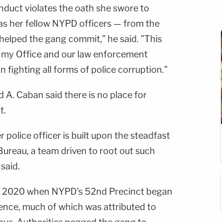
nduct violates the oath she swore to
 as her fellow NYPD officers — from the
e helped the gang commit," he said. "This
t my Office and our law enforcement
in fighting all forms of police corruption."
. Caban said there is no place for
t.
 police officer is built upon the steadfast
 Bureau, a team driven to root out such
 said.
 of 2020 when NYPD's 52nd Precinct began
lence, much of which was attributed to