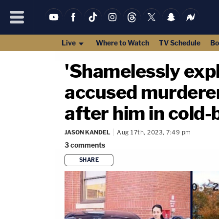
Live
Where to Watch
TV Schedule
Bo
'Shamelessly explo
accused murderer
after him in cold-b
JASON KANDEL
Aug 17th, 2023, 7:49 pm
3
comments
SHARE