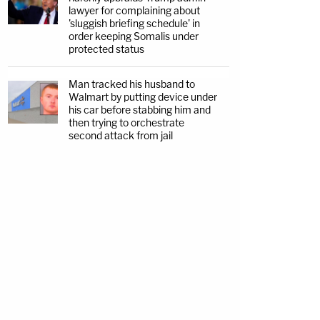
lawyer for complaining about
'sluggish briefing schedule' in
order keeping Somalis under
protected status
Man tracked his husband to
Walmart by putting device under
his car before stabbing him and
then trying to orchestrate
second attack from jail