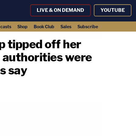
LIVE & ON DEMAND
YOUTUBE
casts
Shop
Book Club
Sales
Subscribe
p tipped off her
 authorities were
ds say