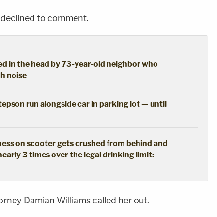
 declined to comment.
d in the head by 73-year-old neighbor who
h noise
epson run alongside car in parking lot — until
ss on scooter gets crushed from behind and
nearly 3 times over the legal drinking limit:
torney Damian Williams called her out.