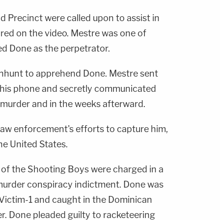
 Precinct were called upon to assist in
ured on the video. Mestre was one of
ied Done as the perpetrator.
anhunt to apprehend Done. Mestre sent
o his phone and secretly communicated
 murder and in the weeks afterward.
aw enforcement's efforts to capture him,
he United States.
of the Shooting Boys were charged in a
murder conspiracy indictment. Done was
Victim-1 and caught in the Dominican
r. Done pleaded guilty to racketeering