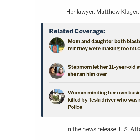
Her lawyer, Matthew Kluger,
Related Coverage:
Mom and daughter both blaste
felt they were making too muc
Stepmom let her 11-year-old st
she ran him over
Woman minding her own busine
killed by Tesla driver who was 
Police
In the news release, U.S. At