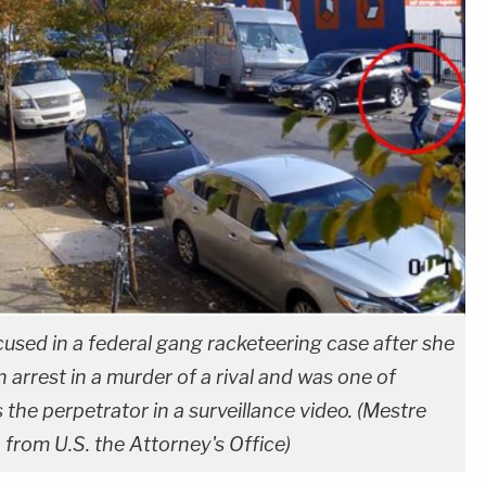
cused in a federal gang racketeering case after she
n arrest in a murder of a rival and was one of
 the perpetrator in a surveillance video. (Mestre
from U.S. the Attorney's Office)