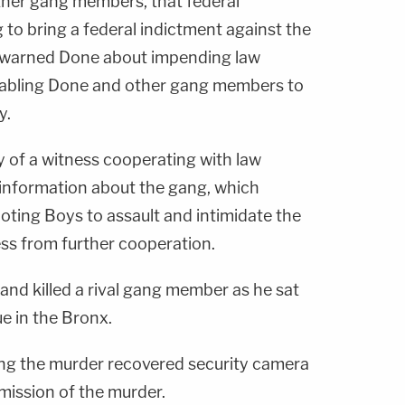
her gang members, that federal
 to bring a federal indictment against the
 warned Done about impending law
nabling Done and other gang members to
y.
y of a witness cooperating with law
information about the gang, which
ting Boys to assault and intimidate the
ess from further cooperation.
and killed a rival gang member as he sat
e in the Bronx.
ing the murder recovered security camera
ission of the murder.