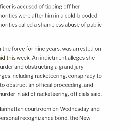
ficer is accused of tipping off her
orities were after him in a cold-blooded
thorities called a shameless abuse of public
 the force for nine years, was arrested on
aid this week
. An indictment alleges she
urder and obstructing a grand jury
rges including racketeering, conspiracy to
 to obstruct an official proceeding, and
urder in aid of racketeering, officials said.
a Manhattan courtroom on Wednesday and
personal recognizance bond, the New