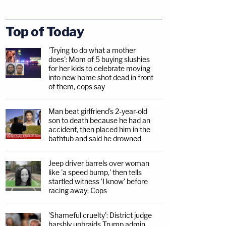
Top of Today
'Trying to do what a mother
does': Mom of 5 buying slushies
for her kids to celebrate moving
into new home shot dead in front
of them, cops say
Man beat girlfriend's 2-year-old
son to death because he had an
accident, then placed him in the
bathtub and said he drowned
Jeep driver barrels over woman
like 'a speed bump,' then tells
startled witness 'I know' before
racing away: Cops
'Shameful cruelty': District judge
harshly upbraids Trump admin