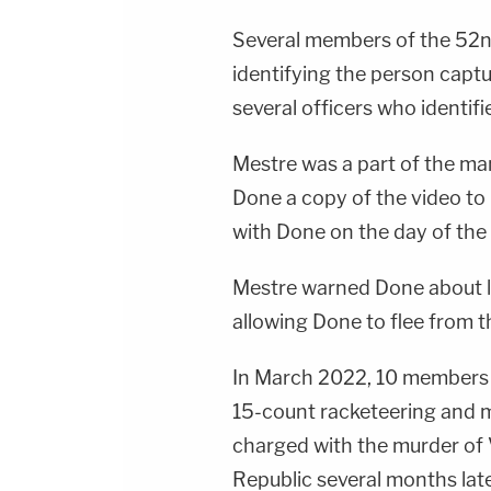
Several members of the 52nd
identifying the person capt
several officers who identif
Mestre was a part of the m
Done a copy of the video t
with Done on the day of the
Mestre warned Done about l
allowing Done to flee from t
In March 2022, 10 members 
15-count racketeering and 
charged with the murder of 
Republic several months late