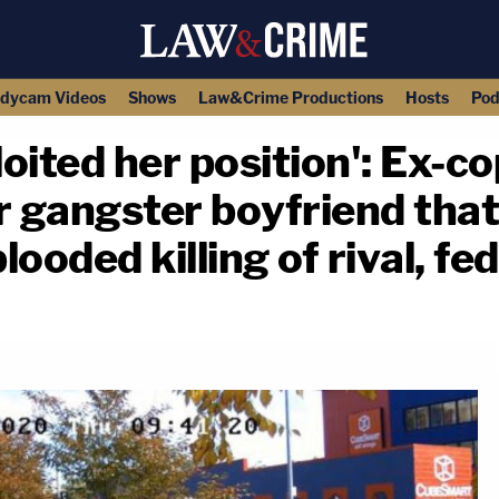
dycam Videos
Shows
Law&Crime Productions
Hosts
Pod
ited her position': Ex-co
 gangster boyfriend that
looded killing of rival, fe
copy link