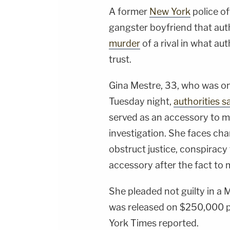
A former
New York
police of
gangster boyfriend that auth
murder
of a rival in what au
trust.
Gina Mestre, 33, who was on
Tuesday night,
authorities s
served as an accessory to m
investigation. She faces cha
obstruct justice, conspiracy
accessory after the fact to m
She pleaded not guilty in 
was released on $250,000 
York Times reported.