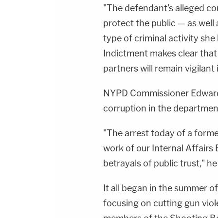
"The defendant's alleged co
protect the public — as well
type of criminal activity sh
Indictment makes clear tha
partners will remain vigilant 
NYPD Commissioner Edward A
corruption in the departmen
"The arrest today of a former
work of our Internal Affairs
betrayals of public trust," he
It all began in the summer
focusing on cutting gun vio