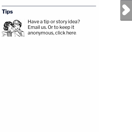
Next Post
Tips
Have a tip or story idea?
Email us.
Or to keep it
anonymous, click here
.