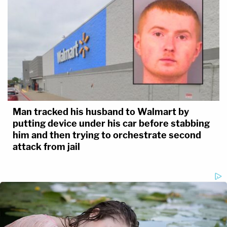
Man tracked his husband to Walmart by
putting device under his car before stabbing
him and then trying to orchestrate second
attack from jail