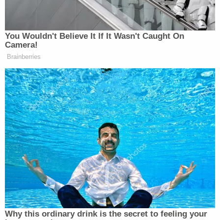
and are continuing to investigate his crimes. The
Sheriff's Office has worked diligently to keep our
school and the Martin County School District
informed throughout the day – at this time,
detectives do not believe that the images found in
Mr. Dibble's possession are of children associated
with our school or the Martin County School
District."
The sheriff's office echoed that assessment in
their press release, saying the children depicted
are "not locally affiliated."
"We're able to go through every device that he has,
which we've done," Budensiek added in comments