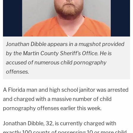
Jonathan Dibble appears in a mugshot provided
by the Martin County Sheriff's Office. He is
accused of numerous child pornography
offenses.
A Florida man and high school janitor was arrested
and charged with a massive number of child
pornography offenses earlier this week.
Jonathan Dibble, 32, is currently charged with
exactly 100 counts of possessing 10 or more child