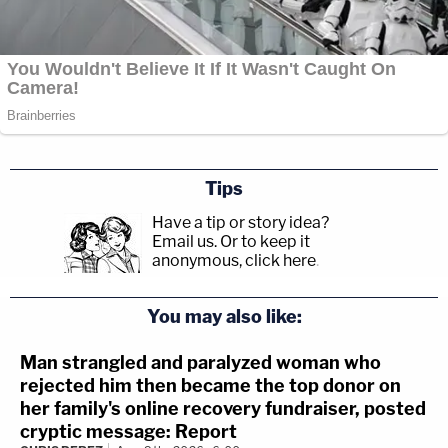
Tips
Have a tip or story idea?
Email us.
Or to keep it
anonymous, click here
.
You may also like:
Man strangled and paralyzed woman who
rejected him then became the top donor on
her family's online recovery fundraiser, posted
cryptic message: Report