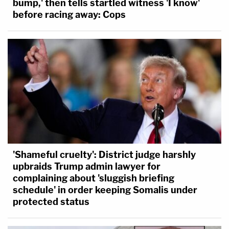
bump,' then tells startled witness 'I know'
before racing away: Cops
'Shameful cruelty': District judge harshly
upbraids Trump admin lawyer for
complaining about 'sluggish briefing
schedule' in order keeping Somalis under
protected status