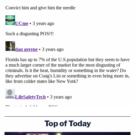
Top of Today