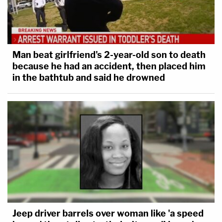
Man beat girlfriend's 2-year-old son to death
because he had an accident, then placed him
in the bathtub and said he drowned
Jeep driver barrels over woman like 'a speed