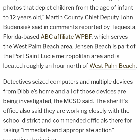
photos that depict children from the age of infant
to 12 years old," Martin County Chief Deputy John
Budensiek said in comments reported by Tequesta,
Florida-based
ABC affiliate WPBF
, which serves
the West Palm Beach area. Jensen Beach is part of
the Port Saint Lucie metropolitan area and is
located roughly an hour north of
West Palm Beach
.
Detectives seized computers and multiple devices
from Dibble's home and all of those devices are
being investigated, the MCSO said. The sheriff's
office also said they are working closely with the
school district and commended officials there for
taking "immediate and appropriate action"
regarding the janitor.