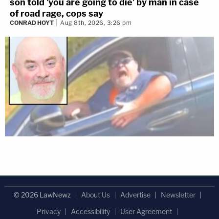
son told 'you are going to die' by man in case
of road rage, cops say
CONRAD HOYT
Aug 8th, 2026, 3:26 pm
© 2026 LawNewz
About Us
Advertise
Newsletter
Privacy
Accessibility
User Agreement