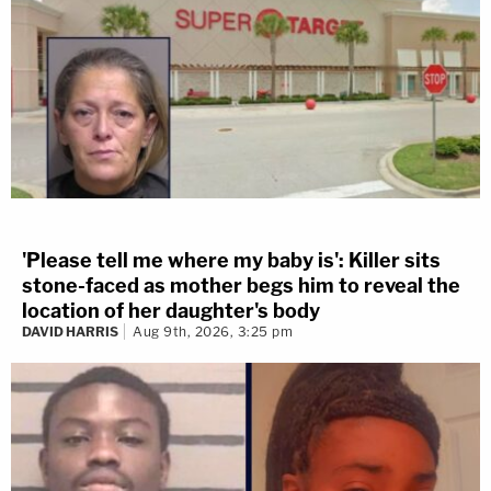
'Please tell me where my baby is': Killer sits
stone-faced as mother begs him to reveal the
location of her daughter's body
DAVID HARRIS
Aug 9th, 2026, 3:25 pm