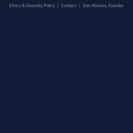
Ethics & Diversity Policy
Contact
Dan Abrams, Founder