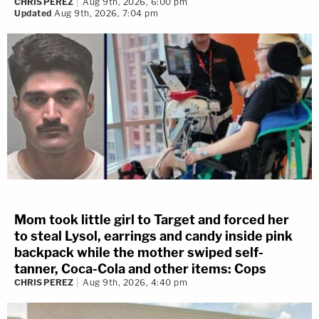
CHRIS PEREZ
Aug 9th, 2026, 6:00 pm
Updated
Aug 9th, 2026, 7:04 pm
Mom took little girl to Target and forced her
to steal Lysol, earrings and candy inside pink
backpack while the mother swiped self-
tanner, Coca-Cola and other items: Cops
CHRIS PEREZ
Aug 9th, 2026, 4:40 pm