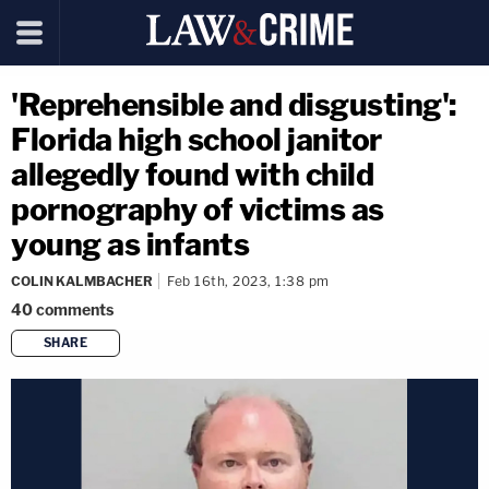
'Reprehensible and disgusting':
Florida high school janitor
allegedly found with child
pornography of victims as
young as infants
COLIN KALMBACHER
Feb 16th, 2023, 1:38 pm
40
comments
SHARE
copy link