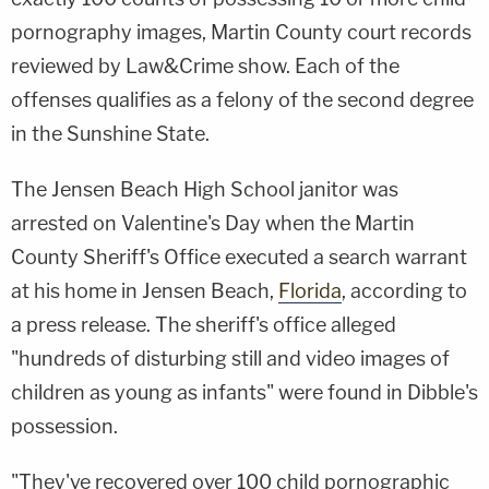
pornography images, Martin County court records
reviewed by Law&Crime show. Each of the
offenses qualifies as a felony of the second degree
in the Sunshine State.
The Jensen Beach High School janitor was
arrested on Valentine's Day when the Martin
County Sheriff's Office executed a search warrant
at his home in Jensen Beach,
Florida
, according to
a press release. The sheriff's office alleged
"hundreds of disturbing still and video images of
children as young as infants" were found in Dibble's
possession.
"They've recovered over 100 child pornographic