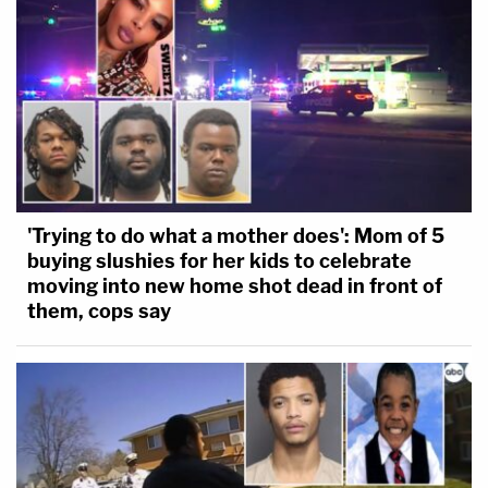
'Trying to do what a mother does': Mom of 5
buying slushies for her kids to celebrate
moving into new home shot dead in front of
them, cops say