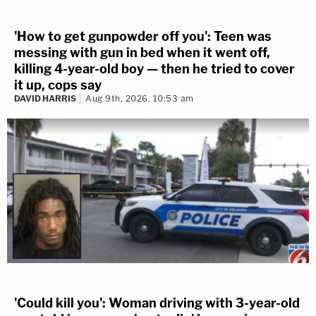
'How to get gunpowder off you': Teen was
messing with gun in bed when it went off,
killing 4-year-old boy — then he tried to cover
it up, cops say
DAVID HARRIS
Aug 9th, 2026, 10:53 am
'Could kill you': Woman driving with 3-year-old