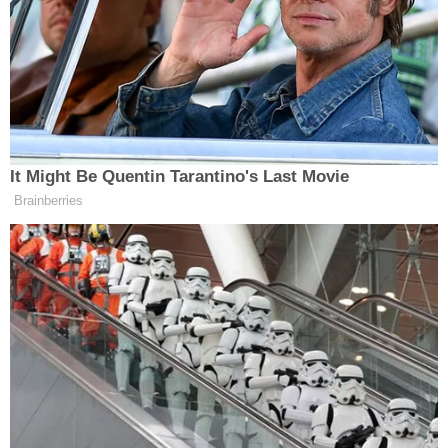
"It's a reprehensible crime," Jennifer DeShazo,
public information director for the Martin County
School District, told WPBF. "And being in the
business of educating and safeguarding children,
it's absolutely our worst nightmare."
In a lengthier
statement
provided to Law&Crime,
Jensen Beach High School Principal Lori Vogel
sought to calm parents' nerves.
"Tragically and appallingly, Mr. Dibble was found to
be in possession of child pornography," the
statement originally issued earlier this week reads.
"Detectives seized multiple devices from his home