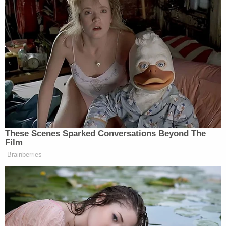
According to a first appearance order obtained by
Law&Crime, Dibble is being held without bond until
his first appearance in court. At that point, bond
will be set at $25,000 per count – which is $2.5
million total. Dibble is currently being detained in
the Martin County Jail.
Sign up for the Law&Crime Daily Newsletter for more
breaking news and updates
The defendant was appointed a public defender on
Tuesday; the name of his attorney is not currently
on the public docket.