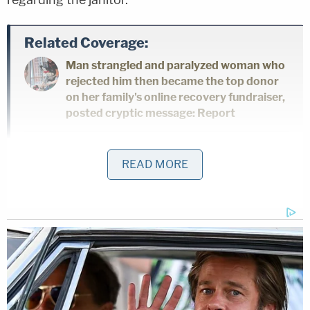
Related Coverage:
Man strangled and paralyzed woman who
rejected him then became the top donor
on her family's online recovery fundraiser,
posted cryptic message: Report
Mom took little girl to Target and forced
READ MORE
her to steal Lysol, earrings and candy
inside pink backpack while the mother
swiped self-tanner, Coca-Cola and other
items: Cops
'Please tell me where my baby is': Killer
sits stone-faced as mother begs him to
reveal the location of her daughter's body