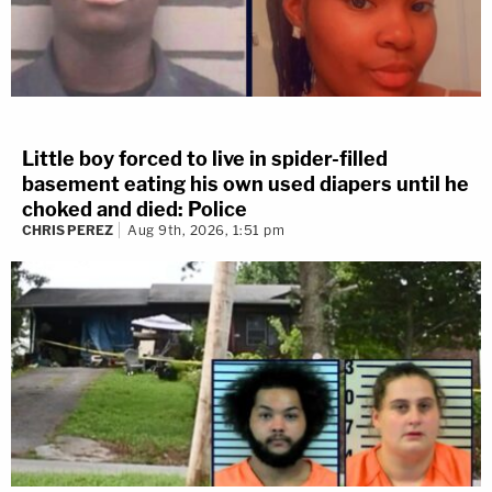
Little boy forced to live in spider-filled
basement eating his own used diapers until he
choked and died: Police
CHRIS PEREZ
Aug 9th, 2026, 1:51 pm