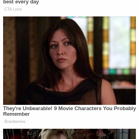
to WFPB. "So far, there's nothing that points back
to hidden cameras or anything that depicts
anyone at any of our Martin County schools."
Vogel went on to assure parents that the janitor
was being held without bond and that he will be
prohibited from entering any part of the high
school if and when he makes bond on the charges.
"While saying that we are shocked and saddened
by this reprehensible and disgusting conduct is an
extreme understatement, we urge you to speak to
with your child this evening about this arrest," the
principal said. "Please report any suspicious or
questionable behavior related to Mr. Dibble to the
Martin County Sheriff's Office."