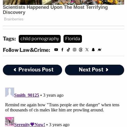
Tags:
child pornography
Florida
Follow Law&Crime:
Previous Post
Next Post