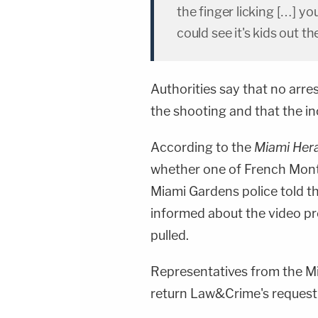
the finger licking […] y
could see it's kids out t
Authorities say that no arr
the shooting and that the inc
According to the
Miami Her
whether one of French Mont
Miami Gardens police told th
informed about the video p
pulled.
Representatives from the M
return Law&Crime's request 