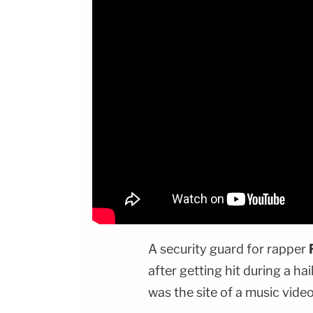
A security guard for rapper
after getting hit during a hai
was the site of a music video