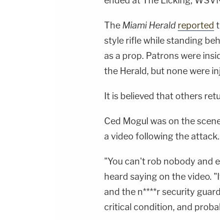
ended at The Licking, WSVN
The
Miami Herald
reported
t
style rifle while standing b
as a prop. Patrons were insi
the Herald, but none were in
It is believed that others re
Ced Mogul was on the scene 
a video following the attack.
"You can't rob nobody and e
heard saying on the video. "
and the n****r security guard
critical condition, and pro