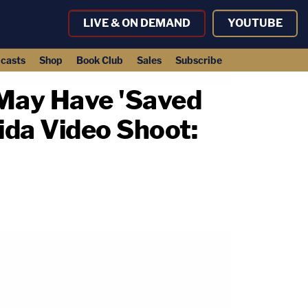
LIVE & ON DEMAND
YOUTUBE
casts
Shop
Book Club
Sales
Subscribe
May Have 'Saved
ida Video Shoot: