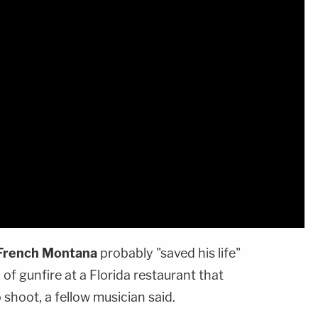
French Montana
probably "saved his life"
l of gunfire at a Florida restaurant that
 shoot, a fellow musician said.