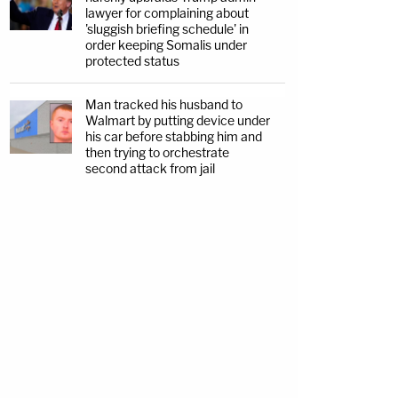
lawyer for complaining about
'sluggish briefing schedule' in
order keeping Somalis under
protected status
Man tracked his husband to
Walmart by putting device under
his car before stabbing him and
then trying to orchestrate
second attack from jail