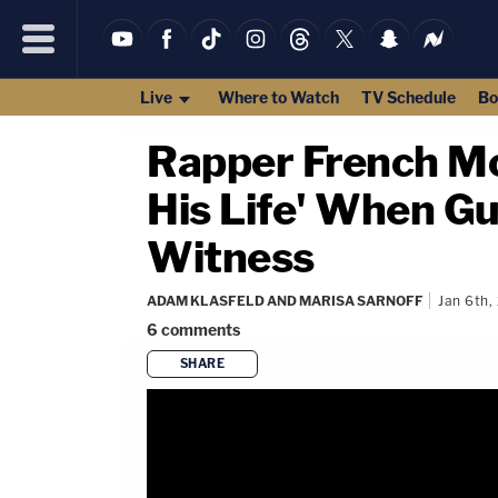
Live
Where to Watch
TV Schedule
Bo
Rapper French Mo
His Life' When Gu
Witness
ADAM KLASFELD AND MARISA SARNOFF
Jan 6th,
6
comments
SHARE