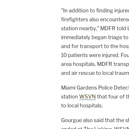
"In addition to finding injured
firefighters also encountered
station nearby," MDFR told 
immediately began triage to 
and for transport to the hospi
10 patients were injured. Fou
area hospitals. MDFR transp
and air rescue to local traum
Miami Gardens Police Detec
station
WSVN
that four of t
to local hospitals.
Gourgue also said that the s