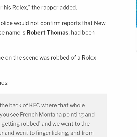
his Rolex," the rapper added.
police would not confirm reports that New
se name is
Robert Thomas
, had been
e on the scene was robbed of a Rolex
aos:
n the back of KFC where that whole
 you see French Montana pointing and
*r getting robbed' and we went to the
r and went to finger licking, and from