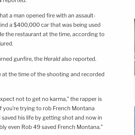
 reported.
hat a man opened fire with an assault-
ehind a $400,000 car that was being used
de the restaurant at the time, according to
jured.
turned gunfire, the
Herald
also reported.
at the time of the shooting and recorded
xpect not to get no karma," the rapper is
If you're trying to rob French Montana
 saved his life by getting shot and now in
bably even Rob 49 saved French Montana."