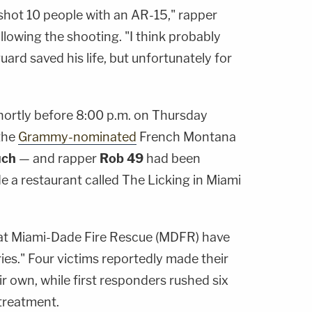
hot 10 people with an AR-15," rapper
ollowing the shooting. "I think probably
ard saved his life, but unfortunately for
hortly before 8:00 p.m. on Thursday
the
Grammy-nominated
French Montana
uch
— and rapper
Rob 49
had been
e a restaurant called The Licking in Miami
hat Miami-Dade Fire Rescue (MDFR) have
ries." Four victims reportedly made their
ir own, while first responders rushed six
treatment.