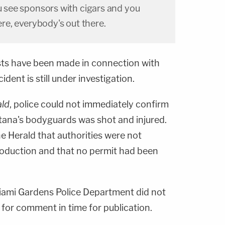
ou see sponsors with cigars and you
here, everybody's out there.
ests have been made in connection with
ident is still under investigation.
ald
, police could not immediately confirm
ana's bodyguards was shot and injured.
e Herald that authorities were not
roduction and that no permit had been
iami Gardens Police Department did not
for comment in time for publication.