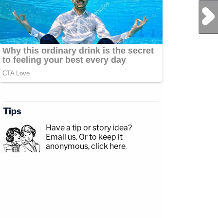
Next Post
Tips
Have a tip or story idea?
Email us.
Or to keep it
anonymous, click here
.