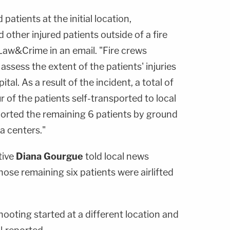
 patients at the initial location,
 other injured patients outside of a fire
Law&Crime in an email. "Fire crews
assess the extent of the patients' injuries
tal. As a result of the incident, a total of
r of the patients self-transported to local
orted the remaining 6 patients by ground
a centers."
tive
Diana Gourgue
told local news
hose remaining six patients were airlifted
hooting started at a different location and