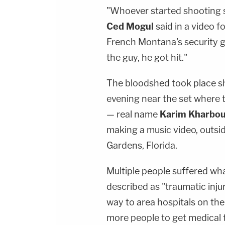
"Whoever started shooting s
Ced Mogul
said in a video f
French Montana's security gu
the guy, he got hit."
The bloodshed took place s
evening near the set where 
— real name
Karim Kharbo
making a music video, outsid
Gardens, Florida.
Multiple people suffered w
described as "traumatic inju
way to area hospitals on the
more people to get medical 