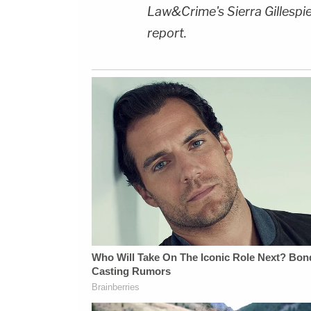
Law&Crime's Sierra Gillespi
report.