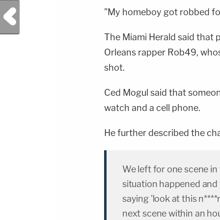
Previous Post
"My homeboy got robbed for 
The Miami Herald said that 
Orleans rapper Rob49, who
shot.
Ced Mogul said that someon
watch and a cell phone.
He further described the ch
We left for one scene i
situation happened and
saying 'look at this n***
next scene within an hou