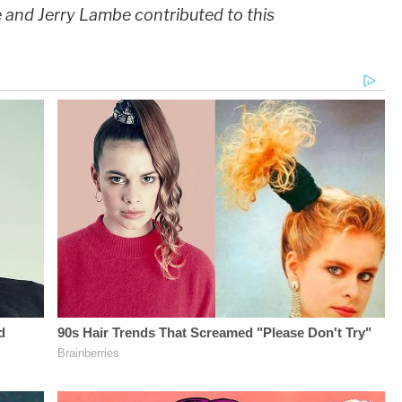
e and Jerry Lambe contributed to this