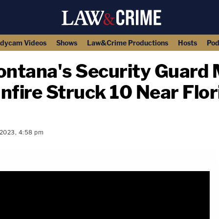
dycam Videos
Shows
Law&Crime Productions
Hosts
Pod
ntana's Security Guard 
nfire Struck 10 Near Flor
 2023, 4:58 pm
copy link