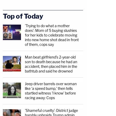
Top of Today
'Trying to do what a mother
does': Mom of 5 buying slushies
for her kids to celebrate moving
into new home shot dead in front
of them, cops say
Man beat girlfriend's 2-year-old
son to death because he had an
accident, then placed him in the
bathtub and said he drowned
Jeep driver barrels over woman
like 'a speed bump,' then tells
startled witness 'I know' before
racing away: Cops
'Shameful cruelty': District judge
harshly upbraids Trump admin