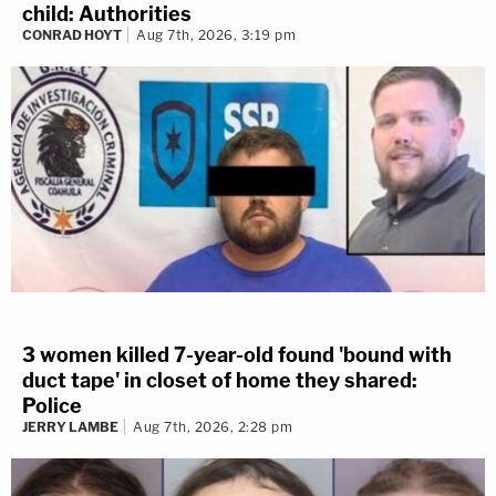
child: Authorities
CONRAD HOYT
Aug 7th, 2026, 3:19 pm
3 women killed 7-year-old found 'bound with
duct tape' in closet of home they shared:
Police
JERRY LAMBE
Aug 7th, 2026, 2:28 pm