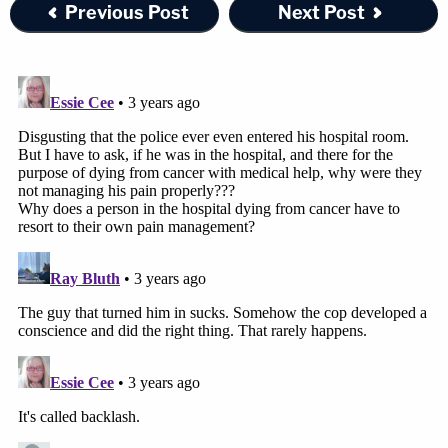
Previous Post
Next Post