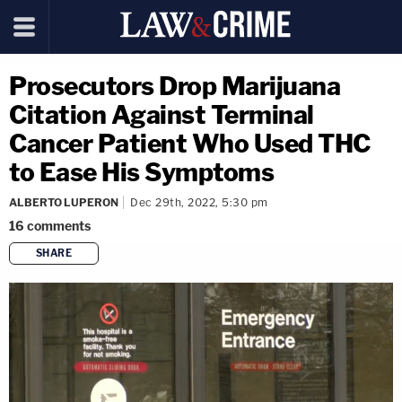
Prosecutors Drop Marijuana
Citation Against Terminal
Cancer Patient Who Used THC
to Ease His Symptoms
ALBERTO LUPERON
Dec 29th, 2022, 5:30 pm
16
comments
SHARE
copy link