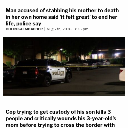
Man accused of stabbing his mother to death
in her own home said 'it felt great' to end her
life, police say
COLIN KALMBACHER
Aug 7th, 2026, 3:36 pm
Cop trying to get custody of his son kills 3
people and critically wounds his 3-year-old's
mom before trying to cross the border with