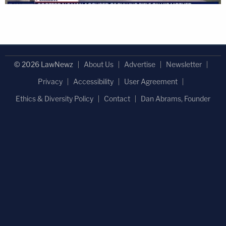
© 2026 LawNewz
About Us
Advertise
Newsletter
Privacy
Accessibility
User Agreement
Ethics & Diversity Policy
Contact
Dan Abrams, Founder