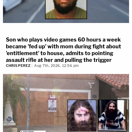
Son who plays video games 60 hours a week
became 'fed up' with mom during fight about
'entitlement' to house, admits to pointing
assault rifle at her and pulling the trigger
CHRIS PEREZ
Aug 7th, 2026, 12:56 pm