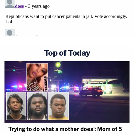
Top of Today
'Trying to do what a mother does': Mom of 5