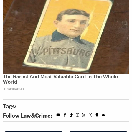
Tags:
Follow Law&Crime: