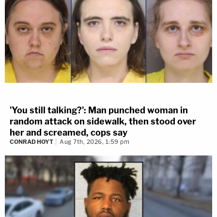
'You still talking?': Man punched woman in
random attack on sidewalk, then stood over
her and screamed, cops say
CONRAD HOYT
Aug 7th, 2026, 1:59 pm