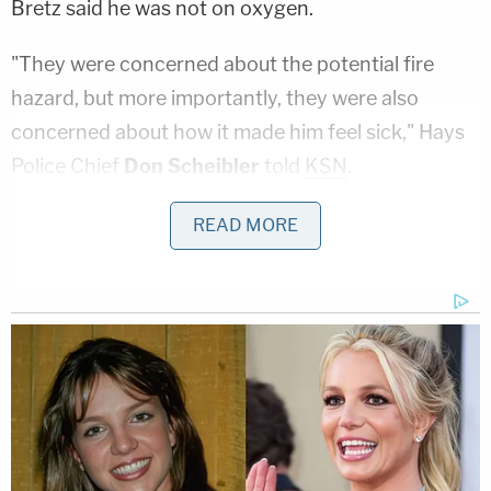
Bretz said he was not on oxygen.
"They were concerned about the potential fire
hazard, but more importantly, they were also
concerned about how it made him feel sick," Hays
Police Chief
Don Scheibler
told
KSN
.
Court was reportedly scheduled for Monday, but
READ MORE
Greg will not have to appear: the case was
dismissed this past Tuesday, the same day as
Eagle
article. Hays Police Chief
Don Scheibler
told
KSN an officer "didn't feel comfortable writing the
ticket."
"That day, the officer sent an email to the city
prosecutor requesting that the charge be