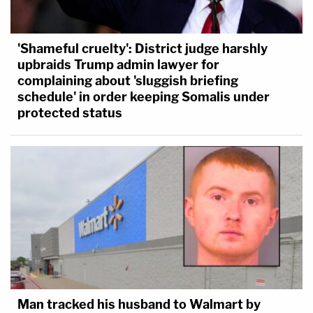
'Shameful cruelty': District judge harshly
upbraids Trump admin lawyer for
complaining about 'sluggish briefing
schedule' in order keeping Somalis under
protected status
Man tracked his husband to Walmart by