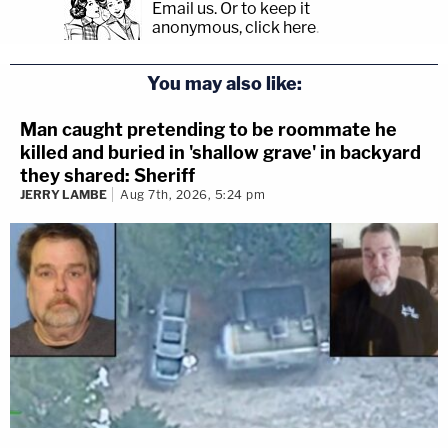
Email us.
Or to keep it
anonymous, click here
.
You may also like:
Man caught pretending to be roommate he
killed and buried in 'shallow grave' in backyard
they shared: Sheriff
JERRY LAMBE
Aug 7th, 2026, 5:24 pm