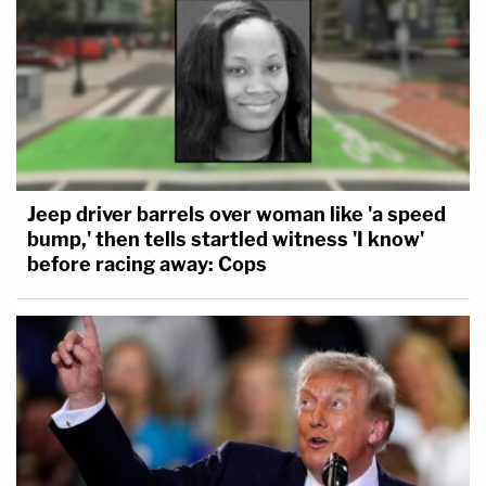
Jeep driver barrels over woman like 'a speed
bump,' then tells startled witness 'I know'
before racing away: Cops