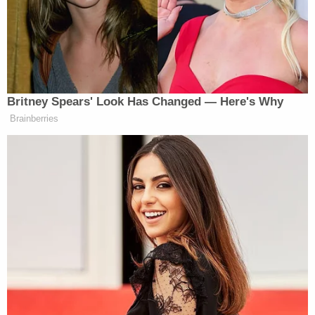
dismissed," Scheibler said.
He maintained, however, that police followed state
and city law.
"Kansas really needs to legalize medical marijuana
and help those who actually need it," Lee Bretz told
KSN.
[Screenshot via KSN]