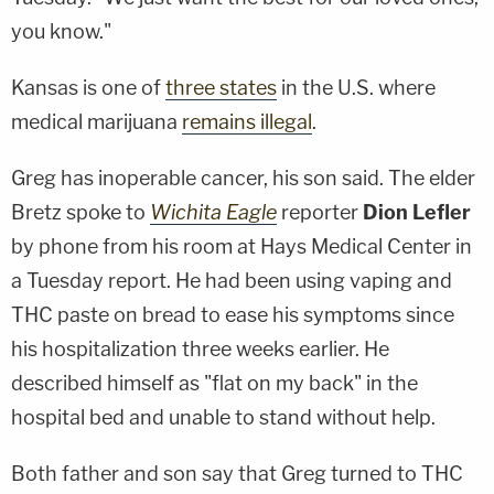
you know."
Kansas is one of
three states
in the U.S. where
medical marijuana
remains illegal
.
Greg has inoperable cancer, his son said. The elder
Bretz spoke to
Wichita Eagle
reporter
Dion Lefler
by phone from his room at Hays Medical Center in
a Tuesday report. He had been using vaping and
THC paste on bread to ease his symptoms since
his hospitalization three weeks earlier. He
described himself as "flat on my back" in the
hospital bed and unable to stand without help.
Both father and son say that Greg turned to THC