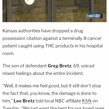
Kansas authorities have dropped a drug
possession citation against a terminally ill cancer
patient caught using THC products in his hospital
room.
The son of defendant
Greg Bretz
, 69, voiced
mixed feelings about the entire incident.
"Well, it makes me feel good, but it still don't stop
the fact that, you know, the damage is done to
him,"
Lee Bretz
told local NBC affiliate
KSN
on
Tuesday. "We just want the best for our loved ones,