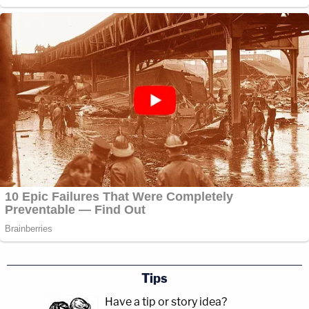
Tips
Have a tip or story idea?