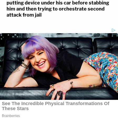
putting device under his car before stabbing
him and then trying to orchestrate second
attack from jail