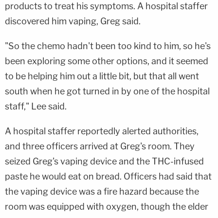
products to treat his symptoms. A hospital staffer
discovered him vaping, Greg said.
"So the chemo hadn't been too kind to him, so he's
been exploring some other options, and it seemed
to be helping him out a little bit, but that all went
south when he got turned in by one of the hospital
staff," Lee said.
A hospital staffer reportedly alerted authorities,
and three officers arrived at Greg's room. They
seized Greg's vaping device and the THC-infused
paste he would eat on bread. Officers had said that
the vaping device was a fire hazard because the
room was equipped with oxygen, though the elder