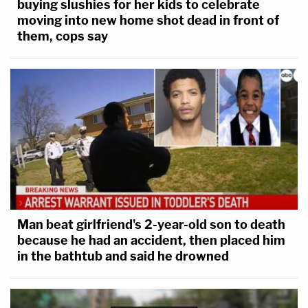
buying slushies for her kids to celebrate
moving into new home shot dead in front of
them, cops say
Man beat girlfriend's 2-year-old son to death
because he had an accident, then placed him
in the bathtub and said he drowned