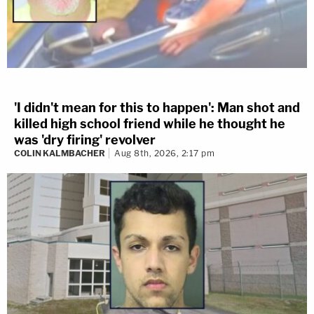
'I didn't mean for this to happen': Man shot and
killed high school friend while he thought he
was 'dry firing' revolver
COLIN KALMBACHER
Aug 8th, 2026, 2:17 pm