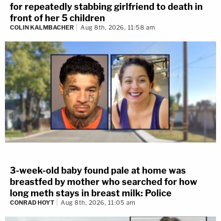
for repeatedly stabbing girlfriend to death in
front of her 5 children
COLIN KALMBACHER
Aug 8th, 2026, 11:58 am
3-week-old baby found pale at home was
breastfed by mother who searched for how
long meth stays in breast milk: Police
CONRAD HOYT
Aug 8th, 2026, 11:05 am