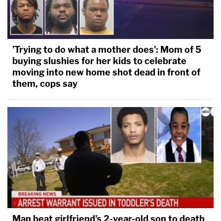
'Trying to do what a mother does': Mom of 5
buying slushies for her kids to celebrate
moving into new home shot dead in front of
them, cops say
Man beat girlfriend's 2-year-old son to death