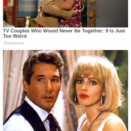
door and continued to carry him up to the room
where the hanging is alleged to have occurred," the
affidavit reportedly states. "He has since never
given the same reasoning or justification of why
the body was moved to a different location."
Within a week of the boy's death, police allege that
"multiple items were discarded from the residence,
surfaces were painted over and rooms altered."
Medical examiners noted that the child's injuries
were "directly contradicting Brigham's account."
Ligature marks on the boy's neck appeared to be
the result of "another force" rather than a hanging,
according to the arrest report. Additionally, a