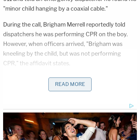
"minor child hanging by a coaxial cable."
During the call, Brigham Merrell reportedly told
dispatchers he was performing CPR on the boy.
However, when officers arrived, "Brigham was
kneeling by the child, but was not performing
CPR," the affidavit states.
Mom Killed Her 4 Kids in Twisted Drugging: Cops
READ MORE
Play
Episode
Ohio 'House of Horrors' Grandma Begs for
Freedom
D4vd Dismemberment Case: 25 Disturbing