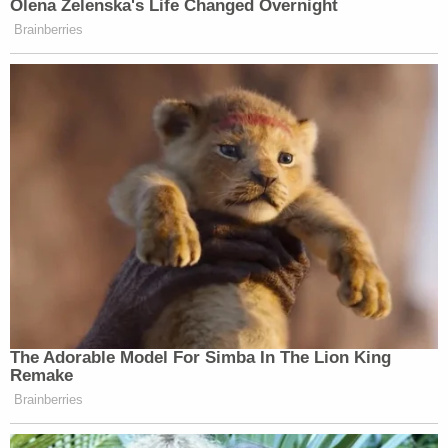
In separate interviews with detectives, the couple
allegedly admitted to the abuse. Melinda Merrell
reportedly told investigators she would check the
children for bruises two days after a whipping to
"adjust their methods." She allegedly admitted to
switching from spoons to kitchen pans because
the spoons were leaving marks.
"Both parents admitted to the abuse and stated
they should have looked into the laws in Utah
before they moved here," police wrote in the
affidavit.
Melinda Merrell specifically claimed she was "not
taught that leaving marks on her children was not