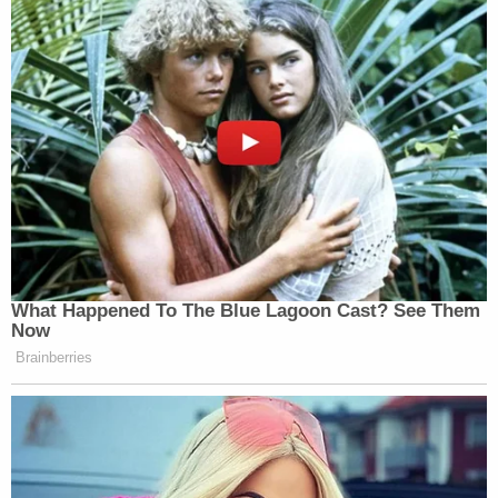
acceptable."
While Brigham Merrell is accused of murdering his
son, Melinda Merrell is alleged to have "directly
participated in the beatings or stood and watched
as her husband participated in them."
The surviving children have been placed with
welfare agencies. The Box Elder County Attorney's
Office is handling the prosecution, and the
investigation remains active as authorities review
additional digital evidence.
Both defendants were booked into the Box Elder
County Jail on Wednesday, May 7, following an
eight-month investigation. It was not immediately