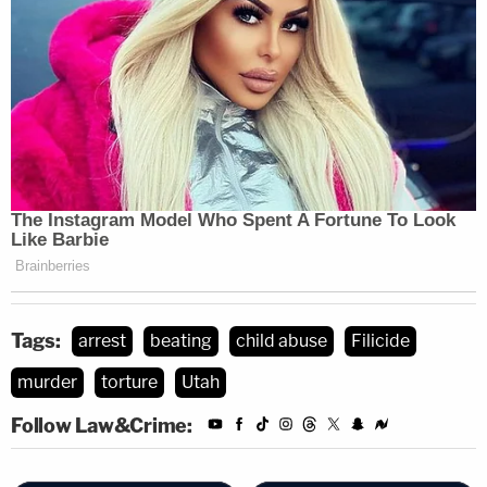
clear when the Merrells were scheduled to appear
in court.
Tags:
arrest
beating
child abuse
Filicide
murder
torture
Utah
Follow Law&Crime: