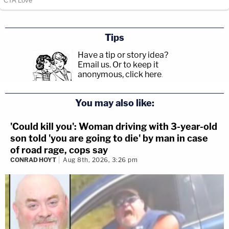
Tips
Have a tip or story idea?
Email us.
Or to keep it
anonymous, click here
.
You may also like:
'Could kill you': Woman driving with 3-year-old
son told 'you are going to die' by man in case
of road rage, cops say
CONRAD HOYT
Aug 8th, 2026, 3:26 pm