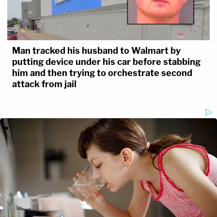
Man tracked his husband to Walmart by
putting device under his car before stabbing
him and then trying to orchestrate second
attack from jail