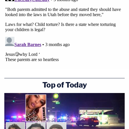
Top of Today