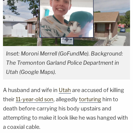
Inset: Moroni Merrell (GoFundMe). Background:
The Tremonton Garland Police Department in
Utah (Google Maps).
A husband and wife in
Utah
are accused of killing
their
11-year-old son
, allegedly
torturing
him to
death before carrying his body upstairs and
attempting to make it look like he was hanged with
a coaxial cable.