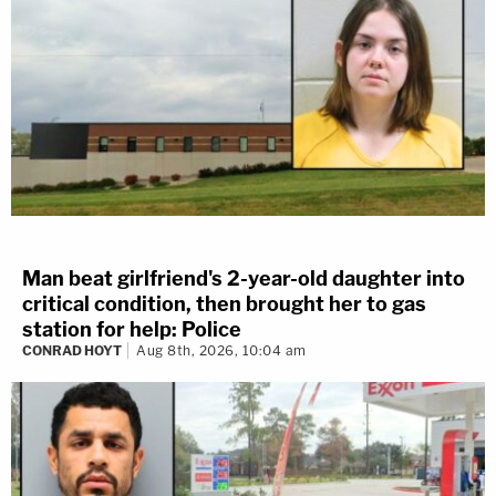
Man beat girlfriend's 2-year-old daughter into
critical condition, then brought her to gas
station for help: Police
CONRAD HOYT
Aug 8th, 2026, 10:04 am