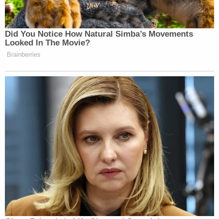
whip."
The children also alleged they were frequently
forced to stay outside overnight,
according to
the
Gephardt Daily.
"One child indicated that they were no longer
made to stay in the dog kennel at night because
they would get scared," the paper reported, citing
the affidavit. "We were also able to locate video
footage that supported several of those
allegations, and found that Melinda either directly
participated in the beatings or stood and watched
as her husband participated in them."