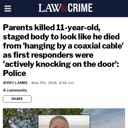
Parents killed 11-year-old,
staged body to look like he died
from 'hanging by a coaxial cable'
as first responders were
'actively knocking on the door':
Police
JERRY LAMBE
May 9th, 2026, 8:46 am
4
comments
SHARE
copy link