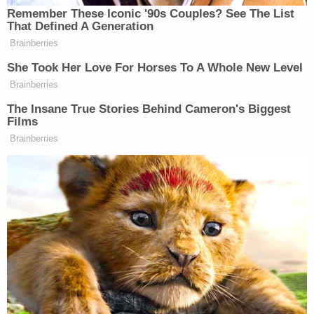
cluster of bruising on the child's back was
"indicative of bruising that occurred immediately
prior, or during death." When questioned about the
marks, Brigham allegedly stated they "could be
from a belt."
Interviews with the couple's surviving children
uncovered a history of extreme disciplinary
measures. One child reportedly claimed, "to have
seen the victim die after receiving a whooping
from Brigham."
The siblings described a yearslong environment of
torture that included intentional starvation and
"corporal punishment that resulted in bruising
when belts, pans and other items were used to