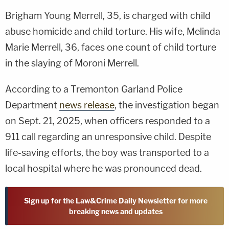
Brigham Young Merrell, 35, is charged with child
abuse homicide and child torture. His wife, Melinda
Marie Merrell, 36, faces one count of child torture
in the slaying of Moroni Merrell.
According to a Tremonton Garland Police
Department
news release
, the investigation began
on Sept. 21, 2025, when officers responded to a
911 call regarding an unresponsive child. Despite
life-saving efforts, the boy was transported to a
local hospital where he was pronounced dead.
Sign up for the Law&Crime Daily Newsletter for more
breaking news and updates