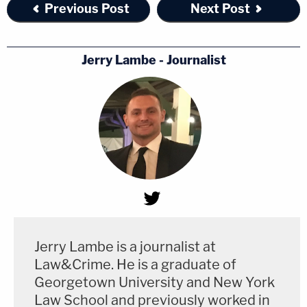
Previous Post
Next Post
Jerry Lambe - Journalist
Jerry Lambe is a journalist at
Law&Crime. He is a graduate of
Georgetown University and New York
Law School and previously worked in