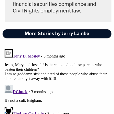
financial securities compliance and
Civil Rights employment law.
More Stories by Jerry Lambe