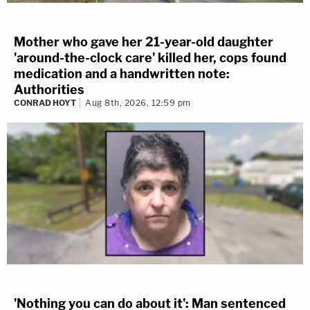
Mother who gave her 21-year-old daughter
'around-the-clock care' killed her, cops found
medication and a handwritten note:
Authorities
CONRAD HOYT
Aug 8th, 2026, 12:59 pm
'Nothing you can do about it': Man sentenced