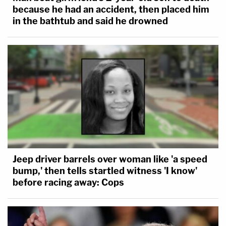
because he had an accident, then placed him
in the bathtub and said he drowned
Jeep driver barrels over woman like 'a speed
bump,' then tells startled witness 'I know'
before racing away: Cops