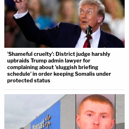
'Shameful cruelty': District judge harshly
upbraids Trump admin lawyer for
complaining about 'sluggish briefing
schedule' in order keeping Somalis under
protected status