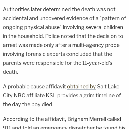
Authorities later determined the death was not
accidental and uncovered evidence of a "pattern of
ongoing physical abuse" involving several children
in the household. Police noted that the decision to
arrest was made only after a multi-agency probe
involving forensic experts concluded that the
parents were responsible for the 11-year-old's
death.
A probable cause affidavit
obtained by
Salt Lake
City NBC affiliate KSL provides a grim timeline of
the day the boy died.
According to the affidavit, Brigham Merrell called
911 and told an emergency dispatcher he found his