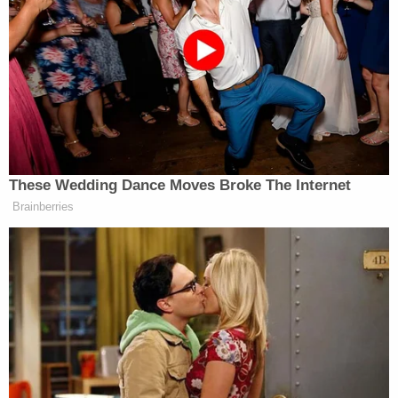
Secrets REVEALED
Powered by
Officers noted that while paramedics were treating
his son, Brigham Merrell reportedly left the room to
change his clothes. Police described the act as
being "consistent with an attempt to destroy or
conceal physical evidence."
Home surveillance footage further contradicted
the father's account.
"A clip was also found that showed the suspect
carried the lifeless child past emergency
responders who were actively knocking on the