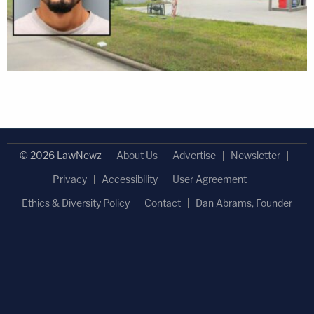
© 2026 LawNewz
About Us
Advertise
Newsletter
Privacy
Accessibility
User Agreement
Ethics & Diversity Policy
Contact
Dan Abrams, Founder