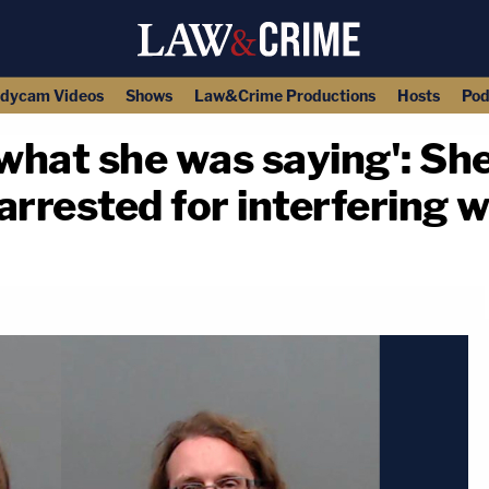
dycam Videos
Shows
Law&Crime Productions
Hosts
Pod
what she was saying': She
rrested for interfering w
copy link