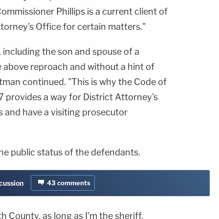
ommissioner Phillips is a current client of
torney's Office for certain matters."
 including the son and spouse of a
 above reproach and without a hint of
tman continued. "This is why the Code of
 provides a way for District Attorney's
 and have a visiting prosecutor
he public status of the defendants.
scussion
43
comments
th County, as long as I'm the sheriff,