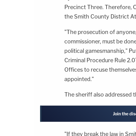
Precinct Three. Therefore, C
the Smith County District At
"The prosecution of anyone,
commissioner, must be done
political gamesmanship," Pu
Criminal Procedure Rule 2.07
Offices to recuse themselves
appointed."
The sheriff also addressed t
Join the di
"If they break the law in Smi