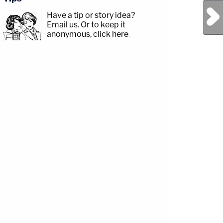
Next Post
Have a tip or story idea?
Email us.
Or to keep it
anonymous, click here
.