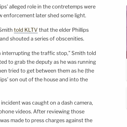
lips' alleged role in the contretemps were
aw enforcement later shed some light.
 Smith
told KLTV
that the elder Phillips
 and shouted a series of obscenities.
 interrupting the traffic stop," Smith told
ted to grab the deputy as he was running
then tried to get between them as he (the
lips' son out of the house and into the
e incident was caught on a dash camera,
phone videos. After reviewing those
n was made to press charges against the