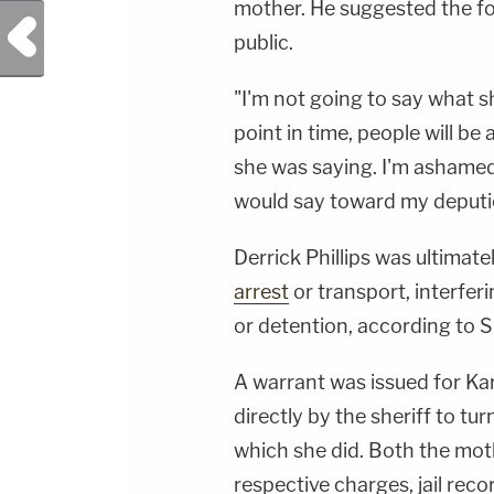
mother. He suggested the foo
Previous Post
public.
"I'm not going to say what 
point in time, people will b
she was saying. I'm ashamed 
would say toward my deputi
Derrick Phillips was ultimat
arrest
or transport, interferi
or detention, according to S
A warrant was issued for Kar
directly by the sheriff to tur
which she did. Both the mot
respective charges, jail rec