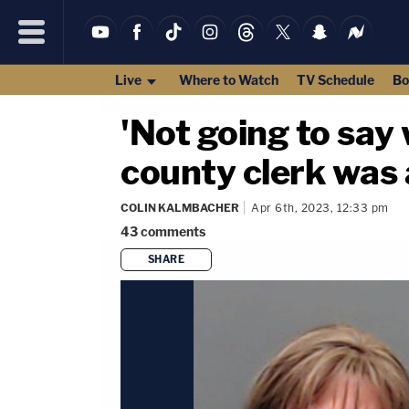
Live
Where to Watch
TV Schedule
Bo
'Not going to say 
county clerk was a
COLIN KALMBACHER
Apr 6th, 2023, 12:33 pm
43
comments
SHARE