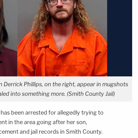
on Derrick Phillips, on the right, appear in mugshots
iraled into something more. (Smith County Jail)
has been arrested for allegedly trying to
nt in the area going after her son,
cement and jail records in Smith County.