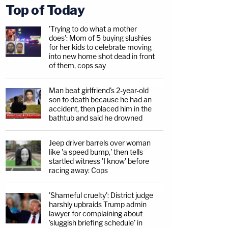
Top of Today
'Trying to do what a mother
does': Mom of 5 buying slushies
for her kids to celebrate moving
into new home shot dead in front
of them, cops say
Man beat girlfriend's 2-year-old
son to death because he had an
accident, then placed him in the
bathtub and said he drowned
Jeep driver barrels over woman
like 'a speed bump,' then tells
startled witness 'I know' before
racing away: Cops
'Shameful cruelty': District judge
harshly upbraids Trump admin
lawyer for complaining about
'sluggish briefing schedule' in