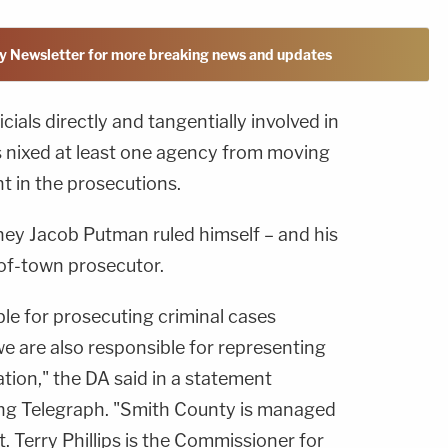
y Newsletter for more breaking news and updates
cials directly and tangentially involved in
 nixed at least one agency from moving
t in the prosecutions.
ney Jacob Putman ruled himself – and his
t-of-town prosecutor.
ble for prosecuting criminal cases
e are also responsible for representing
tion," the DA said in a statement
ing Telegraph. "Smith County is managed
 Terry Phillips is the Commissioner for