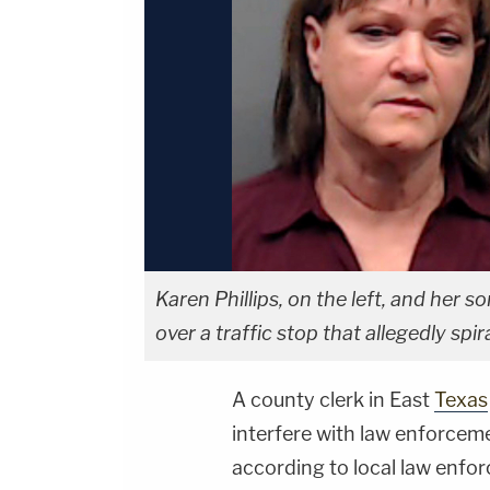
Karen Phillips, on the left, and her s
over a traffic stop that allegedly sp
A county clerk in East
Texas
interfere with law enforceme
according to local law enfor