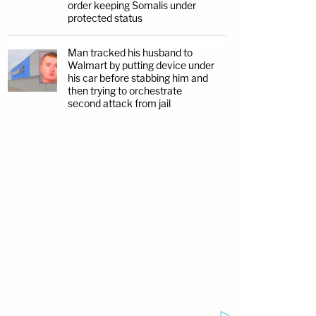
order keeping Somalis under
protected status
Man tracked his husband to
Walmart by putting device under
his car before stabbing him and
then trying to orchestrate
second attack from jail