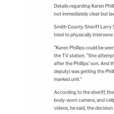
Details regarding Karen Phil
not immediately clear but l
Smith County Sheriff Larry
tried to physically intervene
"Karen Phillips could be seen
the TV station. "She attemp
after the Phillips' son. And 
deputy) was getting the Phil
marked unit."
According to the sheriff, th
body-worn camera, and cell
videos, he said, the decisio