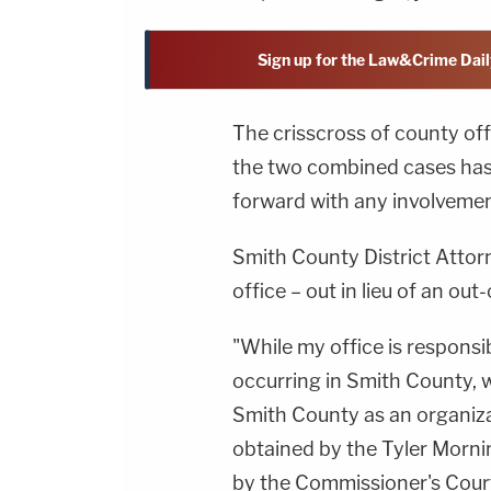
Sign up for the Law&Crime Dail
The crisscross of county offi
the two combined cases has
forward with any involvemen
Smith County District Attor
office – out in lieu of an ou
"While my office is responsi
occurring in Smith County, w
Smith County as an organiza
obtained by the Tyler Morn
by the Commissioner's Court.