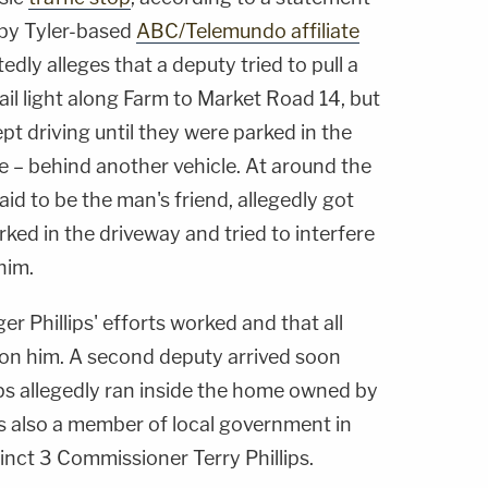
 by Tyler-based
ABC/Telemundo affiliate
dly alleges that a deputy tried to pull a
tail light along Farm to Market Road 14, but
t driving until they were parked in the
e – behind another vehicle. At around the
said to be the man's friend, allegedly got
rked in the driveway and tried to interfere
him.
r Phillips' efforts worked and that all
 on him. A second deputy arrived soon
ips allegedly ran inside the home owned by
is also a member of local government in
inct 3 Commissioner Terry Phillips.