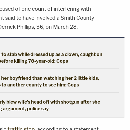
ccused of one count of interfering with
ent said to have involved a Smith County
errick Phillips, 36, on March 28.
to stab while dressed up as a clown, caught on
efore killing 78-year-old: Cops
er boyfriend than watching her 2 little kids,
s to another county to see him: Cops
rly blew wife's head off with shotgun after she
g argument, police say
asic
traffic stop
, according to a statement