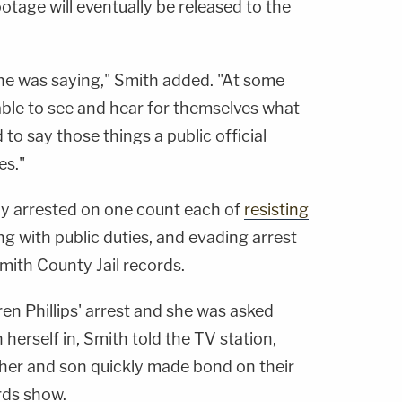
tage will eventually be released to the
she was saying," Smith added. "At some
e able to see and hear for themselves what
to say those things a public official
es."
ely arrested on one count each of
resisting
ng with public duties, and evading arrest
mith County Jail records.
en Phillips' arrest and she was asked
n herself in, Smith told the TV station,
her and son quickly made bond on their
ords show.