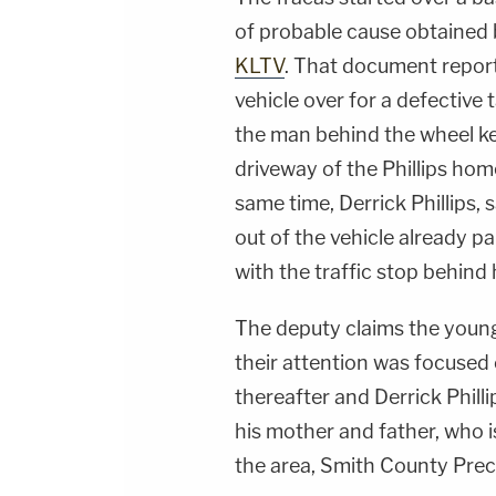
of probable cause obtained
KLTV
. That document reporte
vehicle over for a defective 
the man behind the wheel kep
driveway of the Phillips hom
same time, Derrick Phillips, 
out of the vehicle already pa
with the traffic stop behind 
The deputy claims the younge
their attention was focused
thereafter and Derrick Phill
his mother and father, who 
the area, Smith County Prec