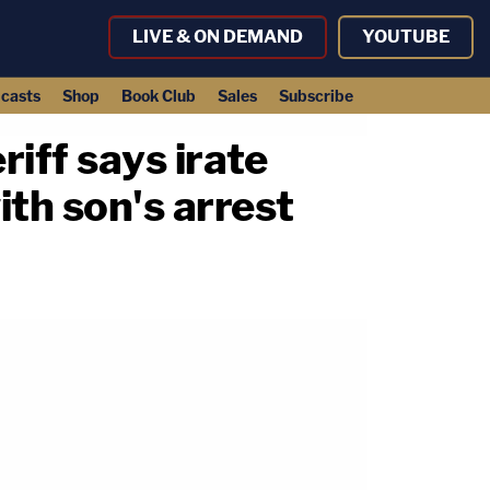
LIVE & ON DEMAND
YOUTUBE
casts
Shop
Book Club
Sales
Subscribe
riff says irate
ith son's arrest