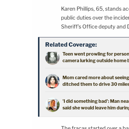
Karen Phillips, 65, stands a
public duties over the incid
Sheriff's Office deputy and D
Related Coverage:
Teen went prowling for person 
camera lurking outside home b
Mom cared more about seeing h
ditched them to drive 30 mile
'I did something bad': Man nea
said she would leave him durin
The fracas started over a b