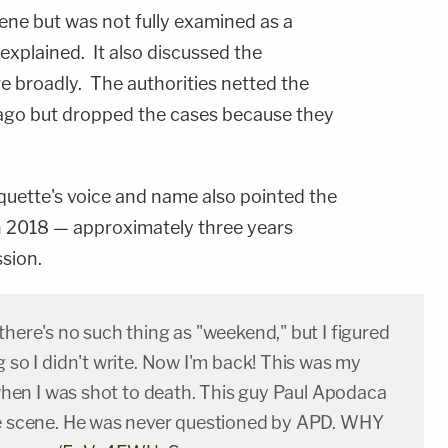
ne but was not fully examined as a
 explained. It also discussed the
e broadly. The authorities netted the
 ago but dropped the cases because they
uette's voice and name also pointed the
in 2018 — approximately three years
sion.
there's no such thing as "weekend," but I figured
g so I didn't write. Now I'm back! This was my
t when I was shot to death. This guy Paul Apodaca
he scene. He was never questioned by APD. WHY