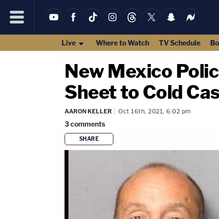
Live
Where to Watch
TV Schedule
Bo
New Mexico Polic
Sheet to Cold Cas
AARON KELLER
Oct 16th, 2021, 6:02 pm
3
comments
SHARE