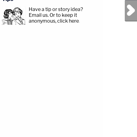
Next Post
Have a tip or story idea?
Email us.
Or to keep it
anonymous, click here
.