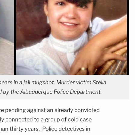
s in a jail mugshot. Murder victim Stella
d by the Albuquerque Police Department.
are pending against an already convicted
tly connected to a group of cold case
n thirty years. Police detectives in