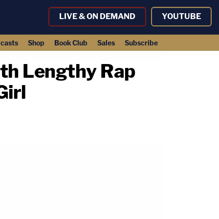
LIVE & ON DEMAND
YOUTUBE
casts
Shop
Book Club
Sales
Subscribe
ith Lengthy Rap
irl