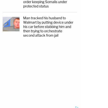
order keeping Somalis under
protected status
Man tracked his husband to
Walmart by putting device under
his car before stabbing him and
then trying to orchestrate
second attack from jail