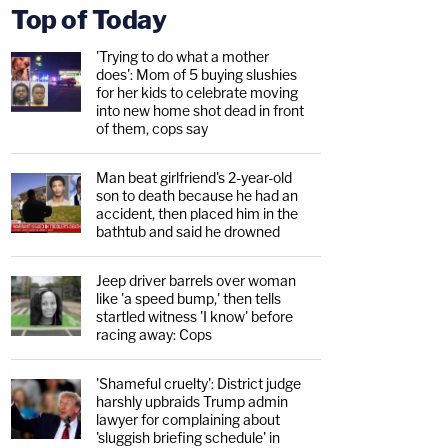
Top of Today
'Trying to do what a mother
does': Mom of 5 buying slushies
for her kids to celebrate moving
into new home shot dead in front
of them, cops say
Man beat girlfriend's 2-year-old
son to death because he had an
accident, then placed him in the
bathtub and said he drowned
Jeep driver barrels over woman
like 'a speed bump,' then tells
startled witness 'I know' before
racing away: Cops
'Shameful cruelty': District judge
harshly upbraids Trump admin
lawyer for complaining about
'sluggish briefing schedule' in