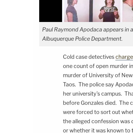
Paul Raymond Apodaca appears in an
Albuquerque Police Department.
Cold case detectives
charge
one count of open murder in
murder of University of Ne
Taos. The police say Apoda
her university's campus. Tha
before Gonzales died. The c
were forced to sort out whe
the alleged confession was d
or whether it was known to t