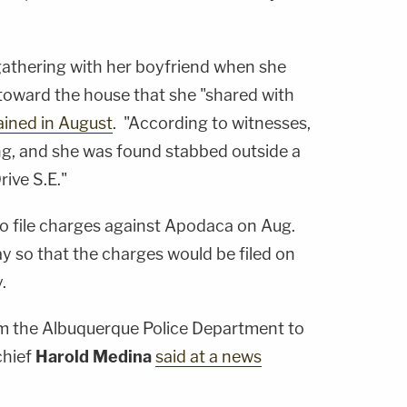
 gathering with her boyfriend when she
 toward the house that she "shared with
ained in August
. "According to witnesses,
g, and she was found stabbed outside a
ive S.E."
to file charges against Apodaca on Aug.
ay so that the charges would be filed on
.
rom the Albuquerque Police Department to
chief
Harold Medina
said at a news