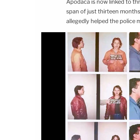
Apodaca is now linked to th
span of just thirteen month
allegedly helped the police