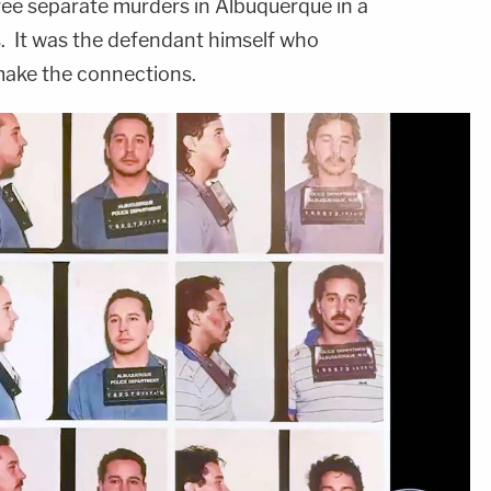
ree separate murders in Albuquerque in a
s. It was the defendant himself who
 make the connections.