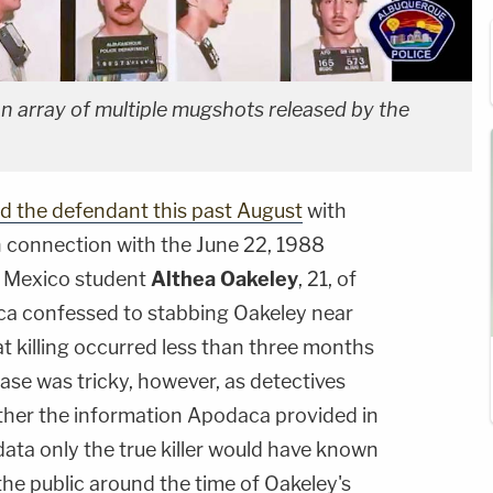
 array of multiple mugshots released by the
d the defendant this past August
with
 connection with the June 22, 1988
w Mexico student
Althea Oakeley
, 21, of
ca confessed to stabbing Oakeley near
t killing occurred less than three months
ase was tricky, however, as detectives
ther the information Apodaca provided in
ata only the true killer would have known
he public around the time of Oakeley's