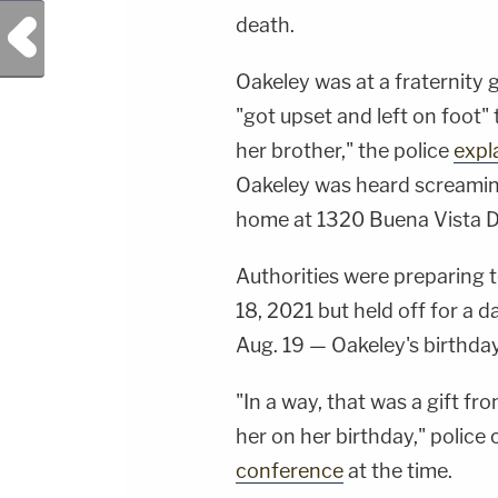
death.
Previous Post
Oakeley was at a fraternity
"got upset and left on foot"
her brother," the police
expl
Oakeley was heard screamin
home at 1320 Buena Vista Dr
Authorities were preparing 
18, 2021 but held off for a d
Aug. 19 — Oakeley's birthday
"In a way, that was a gift f
her on her birthday," police 
conference
at the time.