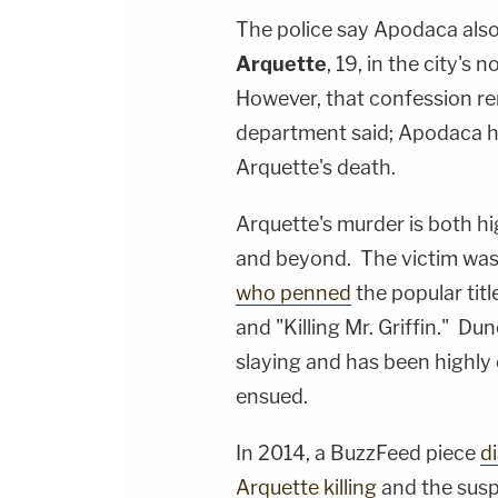
The police say Apodaca also
Arquette
, 19, in the city's
However, that confession rem
department said; Apodaca h
Arquette's death.
Arquette's murder is both h
and beyond. The victim was
who penned
the popular tit
and "Killing Mr. Griffin." D
slaying and has been highly c
ensued.
In 2014, a BuzzFeed piece
d
Arquette killing
and the susp