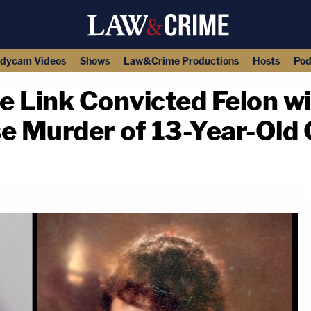
dycam Videos
Shows
Law&Crime Productions
Hosts
Pod
e Link Convicted Felon w
e Murder of 13-Year-Old G
copy link