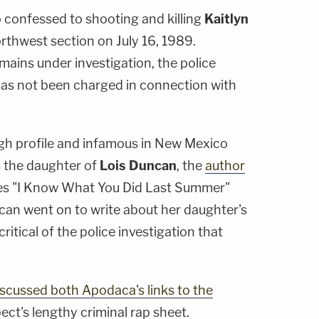
 confessed to shooting and killing
Kaitlyn
 northwest section on July 16, 1989.
ains under investigation, the police
as not been charged in connection with
igh profile and infamous in New Mexico
 the daughter of
Lois Duncan
, the
author
les "I Know What You Did Last Summer"
uncan went on to write about her daughter's
ritical of the police investigation that
iscussed both Apodaca's links to the
ect's lengthy criminal rap sheet.