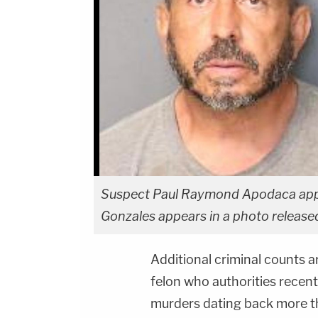
Suspect Paul Raymond Apodaca appear
Gonzales appears in a photo release
Additional criminal counts 
felon who authorities recen
murders dating back more tha