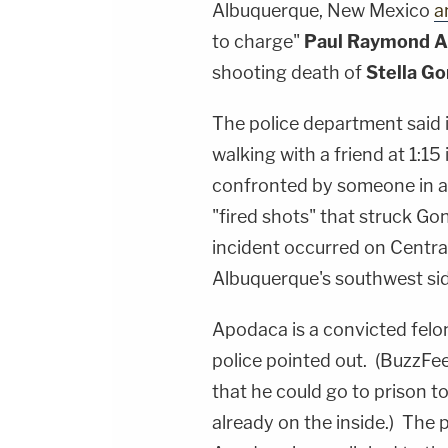
Albuquerque, New Mexico
a
to charge"
Paul Raymond 
shooting death of
Stella Go
The police department said 
walking with a friend at 1:1
confronted by someone in a 
"fired shots" that struck Gon
incident occurred on Central 
Albuquerque's southwest sid
Apodaca is a convicted felon 
police pointed out. (BuzzF
that he could go to prison t
already on the inside.) The