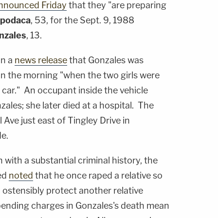
nnounced Friday
that they "are preparing
Apodaca
, 53, for the Sept. 9, 1988
nzales
, 13.
in a
news release
that Gonzales was
5 in the morning "when the two girls were
car." An occupant inside the vehicle
zales; she later died at a hospital. The
Ave just east of Tingley Drive in
e.
with a substantial criminal history, the
eed
noted
that he once raped a relative so
o ostensibly protect another relative
 pending charges in Gonzales's death mean