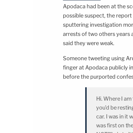
Apodaca had been at the sce
possible suspect, the report
sputtering investigation mor
arrests of two others years
said they were weak.
Someone tweeting using Arq
finger at Apodaca publicly 
before the purported confes
Hi. Where I am 
you'd be restin
car. I was in i
was first on t