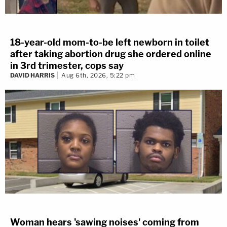
18-year-old mom-to-be left newborn in toilet
after taking abortion drug she ordered online
in 3rd trimester, cops say
DAVID HARRIS
Aug 6th, 2026, 5:22 pm
Woman hears 'sawing noises' coming from