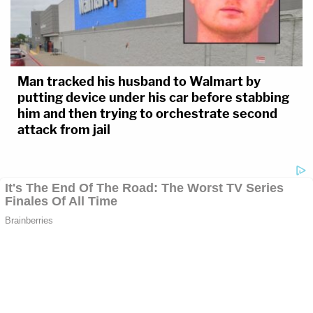
Man tracked his husband to Walmart by
putting device under his car before stabbing
him and then trying to orchestrate second
attack from jail