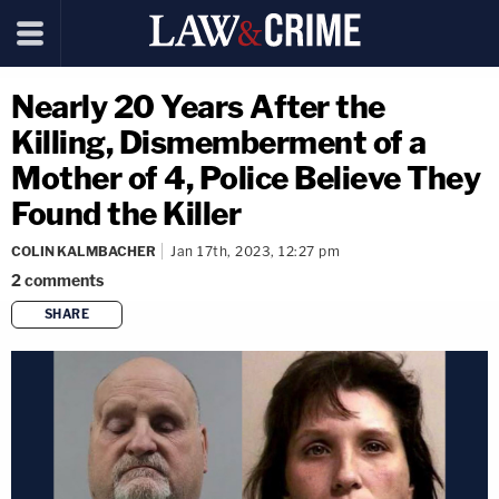
Nearly 20 Years After the
Killing, Dismemberment of a
Mother of 4, Police Believe They
Found the Killer
COLIN KALMBACHER
Jan 17th, 2023, 12:27 pm
2
comments
SHARE
copy link