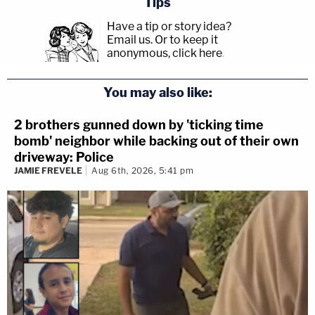
Tips
Have a tip or story idea?
Email us.
Or to keep it
anonymous, click here
.
You may also like:
2 brothers gunned down by 'ticking time
bomb' neighbor while backing out of their own
driveway: Police
JAMIE FREVELE
Aug 6th, 2026, 5:41 pm