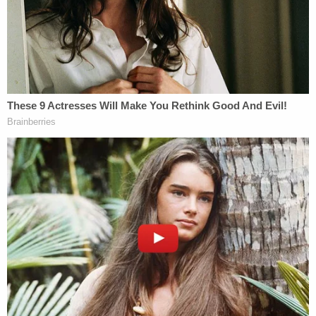
Brian Barker
, Howland's brother, went to the
Warren County Sheriff's Department in April 2006
to say he thought the torso was his sister's. Along
with his insistence, he provided DNA, the
Dispatch
reports.
Two months later, lab experts with the Missouri
Highway Patrol sent him a letter that said his
sample was "found to be inconsistent with any of
the previously developed DNA profiles."
Barker, as it turned out, was a crooked cop –
formerly with the Edwardsville Police Department
in Illinois. He was charged with multiple crimes and
ultimately
took a plea deal
on six charges. During