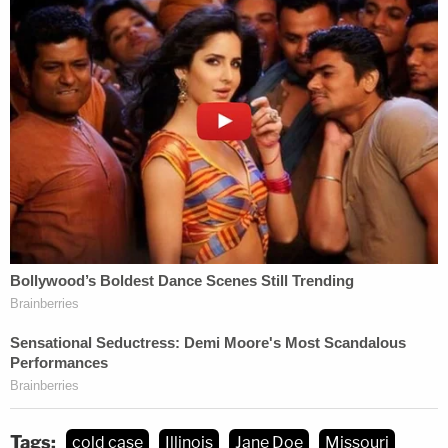
immediately forthcoming as of the time of
publication.
[images: Mike Clardy via Warren County Sheriff's
Office; Deanna Howland via National Missing and
Unidentified Persons database; Ashley Kinnear via
Major Case Squad of Greater St. Louis]
Tags:
cold case
Illinois
Jane Doe
Missouri