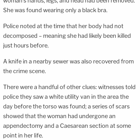
woman's hands, legs, and head had been removed.
She was found wearing only a black bra.
Police noted at the time that her body had not
decomposed – meaning she had likely been killed
just hours before.
A knife in a nearby sewer was also recovered from
the crime scene.
There were a handful of other clues: witnesses told
police they saw a white utility van in the area the
day before the torso was found; a series of scars
showed that the woman had undergone an
appendectomy and a Caesarean section at some
point in her life.