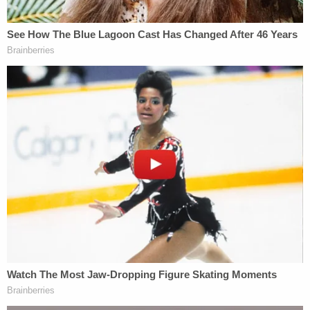
his discussions with investigators, he brought up
his long-missing sister and the DNA sample that
failed to make the connection.
In September 2015, a missing persons report was
filed by police in Illinois. Warren County SD
Lieutenant
Matt Schmutz
decided to follow up. He
asked a second lab to use Barker's DNA as a
connection in case Howland's DNA ever turned up
anywhere – and for their lab to check the results of
the first DNA test.
Again, experts said they failed to find a match.
Schmutz requested another, closer, pass at the
samples. The second lab said they would try and