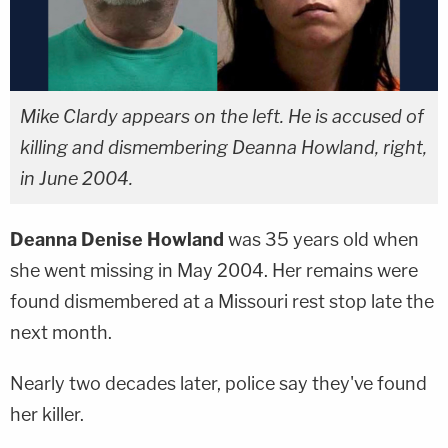
Mike Clardy appears on the left. He is accused of
killing and dismembering Deanna Howland, right,
in June 2004.
Deanna Denise Howland
was 35 years old when
she went missing in May 2004. Her remains were
found dismembered at a Missouri rest stop late the
next month.
Nearly two decades later, police say they've found
her killer.