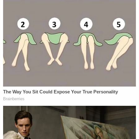
ask for additional DNA information from the torso.
An expert with the highway patrol then suggested
getting DNA samples from other people related to
Howland. Her oldest daughter,
Ashley Kinnear
,
and two other siblings obliged.
This time, in 2016, the Missouri lab experts found a
match.