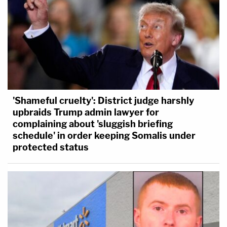
'Shameful cruelty': District judge harshly
upbraids Trump admin lawyer for
complaining about 'sluggish briefing
schedule' in order keeping Somalis under
protected status