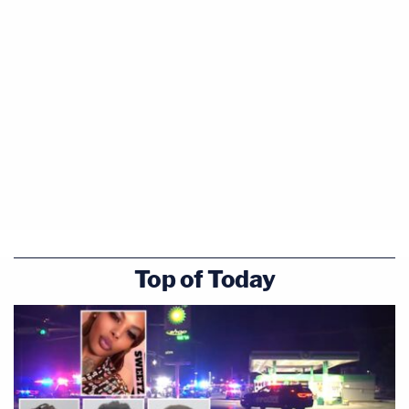
Top of Today