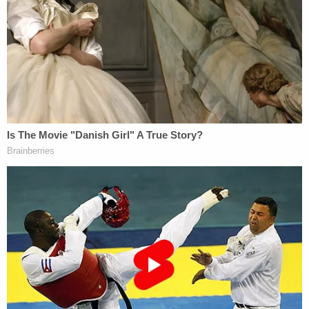
Ashley Kinnear speaks at a press conference in
St. Louis on Jan. 12, 2023.
"I want to say thank you to everybody," Kinnear
said at a
press conference
in St. Louis on Thursday
afternoon. "I'm very shocked and impressed at how
many people are here. And how many people want
to know. And how many people are invested in this
story – because I always have been. And it's always
been, my mom."
"And I knew that you know, something had
happened," the daughter went on. "I knew she