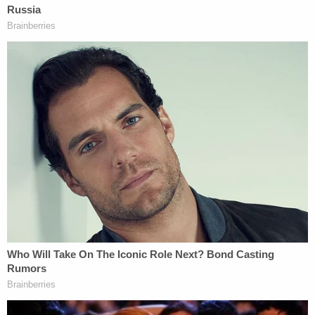
that began in 2019. In a probable cause affidavit,
he allegedly confessed to officers with the
Maryland Heights Police Department on Tuesday –
and said he spread the victim's remains throughout
St. Louis and Warren counties.
Clardy is currently being detained on a cash bond
of $1 million in Warren County.
According to St. Louis County court records
reviewed by Law&Crime, there is currently no
defense attorney of record on the case.
Law&Crime also reached out to the St. Louis
County Prosecuting Attorney for additional
information on this story but a response was not