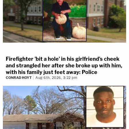
Firefighter 'bit a hole' in his girlfriend's cheek
and strangled her after she broke up with him,
with his family just feet away: Police
CONRAD HOYT
Aug 6th, 2026, 3:22 pm