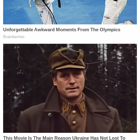
didn't just decide to get rid of us. And, to me, to
know that there's many other people that care,
that believe that as well and that are interested in
getting that side out – not just saying, you know,
'she was a body part found.' They're also interested
in who she was and how our life would have been
different if we would have had a mom there to help
teach us things that moms are supposed to teach
kids."
Clardy, police said during that
press conference
,
met Howland through
sex work
– and killed her
during a "disagreement."
The defendant was identified by DNA on the torso
and the knife, police alleged, in 2022 after tests