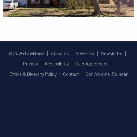
© 2026 LawNewz
About Us
Advertise
Newsletter
Privacy
Accessibility
User Agreement
Ethics & Diversity Policy
Contact
Dan Abrams, Founder