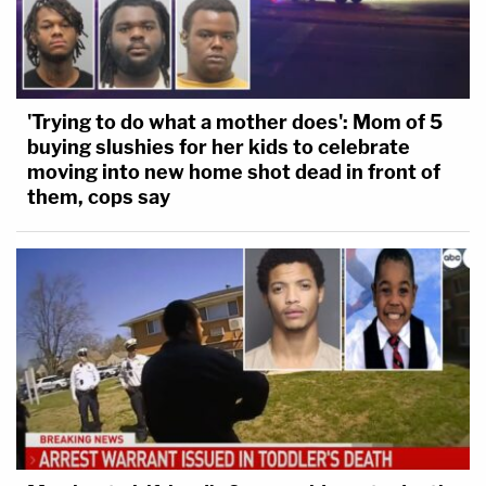
'Trying to do what a mother does': Mom of 5
buying slushies for her kids to celebrate
moving into new home shot dead in front of
them, cops say