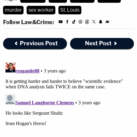
murder
sex worker
St. Louis
Follow Law&Crime:
Previous Post
Next Post