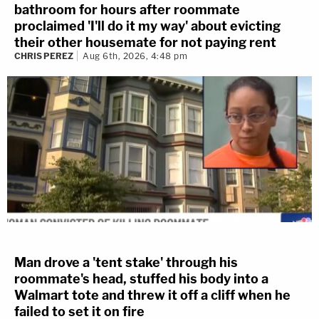
bathroom for hours after roommate
proclaimed 'I'll do it my way' about evicting
their other housemate for not paying rent
CHRIS PEREZ
Aug 6th, 2026, 4:48 pm
Man drove a 'tent stake' through his
roommate's head, stuffed his body into a
Walmart tote and threw it off a cliff when he
failed to set it on fire