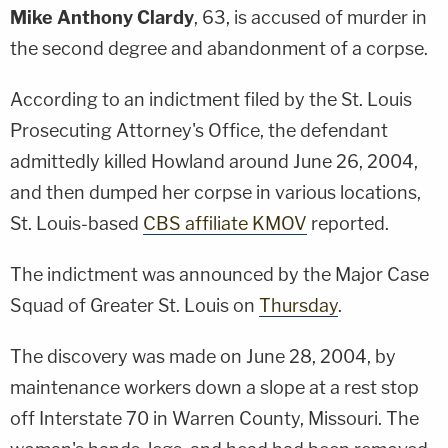
Mike Anthony Clardy
, 63, is accused of murder in
the second degree and abandonment of a corpse.
According to an indictment filed by the St. Louis
Prosecuting Attorney's Office, the defendant
admittedly killed Howland around June 26, 2004,
and then dumped her corpse in various locations,
St. Louis-based
CBS affiliate KMOV
reported.
The indictment was announced by the Major Case
Squad of Greater St. Louis on
Thursday
.
The discovery was made on June 28, 2004, by
maintenance workers down a slope at a rest stop
off Interstate 70 in Warren County, Missouri. The