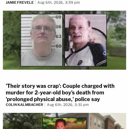
JAMIE FREVELE
Aug 6th, 2026, 3:59 pm
'Their story was crap': Couple charged with
murder for 2-year-old boy's death from
'prolonged physical abuse,' police say
COLIN KALMBACHER
Aug 6th, 2026, 3:31 pm