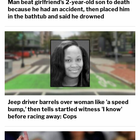
Man beat girlfriend's 2-year-old son to death
because he had an accident, then placed him
in the bathtub and said he drowned
Jeep driver barrels over woman like 'a speed
bump,' then tells startled witness 'I know'
before racing away: Cops