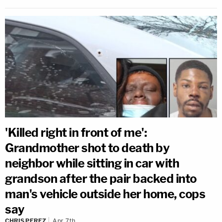
'Killed right in front of me':
Grandmother shot to death by
neighbor while sitting in car with
grandson after the pair backed into
man's vehicle outside her home, cops
say
CHRIS PEREZ
Apr 7th