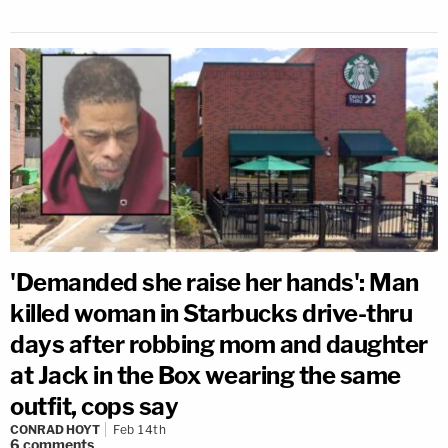
'Demanded she raise her hands': Man
killed woman in Starbucks drive-thru
days after robbing mom and daughter
at Jack in the Box wearing the same
outfit, cops say
CONRAD HOYT
Feb 14th
6
comments