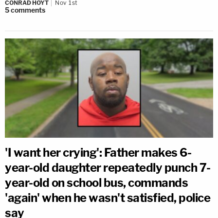
CONRAD HOYT
Nov 1st
5
comments
'I want her crying': Father makes 6-
year-old daughter repeatedly punch 7-
year-old on school bus, commands
'again' when he wasn't satisfied, police
say