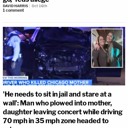
DAVID HARRIS
Oct 16th
1
comment
'He needs to sit in jail and stare at a
wall': Man who plowed into mother,
daughter leaving concert while driving
70 mph in 35 mph zone headed to