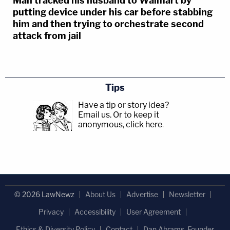
Man tracked his husband to Walmart by
putting device under his car before stabbing
him and then trying to orchestrate second
attack from jail
Tips
Have a tip or story idea?
Email us.
Or to keep it
anonymous, click here
.
© 2026 LawNewz
About Us
Advertise
Newsletter
Privacy
Accessibility
User Agreement
Ethics & Diversity Policy
Contact
Dan Abrams, Founder