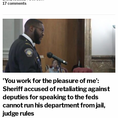
17
comments
'You work for the pleasure of me':
Sheriff accused of retaliating against
deputies for speaking to the feds
cannot run his department from jail,
judge rules