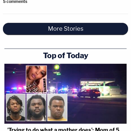
5
comments
More Stories
Top of Today
'Trying to do what a mother does': Mom of 5