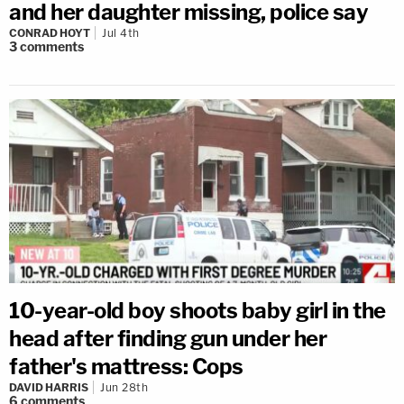
and her daughter missing, police say
CONRAD HOYT
Jul 4th
3
comments
10-year-old boy shoots baby girl in the
head after finding gun under her
father's mattress: Cops
DAVID HARRIS
Jun 28th
6
comments