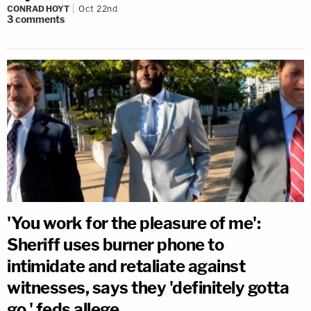
CONRAD HOYT
Oct 22nd
3
comments
'You work for the pleasure of me':
Sheriff uses burner phone to
intimidate and retaliate against
witnesses, says they 'definitely gotta
go,' feds allege