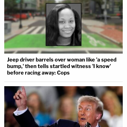
Jeep driver barrels over woman like 'a speed
bump,' then tells startled witness 'I know'
before racing away: Cops