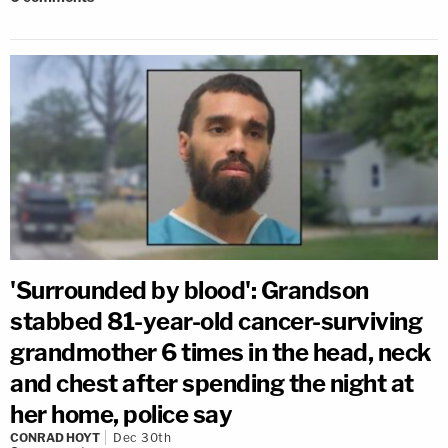
'Surrounded by blood': Grandson
stabbed 81-year-old cancer-surviving
grandmother 6 times in the head, neck
and chest after spending the night at
her home, police say
CONRAD HOYT
Dec 30th