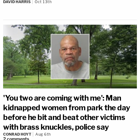
DAVID HARRIS
Oct 13th
'You two are coming with me': Man
kidnapped women from park the day
before he bit and beat other victims
with brass knuckles, police say
CONRAD HOYT
Aug 6th
2
comments