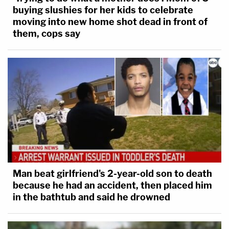
buying slushies for her kids to celebrate
moving into new home shot dead in front of
them, cops say
Man beat girlfriend's 2-year-old son to death
because he had an accident, then placed him
in the bathtub and said he drowned