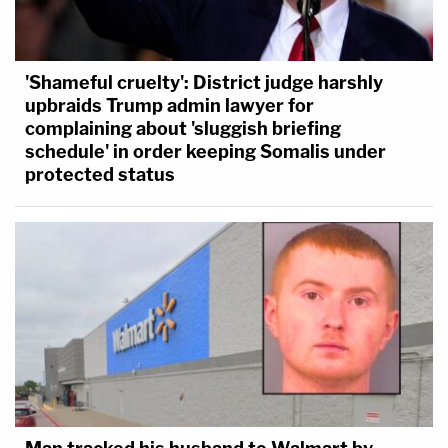
'Shameful cruelty': District judge harshly
upbraids Trump admin lawyer for
complaining about 'sluggish briefing
schedule' in order keeping Somalis under
protected status