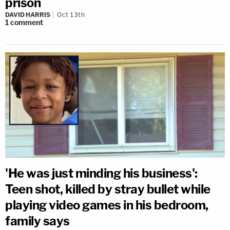
prison
DAVID HARRIS
Oct 13th
1
comment
'He was just minding his business':
Teen shot, killed by stray bullet while
playing video games in his bedroom,
family says