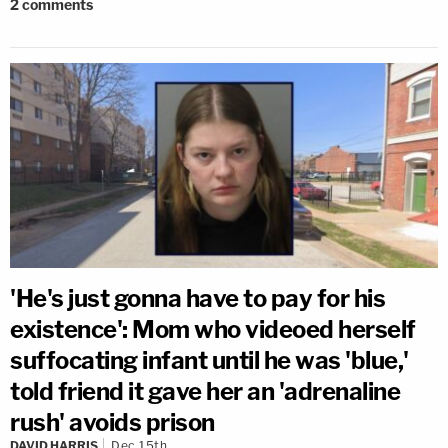
2
comments
'He's just gonna have to pay for his
existence': Mom who videoed herself
suffocating infant until he was 'blue,'
told friend it gave her an 'adrenaline
rush' avoids prison
DAVID HARRIS
Dec 15th