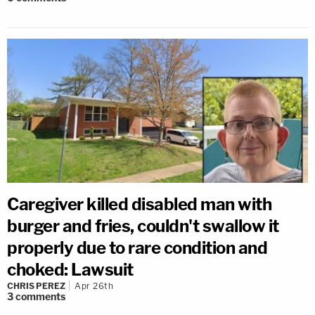
Caregiver killed disabled man with
burger and fries, couldn't swallow it
properly due to rare condition and
choked: Lawsuit
CHRIS PEREZ
Apr 26th
3
comments