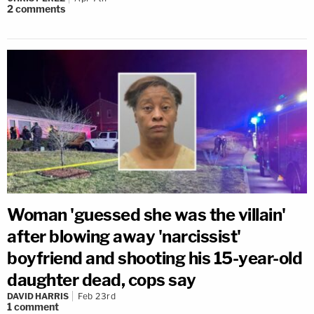
2
comments
Woman 'guessed she was the villain'
after blowing away 'narcissist'
boyfriend and shooting his 15-year-old
daughter dead, cops say
DAVID HARRIS
Feb 23rd
1
comment