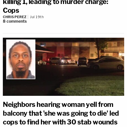
killing 1, leading to murder charge:
Cops
CHRIS PEREZ
Jul 19th
8
comments
Neighbors hearing woman yell from
balcony that 'she was going to die' led
cops to find her with 30 stab wounds