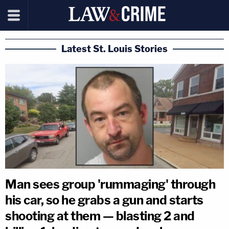
Latest St. Louis Stories
Man sees group 'rummaging' through
his car, so he grabs a gun and starts
shooting at them — blasting 2 and