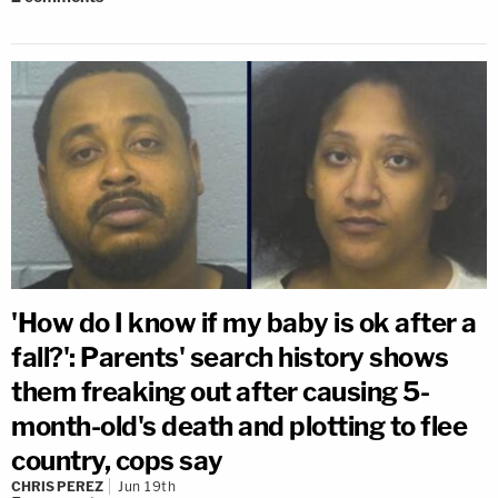
'How do I know if my baby is ok after a
fall?': Parents' search history shows
them freaking out after causing 5-
month-old's death and plotting to flee
country, cops say
CHRIS PEREZ
Jun 19th