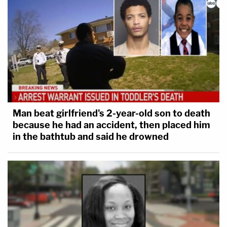
Man beat girlfriend's 2-year-old son to death
because he had an accident, then placed him
in the bathtub and said he drowned