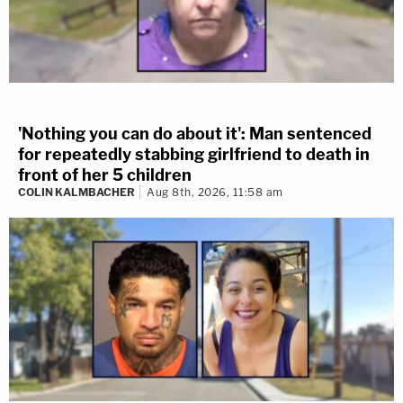
'Nothing you can do about it': Man sentenced
for repeatedly stabbing girlfriend to death in
front of her 5 children
COLIN KALMBACHER
Aug 8th, 2026, 11:58 am