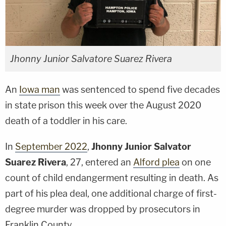
Jhonny Junior Salvatore Suarez Rivera
An
Iowa man
was sentenced to spend five decades
in state prison this week over the August 2020
death of a toddler in his care.
In
September 2022
,
Jhonny Junior Salvator
Suarez Rivera
, 27, entered an
Alford plea
on one
count of child endangerment resulting in death. As
part of his plea deal, one additional charge of first-
degree murder was dropped by prosecutors in
Franklin County.