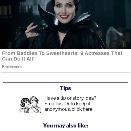
Tips
Have a tip or story idea?
Email us.
Or to keep it
anonymous, click here
.
You may also like: