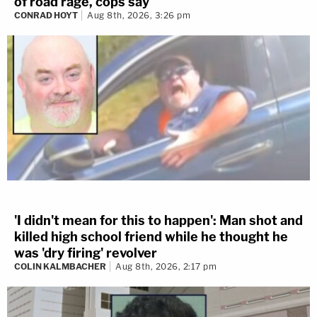
of road rage, cops say
CONRAD HOYT
Aug 8th, 2026, 3:26 pm
'I didn't mean for this to happen': Man shot and
killed high school friend while he thought he
was 'dry firing' revolver
COLIN KALMBACHER
Aug 8th, 2026, 2:17 pm