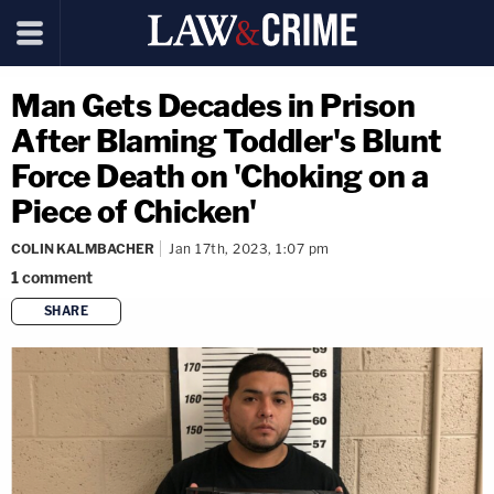
Man Gets Decades in Prison
After Blaming Toddler's Blunt
Force Death on 'Choking on a
Piece of Chicken'
COLIN KALMBACHER
Jan 17th, 2023, 1:07 pm
1
comment
SHARE
copy link