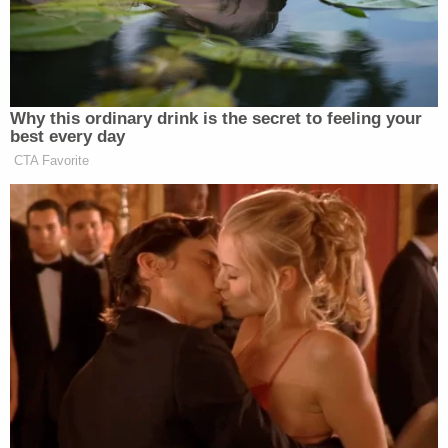
The defendant received the maximum punishment
for the charge to which he pleaded – a class B
felony.
Under Iowa law
, such felonies are typically
subject to a maximum 25-year sentence, however,
child endangerment resulting in death has a
statutory carveout that allows for a maximum 50-
year sentence.
Suarez Rivera must serve between 30% and 70%
of his sentence before he is eligible for parole.
Law&Crime reached out to the Franklin County
Attorney's Office for comment and additional
details on this story, but no response was
immediately forthcoming as of time of publication.