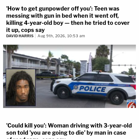
'How to get gunpowder off you': Teen was
messing with gun in bed when it went off,
killing 4-year-old boy — then he tried to cover
it up, cops say
DAVID HARRIS
Aug 9th, 2026, 10:53 am
'Could kill you': Woman driving with 3-year-old
son told 'you are going to die' by man in case