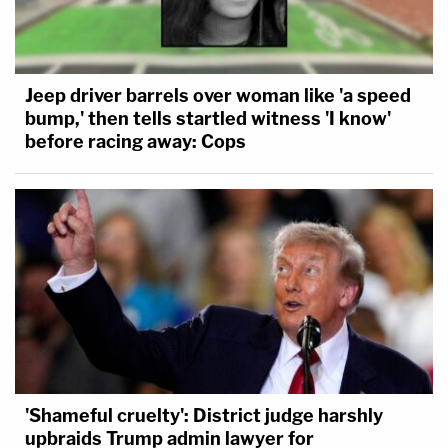
Jeep driver barrels over woman like 'a speed
bump,' then tells startled witness 'I know'
before racing away: Cops
'Shameful cruelty': District judge harshly
upbraids Trump admin lawyer for