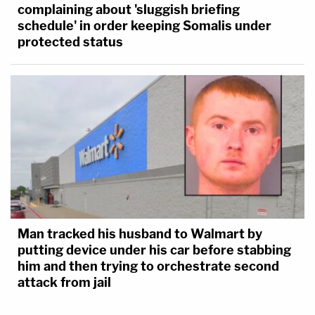
complaining about 'sluggish briefing
schedule' in order keeping Somalis under
protected status
Man tracked his husband to Walmart by
putting device under his car before stabbing
him and then trying to orchestrate second
attack from jail