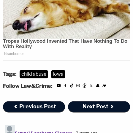
Tags:
child abuse
iowa
Follow Law&Crime:
Previous Post
Next Post