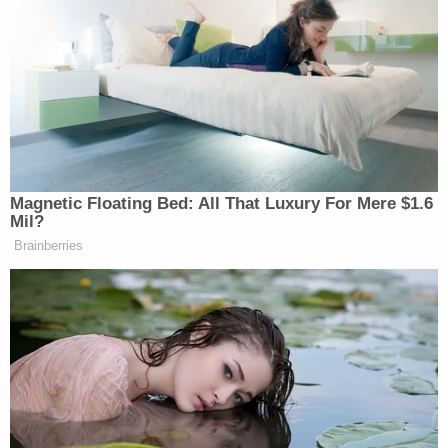
Police wrote that Rivera was charged with first-
degree murder because he "had malice
aforethought, and committed an assault and
showed an extreme indifference to human life."
The sentencing came after a series of delays in the
case.
According to Mason City, Iowa-based
CBS and
MyNetworkTV affiliate KIMT
, after the defense and
prosecution agreed on the contours of the plea
deal, Rivera's sentencing was originally scheduled
for Dec. 16, 2022. Instead, as the
Globe Gazette
reported, the court merely accepted the plea in
December of last year.