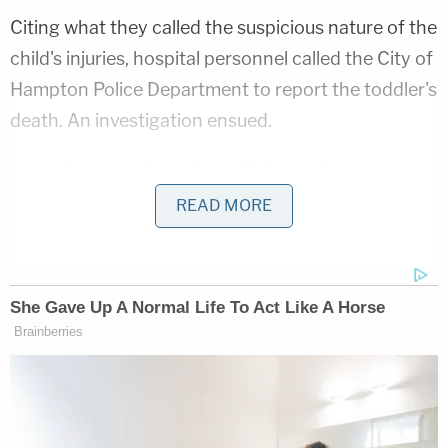
Citing what they called the suspicious nature of the
child's injuries, hospital personnel called the City of
Hampton Police Department to report the toddler's
death. An investigation ensued.
In a subsequent interview with law enforcement,
Rivera said he had been the boy's caretaker over
READ MORE
the course of the last year and admitted that he
was in charge of the victim on the day in question.
"Rivera was unable to provide any explanation for
[the boy's] injuries other than possibly choking on a
piece of chicken and throwing a tantrum," the
affidavit goes on to say.