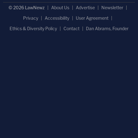
© 2026 LawNewz
About Us
Advertise
Newsletter
Privacy
Accessibility
User Agreement
Ethics & Diversity Policy
Contact
Dan Abrams, Founder