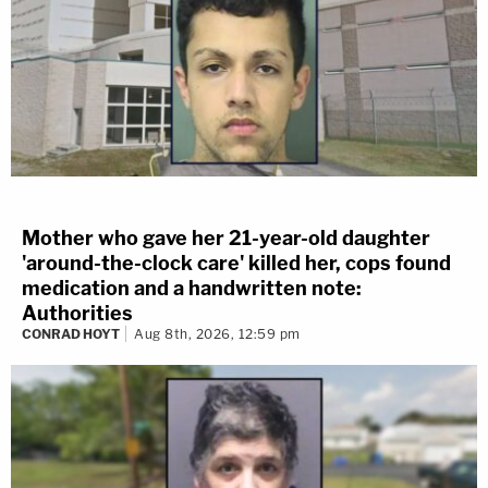
Mother who gave her 21-year-old daughter
'around-the-clock care' killed her, cops found
medication and a handwritten note:
Authorities
CONRAD HOYT
Aug 8th, 2026, 12:59 pm