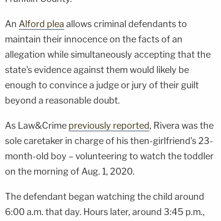
An
Alford plea
allows criminal defendants to
maintain their innocence on the facts of an
allegation while simultaneously accepting that the
state's evidence against them would likely be
enough to convince a judge or jury of their guilt
beyond a reasonable doubt.
As Law&Crime
previously reported
, Rivera was the
sole caretaker in charge of his then-girlfriend's 23-
month-old boy – volunteering to watch the toddler
on the morning of Aug. 1, 2020.
The defendant began watching the child around
6:00 a.m. that day. Hours later, around 3:45 p.m.,