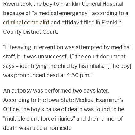
Rivera took the boy to Franklin General Hospital
because of "a medical emergency," according to a
criminal complaint
and affidavit filed in Franklin
County District Court.
"Lifesaving intervention was attempted by medical
staff, but was unsuccessful," the court document
says – identifying the child by his initials. "[The boy]
was pronounced dead at 4:50 p.m."
An autopsy was performed two days later.
According to the Iowa State Medical Examiner's
Office, the boy's cause of death was found to be
"multiple blunt force injuries" and the manner of
death was ruled a homicide.