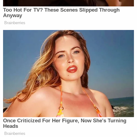
Jerry Lambe contributed to this report.
[image via Hampton Police Department]