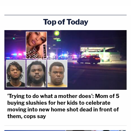
Top of Today
'Trying to do what a mother does': Mom of 5
buying slushies for her kids to celebrate
moving into new home shot dead in front of
them, cops say