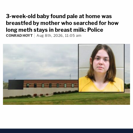
3-week-old baby found pale at home was
breastfed by mother who searched for how
long meth stays in breast milk: Police
CONRAD HOYT
Aug 8th, 2026, 11:05 am