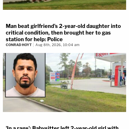
Man beat girlfriend's 2-year-old daughter into
critical condition, then brought her to gas
station for help: Police
CONRAD HOYT
Aug 8th, 2026, 10:04 am
'In a rage': Babysitter left 2-year-old girl with