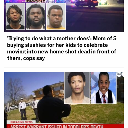
'Trying to do what a mother does': Mom of 5
buying slushies for her kids to celebrate
moving into new home shot dead in front of
them, cops say