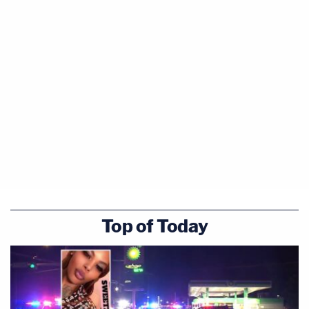
Top of Today