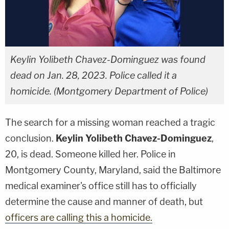
Keylin Yolibeth Chavez-Dominguez was found
dead on Jan. 28, 2023. Police called it a
homicide. (Montgomery Department of Police)
The search for a missing woman reached a tragic
conclusion.
Keylin Yolibeth Chavez-Dominguez
,
20, is dead. Someone killed her. Police in
Montgomery County, Maryland, said the Baltimore
medical examiner's office still has to officially
determine the cause and manner of death, but
officers are calling this a homicide.