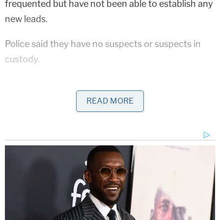
frequented but have not been able to establish any
new leads.
Police said they have no suspects or suspects in
custody.
"Anyone with information about this homicide is
asked to contact Crime Solvers of Montgomery
READ MORE
County toll-free at 1-866-411-TIPS (8477)," police
said. "A reward of up to $10,000 is being offered
for information that leads to the arrest of the
homicide suspect. Callers may remain anonymous."