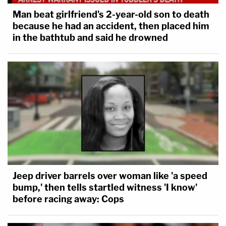
Man beat girlfriend's 2-year-old son to death
because he had an accident, then placed him
in the bathtub and said he drowned
Jeep driver barrels over woman like 'a speed
bump,' then tells startled witness 'I know'
before racing away: Cops