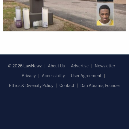
© 2026 LawNewz
About Us
Advertise
Newsletter
Privacy
Accessibility
User Agreement
Ethics & Diversity Policy
Contact
Dan Abrams, Founder