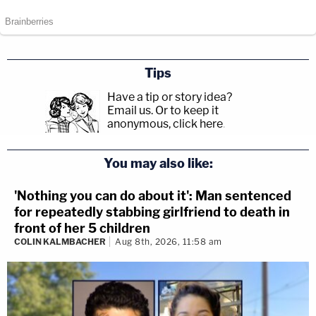
Tips
Have a tip or story idea?
Email us.
Or to keep it
anonymous, click here
.
You may also like:
'Nothing you can do about it': Man sentenced
for repeatedly stabbing girlfriend to death in
front of her 5 children
COLIN KALMBACHER
Aug 8th, 2026, 11:58 am