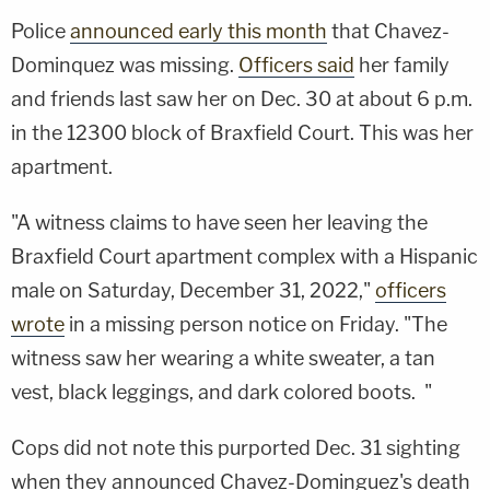
Police
announced early this month
that Chavez-
Dominquez was missing.
Officers said
her family
and friends last saw her on Dec. 30 at about 6 p.m.
in the 12300 block of Braxfield Court. This was her
apartment.
"A witness claims to have seen her leaving the
Braxfield Court apartment complex with a Hispanic
male on Saturday, December 31, 2022,"
officers
wrote
in a missing person notice on Friday. "The
witness saw her wearing a white sweater, a tan
vest, black leggings, and dark colored boots. "
Cops did not note this purported Dec. 31 sighting
when they announced Chavez-Dominguez's death