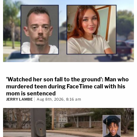
'Watched her son fall to the ground': Man who
murdered teen during FaceTime call with his
mom is sentenced
JERRY LAMBE
Aug 8th, 2026, 8:16 am