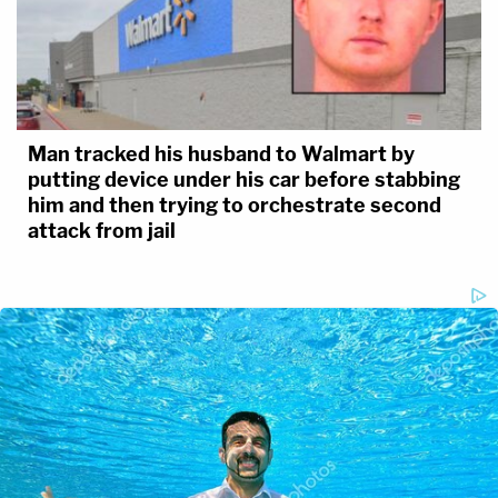
Man tracked his husband to Walmart by
putting device under his car before stabbing
him and then trying to orchestrate second
attack from jail