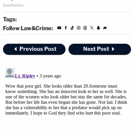
Tags:
Follow Law&Crime:
Previous Post
Next Post