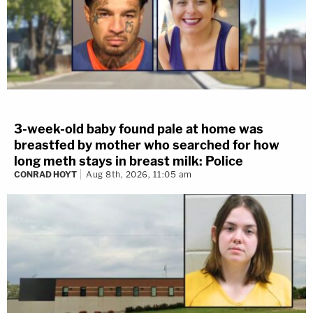
3-week-old baby found pale at home was
breastfed by mother who searched for how
long meth stays in breast milk: Police
CONRAD HOYT
Aug 8th, 2026, 11:05 am