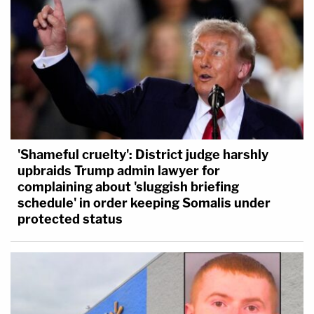
'Shameful cruelty': District judge harshly
upbraids Trump admin lawyer for
complaining about 'sluggish briefing
schedule' in order keeping Somalis under
protected status