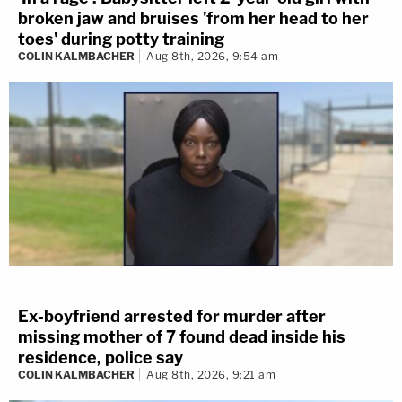
broken jaw and bruises 'from her head to her
toes' during potty training
COLIN KALMBACHER
Aug 8th, 2026, 9:54 am
Ex-boyfriend arrested for murder after
missing mother of 7 found dead inside his
residence, police say
COLIN KALMBACHER
Aug 8th, 2026, 9:21 am