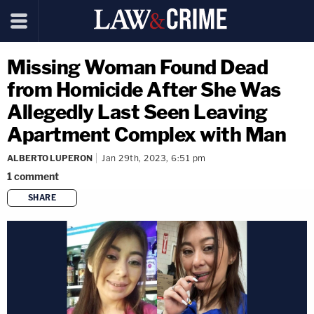
Missing Woman Found Dead
from Homicide After She Was
Allegedly Last Seen Leaving
Apartment Complex with Man
ALBERTO LUPERON
Jan 29th, 2023, 6:51 pm
1
comment
SHARE
copy link