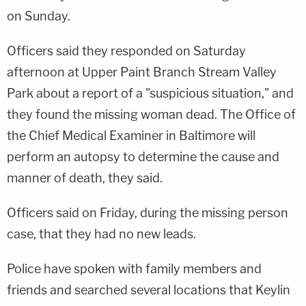
on Sunday.
Officers said they responded on Saturday
afternoon at Upper Paint Branch Stream Valley
Park about a report of a "suspicious situation," and
they found the missing woman dead. The Office of
the Chief Medical Examiner in Baltimore will
perform an autopsy to determine the cause and
manner of death, they said.
Officers said on Friday, during the missing person
case, that they had no new leads.
Police have spoken with family members and
friends and searched several locations that Keylin