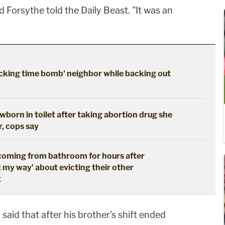
d Forsythe told the Daily Beast. "It was an
cking time bomb' neighbor while backing out
born in toilet after taking abortion drug she
r, cops say
coming from bathroom for hours after
t my way' about evicting their other
t
said that after his brother's shift ended