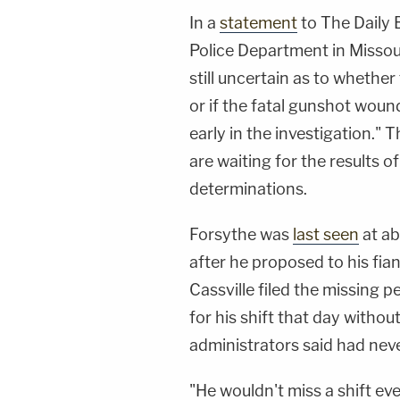
In a
statement
to The Daily 
Police Department in Missour
still uncertain as to whether
or if the fatal gunshot wound
early in the investigation."
are waiting for the results 
determinations.
Forsythe was
last seen
at ab
after he proposed to his fia
Cassville filed the missing p
for his shift that day withou
administrators said had nev
"He wouldn't miss a shift eve