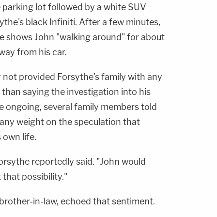
 parking lot followed by a white SUV
he's black Infiniti. After a few minutes,
ge shows John "walking around" for about
way from his car.
 not provided Forsythe's family with any
 than saying the investigation into his
e ongoing, several family members told
 any weight on the speculation that
own life.
 Forsythe reportedly said. "John would
that possibility."
brother-in-law, echoed that sentiment.