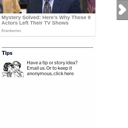
Next Post
Tips
Have a tip or story idea?
Email us.
Or to keep it
anonymous, click here
.