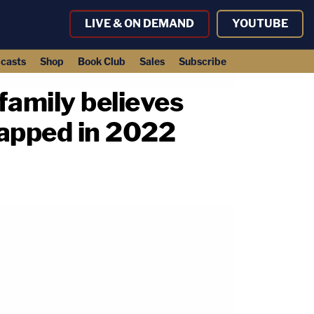
LIVE & ON DEMAND
YOUTUBE
casts
Shop
Book Club
Sales
Subscribe
family believes
dnapped in 2022