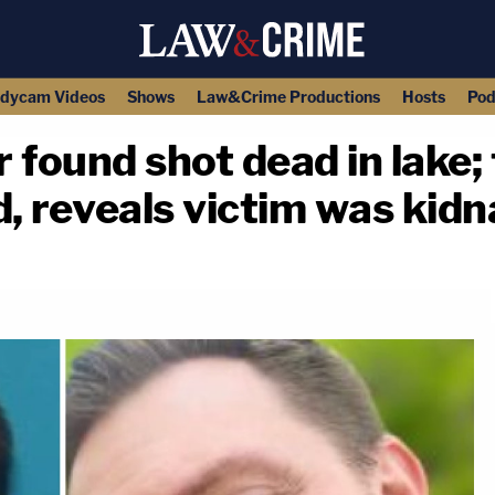
dycam Videos
Shows
Law&Crime Productions
Hosts
Pod
 found shot dead in lake; 
ed, reveals victim was ki
copy link