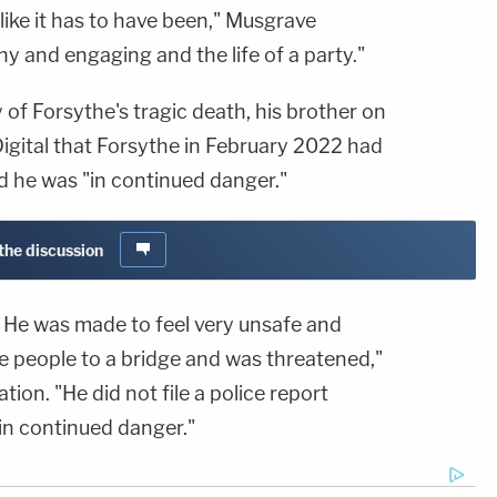
feel like it has to have been," Musgrave
ny and engaging and the life of a party."
ry of Forsythe's tragic death, his brother on
gital that Forsythe in February 2022 had
 he was "in continued danger."
 the discussion
d. He was made to feel very unsafe and
e people to a bridge and was threatened,"
tion. "He did not file a police report
in continued danger."