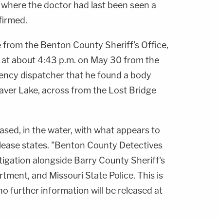
f where the doctor had last been seen a
firmed.
e from the Benton County Sheriff's Office,
l at about 4:43 p.m. on May 30 from the
ency dispatcher that he found a body
eaver Lake, across from the Lost Bridge
ased, in the water, with what appears to
lease states. "Benton County Detectives
tigation alongside Barry County Sheriff's
rtment, and Missouri State Police. This is
no further information will be released at