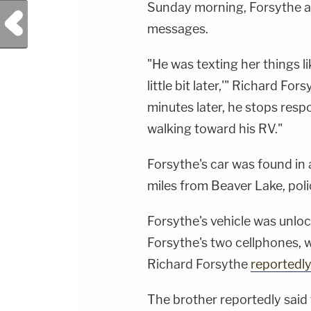
Sunday morning, Forsythe an
Previous Post
messages.
"He was texting her things lik
little bit later,'" Richard Fo
minutes later, he stops res
walking toward his RV."
Forsythe's car was found in 
miles from Beaver Lake, poli
Forsythe's vehicle was unloc
Forsythe's two cellphones, w
Richard Forsythe
reportedly
The brother reportedly said 