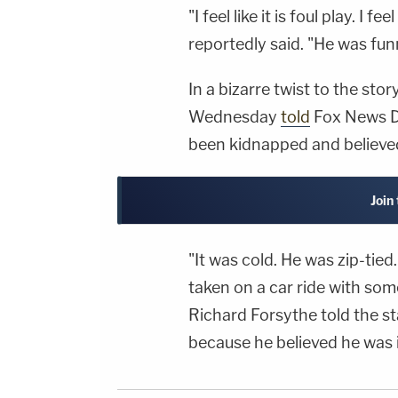
"I feel like it is foul play. I 
reportedly said. "He was fun
In a bizarre twist to the sto
Wednesday
told
Fox News Di
been kidnapped and believed
Join
"It was cold. He was zip-tie
taken on a car ride with som
Richard Forsythe told the sta
because he believed he was 