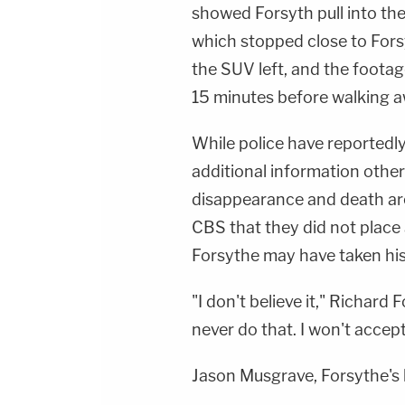
showed Forsyth pull into the
which stopped close to Forsyt
the SUV left, and the foota
15 minutes before walking a
While police have reportedly
additional information other
disappearance and death ar
CBS that they did not place
Forsythe may have taken his 
"I don't believe it," Richard
never do that. I won't accept 
Jason Musgrave, Forsythe's 