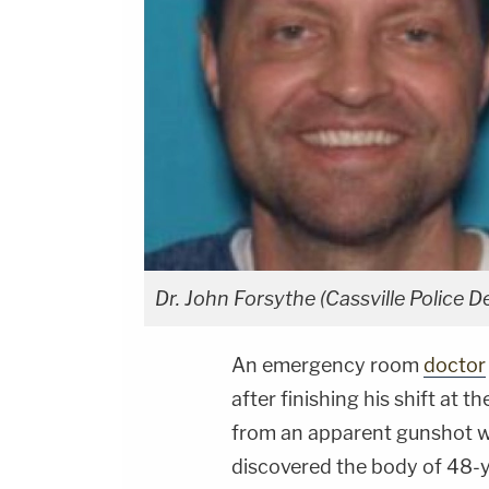
Dr. John Forsythe (Cassville Police 
An emergency room
doctor
after finishing his shift at 
from an apparent gunshot 
discovered the body of 48-y