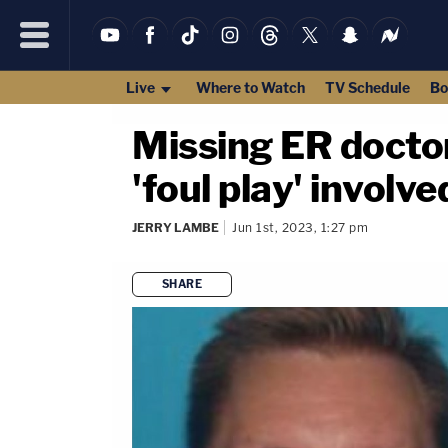
Live
Where to Watch
TV Schedule
Bo
Missing ER doctor
'foul play' involv
JERRY LAMBE
Jun 1st, 2023, 1:27 pm
SHARE