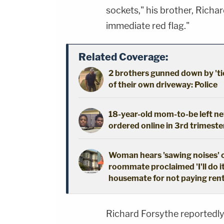
sockets," his brother, Richar
immediate red flag."
Related Coverage:
2 brothers gunned down by 'ti
of their own driveway: Police
18-year-old mom-to-be left new
ordered online in 3rd trimeste
Woman hears 'sawing noises' 
roommate proclaimed 'I'll do i
housemate for not paying ren
Richard Forsythe reportedly 