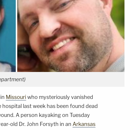
Department)
in
Missouri
who mysteriously vanished
the hospital last week has been found dead
wound. A person kayaking on Tuesday
ear-old Dr. John Forsyth in an
Arkansas