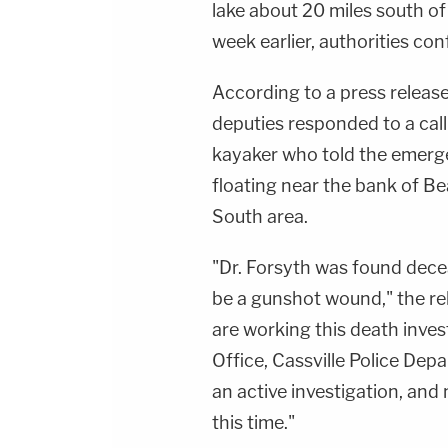
lake about 20 miles south o
week earlier, authorities con
According to a press releas
deputies responded to a cal
kayaker who told the emerg
floating near the bank of B
South area.
"Dr. Forsyth was found dece
be a gunshot wound," the re
are working this death inves
Office, Cassville Police Depa
an active investigation, and 
this time."