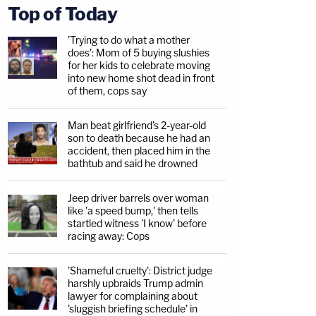
Top of Today
'Trying to do what a mother
does': Mom of 5 buying slushies
for her kids to celebrate moving
into new home shot dead in front
of them, cops say
Man beat girlfriend's 2-year-old
son to death because he had an
accident, then placed him in the
bathtub and said he drowned
Jeep driver barrels over woman
like 'a speed bump,' then tells
startled witness 'I know' before
racing away: Cops
'Shameful cruelty': District judge
harshly upbraids Trump admin
lawyer for complaining about
'sluggish briefing schedule' in