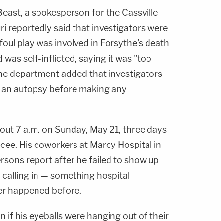
Beast, a spokesperson for the Cassville
i reportedly said that investigators were
 foul play was involved in Forsythe's death
 was self-inflicted, saying it was "too
 The department added that investigators
of an autopsy before making any
out 7 a.m. on Sunday, May 21, three days
ncee. His coworkers at Marcy Hospital in
ersons report after he failed to show up
t calling in — something hospital
er happened before.
n if his eyeballs were hanging out of their