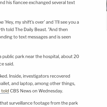
d his fiancee exchanged several text
e 'Hey, my shift's over' and 'I'll see you a
rsyth told The Daily Beast. "And then
ponding to text messages and is seen
a public park near the hospital, about 20
ce said.
ked. Inside, investigators recovered
allet, and laptop, among other things,
 told
CBS News on Wednesday.
that surveillance footage from the park