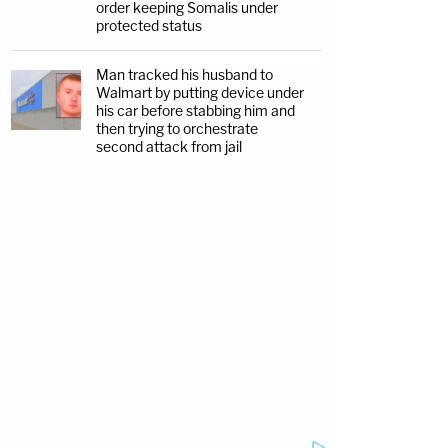
order keeping Somalis under
protected status
Man tracked his husband to
Walmart by putting device under
his car before stabbing him and
then trying to orchestrate
second attack from jail