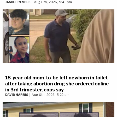
JAMIE FREVELE
Aug 6th, 2026, 5:41 pm
18-year-old mom-to-be left newborn in toilet
after taking abortion drug she ordered online
in 3rd trimester, cops say
DAVID HARRIS
Aug 6th, 2026, 5:22 pm