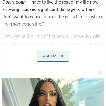
Coloradoan
. "I have to live the rest of my life now
knowing I caused significant damage to others. I
don't want to cause harm or be in a situation where
I ruin someone's life."
However, at the time of her arrest, authorities said
Kelley showed no remorse for nearly murdering her
neighbor, with one detective reportedly testifying
READ MORE
Thursday that Kelley's post-shooting statements
were "so cold" and "so malicious" that they stuck
with him to this day.
Officers with the Loveland Police Department on
Aug. 30, 2020 responded to a call at Kelley's
apartment complex, located in the 1200 block of