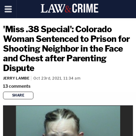
'Miss .38 Special': Colorado
Woman Sentenced to Prison for
Shooting Neighbor in the Face
and Chest after Parenting
Dispute
JERRY LAMBE
Oct 23rd, 2021, 11:34 am
13
comments
SHARE
copy link