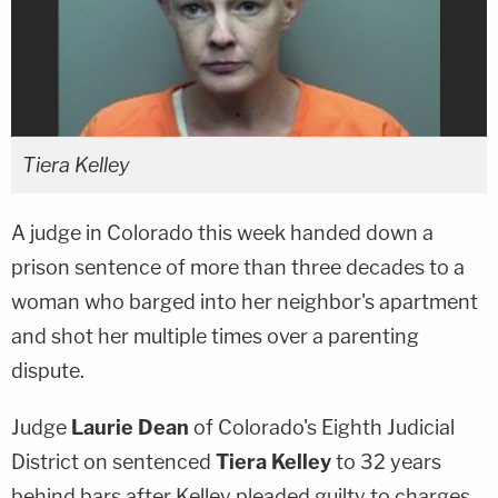
Tiera Kelley
A judge in Colorado this week handed down a
prison sentence of more than three decades to a
woman who barged into her neighbor's apartment
and shot her multiple times over a parenting
dispute.
Judge
Laurie Dean
of Colorado's Eighth Judicial
District on sentenced
Tiera Kelley
to 32 years
behind bars after Kelley pleaded guilty to charges