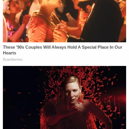
apartment. Kelley told police Wadena was on top
of her and holding her down in the kitchen before
she was able to push Wadena off and retreat to her
own apartment.
Per the arrest report, Kelley then opened a
combination safe, grabbed an unloaded .38-caliber
handgun, and loaded it with bullets that were
stored in another room of the apartment. She
reportedly told investigators that she was thinking,
"if the first bullet didn't work then the second one
should."
Armed with the handgun, Kelley left her apartment
and found Wadena in the apartment complex's