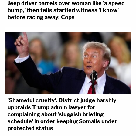
Jeep driver barrels over woman like 'a speed
bump,' then tells startled witness 'I know'
before racing away: Cops
'Shameful cruelty': District judge harshly
upbraids Trump admin lawyer for
complaining about 'sluggish briefing
schedule' in order keeping Somalis under
protected status