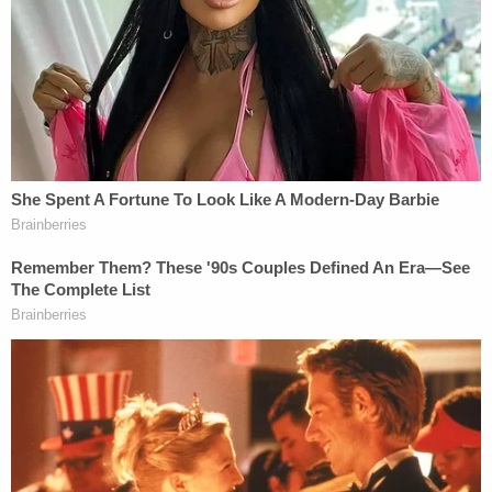
East Sixth Street. Upon arriving at the scene, first-
responders found Kelley exiting her apartment
with a towel and peroxide—which she later
admitted was an attempt to make police think she
was only trying to help and not involved in the
shooting, according to a
report
from the
Loveland
Reporter-Herald
.
In a subsequent interview, Kelley reportedly told
police that earlier in the day she overheard
Wadena "verbally mistreating her child," which left
her "infuriated." Approximately an hour later, Kelley
reportedly knocked on Wadena's door and told her
she needed to treat her son better. A physical
altercation reportedly ensued inside Wadena's