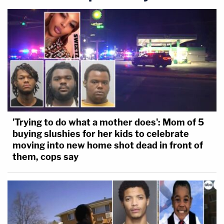
'Trying to do what a mother does': Mom of 5
buying slushies for her kids to celebrate
moving into new home shot dead in front of
them, cops say