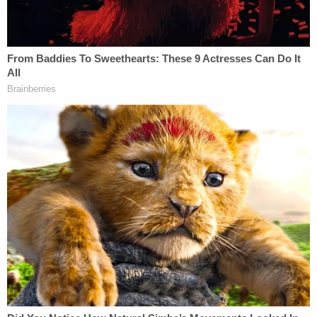
foyer where she shot her five times from
"approximately three feet away."
Per the
Reporter-Herald
, Kelley told police that she
returned to her apartment and didn't remember
what happened to the gun, but her 16-year-old
daughter said she saw her mother stash it under a
mattress before turning the weapon over to
authorities.
Kelley reportedly told police that prior to the
shooting she drank alcohol and smoked
methamphetamine with a neighbor.
According to the police report, Kelley said she
believed Wadena was "below her as a person"