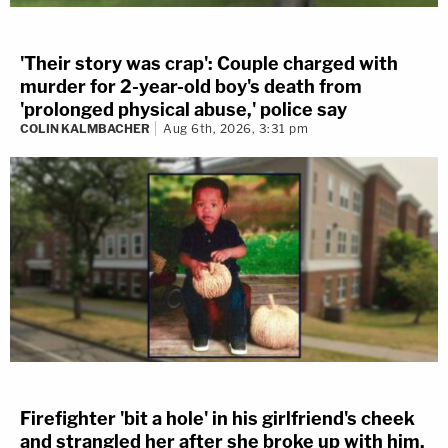
'Their story was crap': Couple charged with
murder for 2-year-old boy's death from
'prolonged physical abuse,' police say
COLIN KALMBACHER
Aug 6th, 2026, 3:31 pm
Firefighter 'bit a hole' in his girlfriend's cheek
and strangled her after she broke up with him,