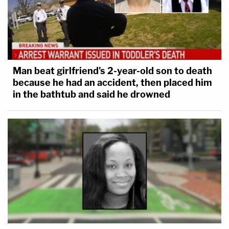
Man beat girlfriend's 2-year-old son to death
because he had an accident, then placed him
in the bathtub and said he drowned