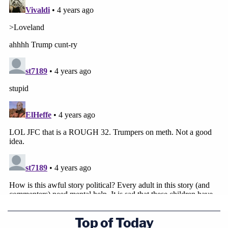
Top of Today