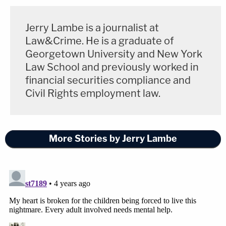
Jerry Lambe is a journalist at
Law&Crime. He is a graduate of
Georgetown University and New York
Law School and previously worked in
financial securities compliance and
Civil Rights employment law.
More Stories by Jerry Lambe