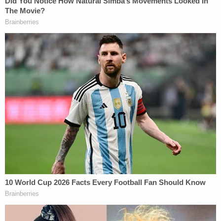
because she "was involved with drugs and treated
her children badly." In reference to the shooting,
Kelley reportedly at one point said she "didn't
regret it."
[image via Larimer County Sheriff's Office]