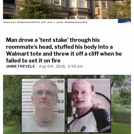
Man drove a 'tent stake' through his
roommate's head, stuffed his body into a
Walmart tote and threw it off a cliff when he
failed to set it on fire
JAMIE FREVELE
Aug 6th, 2026, 3:59 pm