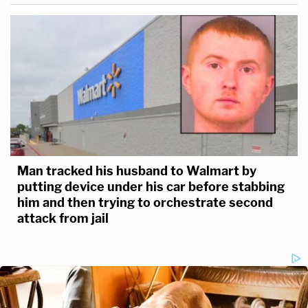
Man tracked his husband to Walmart by
putting device under his car before stabbing
him and then trying to orchestrate second
attack from jail