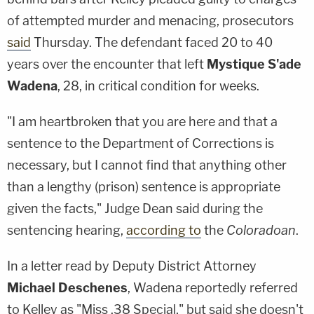
of attempted murder and menacing, prosecutors
said
Thursday. The defendant faced 20 to 40
years over the encounter that left
Mystique S'ade
Wadena
, 28, in critical condition for weeks.
"I am heartbroken that you are here and that a
sentence to the Department of Corrections is
necessary, but I cannot find that anything other
than a lengthy (prison) sentence is appropriate
given the facts," Judge Dean said during the
sentencing hearing,
according to
the
Coloradoan
.
In a letter read by Deputy District Attorney
Michael Deschenes
, Wadena reportedly referred
to Kelley as "Miss .38 Special," but said she doesn't