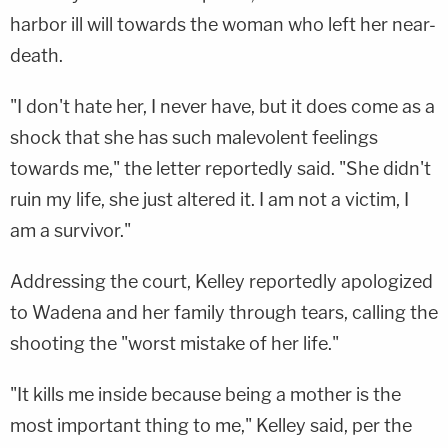
harbor ill will towards the woman who left her near-
death.
"I don't hate her, I never have, but it does come as a
shock that she has such malevolent feelings
towards me," the letter reportedly said. "She didn't
ruin my life, she just altered it. I am not a victim, I
am a survivor."
Addressing the court, Kelley reportedly apologized
to Wadena and her family through tears, calling the
shooting the "worst mistake of her life."
"It kills me inside because being a mother is the
most important thing to me," Kelley said, per the