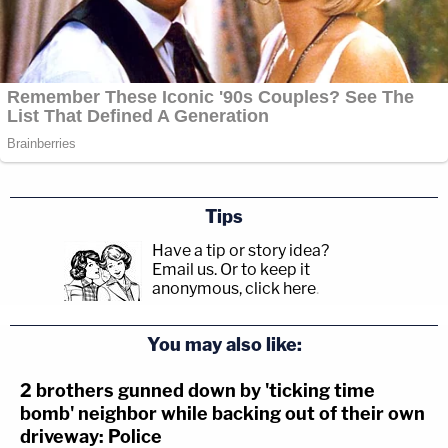
Tips
Have a tip or story idea?
Email us.
Or to keep it
anonymous, click here
.
You may also like:
2 brothers gunned down by 'ticking time
bomb' neighbor while backing out of their own
driveway: Police