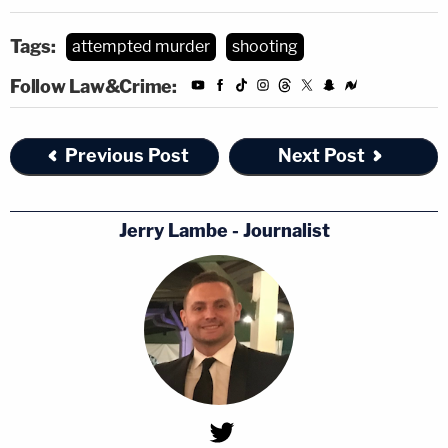
Tags:
attempted murder
shooting
Follow Law&Crime:
Previous Post
Next Post
Jerry Lambe - Journalist