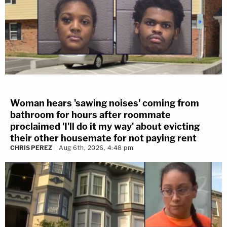
Woman hears 'sawing noises' coming from
bathroom for hours after roommate
proclaimed 'I'll do it my way' about evicting
their other housemate for not paying rent
CHRIS PEREZ
Aug 6th, 2026, 4:48 pm