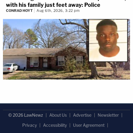
with his family just feet away: Police
CONRAD HOYT
Aug 6th, 2026, 3:22 pm
© 2026 LawNewz
About Us
Advertise
Newsletter
Privacy
Accessibility
User Agreement