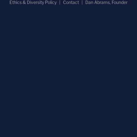
Ethics & Diversity Policy
Contact
Dan Abrams, Founder