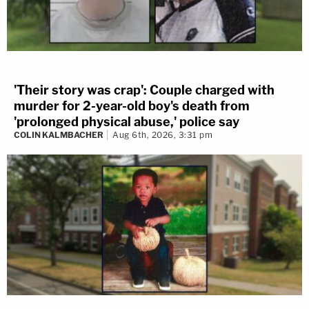
'Their story was crap': Couple charged with
murder for 2-year-old boy's death from
'prolonged physical abuse,' police say
COLIN KALMBACHER
Aug 6th, 2026, 3:31 pm