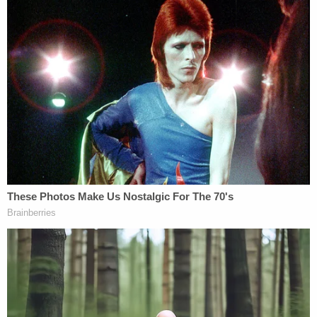
KTRK reported that Joseph Hartsfield had
diabetes and his insulin levels were "extremely
high" hours before his wife called 911.