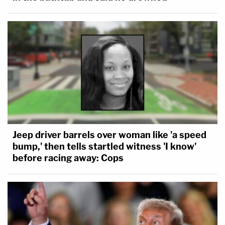
Jeep driver barrels over woman like 'a speed
bump,' then tells startled witness 'I know'
before racing away: Cops