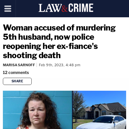
Woman accused of murdering
5th husband, now police
reopening her ex-fiance's
shooting death
MARISA SARNOFF
Feb 9th, 2023, 4:48 pm
12
comments
SHARE
copy link