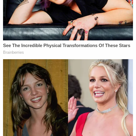
Chambers County Sheriff's Office with any
information about Hartsfield's past that may be
relevant or the investigation itself," her office
announced on Facebook.
"We're putting a puzzle together, and we need all
the pieces," Henry said. She asked for help with
information regarding "any of Hartsfield's past
names, which include Sarah Smith, Sarah
Knoernschild, Sarah Traxler, Sarah Donahue, and
Sarah George."
Henry is also asking for any information about "the
crime itself," the announcement said.