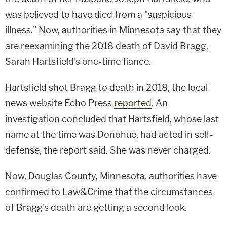
was believed to have died from a "suspicious
illness." Now, authorities in Minnesota say that they
are reexamining the 2018 death of David Bragg,
Sarah Hartsfield's one-time fiance.
Hartsfield shot Bragg to death in 2018, the local
news website Echo Press
reported
. An
investigation concluded that Hartsfield, whose last
name at the time was Donohue, had acted in self-
defense, the report said. She was never charged.
Now, Douglas County, Minnesota, authorities have
confirmed to Law&Crime that the circumstances
of Bragg's death are getting a second look.