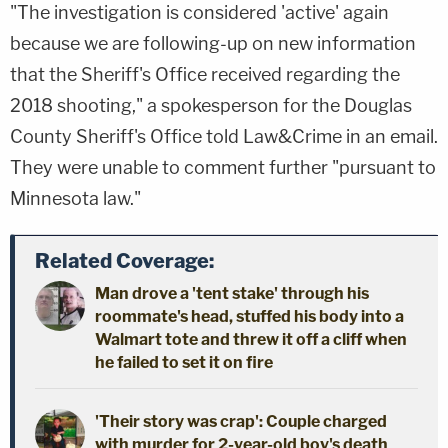
"The investigation is considered 'active' again
because we are following-up on new information
that the Sheriff's Office received regarding the
2018 shooting," a spokesperson for the Douglas
County Sheriff's Office told Law&Crime in an email.
They were unable to comment further "pursuant to
Minnesota law."
Related Coverage:
Man drove a 'tent stake' through his
roommate's head, stuffed his body into a
Walmart tote and threw it off a cliff when
he failed to set it on fire
'Their story was crap': Couple charged
with murder for 2-year-old boy's death