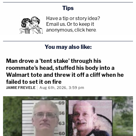
Tips
Have a tip or story idea?
Email us.
Or to keep it
anonymous, click here
.
You may also like:
Man drove a 'tent stake' through his
roommate's head, stuffed his body into a
Walmart tote and threw it off a cliff when he
failed to set it on fire
JAMIE FREVELE
Aug 6th, 2026, 3:59 pm