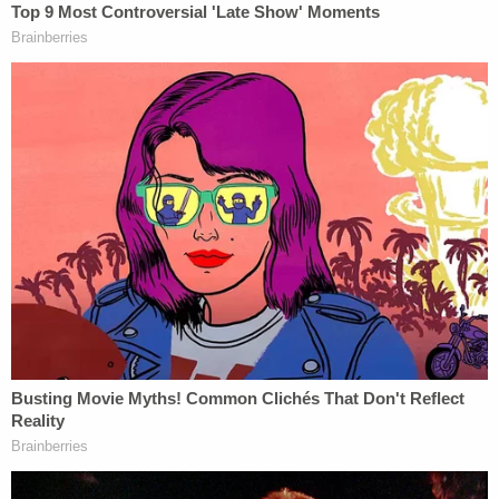
Chambers County Sheriff Brian Hawthorne told
the station that the video of Sarah Hartsfield
crying over her husband's body shortly before his
organs were harvested was merely "theatrics."
Details of Joseph Hartsfield's death are sparse, but