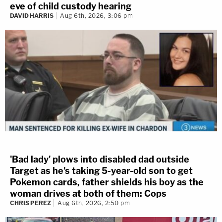
eve of child custody hearing
DAVID HARRIS
Aug 6th, 2026, 3:06 pm
'Bad lady' plows into disabled dad outside
Target as he's taking 5-year-old son to get
Pokemon cards, father shields his boy as the
woman drives at both of them: Cops
CHRIS PEREZ
Aug 6th, 2026, 2:50 pm