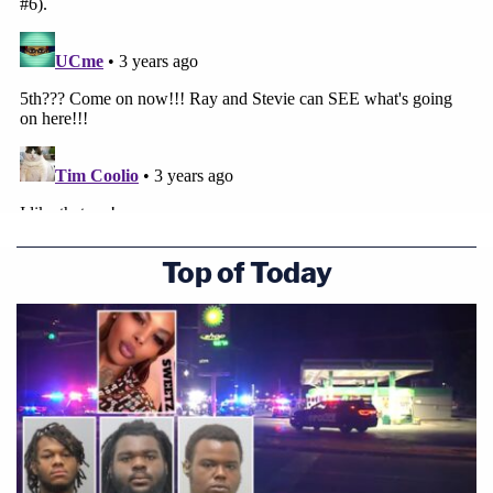
Top of Today