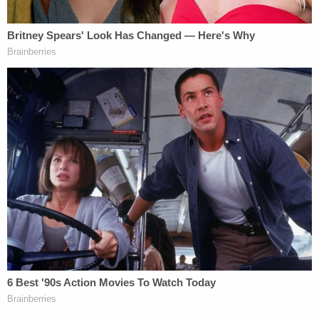
"When asked if Henry has seen anything like this in
her nearly 30 years of prosecuting, Henry
answered, 'This is a first,'" the Facebook post said.
Sign up for the Law&Crime Daily Newsletter for more
breaking news and updates
The DA's office noted that the information shared
with KTRK was "limited to information that was
already public and information that will assist in the
investigation."
"We have a sheriff's office that has a dogged
determination in solving crimes," Henry said. "We
arrest over here, and we prosecute here."