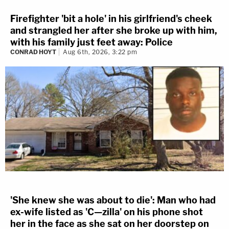
Firefighter 'bit a hole' in his girlfriend's cheek
and strangled her after she broke up with him,
with his family just feet away: Police
CONRAD HOYT
Aug 6th, 2026, 3:22 pm
'She knew she was about to die': Man who had
ex-wife listed as 'C—zilla' on his phone shot
her in the face as she sat on her doorstep on