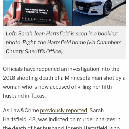
Left: Sarah Jean Hartsfield is seen in a booking
photo. Right: the Hartsfield home (via Chambers
County Sheriff's Office).
Officials have reopened an investigation into the
2018 shooting death of a Minnesota man shot by a
woman who is now accused of killing her fifth
husband in Texas.
As Law&Crime
previously reported
, Sarah
Hartsfield, 48, was indicted on murder charges in
the death of her husband Joseph Hartsfield, who