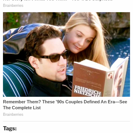
Tags: