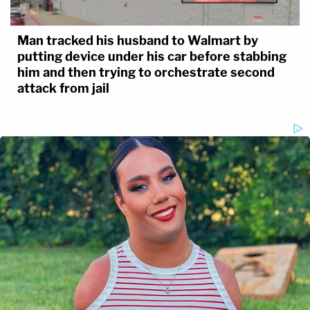
Man tracked his husband to Walmart by
putting device under his car before stabbing
him and then trying to orchestrate second
attack from jail