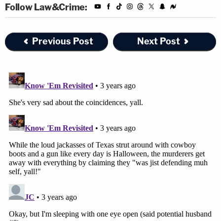
Follow Law&Crime:
Previous Post
Next Post