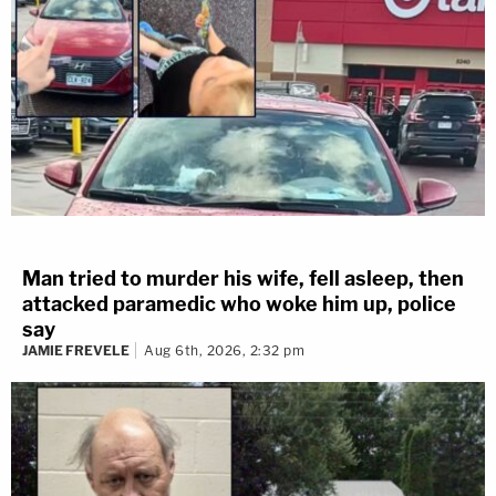
Man tried to murder his wife, fell asleep, then
attacked paramedic who woke him up, police
say
JAMIE FREVELE
Aug 6th, 2026, 2:32 pm