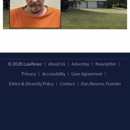
© 2026 LawNewz
About Us
Advertise
Newsletter
Privacy
Accessibility
User Agreement
Ethics & Diversity Policy
Contact
Dan Abrams, Founder