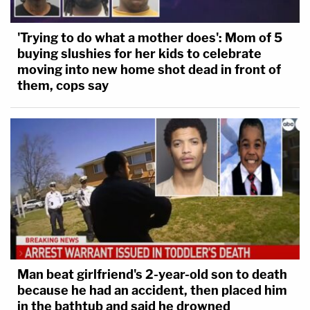
'Trying to do what a mother does': Mom of 5
buying slushies for her kids to celebrate
moving into new home shot dead in front of
them, cops say
Man beat girlfriend's 2-year-old son to death
because he had an accident, then placed him
in the bathtub and said he drowned