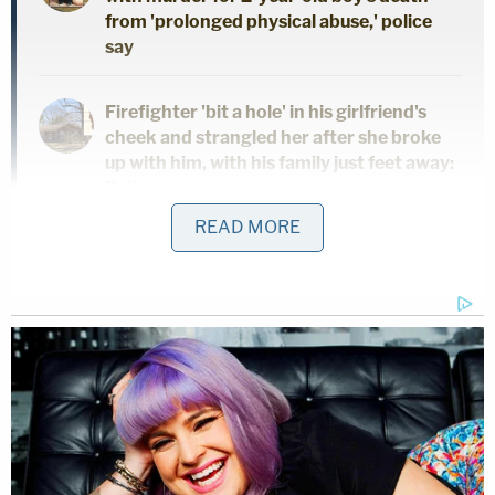
from 'prolonged physical abuse,' police
say
Firefighter 'bit a hole' in his girlfriend's
cheek and strangled her after she broke
up with him, with his family just feet away:
Police
READ MORE
Hartsfield has been married five times and
engaged at least once, local ABC News affiliate
KTRK
reported
. Chambers County prosecutors
told the station that the investigation into Sarah
Hartsfield has widened.
Chambers County District Attorney Cheryl Swope
Henry has "asked the public to reach out to the