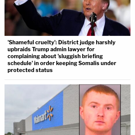
'Shameful cruelty': District judge harshly
upbraids Trump admin lawyer for
complaining about 'sluggish briefing
schedule' in order keeping Somalis under
protected status