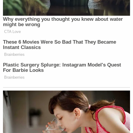
Maggie: Do you know what I want to be
when I grow up?
Officer: What do you want to be?
Maggie: I want to be a policeman.
Officer: Oh really? That's so awesome.
They're so much fun.
Maggie: Yeah.
[image via mugshot]