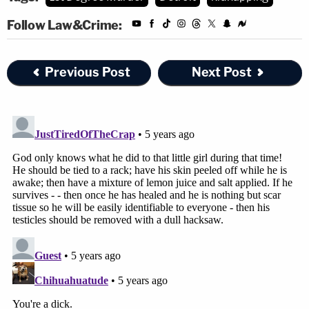
Follow Law&Crime:
Previous Post
Next Post