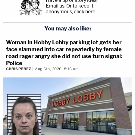
Have a tip or story idea?
Email us.
Or to keep it
anonymous, click here
.
You may also like:
Woman in Hobby Lobby parking lot gets her
face slammed into car repeatedly by female
road rager angry she did not use turn signal:
Police
CHRIS PEREZ
Aug 6th, 2026, 8:16 am