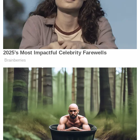
with the murder investigation.
"All allegations like these that confirm why we all do
this challenging work," Prosecutor
Kym Worthy
said. "We must protect our children by all lawful
means necessary."
The girl is currently being held in foster care. She
reportedly has family in Texas but it is currently
unclear where she will be permanently placed–but
the girl did have some thoughts about what her life
might hold after the horrific tragedy.
After being rescued, Maggie Millsap had the
following exchange with a responding officer: