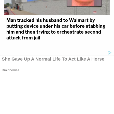
Man tracked his husband to Walmart by
putting device under his car before stabbing
him and then trying to orchestrate second
attack from jail