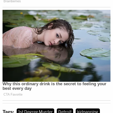
Tags:
1st Degree Murder
Detroit
kidnapping