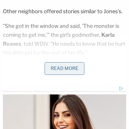
Other neighbors offered stories similar to Jones's.
"She got in the window and said, 'The monster is
coming to get me,'" the girl's godmother,
Karla
Reaves
, told WDIV. "He needs to know that he hurt
this little girl for the rest of her life."
Karla Reaves and her own daughter,
Darion
READ MORE
Reaves
, were also close with the Millsap family and
are broken up about the impact the last month's
violence will have on the young girl's future.
"Not only did he hurt her, he hurt us and anyone
else who loved that little girl because now she
doesn't have anybody," Darion Reaves said.