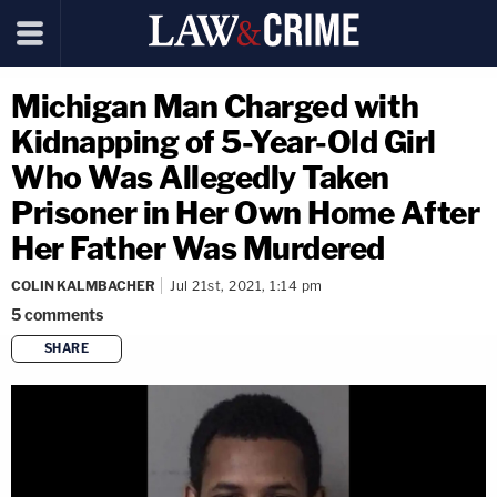
Michigan Man Charged with
Kidnapping of 5-Year-Old Girl
Who Was Allegedly Taken
Prisoner in Her Own Home After
Her Father Was Murdered
COLIN KALMBACHER
Jul 21st, 2021, 1:14 pm
5
comments
SHARE
copy link