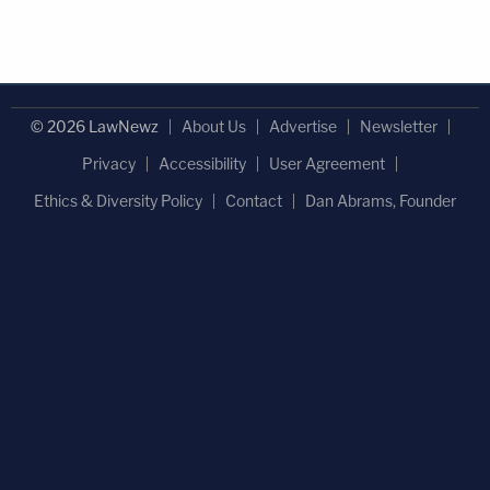
© 2026 LawNewz
About Us
Advertise
Newsletter
Privacy
Accessibility
User Agreement
Ethics & Diversity Policy
Contact
Dan Abrams, Founder