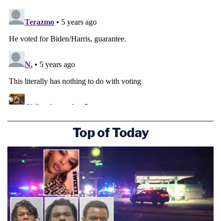
Top of Today