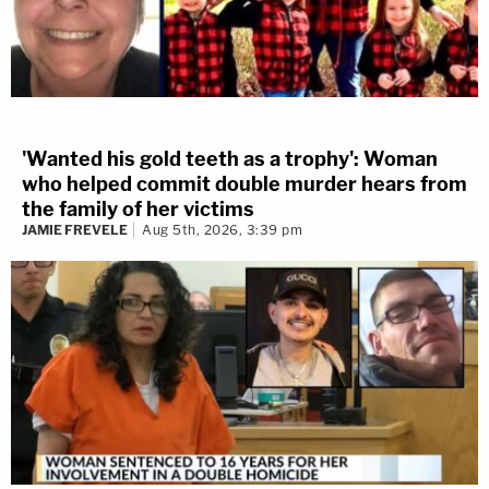
'Wanted his gold teeth as a trophy': Woman
who helped commit double murder hears from
the family of her victims
JAMIE FREVELE
Aug 5th, 2026, 3:39 pm