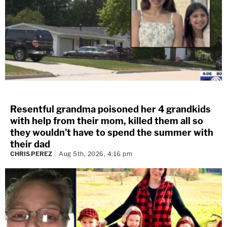
Resentful grandma poisoned her 4 grandkids
with help from their mom, killed them all so
they wouldn't have to spend the summer with
their dad
CHRIS PEREZ
Aug 5th, 2026, 4:16 pm