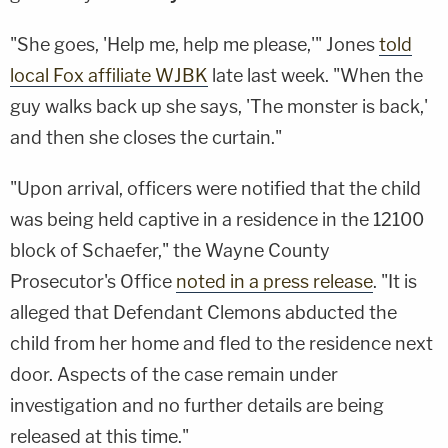
"She goes, 'Help me, help me please,'" Jones
told
local Fox affiliate WJBK
late last week. "When the
guy walks back up she says, 'The monster is back,'
and then she closes the curtain."
"Upon arrival, officers were notified that the child
was being held captive in a residence in the 12100
block of Schaefer," the Wayne County
Prosecutor's Office
noted in a press release
. "It is
alleged that Defendant Clemons abducted the
child from her home and fled to the residence next
door. Aspects of the case remain under
investigation and no further details are being
released at this time."