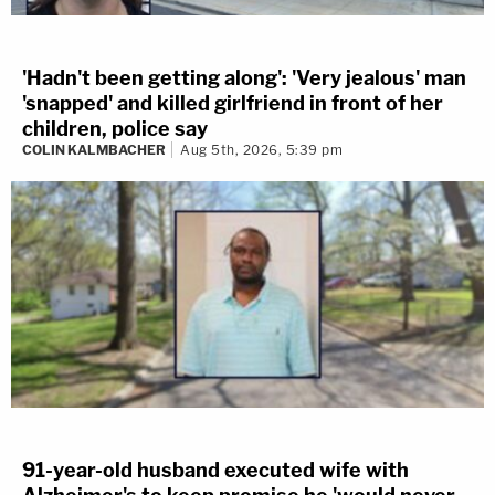
'Hadn't been getting along': 'Very jealous' man
'snapped' and killed girlfriend in front of her
children, police say
COLIN KALMBACHER
Aug 5th, 2026, 5:39 pm
91-year-old husband executed wife with