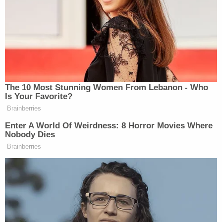
"I loved them, that little girl and her dad," Karla
Reaves told the outlet. "He made sure she did five
math problems and read a book before we took
her to the park. I love them so much."
According to the Wayne County Prosecutor's
Office, no one has yet be charged over the death
of the girl's father and an inquiry is ongoing.
"A warrant package is being reviewed at this point,"
a spokesperson for the Wayne County
Prosecutor's Office told Law&Crime–but noted
that authorities are too early into that process for
even a potential name to be shared in connection