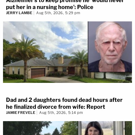
Alzheimer's to keep promise he 'would never
put her in a nursing home': Police
JERRY LAMBE
Aug 5th, 2026, 5:29 pm
Dad and 2 daughters found dead hours after
he finalized divorce from wife: Report
JAMIE FREVELE
Aug 5th, 2026, 5:14 pm