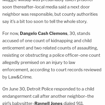
soon thereafter–local media said a next door
neighbor was responsible, but county authorities
say it's a bit too soon to tell the whole story.
For now,
Dangelo Cash Clemons
, 30, stands
accused of one count of kidnapping and child
enticement and two related counts of assaulting,
resisting or obstructing a police officer–one count
allegedly premised on an injury to law
enforcement, according to court records reviewed
by Law&Crime.
On June 30, Detroit Police responded to a child
endangerment call after another neighbor–the
girl's babysitter–
Raynell Jones
dialed 911.