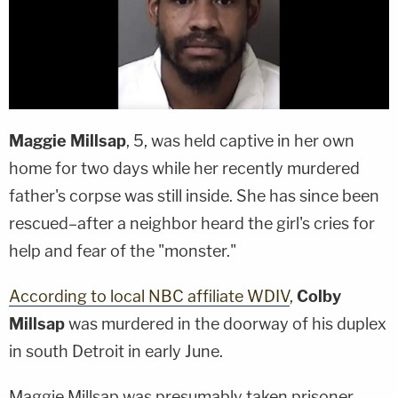
Maggie Millsap
, 5, was held captive in her own
home for two days while her recently murdered
father's corpse was still inside. She has since been
rescued–after a neighbor heard the girl's cries for
help and fear of the "monster."
According to local NBC affiliate WDIV
,
Colby
Millsap
was murdered in the doorway of his duplex
in south Detroit in early June.
Maggie Millsap was presumably taken prisoner