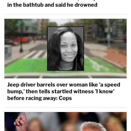
in the bathtub and said he drowned
Jeep driver barrels over woman like 'a speed
bump,' then tells startled witness 'I know'
before racing away: Cops