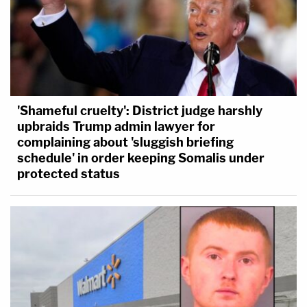
'Shameful cruelty': District judge harshly
upbraids Trump admin lawyer for
complaining about 'sluggish briefing
schedule' in order keeping Somalis under
protected status