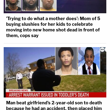
'Trying to do what a mother does': Mom of 5
buying slushies for her kids to celebrate
moving into new home shot dead in front of
them, cops say
Man beat girlfriend's 2-year-old son to death
because he had an accident, then placed him