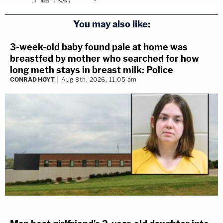
You may also like:
3-week-old baby found pale at home was
breastfed by mother who searched for how
long meth stays in breast milk: Police
CONRAD HOYT
Aug 8th, 2026, 11:05 am