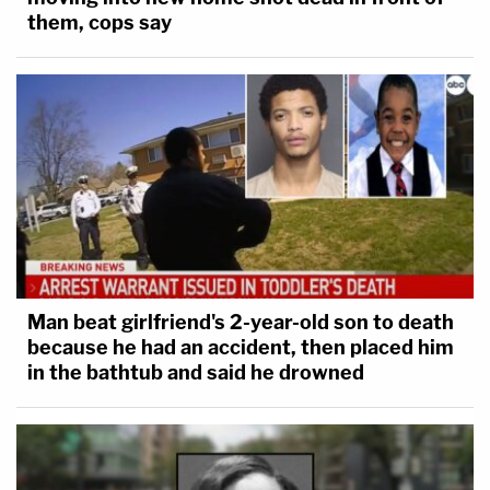
them, cops say
Man beat girlfriend's 2-year-old son to death
because he had an accident, then placed him
in the bathtub and said he drowned