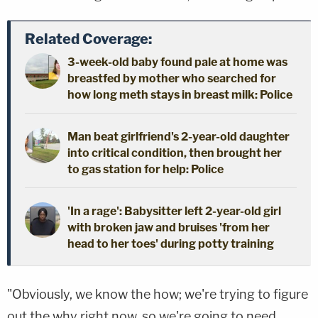
Related Coverage:
3-week-old baby found pale at home was
breastfed by mother who searched for
how long meth stays in breast milk: Police
Man beat girlfriend's 2-year-old daughter
into critical condition, then brought her
to gas station for help: Police
'In a rage': Babysitter left 2-year-old girl
with broken jaw and bruises 'from her
head to her toes' during potty training
"Obviously, we know the how; we're trying to figure
out the why right now, so we're going to need