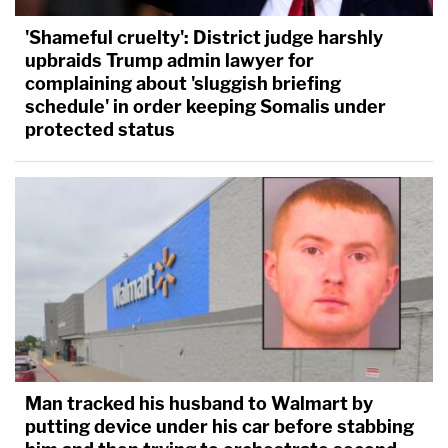
'Shameful cruelty': District judge harshly
upbraids Trump admin lawyer for
complaining about 'sluggish briefing
schedule' in order keeping Somalis under
protected status
Man tracked his husband to Walmart by
putting device under his car before stabbing