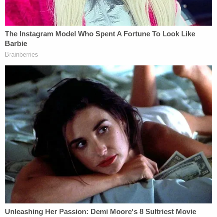
and humor in his studies of cello."
More Law&Crime Coverage: Father convicted of
being getaway driver for 14-year-old son in
convenience store triple murder
Fighting back tears during the vigil, the campus
minister, Michael Driscoll, said "Sebastian was a
compassionate and caring classmate to all those
around him. He would always listen and respect
those who shared their thoughts. In the beginning
of the year, he found the confidence to get up in
front of the entire class and share his identity flag
project, and from that moment, he found his
identity at the prep. I know that he was proud of his