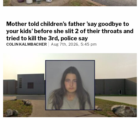
Mother told children's father 'say goodbye to
your kids' before she slit 2 of their throats and
tried to kill the 3rd, police say
COLIN KALMBACHER
Aug 7th, 2026, 5:45 pm