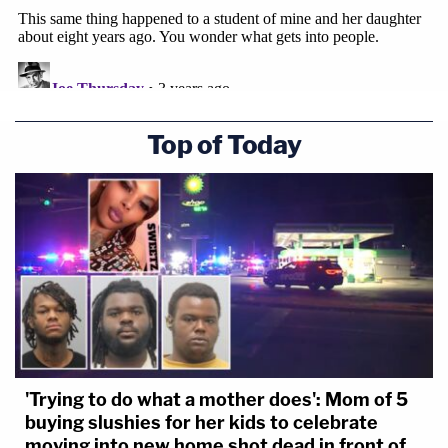
Top of Today
'Trying to do what a mother does': Mom of 5
buying slushies for her kids to celebrate
moving into new home shot dead in front of