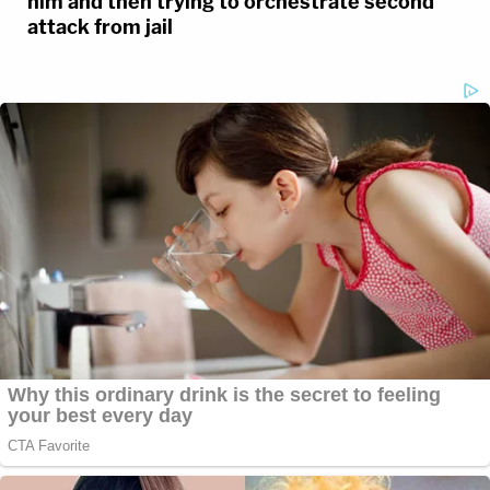
him and then trying to orchestrate second
attack from jail