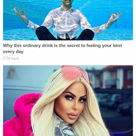
"Today was a very difficult day," Edward Hardiman,
the Head of School, said. "It was a dark day. It is
impossible to make sense of what has happened,
as it makes no sense."
The 12-year-old played the cello, and was
described by Hardiman as a "kind and gentle soul."
His teachers said he was intelligent and always
went above and beyond in the classroom. He loved
to play Connect-Four and UNO with his friends
during their flexible learning periods.
His music teacher, Diane Hastings, said Sebastian
was "more than just an intelligent and hardworking
student" and he "showed purpose, determination