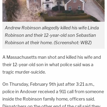
Andrew Robinson allegedly killed his wife Linda
Robinson and their 12-year-old son Sebastian
Robinson at their home. (Screenshot: WBZ)
A Massachusetts man shot and killed his wife and
their 12-year-old son in what police said was a
tragic murder-suicide.
On Thursday, February 9th just after 3:21 a.m.,
police in Andover received a 911 call from someone
inside the Robinson family home, officers said.
Dispatchers on the other end of the call said they