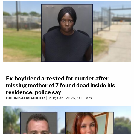
Ex-boyfriend arrested for murder after
missing mother of 7 found dead inside his
residence, police say
COLIN KALMBACHER
Aug 8th, 2026, 9:21 am