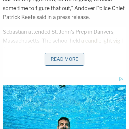
some time to figure that out," Andover Police Chief
Patrick Keefe said in a press release.
Sebastian attended St. John's Prep in Danvers,
Massachusetts. The school held
a candlelight vigil
for him
on Thursday night.
READ MORE