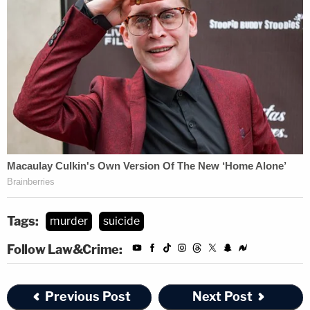
Tags:
murder
suicide
Follow Law&Crime:
Previous Post
Next Post