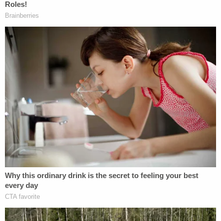
work that he accomplished during the year and I
will be forever grateful that I taught his kind soul."
Sign up for the Law&Crime Daily Newsletter for more
breaking news and updates
Andrew and Linda appeared to be very wealthy,
living in a $2 million home, according to
The Eagle-
Tribune
. Linda reportedly had been the director of
finance at Sema4, Inc. for 25 years, the
Tribune
reported, then left the company before the
pandemic. Andrew allegedly worked at Channel
Building Co. but quit six months ago, according to
The Boston Globe
.