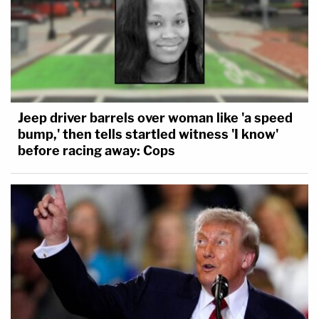
Jeep driver barrels over woman like 'a speed
bump,' then tells startled witness 'I know'
before racing away: Cops