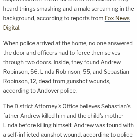
heard things smashing and a male screaming in the
background, according to reports from
Fox News
Digital
.
When police arrived at the home, no one answered
the door and officers had to force themselves
through two doors. Inside, they found Andrew
Robinson, 56, Linda Robinson, 55, and Sebastian
Robinson, 12, dead from gunshot wounds,
according to Andover police.
The District Attorney's Office believes Sebastian's
father Andrew killed him and the child's mother
Linda before killing himself. Andrew was found with
a self-inflicted gunshot wound, according to police.