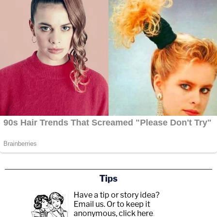
Tips
Have a tip or story idea?
Email us.
Or to keep it
anonymous, click here
.