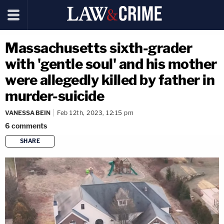
Massachusetts sixth-grader
with 'gentle soul' and his mother
were allegedly killed by father in
murder-suicide
VANESSA BEIN
Feb 12th, 2023, 12:15 pm
6
comments
SHARE
copy link