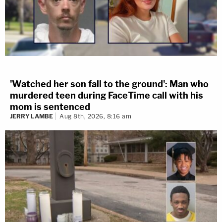
'Watched her son fall to the ground': Man who
murdered teen during FaceTime call with his
mom is sentenced
JERRY LAMBE
Aug 8th, 2026, 8:16 am