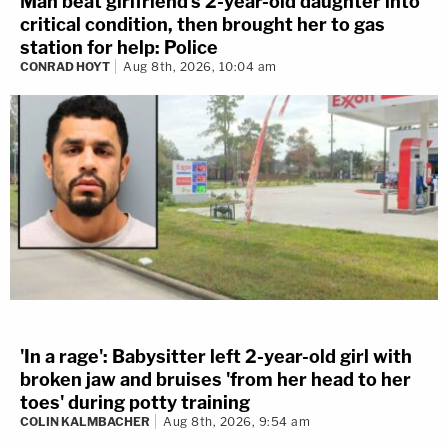
Man beat girlfriend's 2-year-old daughter into
critical condition, then brought her to gas
station for help: Police
CONRAD HOYT
Aug 8th, 2026, 10:04 am
'In a rage': Babysitter left 2-year-old girl with
broken jaw and bruises 'from her head to her
toes' during potty training
COLIN KALMBACHER
Aug 8th, 2026, 9:54 am