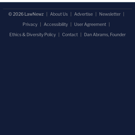
© 2026 LawNewz
About Us
Advertise
Newsletter
Privacy
Accessibility
User Agreement
Ethics & Diversity Policy
Contact
Dan Abrams, Founder