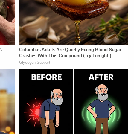
https://art19.com/privacy#do-
Law&amp;Crime
https://art19.com/privacy
not-sell-my-info.
Network:&nbsp;https://bit.ly/3td2IqoLAW&amp;CRIME
and California
NETWORK SOCIAL
Privacy Notice at
MEDIA:Instagram:&nbsp;https://www.instagram.com/lawa
https://art19.com/privacy#do-
Privacy Policy at
not-sell-my-info.
https://art19.com/privacy
and California
Privacy Notice at
https://art19.com/privacy#do-
not-sell-my-info.