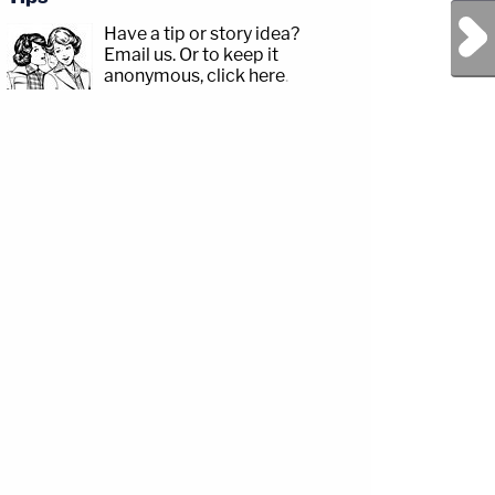
Next Post
Have a tip or story idea?
Email us.
Or to keep it
anonymous, click here
.
y/3td2e3yWhere
akxLK5Sign
y/LawandCrimeNewsletterRead
ttps://twitter.com/LawCrimeNetworkFacebook:&nbsp;https://www.facebook.com/la
3td2IqoLAW&amp;CRIME
ead
/www.instagram.com/lawandcrimeTwitter:&nbsp;https://twitter.com/LawCrimeNetw