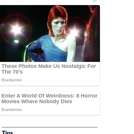
com/jessecordweberLAW&amp;CRIME
amp;CRIME
p;https://www.facebook.com/lawandcrimeTwitch:&nbsp;https://www.twitch.tv/law
Tips