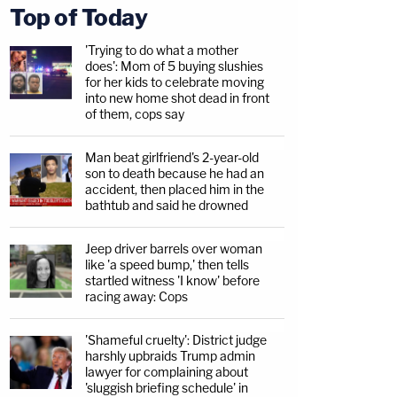
Top of Today
'Trying to do what a mother
does': Mom of 5 buying slushies
for her kids to celebrate moving
into new home shot dead in front
of them, cops say
Man beat girlfriend's 2-year-old
son to death because he had an
accident, then placed him in the
bathtub and said he drowned
Jeep driver barrels over woman
like 'a speed bump,' then tells
startled witness 'I know' before
racing away: Cops
'Shameful cruelty': District judge
harshly upbraids Trump admin
lawyer for complaining about
'sluggish briefing schedule' in