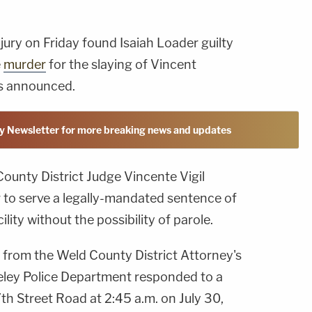
 jury on Friday found Isaiah Loader guilty
e
murder
for the slaying of Vincent
es announced.
y Newsletter for more breaking news and updates
County District Judge Vincente Vigil
to serve a legally-mandated sentence of
cility without the possibility of parole.
from the Weld County District Attorney's
eeley Police Department responded to a
th Street Road at 2:45 a.m. on July 30,