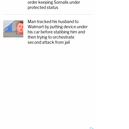
order keeping Somalis under
protected status
Man tracked his husband to
Walmart by putting device under
his car before stabbing him and
then trying to orchestrate
second attack from jail