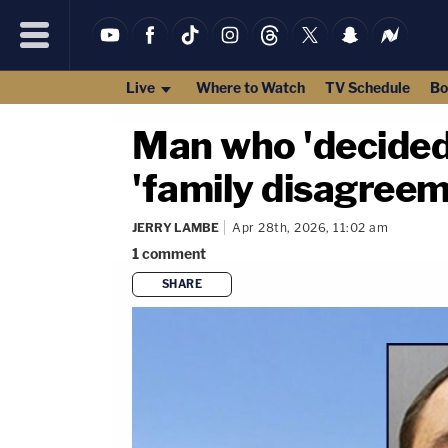
Live
Where to Watch
TV Schedule
Bo
Man who 'decided 
'family disagreeme
JERRY LAMBE
Apr 28th, 2026, 11:02 am
1
comment
SHARE