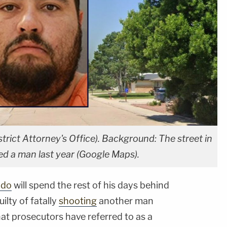
trict Attorney's Office). Background: The street in
ed a man last year (Google Maps).
ado
will spend the rest of his days behind
ilty of fatally
shooting
another man
at prosecutors have referred to as a