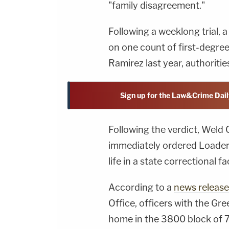
"family disagreement."
Following a weeklong trial, a
on one count of first-degre
Ramirez last year, authoriti
Sign up for the Law&Crime Dail
Following the verdict, Weld 
immediately ordered Loader 
life in a state correctional fa
According to a
news release
Office, officers with the Gr
home in the 3800 block of 7