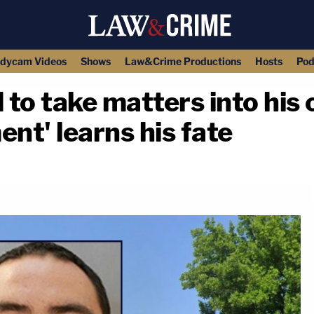
dycam Videos
Shows
Law&Crime Productions
Hosts
Pod
to take matters into his
nt' learns his fate
copy link