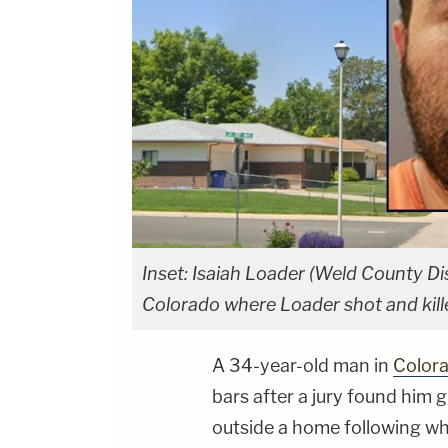
Inset: Isaiah Loader (Weld County Dis
Colorado where Loader shot and kill
A 34-year-old man in
Color
bars after a jury found him gu
outside a home following wh