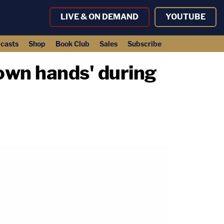
LIVE & ON DEMAND
YOUTUBE
casts
Shop
Book Club
Sales
Subscribe
 own hands' during