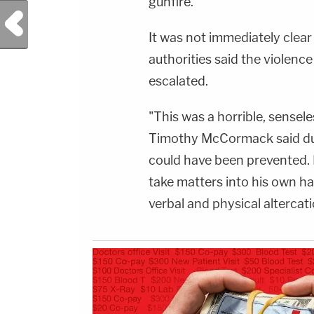
gunfire.
info.
Previous Post
It was not immediately clea
authorities said the violenc
escalated.
"This was a horrible, sensel
Timothy McCormack said dur
could have been prevented. 
take matters into his own h
verbal and physical altercat