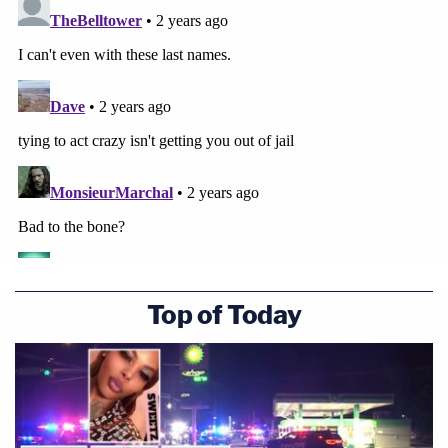
Top of Today