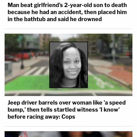
Man beat girlfriend's 2-year-old son to death
because he had an accident, then placed him
in the bathtub and said he drowned
Jeep driver barrels over woman like 'a speed
bump,' then tells startled witness 'I know'
before racing away: Cops