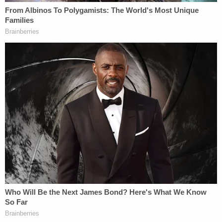
May, saying he opened the closet and found her
with some kind of belt wrapped around her neck.
However, Bone's story of how he found Ma as well
as the evidence at the scene undercut his claim.
"Bone went about living at the house with Beverly
deceased in the upstairs closet for the next two
months and began ordering several items on
Beverly's Amazon account using her funds for his
own gain," the affidavit states. "When asked why
he didn't call for help, Bone's response was 'I was
afraid of going back to jail for being found with a
dead body.' Bone admitted that his behavior since
the death of Beverly Ma was 'not normal.' When
asked why he placed a cooler in the master