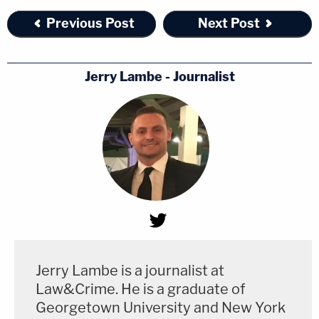
Previous Post
Next Post
Jerry Lambe - Journalist
Jerry Lambe is a journalist at
Law&Crime. He is a graduate of
Georgetown University and New York