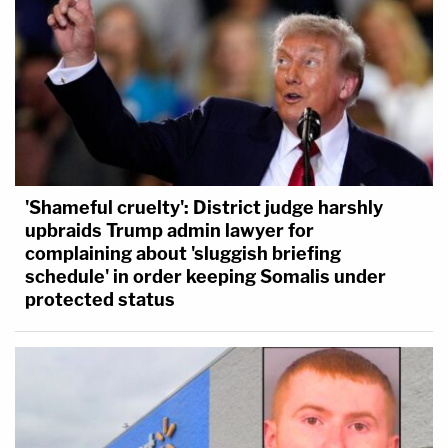
'Shameful cruelty': District judge harshly
upbraids Trump admin lawyer for
complaining about 'sluggish briefing
schedule' in order keeping Somalis under
protected status