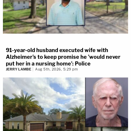
91-year-old husband executed wife with
Alzheimer's to keep promise he 'would never
put her in a nursing home': Police
JERRY LAMBE
Aug 5th, 2026, 5:29 pm