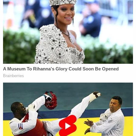
in the home.
Bone is scheduled to appear in court again on
Monday.