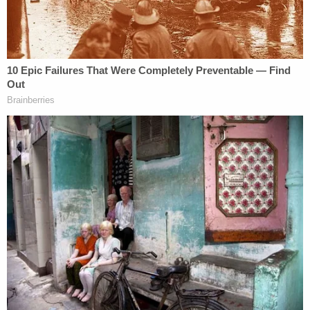
family was on the hook to cover.
A female family member told investigators that
Bone told them Ma was "dead and gone," and then
led them upstairs to the closet where Ma's body
was being kept when she saw something odd that
caught her attention.
"She noticed a cooler against the bedroom closet
door and the bottom of the door had a towel,
which covered the gap," the affidavit states.
"George told her that she can open it and see."
That's when they found Ma's decomposing body.
Bone told police that Ma had killed herself in early