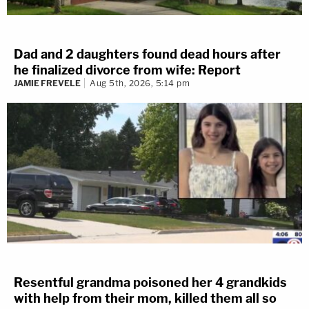
Dad and 2 daughters found dead hours after
he finalized divorce from wife: Report
JAMIE FREVELE
Aug 5th, 2026, 5:14 pm
Resentful grandma poisoned her 4 grandkids
with help from their mom, killed them all so