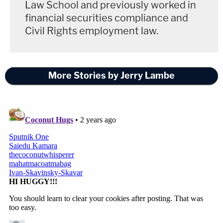
Law School and previously worked in
financial securities compliance and
Civil Rights employment law.
More Stories by Jerry Lambe