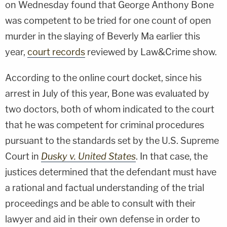
on Wednesday found that George Anthony Bone
was competent to be tried for one count of open
murder in the slaying of Beverly Ma earlier this
year,
court records
reviewed by Law&Crime show.
According to the online court docket, since his
arrest in July of this year, Bone was evaluated by
two doctors, both of whom indicated to the court
that he was competent for criminal procedures
pursuant to the standards set by the U.S. Supreme
Court in
Dusky v. United States
. In that case, the
justices determined that the defendant must have
a rational and factual understanding of the trial
proceedings and be able to consult with their
lawyer and aid in their own defense in order to