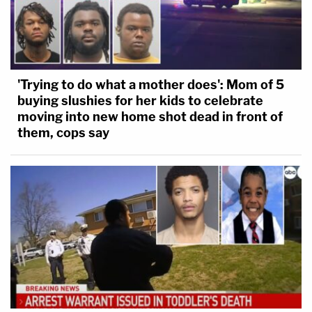
'Trying to do what a mother does': Mom of 5
buying slushies for her kids to celebrate
moving into new home shot dead in front of
them, cops say