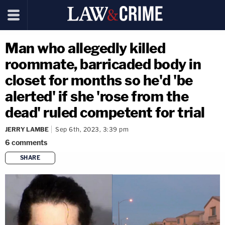
Man who allegedly killed
roommate, barricaded body in
closet for months so he'd 'be
alerted' if she 'rose from the
dead' ruled competent for trial
JERRY LAMBE
Sep 6th, 2023, 3:39 pm
6
comments
SHARE
copy link