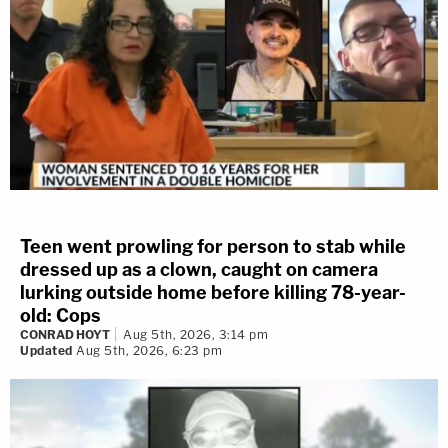
Teen went prowling for person to stab while
dressed up as a clown, caught on camera
lurking outside home before killing 78-year-
old: Cops
CONRAD HOYT
Aug 5th, 2026, 3:14 pm
Updated
Aug 5th, 2026, 6:23 pm