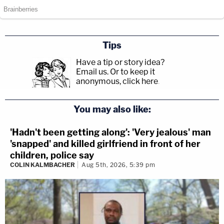
Tips
Have a tip or story idea?
Email us.
Or to keep it
anonymous, click here
.
You may also like:
'Hadn't been getting along': 'Very jealous' man
'snapped' and killed girlfriend in front of her
children, police say
COLIN KALMBACHER
Aug 5th, 2026, 5:39 pm