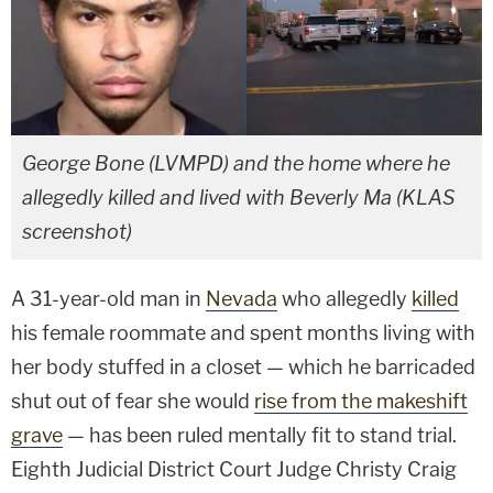
George Bone (LVMPD) and the home where he
allegedly killed and lived with Beverly Ma (KLAS
screenshot)
A 31-year-old man in
Nevada
who allegedly
killed
his female roommate and spent months living with
her body stuffed in a closet — which he barricaded
shut out of fear she would
rise from the makeshift
grave
— has been ruled mentally fit to stand trial.
Eighth Judicial District Court Judge Christy Craig