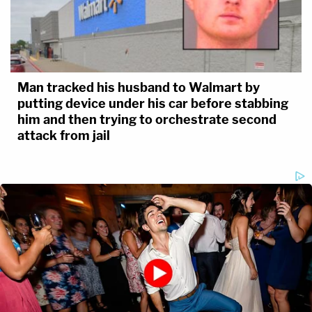
Man tracked his husband to Walmart by
putting device under his car before stabbing
him and then trying to orchestrate second
attack from jail