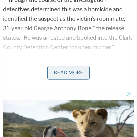
detectives determined this was a homicide and
identified the suspect as the victim's roommate,
31-year-old George Anthony Bone," the release
states. "He was arrested and booked into the Clark
County Detention Center for open murder."
The victim was later identified as Ma by the Clark
County Coroner's Office.
READ MORE
Related Coverage:
'Hadn't been getting along': 'Very jealous' man
'snapped' and killed girlfriend in front of her
children, police say
91-year-old husband executed wife with