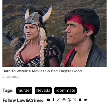
Tags:
murder
Nevada
roommate
Follow Law&Crime: