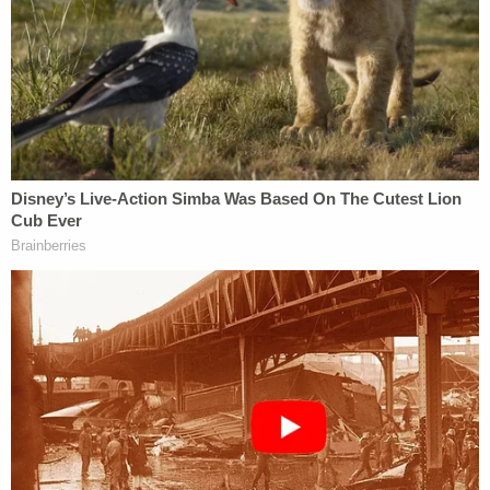
Alzheimer's to keep promise he 'would never put
her in a nursing home': Police
Dad and 2 daughters found dead hours after he
finalized divorce from wife: Report
According to a probable cause affidavit, one of
Ma's family members placed the original call to 911
and told the emergency dispatcher that when they
went to the home shared by Bone and Ma looking
for Ma, Bone told them she was "in the closet and
had been there for two months." The family
members were prompted to go to the home after
not speaking to Ma for several weeks and receiving
an unusually large air conditioning bill that her