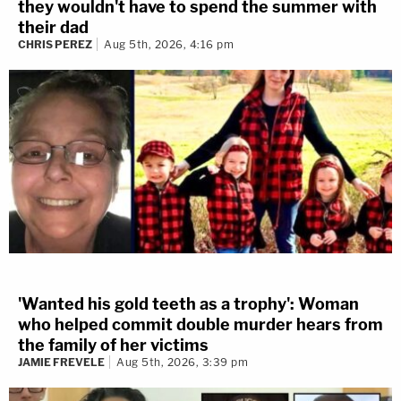
they wouldn't have to spend the summer with
their dad
CHRIS PEREZ
Aug 5th, 2026, 4:16 pm
'Wanted his gold teeth as a trophy': Woman
who helped commit double murder hears from
the family of her victims
JAMIE FREVELE
Aug 5th, 2026, 3:39 pm