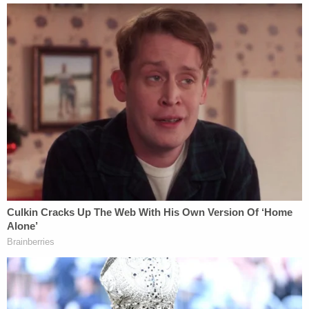
bedroom near the closest, Bone stated that he put
it there so that he would be alerted if Beverly rose
from the dead like the movie 'The Grudge.'"
Join the discussion
6
comments
Police said Bone admitted to ordering nearly 200
items from Amazon on Ma's account and also
pretending to be her and sending her family
members text messages from Ma's phone. He also
allegedly told police that he kept the air conditioner
on its lowest setting following her death because
he believed it was the best way to slow the
decomposing process and limit the number of flies