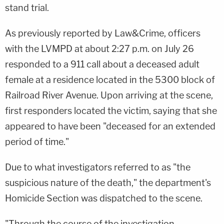
stand trial.
As previously reported by Law&Crime, officers
with the LVMPD at about 2:27 p.m. on July 26
responded to a 911 call about a deceased adult
female at a residence located in the 5300 block of
Railroad River Avenue. Upon arriving at the scene,
first responders located the victim, saying that she
appeared to have been "deceased for an extended
period of time."
Due to what investigators referred to as "the
suspicious nature of the death," the department's
Homicide Section was dispatched to the scene.
"Through the course of the investigation