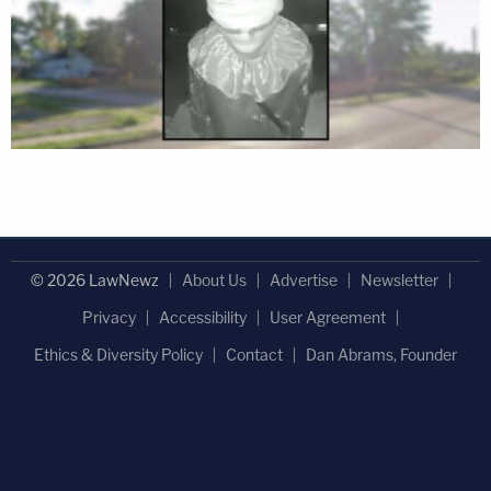
© 2026 LawNewz
About Us
Advertise
Newsletter
Privacy
Accessibility
User Agreement
Ethics & Diversity Policy
Contact
Dan Abrams, Founder