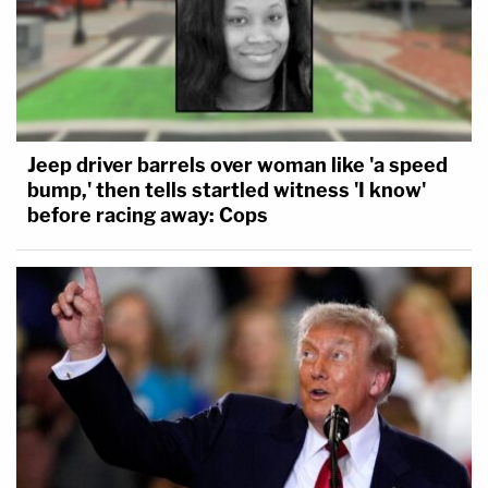
Jeep driver barrels over woman like 'a speed
bump,' then tells startled witness 'I know'
before racing away: Cops