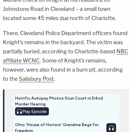
Johnstone Road in Cleveland – a small town
located some 45 miles due north of Charlotte.
There, Cleveland Police Department officers found
Knight's remains in the backyard. The victim was
partially buried, according to Charlotte-based
NBC
affiliate WCNC
. Some of Knight's remains,
however, were also found in a burn pit, according
to the
Salisbury Post
.
Horrific Autopsy Photos Stun Court in D4vd
Murder Hearing
Play
Episode
Ohio 'House of Horrors' Grandma Begs for
Freedom