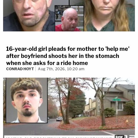
16-year-old girl pleads for mother to 'help me'
after boyfriend shoots her in the stomach
when she asks for a ride home
CONRAD HOYT
Aug 7th, 2026, 10:20 am