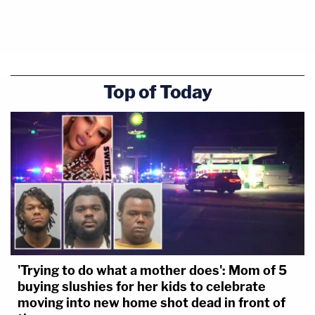
Top of Today
'Trying to do what a mother does': Mom of 5
buying slushies for her kids to celebrate
moving into new home shot dead in front of