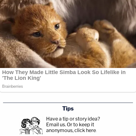
Tips
Have a tip or story idea?
Email us.
Or to keep it
anonymous, click here
.