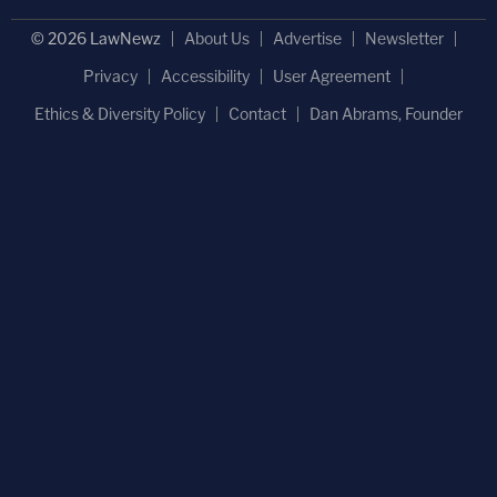
© 2026 LawNewz
About Us
Advertise
Newsletter
Privacy
Accessibility
User Agreement
Ethics & Diversity Policy
Contact
Dan Abrams, Founder