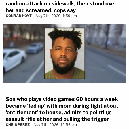
random attack on sidewalk, then stood over
her and screamed, cops say
CONRAD HOYT
Aug 7th, 2026, 1:59 pm
Son who plays video games 60 hours a week
became 'fed up' with mom during fight about
'entitlement' to house, admits to pointing
assault rifle at her and pulling the trigger
CHRIS PEREZ
Aug 7th, 2026, 12:56 pm