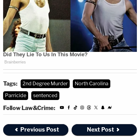
Tags:
2nd Degree Murder
North Carolina
Parricide
sentenced
Follow Law&Crime:
Previous Post
Next Post