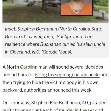
Inset: Stephen Buchanan (North Carolina State
Bureau of Investigation). Background: The
residence where Buchanan buried his slain uncle
in Cleveland, N.C. (Google Maps).
A
North Carolina
man will spend several decades
behind bars for
killing his septuagenarian uncle
and
then trying to hide the victim's body in his own
backyard, authorities announced this week.
On Thursday, Stephen Eric Buchanan, 40, pleaded
guilty to one count each of
murder in the second