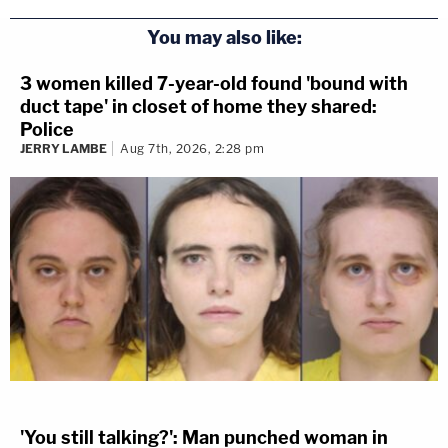
You may also like:
3 women killed 7-year-old found 'bound with
duct tape' in closet of home they shared:
Police
JERRY LAMBE
Aug 7th, 2026, 2:28 pm
'You still talking?': Man punched woman in