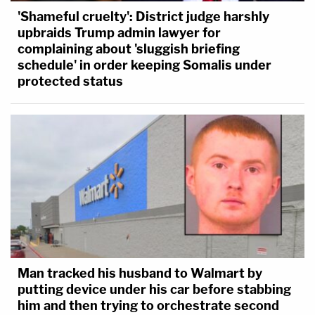
'Shameful cruelty': District judge harshly
upbraids Trump admin lawyer for
complaining about 'sluggish briefing
schedule' in order keeping Somalis under
protected status
Man tracked his husband to Walmart by
putting device under his car before stabbing
him and then trying to orchestrate second