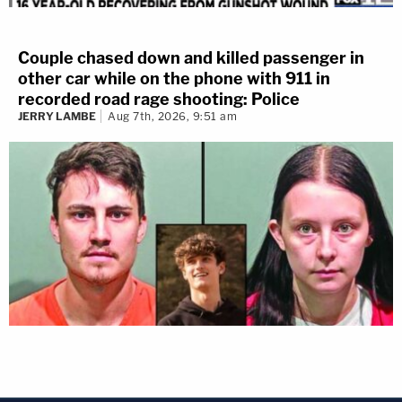
Couple chased down and killed passenger in
other car while on the phone with 911 in
recorded road rage shooting: Police
JERRY LAMBE
Aug 7th, 2026, 9:51 am