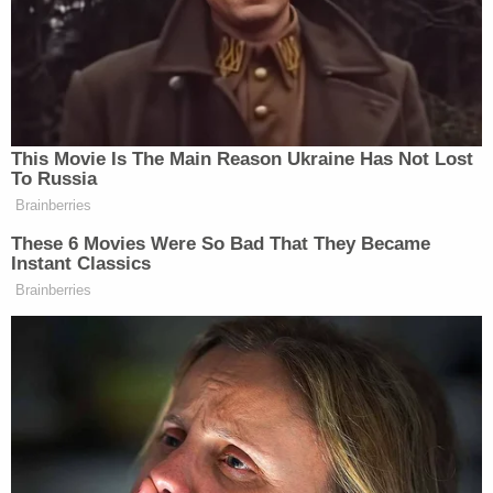
"I asked Stephen where our uncle was, and he told
me he was in Louisiana," the brother told the
Daily
Express
. "He had been going to yard sales and
selling my uncle's things. I got a call from my
uncle's neighbor one day who said there was a fire
burning for three days and they could smell a dead
animal."
That report was cause for concern.
"I went to my uncle's garden to check out the fire
and I found human remains in the pit," the since-
sentenced man's brother continued.
The investigation ultimately identified Buchanan as
the lead suspect. He was first apprehended on