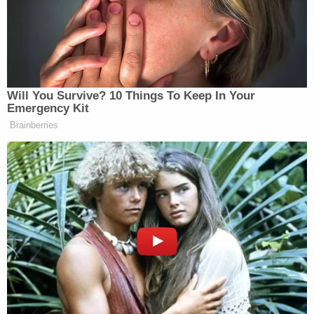
outstanding warrants in South Carolina and then
extradited back to the Tar Heel State.
The convicted killer's motive and the victim's cause
of death remain unclear.
After the arrest, the North Carolina State Bureau
of Investigation was the lead agency on the case.
In a statement announcing the court's sentencing
decision, the agency thanked their partners.
"The SBI is proud of the great work by the men and
women of the SBI, the Cleveland Police
Department, and the Rowan County Sheriff's
Office for thoroughly investigating this case and