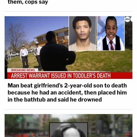
them, cops say
Man beat girlfriend's 2-year-old son to death
because he had an accident, then placed him
in the bathtub and said he drowned