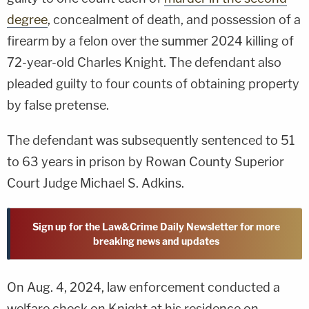
degree
, concealment of death, and possession of a
firearm by a felon over the summer 2024 killing of
72-year-old Charles Knight. The defendant also
pleaded guilty to four counts of obtaining property
by false pretense.
The defendant was subsequently sentenced to 51
to 63 years in prison by Rowan County Superior
Court Judge Michael S. Adkins.
Sign up for the Law&Crime Daily Newsletter for more
breaking news and updates
On Aug. 4, 2024, law enforcement conducted a
welfare check on Knight at his residence on