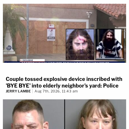
Couple tossed explosive device inscribed with
'BYE BYE' into elderly neighbor's yard: Police
JERRY LAMBE
Aug 7th, 2026, 11:43 am