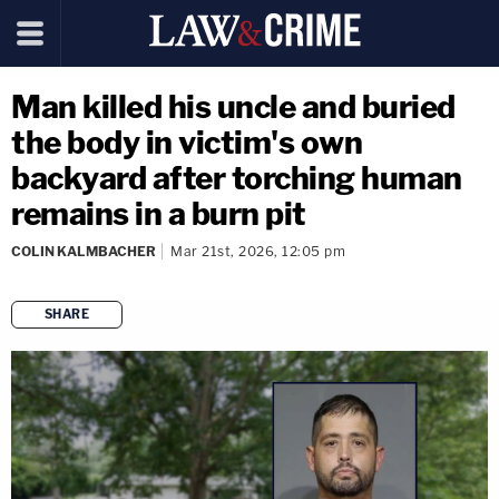
Man killed his uncle and buried
the body in victim's own
backyard after torching human
remains in a burn pit
COLIN KALMBACHER
Mar 21st, 2026, 12:05 pm
SHARE
copy link