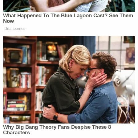
bringing closure to the family of the victim," the
agency said.