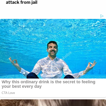
attack from jail