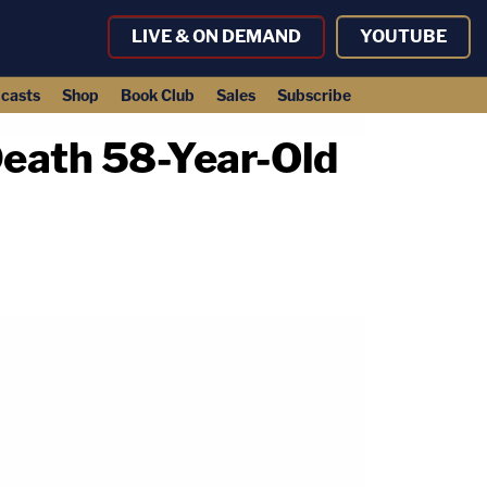
LIVE & ON DEMAND
YOUTUBE
casts
Shop
Book Club
Sales
Subscribe
Death 58-Year-Old