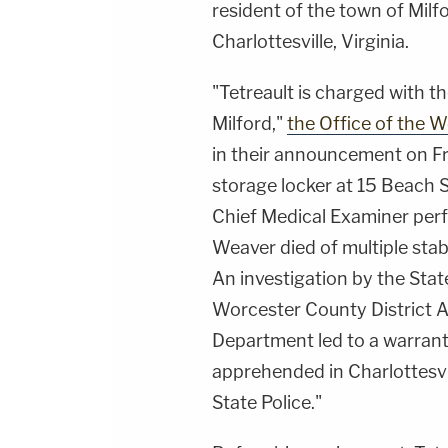
resident of the town of Milf
Charlottesville, Virginia.
"Tetreault is charged with t
Milford,"
the Office of the 
in their announcement on Fr
storage locker at 15 Beach S
Chief Medical Examiner per
Weaver died of multiple sta
An investigation by the Stat
Worcester County District At
Department led to a warrant 
apprehended in Charlottesvil
State Police."