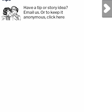
Next Post
Have a tip or story idea?
Email us.
Or to keep it
anonymous, click here
.