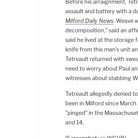
Before his arraignment, Tetr
assault and battery with a
Milford Daily News
. Weave w
decomposition," said an aff
said he lived at the storage f
knife from this man's unit 
Tetreault returned with swea
need to worry about Paul any
witnesses about stabbing We
Tetreault allegedly denied t
been in Milford since March o
"pinged" in the Massachuset
and 14.