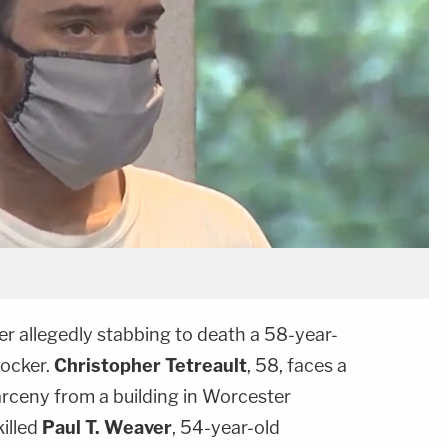
er allegedly stabbing to death a 58-year-
locker.
Christopher Tetreault
, 58, faces a
arceny from a building in Worcester
illed
Paul T. Weaver
, 54-year-old