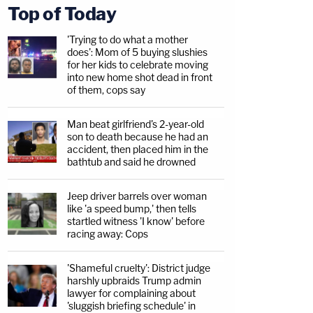
Top of Today
'Trying to do what a mother
does': Mom of 5 buying slushies
for her kids to celebrate moving
into new home shot dead in front
of them, cops say
Man beat girlfriend's 2-year-old
son to death because he had an
accident, then placed him in the
bathtub and said he drowned
Jeep driver barrels over woman
like 'a speed bump,' then tells
startled witness 'I know' before
racing away: Cops
'Shameful cruelty': District judge
harshly upbraids Trump admin
lawyer for complaining about
'sluggish briefing schedule' in