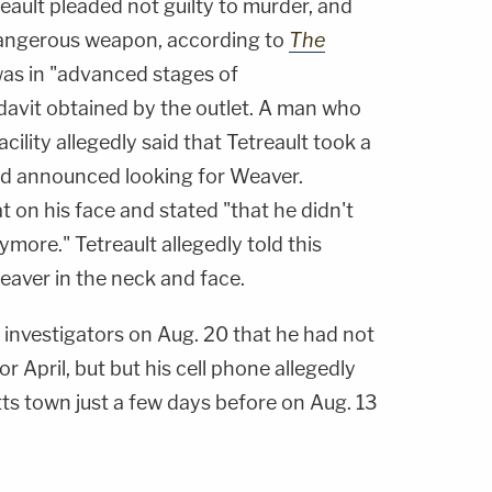
eault pleaded not guilty to murder, and
 dangerous weapon, according to
The
as in "advanced stages of
idavit obtained by the outlet. A man who
acility allegedly said that Tetreault took a
and announced looking for Weaver.
t on his face and stated "that he didn't
more." Tetreault allegedly told this
aver in the neck and face.
o investigators on Aug. 20 that he had not
r April, but but his cell phone allegedly
ts town just a few days before on Aug. 13