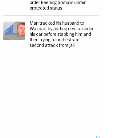
order keeping Somalis under
protected status
Man tracked his husband to
Walmart by putting device under
his car before stabbing him and
then trying to orchestrate
second attack from jail