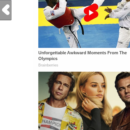
Previous Post