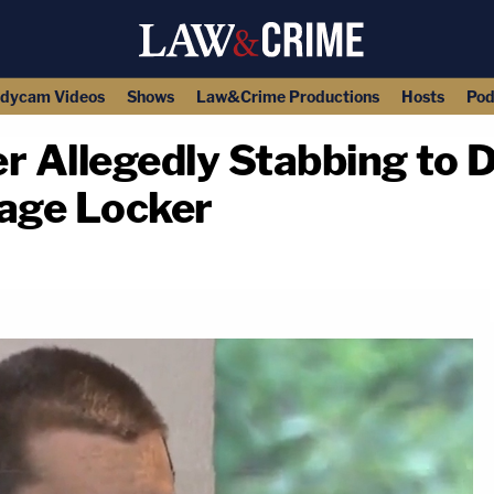
dycam Videos
Shows
Law&Crime Productions
Hosts
Pod
r Allegedly Stabbing to 
rage Locker
copy link