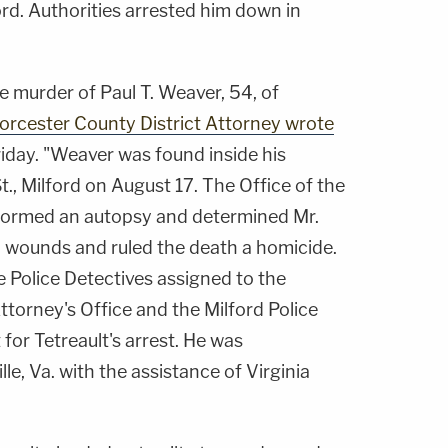
ord. Authorities arrested him down in
he murder of Paul T. Weaver, 54, of
Worcester County District Attorney wrote
iday. "Weaver was found inside his
t., Milford on August 17. The Office of the
formed an autopsy and determined Mr.
b wounds and ruled the death a homicide.
e Police Detectives assigned to the
torney's Office and the Milford Police
for Tetreault's arrest. He was
le, Va. with the assistance of Virginia