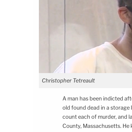
Christopher Tetreault
A man has been indicted aft
old found dead in a storage 
count each of murder, and l
County, Massachusetts. He k