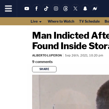
Live
Where to Watch
TV Schedule
Bo
Man Indicted Afte
Found Inside Sto
ALBERTO LUPERON
Sep 26th, 2021, 10:20 pm
9
comments
SHARE