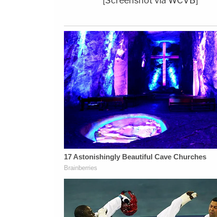
[Screenshot via WCVB]