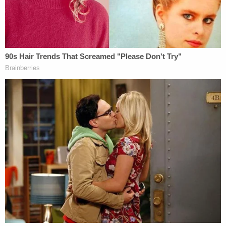
by the time the police and paramedics got there,
he was dead…From what I heard, he was shot
probably eight to 10 times."
The state of his son's body forced a closed-casket
funeral, the victim's father added.
"I had to take his ashes and sprinkle them on his
mother's grave," William Corey went on. "So
whenever I go past that area, I always just go out to
say hi to him and his mom."
The Butler brothers are being detained in the
Western Tidewater Regional Jail. Their trial is
slated to begin on March 24.