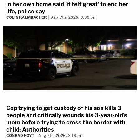
in her own home said 'it felt great' to end her
life, police say
COLIN KALMBACHER
Aug 7th, 2026, 3:36 pm
Cop trying to get custody of his son kills 3
people and critically wounds his 3-year-old's
mom before trying to cross the border with
child: Authorities
CONRAD HOYT
Aug 7th, 2026, 3:19 pm