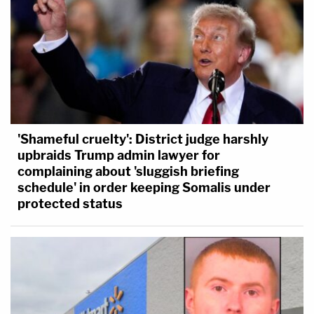
'Shameful cruelty': District judge harshly
upbraids Trump admin lawyer for
complaining about 'sluggish briefing
schedule' in order keeping Somalis under
protected status