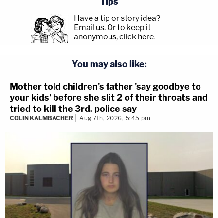
Tips
Have a tip or story idea?
Email us.
Or to keep it
anonymous, click here
.
You may also like:
Mother told children's father 'say goodbye to
your kids' before she slit 2 of their throats and
tried to kill the 3rd, police say
COLIN KALMBACHER
Aug 7th, 2026, 5:45 pm