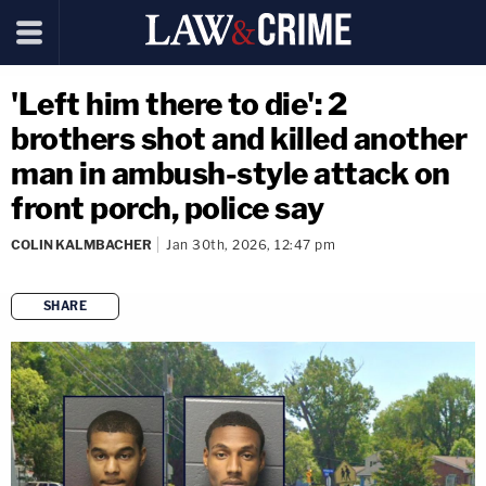
'Left him there to die': 2
brothers shot and killed another
man in ambush-style attack on
front porch, police say
COLIN KALMBACHER
Jan 30th, 2026, 12:47 pm
SHARE
copy link