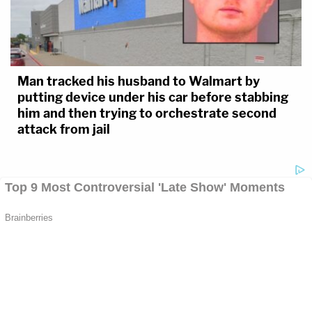
Man tracked his husband to Walmart by
putting device under his car before stabbing
him and then trying to orchestrate second
attack from jail