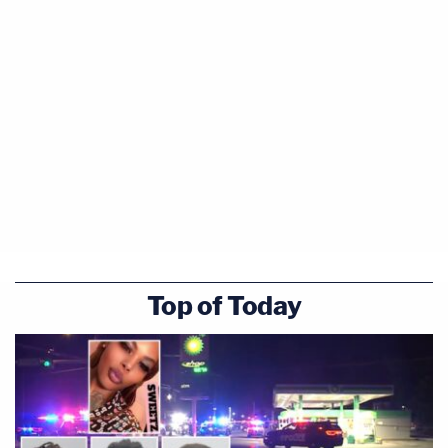
Top of Today