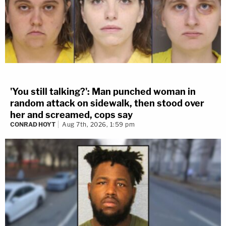
'You still talking?': Man punched woman in
random attack on sidewalk, then stood over
her and screamed, cops say
CONRAD HOYT
Aug 7th, 2026, 1:59 pm