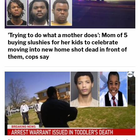
'Trying to do what a mother does': Mom of 5
buying slushies for her kids to celebrate
moving into new home shot dead in front of
them, cops say