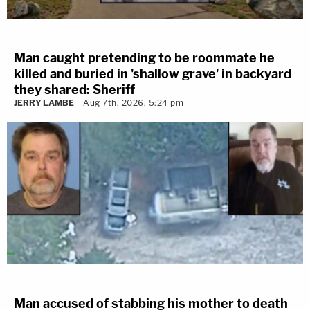
Man caught pretending to be roommate he
killed and buried in 'shallow grave' in backyard
they shared: Sheriff
JERRY LAMBE
Aug 7th, 2026, 5:24 pm
Man accused of stabbing his mother to death