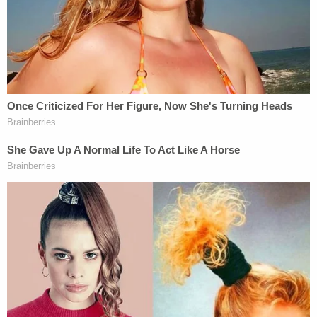
The grieving father said there was no indication his
son even knew the alleged assailants before the
fatal shooting.
"I don't know any relationship they had," he added.
"Nothing at all."
On the night in question, the victim was shot while
sitting outside at a residence. Several bullet holes
are still visible in the facade.
"He was sitting on a friend of the family's front
porch," William Corey continued. "It was a little
hole. Martez couldn't get out, and as he tried to get
up, they just shot him and left him there to die, and