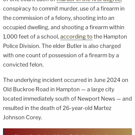
conspiracy to commit murder, use of a firearm in
the commission of a felony, shooting into an
occupied dwelling, and shooting a firearm within
1,000 feet of a school,
according to
the Hampton
Police Division. The elder Butler is also charged
with one count of possession of a firearm by a
convicted felon.
The underlying incident occurred in June 2024 on
Old Buckroe Road in Hampton — a large city
located immediately south of Newport News — and
resulted in the death of 26-year-old Martez
Johnson Corey.