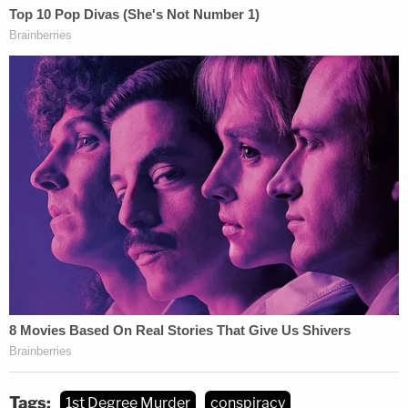
Tags:
1st Degree Murder
conspiracy