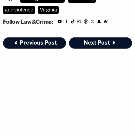
gun violence
Virginia
Follow Law&Crime:
Previous Post
Next Post