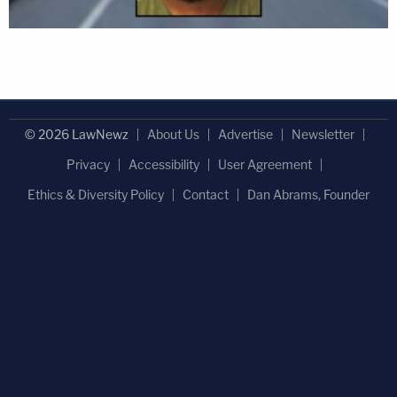
© 2026 LawNewz
About Us
Advertise
Newsletter
Privacy
Accessibility
User Agreement
Ethics & Diversity Policy
Contact
Dan Abrams, Founder