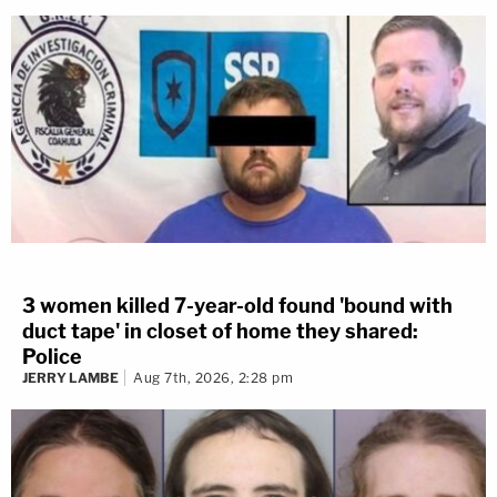
3 women killed 7-year-old found 'bound with
duct tape' in closet of home they shared:
Police
JERRY LAMBE
Aug 7th, 2026, 2:28 pm