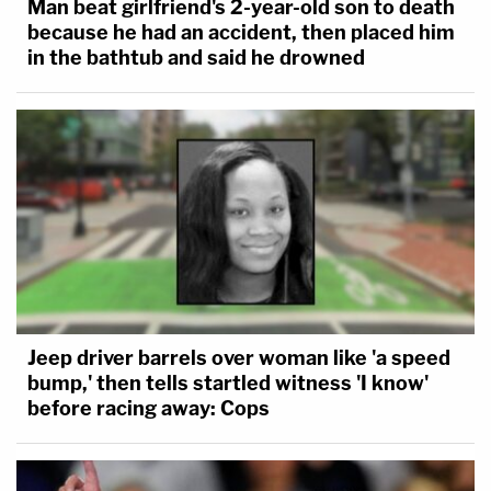
Man beat girlfriend's 2-year-old son to death
because he had an accident, then placed him
in the bathtub and said he drowned
Jeep driver barrels over woman like 'a speed
bump,' then tells startled witness 'I know'
before racing away: Cops