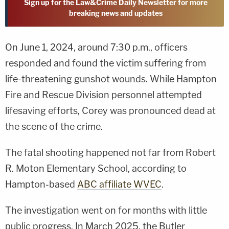
Sign up for the Law&Crime Daily Newsletter for more
breaking news and updates
On June 1, 2024, around 7:30 p.m., officers
responded and found the victim suffering from
life-threatening gunshot wounds. While Hampton
Fire and Rescue Division personnel attempted
lifesaving efforts, Corey was pronounced dead at
the scene of the crime.
The fatal shooting happened not far from Robert
R. Moton Elementary School, according to
Hampton-based
ABC affiliate WVEC
.
The investigation went on for months with little
public progress. In March 2025, the Butler