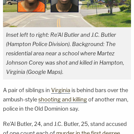
Inset left to right: Re'Al Butler and J.C. Butler
(Hampton Police Division). Background: The
residential area near a school where Martez
Johnson Corey was shot and killed in Hampton,
Virginia (Google Maps).
A pair of siblings in
Virginia
is behind bars over the
ambush-style
shooting and killing
of another man,
police in the Old Dominion say.
Re'Al Butler, 24, and J.C. Butler, 25, stand accused
of one count each of
murder in the first degree
,