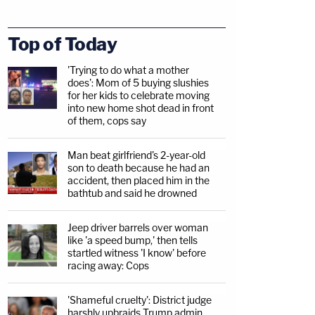
Top of Today
'Trying to do what a mother
does': Mom of 5 buying slushies
for her kids to celebrate moving
into new home shot dead in front
of them, cops say
Man beat girlfriend's 2-year-old
son to death because he had an
accident, then placed him in the
bathtub and said he drowned
Jeep driver barrels over woman
like 'a speed bump,' then tells
startled witness 'I know' before
racing away: Cops
'Shameful cruelty': District judge
harshly upbraids Trump admin