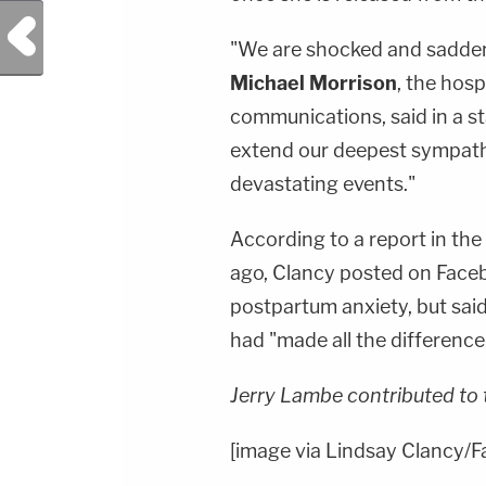
Previous Post
"We are shocked and saddene
Michael Morrison
, the hosp
communications, said in a 
extend our deepest sympathi
devastating events."
According to a report in the
ago, Clancy posted on Faceb
postpartum anxiety, but said
had "made all the difference
Jerry Lambe contributed to 
[image via Lindsay Clancy/