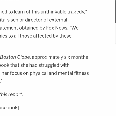
d to learn of this unthinkable tragedy,"
ital's senior director of external
statement obtained by Fox News. "We
es to all those affected by these
Boston Globe
, approximately six months
ook that she had struggled with
 her focus on physical and mental fitness
."
this report
.
Facebook]