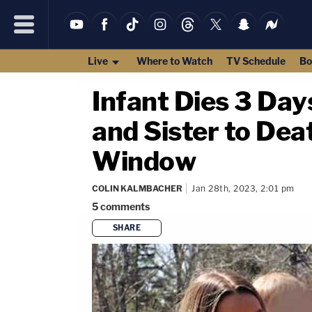
Live
Where to Watch
TV Schedule
Bo
Infant Dies 3 Da
and Sister to De
Window
COLIN KALMBACHER
Jan 28th, 2023, 2:01 pm
5
comments
SHARE