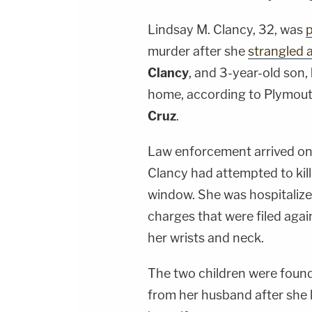
Lindsay M. Clancy
, 32, was
p
murder after she
strangled a
Clancy
, and 3-year-old son,
home, according to Plymout
Cruz
.
Law enforcement arrived on
Clancy had attempted to kill
window. She was hospitalize
charges that were filed again
her wrists and neck.
The two children were found
from her husband after she 