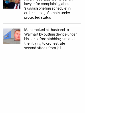
lawyer for complaining about
'sluggish briefing schedule' in
order keeping Somalis under
protected status
Man tracked his husband to
Walmart by putting device under
his car before stabbing him and
then trying to orchestrate
second attack from jail