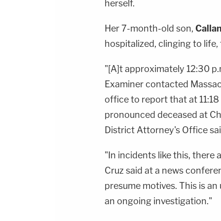
herself.
Her 7-month-old son,
Calla
hospitalized, clinging to life
"[A]t approximately 12:30 p.
Examiner contacted Massach
office to report that at 11:18
pronounced deceased at Chi
District Attorney's Office s
"In incidents like this, ther
Cruz said at a news confere
presume motives. This is an 
an ongoing investigation."