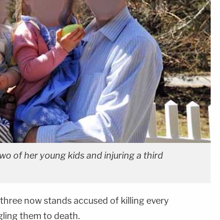
two of her young kids and injuring a third
three now stands accused of killing every
gling them to death.