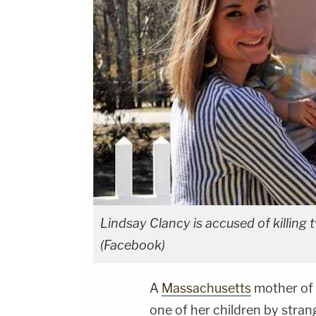
Lindsay Clancy is accused of killing 
(Facebook)
A
Massachusetts
mother of 
one of her children by stran