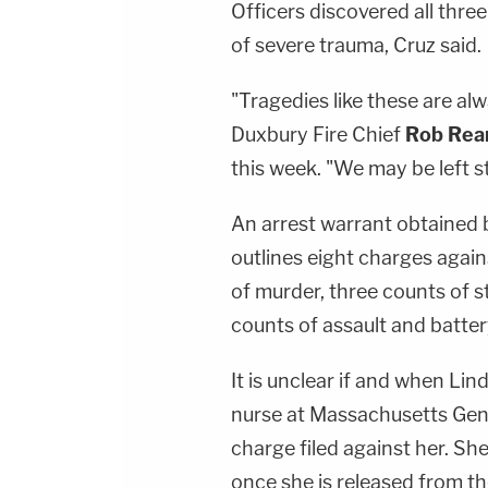
Officers discovered all thre
of severe trauma, Cruz said.
"Tragedies like these are al
Duxbury Fire Chief
Rob Rea
this week. "We may be left 
An arrest warrant obtained
outlines eight charges again
of murder, three counts of s
counts of assault and batte
It is unclear if and when Lin
nurse at Massachusetts Gener
charge filed against her. Sh
once she is released from th