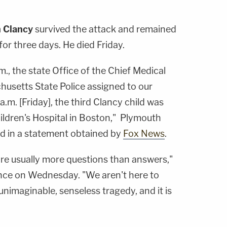
n Clancy
survived the attack and remained
, for three days. He died Friday.
m., the state Office of the Chief Medical
usetts State Police assigned to our
 a.m. [Friday], the third Clancy child was
ldren's Hospital in Boston," Plymouth
aid in a statement obtained by
Fox News
.
e are usually more questions than answers,"
nce on Wednesday. "We aren't here to
unimaginable, senseless tragedy, and it is