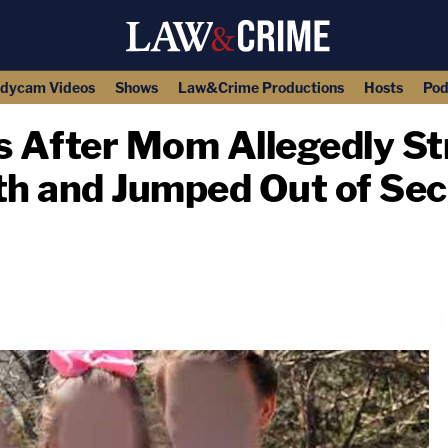
dycam Videos
Shows
Law&Crime Productions
Hosts
Pod
ys After Mom Allegedly S
ath and Jumped Out of Se
copy link