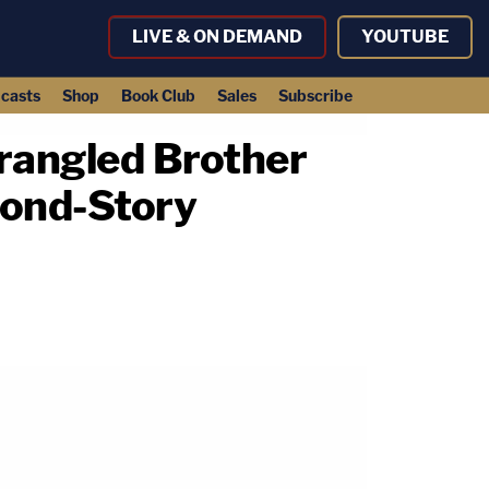
LIVE & ON DEMAND
YOUTUBE
casts
Shop
Book Club
Sales
Subscribe
trangled Brother
cond-Story