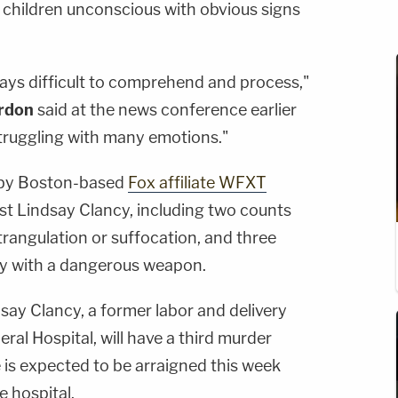
e children unconscious with obvious signs
ways difficult to comprehend and process,"
rdon
said at the news conference earlier
struggling with many emotions."
 by Boston-based
Fox affiliate WFXT
st Lindsay Clancy, including two counts
trangulation or suffocation, and three
ry with a dangerous weapon.
dsay Clancy, a former labor and delivery
al Hospital, will have a third murder
e is expected to be arraigned this week
e hospital.