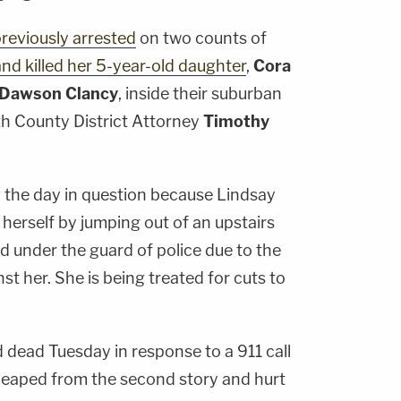
reviously arrested
on two counts of
nd killed her 5-year-old daughter
,
Cora
Dawson Clancy
, inside their suburban
h County District Attorney
Timothy
 the day in question because Lindsay
 herself by jumping out of an upstairs
d under the guard of police due to the
st her. She is being treated for cuts to
 dead Tuesday in response to a 911 call
leaped from the second story and hurt