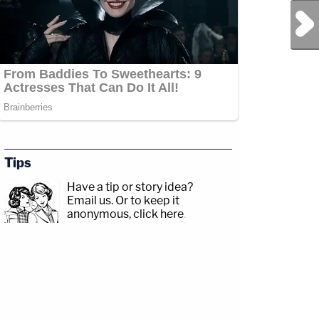
Next Post
Tips
Have a tip or story idea?
Email us.
Or to keep it
anonymous, click here
.