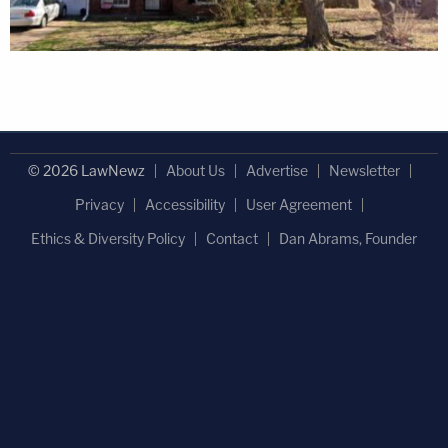
© 2026 LawNewz
About Us
Advertise
Newsletter
Privacy
Accessibility
User Agreement
Ethics & Diversity Policy
Contact
Dan Abrams, Founder