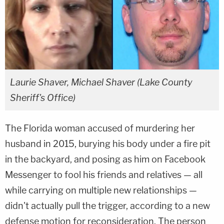
Laurie Shaver, Michael Shaver (Lake County
Sheriff's Office)
The Florida woman accused of murdering her
husband in 2015, burying his body under a fire pit
in the backyard, and posing as him on Facebook
Messenger to fool his friends and relatives — all
while carrying on multiple new relationships —
didn't actually pull the trigger, according to a new
defense motion for reconsideration. The person