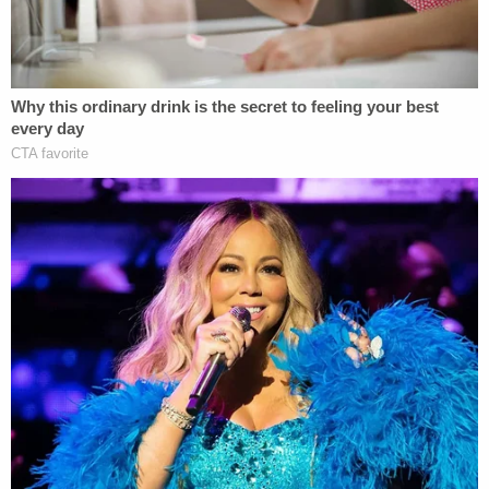
The docket indicated that a hearing was scheduled
for Monday, possibly to address the motion in
favor of a state-funded evaluation of the child, but
WKMG said a hearing
did not happen
. Law&Crime
briefly spoke with Wiggs and he confirmed both
that there was no hearing and that he wasn't sure
when the next one would be. He did urge the
prosecution in the Fifth Judicial Circuit to take the
motion filed by the defense seriously.
According to an affidavit of probable cause, Laurie
Shaver was a mother of two working from home
and the only adult living at the five-acre property
on Sandy Pines Road in Clermont owned by