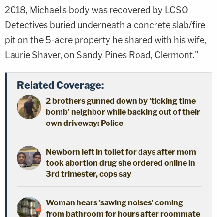
2018, Michael's body was recovered by LCSO
Detectives buried underneath a concrete slab/fire
pit on the 5-acre property he shared with his wife,
Laurie Shaver, on Sandy Pines Road, Clermont."
Related Coverage:
2 brothers gunned down by 'ticking time
bomb' neighbor while backing out of their
own driveway: Police
Newborn left in toilet for days after mom
took abortion drug she ordered online in
3rd trimester, cops say
Woman hears 'sawing noises' coming
from bathroom for hours after roommate