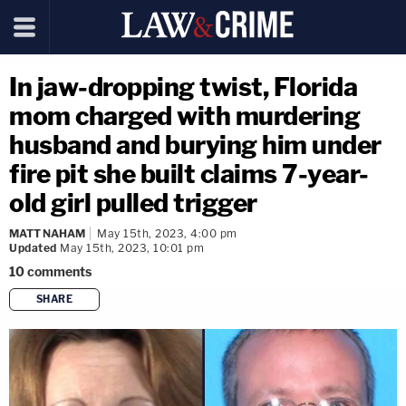
In jaw-dropping twist, Florida
mom charged with murdering
husband and burying him under
fire pit she built claims 7-year-
old girl pulled trigger
MATT NAHAM
May 15th, 2023, 4:00 pm
Updated
May 15th, 2023, 10:01 pm
10
comments
SHARE
copy link