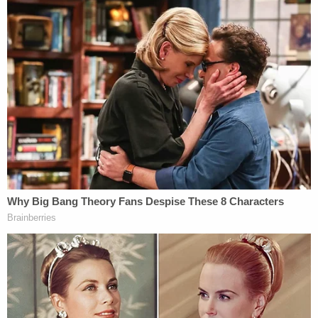
Laurie vaguely claimed Michael left in a
black SUV, yet Scott knew his possessions
to still be at the home afterwards. Scott
found the text messages to Michael's boss
"quitting" his job and giving away his tools
to be unlike him. Scott believe Laurie was
pretending to be Michael on his Facebook.
Scott also thought the concrete slab / fire
pit that appeared on the property after
Michael's disappearance along with Laurie
quickly remarrying was suspicious. Scott
consulted with Michael's family, who also
agreed he would never leave his kids to
start a new family (as Laurie claimed he