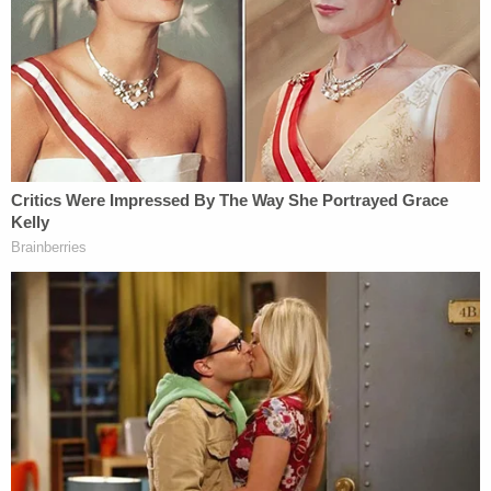
had), and the decision was made for Scott
to contact authorities and report Michael
missing.
When pressed by investigators at the property,
Laurie Shaver allegedly claimed that Michael went
to Georgia "after his arrest for domestic violence in
September, 2014 and [that] the last time she saw
him was during a DCF custody trial in 2015."
Investigators said it became clearer by the day that
Michael Shaver was no longer living, as his driver's
license, passport, and FAA pilot's medical
certificate all expired and nobody who knew him
had seen him alive since the end of 2015.