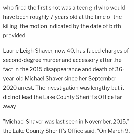
who fired the first shot was a teen girl who would
have been roughly 7 years old at the time of the
killing, the motion indicated by the date of birth
provided.
Laurie Leigh Shaver, now 40, has faced charges of
second-degree murder and accessory after the
fact in the 2015 disappearance and death of 36-
year-old Michael Shaver since her September
2020 arrest. The investigation was lengthy but it
did not lead the Lake County Sheriff's Office far
away.
"Michael Shaver was last seen in November, 2015,"
the Lake County Sheriff's Office said. "On March 9,