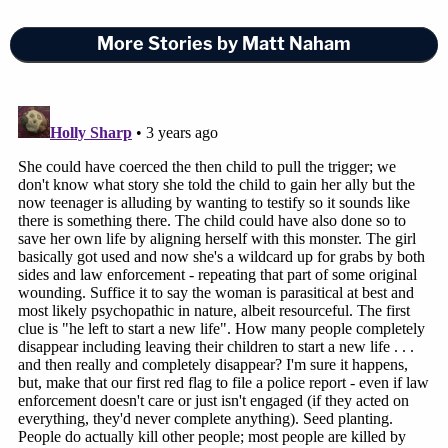
way other than prolonging the discovery of his
More Stories by Matt Naham
homicide," per investigators. These were messages
like: "Leave me alone, don't bother me"; "Everyone
just needs to leave me alone just like they did my
entire life"; "I don't have a family anymore."
At the same time Michael Shaver was supposed to
be in Georgia, Laurie Shaver allegedly made a
number of purchases with her husband's debit card
locally in Clermont, Florida, and even took out a
loan with Mariner Finance. Mariner Finance was
never able to find Michael Shaver.
"The person who made the deposit and
withdrawals would need to have the ability to