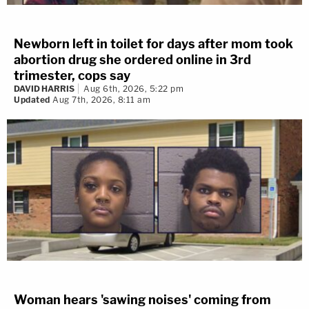
Newborn left in toilet for days after mom took
abortion drug she ordered online in 3rd
trimester, cops say
DAVID HARRIS
Aug 6th, 2026, 5:22 pm
Updated
Aug 7th, 2026, 8:11 am
Woman hears 'sawing noises' coming from