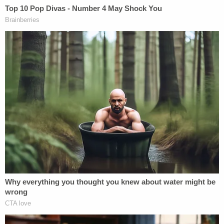
Michael Shaver at the time the victim was shot and
killed, which is believed to have occurred between
Nov. 7, 2015, and Nov. 10, 2015, the latter of which
was the first day he failed to show for work.
Documents said that Scott, one of Michael
Shaver's friends, requested a welfare check on Feb.
16, 2018 — more than two years later — believing
that the "totality of the circumstances" indicated
that Laurie Shaver wasn't telling the truth about
the victim's unexplained disappearance. What
followed in the law enforcement affidavit was a
recitation of the various things Scott found
suspicious: