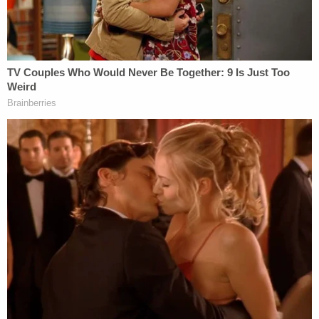
Meanwhile, Laurie Shaver had allegedly told
deputies to leave the property after they asked
about the concrete slab/fire fit that was newly
constructed after Michael Shaver's disappearance.
DNA confirmed that the victim's body was found in
March 2018 under the fire pit in question, and the
victim was shot in the back of the head with a .38,
authorities said.
"Laurie Shaver was known to keep a pink .38
caliber handgun on her nightstand," the affidavit
said, noting that she sold two more .38s and had
access to a fourth at the time of Michael Shaver's
disappearance.