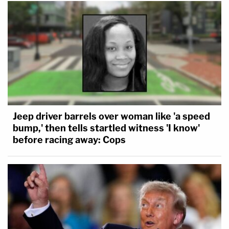
Remarkably, Laurie Shaver allegedly posted on
Facebook about the construction of the fire pit in
March 2016: "Newest project. Built this fire pit
today … and now just need to pour in concrete."
The next month, a comment said: "Cement. It's
going in the area around the fire pit I built." Laurie
Shaver allegedly rented a cement mixer from Home
Jeep driver barrels over woman like 'a speed
Depot in September 2016 to complete the project.
bump,' then tells startled witness 'I know'
before racing away: Cops
Further investigation revealed that Laurie Shaver
had begun dating a married man in September
2015, months before Michael Shaver was last seen.
She claimed to have left her husband, the affidavit
said.