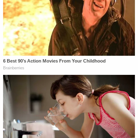
the minor has been apprised of the rights she
would be waving and the possible penalties she
would be facing. Nonetheless, the child has
persisted in seeking to testify."
The defense filing, noting that "[t]hese facts were
mentioned by the attorney representing the minor
child," therefore asked the judge to order the
psychological or sociological evaluation of the
minor child to prepare for testimony about the
case. They claimed the girl "had acted out as a
consequence of past, and repeated violence within
the residence by Michael Shaver." The defense also
asserted that a man Laurie Shaver was dating fired
a second shot at the victim.