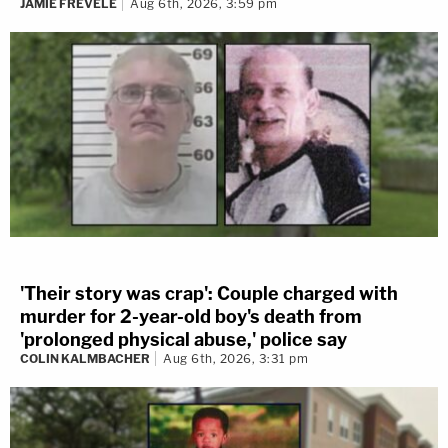
JAMIE FREVELE
Aug 6th, 2026, 3:59 pm
'Their story was crap': Couple charged with
murder for 2-year-old boy's death from
'prolonged physical abuse,' police say
COLIN KALMBACHER
Aug 6th, 2026, 3:31 pm