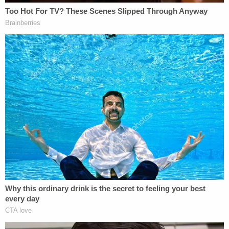
Laurie Shaver's new boyfriend Travis, whom she
began dating as soon as January-April 2016,
allegedly told investigators that the defendant
once said of Michael Shaver and a body on the
property: "It's not that he's missing, he's no longer
walking this Earth."
A sheet that Michael Shaver was wrapped in was
purchased at Kohl's, "a department store
frequented by Laurie Shaver, as proven by her
bank records," authorities said.
A co-worker named Frank reported seeing Michael
Shaver alive and with Laurie Shaver and their two
kids for the last time at a "tractor show" on Nov. 7.