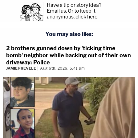
her sister-in-law, the defendant had an episode
Have a tip or story idea?
Email us.
Or to keep it
where she "locked herself in her bedroom, then
anonymous, click here
.
pulled a gun and had to be talked down by a family
member."
You may also like:
Read the
motion for reconsideration
and the
2 brothers gunned down by 'ticking time
bomb' neighbor while backing out of their own
affidavit of probable cause
.
driveway: Police
JAMIE FREVELE
Aug 6th, 2026, 5:41 pm