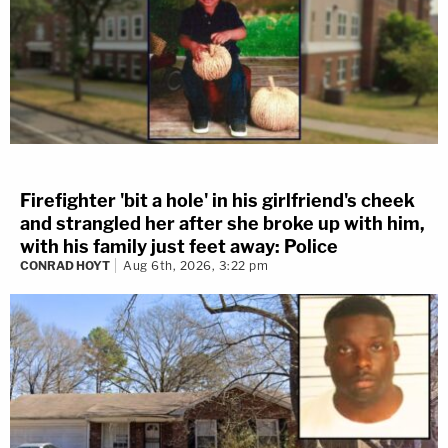
Firefighter 'bit a hole' in his girlfriend's cheek
and strangled her after she broke up with him,
with his family just feet away: Police
CONRAD HOYT
Aug 6th, 2026, 3:22 pm