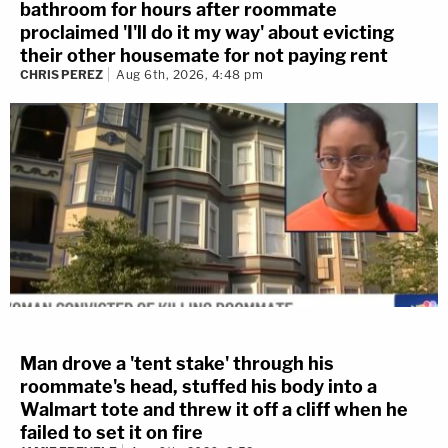
bathroom for hours after roommate
proclaimed 'I'll do it my way' about evicting
their other housemate for not paying rent
CHRIS PEREZ
Aug 6th, 2026, 4:48 pm
Man drove a 'tent stake' through his
roommate's head, stuffed his body into a
Walmart tote and threw it off a cliff when he
failed to set it on fire