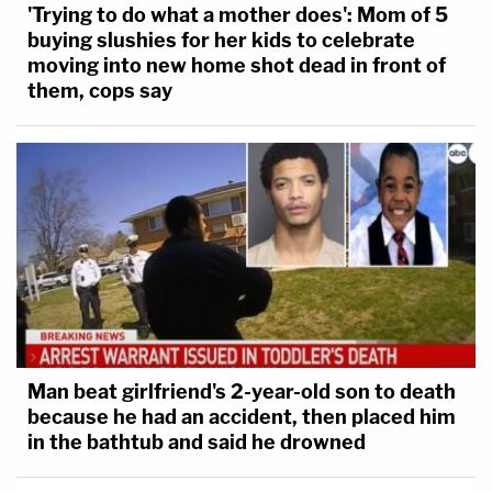
'Trying to do what a mother does': Mom of 5
who purchased the firearms apparently recognized
buying slushies for her kids to celebrate
Laurie Shaver when he saw a news report in March
moving into new home shot dead in front of
2018 about the investigation at her property.
them, cops say
Laurie Shaver allegedly told Travis she was
divorced and that Michael Shaver left the family to
start a new life — and she "'married' [Travis] even
though her marriage to Michael was still valid."
Despite her claims that Michael Shaver stalked her,
Laurie Shaver never reported such claims to law
enforcement, and she never filed for child support
Man beat girlfriend's 2-year-old son to death
or reported Michael missing, said the sheriff's
because he had an accident, then placed him
office.
in the bathtub and said he drowned