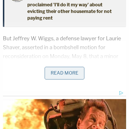
proclaimed 'I'll do it my way' about
evicting their other housemate for not
paying rent
But Jeffrey W. Wiggs, a defense lawyer for Laurie
Shaver, asserted in a bombshell motion for
reconsideration on Monday, May 8, that a minor
girl had "confessed" (albeit not formally) "to having
READ MORE
committed the respective murder in this matter"
and expressed a desire to testify to that through
her court-appointed lawyer Kelly Johnson.
"[T]her minor child has met with Kelly Johnson on
multiple occasions and represented her desire to
testify in this cause," the motion said. "At all times