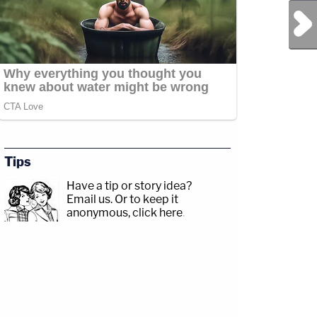
Next Post
Tips
Have a tip or story idea?
Email us.
Or to keep it
anonymous, click here
.