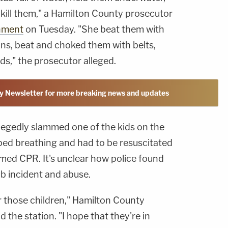
kill them," a Hamilton County prosecutor
nment
on Tuesday. "She beat them with
ins, beat and choked them with belts,
ds," the prosecutor alleged.
y Newsletter for more breaking news and updates
legedly slammed one of the kids on the
pped breathing and had to be resuscitated
med CPR. It's unclear how police found
ub incident and abuse.
or those children," Hamilton County
d the station. "I hope that they're in