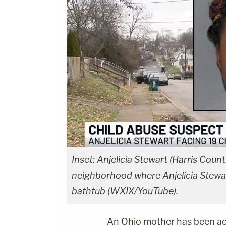
Inset: Anjelicia Stewart (Harris Coun
neighborhood where Anjelicia Stewar
bathtub (WXIX/YouTube).
An
Ohio
mother has been a