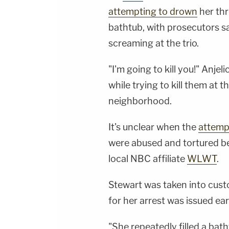
attempting to drown
her thr
bathtub, with prosecutors s
screaming at the trio.
"I'm going to kill you!" Anjel
while trying to kill them at
neighborhood.
It's unclear when the
attemp
were abused and tortured b
local NBC affiliate
WLWT
.
Stewart was taken into cust
for her arrest was issued ear
"She repeatedly filled a bath