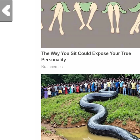
Previous Post