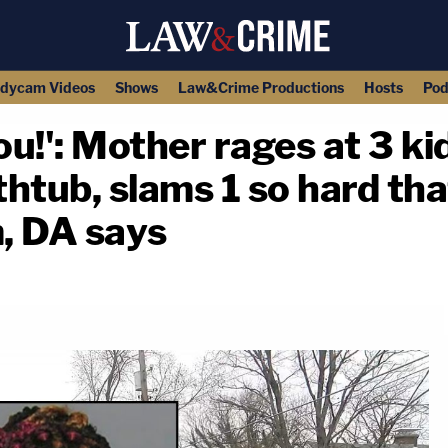
dycam Videos
Shows
Law&Crime Productions
Hosts
Pod
you!': Mother rages at 3 ki
htub, slams 1 so hard that
, DA says
copy link