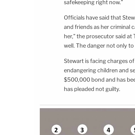
safekeeping right now."
Officials have said that Stew
and friends as her criminal c
her," the prosecutor said at
well. The danger not only to 
Stewart is facing charges of
endangering children and sex
$500,000 bond and has been
has pleaded not guilty.