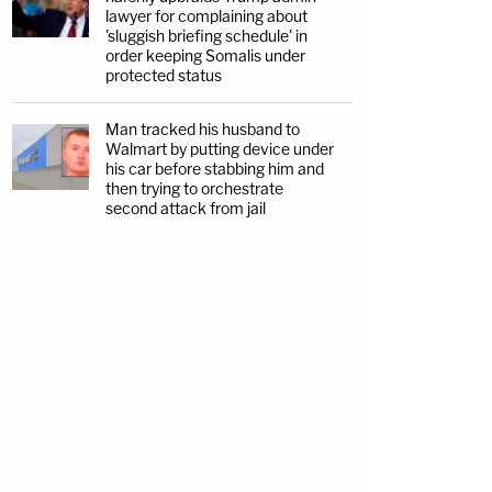
lawyer for complaining about
'sluggish briefing schedule' in
order keeping Somalis under
protected status
Man tracked his husband to
Walmart by putting device under
his car before stabbing him and
then trying to orchestrate
second attack from jail