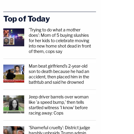
Top of Today
'Trying to do what a mother
does': Mom of 5 buying slushies
for her kids to celebrate moving
into new home shot dead in front
of them, cops say
Man beat girlfriend's 2-year-old
son to death because he had an
accident, then placed him in the
bathtub and said he drowned
Jeep driver barrels over woman
like 'a speed bump,' then tells
startled witness 'I know' before
racing away: Cops
'Shameful cruelty': District judge
harshly upbraids Trump admin