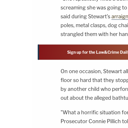
screaming she was going to 
said during Stewart's
arraig
poles, metal clasps, dog cha
strangled them with her han
Sign up for the Law&Crime Dail
On one occasion, Stewart al
floor so hard that they sto
by another child who perfor
out about the alleged batht
"What a horrific situation f
Prosecutor Connie Pillich tol