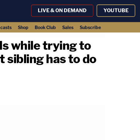
LIVE & ON DEMAND
YOUTUBE
casts
Shop
Book Club
Sales
Subscribe
ds while trying to
 sibling has to do