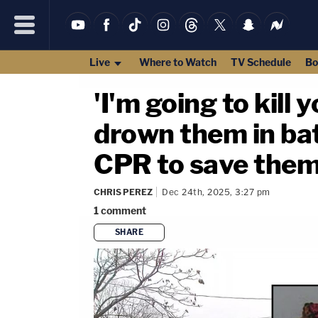
Live
Where to Watch
TV Schedule
Bo
'I'm going to kill 
drown them in bat
CPR to save them
CHRIS PEREZ
Dec 24th, 2025, 3:27 pm
1
comment
SHARE