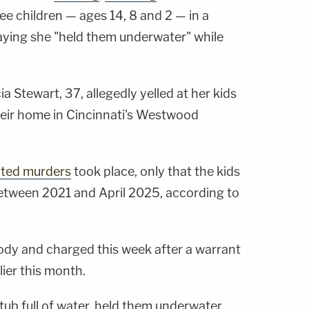
ee children — ages 14, 8 and 2 — in a
aying she "held them underwater" while
icia Stewart, 37, allegedly yelled at her kids
 their home in Cincinnati's Westwood
ted murders
took place, only that the kids
etween 2021 and April 2025, according to
ody and charged this week after a warrant
lier this month.
tub full of water, held them underwater,