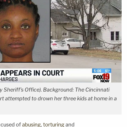
ty Sheriff's Office). Background: The Cincinnati
t attempted to drown her three kids at home in a
ccused of
abusing
,
torturing
and