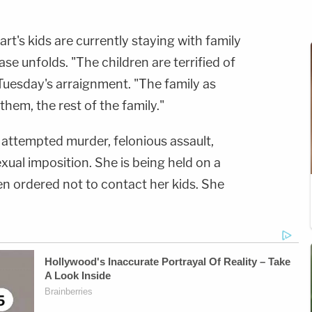
art's kids are currently staying with family
ase unfolds. "The children are terrified of
 Tuesday's arraignment. "The family as
them, the rest of the family."
 attempted murder, felonious assault,
ual imposition. She is being held on a
 ordered not to contact her kids. She