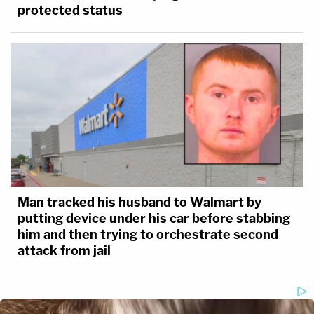
protected status
Man tracked his husband to Walmart by
putting device under his car before stabbing
him and then trying to orchestrate second
attack from jail