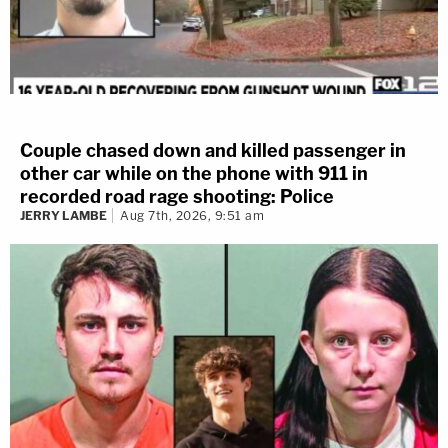
Couple chased down and killed passenger in
other car while on the phone with 911 in
recorded road rage shooting: Police
JERRY LAMBE
Aug 7th, 2026, 9:51 am