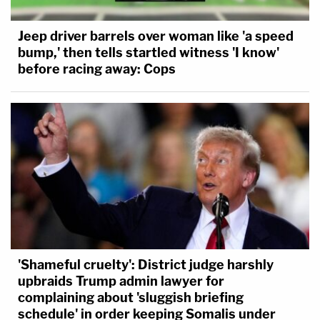
Jeep driver barrels over woman like 'a speed
bump,' then tells startled witness 'I know'
before racing away: Cops
'Shameful cruelty': District judge harshly
upbraids Trump admin lawyer for
complaining about 'sluggish briefing
schedule' in order keeping Somalis under