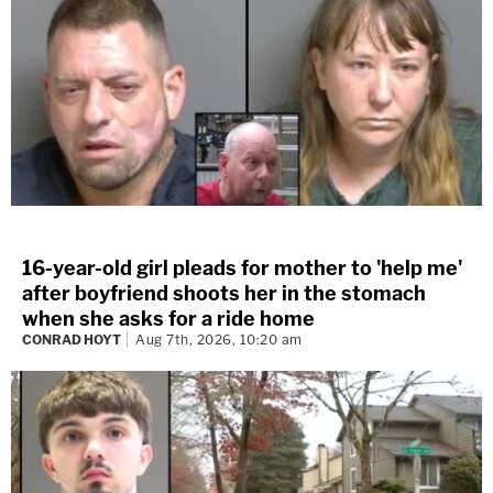
16-year-old girl pleads for mother to 'help me'
after boyfriend shoots her in the stomach
when she asks for a ride home
CONRAD HOYT
Aug 7th, 2026, 10:20 am