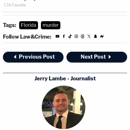
Tags:
Florida
murder
Follow Law&Crime:
Previous Post
Next Post
Jerry Lambe - Journalist