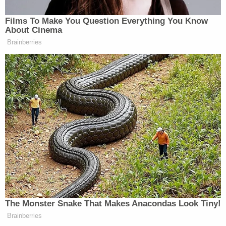
into their trashcan before entering the residence,
per the affidavit. The witness allegedly took the
firearm from the trash and brought it to their porch
until it was secured by deputies.
"A family gathering to celebrate the holiday season
should have been a time of happiness, but instead
turned deadly in an instant," Sheriff
Mike
Prendergast
said in a statement following the
arrest. "This act of violence has shocked our
community and will affect this family forever. I am
proud of the quick response of CCSO deputies and
detectives that ensured this incident was isolated
and the community was safe. Our thoughts go out
to this family as they begin the long process of