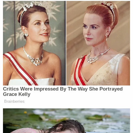
healing."
Sammantha Driggers is currently scheduled to
appear before Judge
Joel D. Fitton
for her
arraignment in Citrus County Circuit Court at 9
a.m. on Jan. 24.
[image via Citrus County Sheriff]