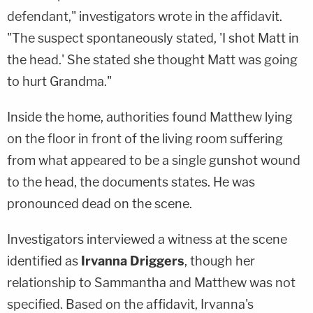
defendant," investigators wrote in the affidavit.
"The suspect spontaneously stated, 'I shot Matt in
the head.' She stated she thought Matt was going
to hurt Grandma."
Inside the home, authorities found Matthew lying
on the floor in front of the living room suffering
from what appeared to be a single gunshot wound
to the head, the documents states. He was
pronounced dead on the scene.
Investigators interviewed a witness at the scene
identified as
Irvanna Driggers
, though her
relationship to Sammantha and Matthew was not
specified. Based on the affidavit, Irvanna's