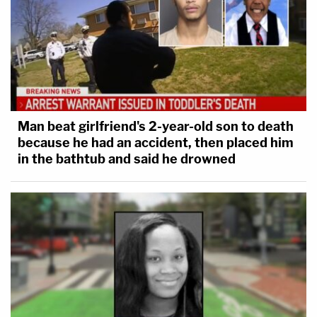
Man beat girlfriend's 2-year-old son to death
because he had an accident, then placed him
in the bathtub and said he drowned