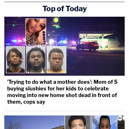
Top of Today
'Trying to do what a mother does': Mom of 5
buying slushies for her kids to celebrate
moving into new home shot dead in front of
them, cops say