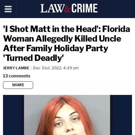
'I Shot Matt in the Head': Florida
Woman Allegedly Killed Uncle
After Family Holiday Party
'Turned Deadly'
JERRY LAMBE
Dec 31st, 2022, 4:39 pm
13
comments
SHARE
copy link