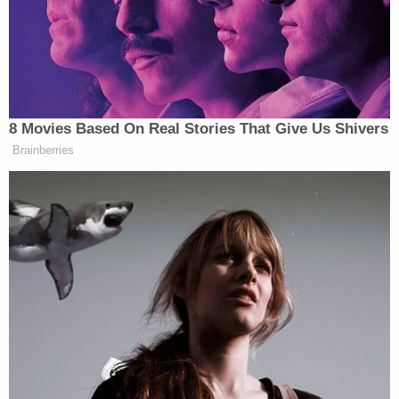
and tried to calm the defendant down. The
defendant reached around [Irvanna] with the
firearm and shot the victim in the head. [Irvanna]
immediately called 911 and began rendering aid to
the victim.
Irvanna also allegedly clarified to authorities that
Matthew was Sammantha's uncle.
A neighbor told investigators that she saw
Sammantha outside of the home following the
shooting with a firearm in her hand, the affidavit
states. The neighbor, identified as witness #2, said
Sammantha exited the home and walked up the
street then back to her home, tossing the firearm