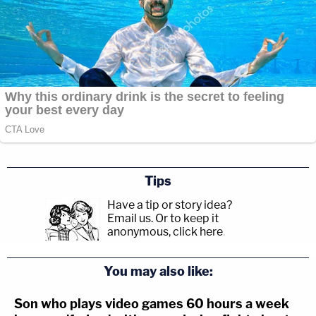
Tips
Have a tip or story idea?
Email us.
Or to keep it
anonymous, click here
.
You may also like:
Son who plays video games 60 hours a week