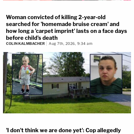
Woman convicted of killing 2-year-old
searched for 'homemade bruise cream' and
how long a 'carpet imprint' lasts on a face days
before child's death
COLIN KALMBACHER
Aug 7th, 2026, 9:34 am
'I don't think we are done yet': Cop allegedly