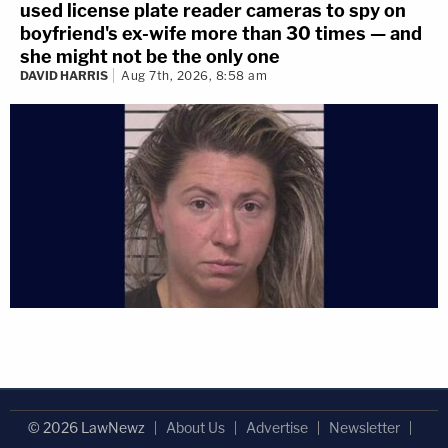
used license plate reader cameras to spy on
boyfriend's ex-wife more than 30 times — and
she might not be the only one
DAVID HARRIS
Aug 7th, 2026, 8:58 am
© 2026 LawNewz
About Us
Advertise
Newsletter