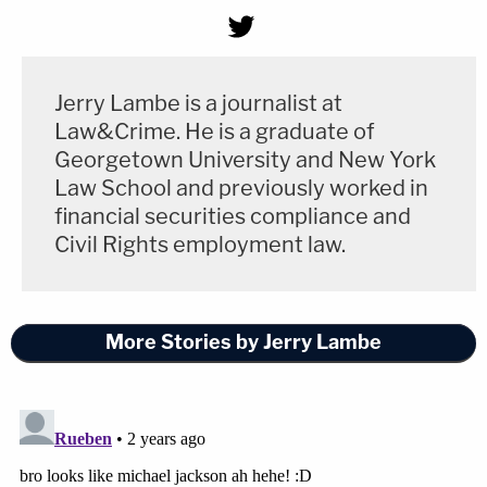
Jerry Lambe is a journalist at
Law&Crime. He is a graduate of
Georgetown University and New York
Law School and previously worked in
financial securities compliance and
Civil Rights employment law.
More Stories by Jerry Lambe