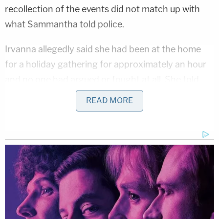
recollection of the events did not match up with
what Sammantha told police.
Irvanna allegedly said she had been at the home
for a holiday gathering for approximately an hour
and no one had argued or fought at all. She told
police she had been working on a puzzle at the
READ MORE
table while Matthew was watching TV and and
Sammantha was down the hall in a different room,
per the affidavit.
"Suddenly [Irvanna] heard the victim state, "No"
and "Stop," as she turned and observed the
defendant with a firearm pointed at the victim.
[Irvanna] stepped between the suspect and victim