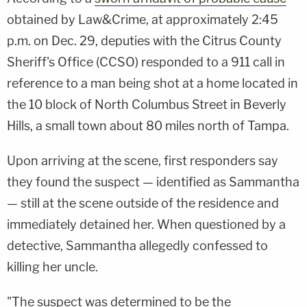
obtained by Law&Crime, at approximately 2:45
p.m. on Dec. 29, deputies with the Citrus County
Sheriff's Office (CCSO) responded to a 911 call in
reference to a man being shot at a home located in
the 10 block of North Columbus Street in Beverly
Hills, a small town about 80 miles north of Tampa.
Upon arriving at the scene, first responders say
they found the suspect — identified as Sammantha
— still at the scene outside of the residence and
immediately detained her. When questioned by a
detective, Sammantha allegedly confessed to
killing her uncle.
"The suspect was determined to be the