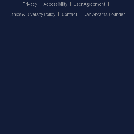
Privacy
Accessibility
User Agreement
Ethics & Diversity Policy
Contact
Dan Abrams, Founder