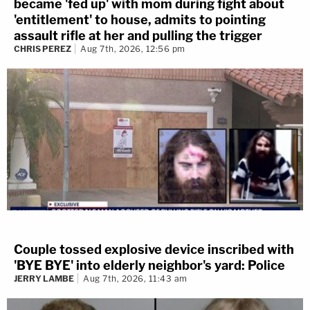
became 'fed up' with mom during fight about
'entitlement' to house, admits to pointing
assault rifle at her and pulling the trigger
CHRIS PEREZ
Aug 7th, 2026, 12:56 pm
Couple tossed explosive device inscribed with
'BYE BYE' into elderly neighbor's yard: Police
JERRY LAMBE
Aug 7th, 2026, 11:43 am