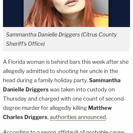
Sammantha Danielle Driggers (Citrus County
Sheriff's Office)
A Florida woman is behind bars this week after she
allegedly admitted to shooting her uncle in the
head during a family holiday party.
Sammantha
Danielle Driggers
was taken into custody on
Thursday and charged with one count of second-
degree murder for allegedly killing
Matthew
Charles Driggers
,
authorities announced
.
According to a
sworn affidavit of probable cause