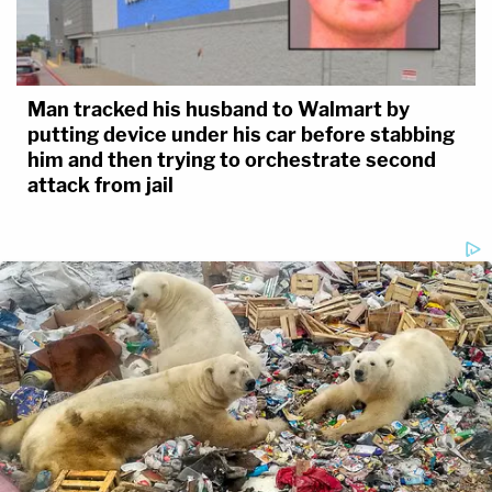
Man tracked his husband to Walmart by
putting device under his car before stabbing
him and then trying to orchestrate second
attack from jail