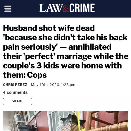
Husband shot wife dead
'because she didn't take his back
pain seriously' — annihilated
their 'perfect' marriage while the
couple's 3 kids were home with
them: Cops
CHRIS PEREZ
May 10th, 2026, 1:28 pm
4
comments
SHARE
copy link