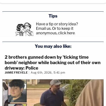
Tips
Have a tip or story idea?
Email us.
Or to keep it
anonymous, click here
.
You may also like:
2 brothers gunned down by 'ticking time
bomb' neighbor while backing out of their own
driveway: Police
JAMIE FREVELE
Aug 6th, 2026, 5:41 pm