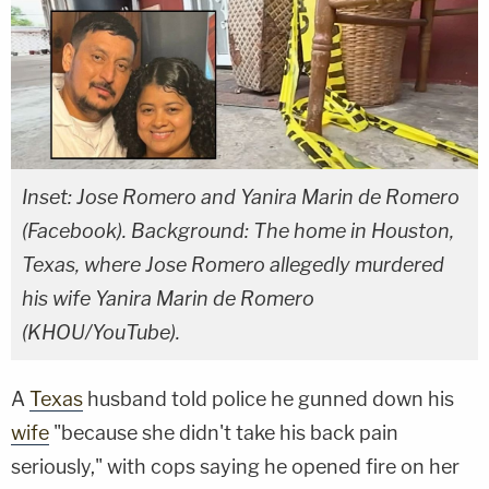
Inset: Jose Romero and Yanira Marin de Romero
(Facebook). Background: The home in Houston,
Texas, where Jose Romero allegedly murdered
his wife Yanira Marin de Romero
(KHOU/YouTube).
A
Texas
husband told police he gunned down his
wife
"because she didn't take his back pain
seriously," with cops saying he opened fire on her