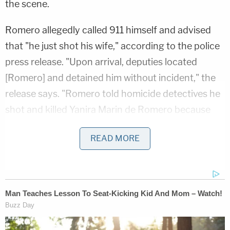
the scene.
Romero allegedly called 911 himself and advised
that "he just shot his wife," according to the police
press release. "Upon arrival, deputies located
[Romero] and detained him without incident," the
release says. "Romero told homicide detectives he
shot and killed Yanira Marin de Romero because
she didn't take his back pain seriously."
READ MORE
D4vd's Life Behind Bars Revealed!
Play
Episode
D4vd Private Investigator EXPOSES Drama in
Case