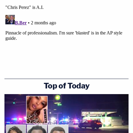
Top of Today