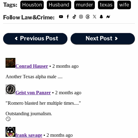
Tags:
Houston
Husband
murder
texas
wife
Follow Law&Crime:
Previous Post
Next Post