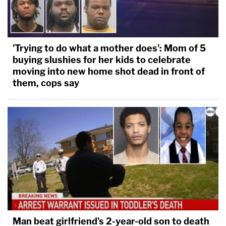
'Trying to do what a mother does': Mom of 5
buying slushies for her kids to celebrate
moving into new home shot dead in front of
them, cops say
Man beat girlfriend's 2-year-old son to death