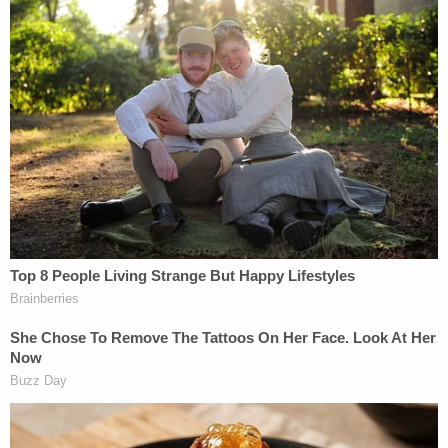
Teacher Paid Young Boys for Sex
Powered by
Relatives have said on Facebook that what the
family is "going through" has been "very hard." The
couple's children "will no longer have their parents
together," the loved one from earlier said.
"[Marin de Romero] left this world perhaps without
even knowing what happened in that moment," the
relative posted.
Romero remained locked up in the Harris County
Jail over the weekend.