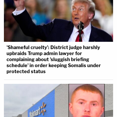
'Shameful cruelty': District judge harshly
upbraids Trump admin lawyer for
complaining about 'sluggish briefing
schedule' in order keeping Somalis under
protected status