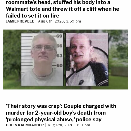
roommate's head, stuffed his body into a
Walmart tote and threw it off a cliff when he
failed to set it on fire
JAMIE FREVELE
Aug 6th, 2026, 3:59 pm
'Their story was crap': Couple charged with
murder for 2-year-old boy's death from
'prolonged physical abuse,' police say
COLIN KALMBACHER
Aug 6th, 2026, 3:31 pm