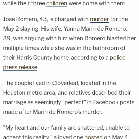
while their three
children
were home with them.
Jose Romero, 43, is charged with
murder
for the
May 2 slaying. His wife, Yanira Marin de Romero,
39, was arguing with him when Romero blasted her
multiple times while she was in the bathroom of
their Harris County home, according to a
police
press release
.
The couple lived in Cloverleaf, located in the
Houston metro area, and relatives described their
marriage as seemingly "perfect" in Facebook posts
made after Marin de Romero's murder.
"My heart and our family are shattered, unable to
accept this reality," a loved one
posted
on May 4.