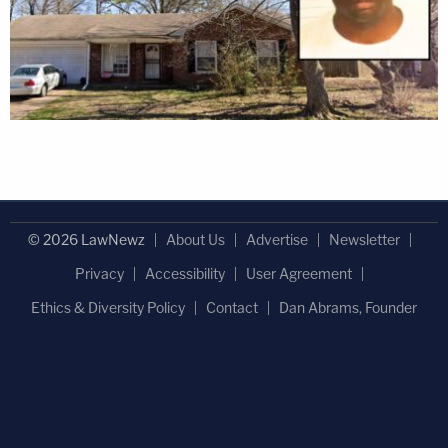
© 2026 LawNewz
About Us
Advertise
Newsletter
Privacy
Accessibility
User Agreement
Ethics & Diversity Policy
Contact
Dan Abrams, Founder