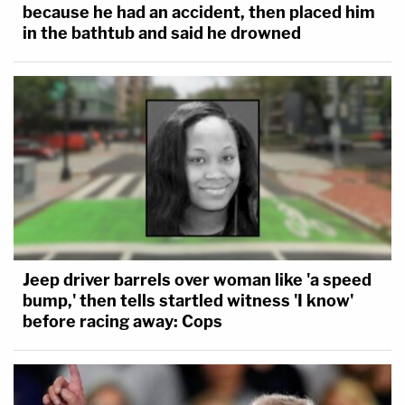
because he had an accident, then placed him
in the bathtub and said he drowned
Jeep driver barrels over woman like 'a speed
bump,' then tells startled witness 'I know'
before racing away: Cops