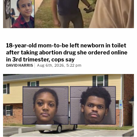
18-year-old mom-to-be left newborn in toilet
after taking abortion drug she ordered online
in 3rd trimester, cops say
DAVID HARRIS
Aug 6th, 2026, 5:22 pm