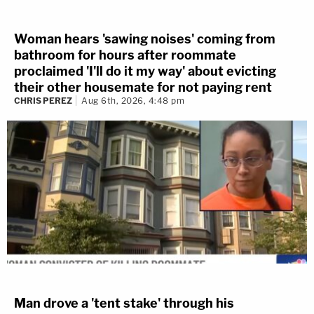
Woman hears 'sawing noises' coming from
bathroom for hours after roommate
proclaimed 'I'll do it my way' about evicting
their other housemate for not paying rent
CHRIS PEREZ
Aug 6th, 2026, 4:48 pm
Man drove a 'tent stake' through his