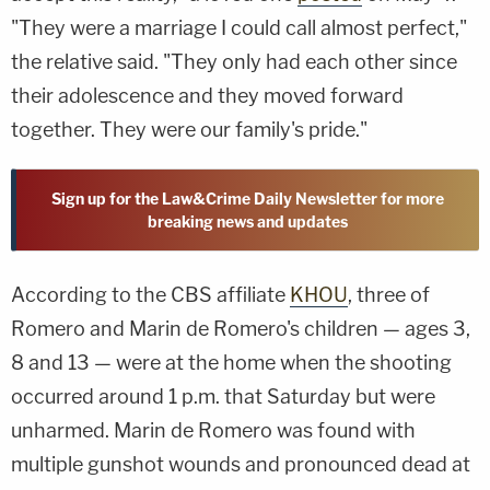
"They were a marriage I could call almost perfect,"
the relative said. "They only had each other since
their adolescence and they moved forward
together. They were our family's pride."
Sign up for the Law&Crime Daily Newsletter for more
breaking news and updates
According to the CBS affiliate
KHOU
, three of
Romero and Marin de Romero's children — ages 3,
8 and 13 — were at the home when the shooting
occurred around 1 p.m. that Saturday but were
unharmed. Marin de Romero was found with
multiple gunshot wounds and pronounced dead at