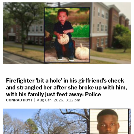
Firefighter 'bit a hole' in his girlfriend's cheek
and strangled her after she broke up with him,
with his family just feet away: Police
CONRAD HOYT
Aug 6th, 2026, 3:22 pm