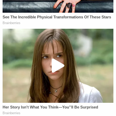
suggested the defendant is incompetent to stand
trial. A judge in Tarrant County then formalized the
ruling and sent the defendant to a state medical
hospital, Dallas-based
Fox affiliate KDFW
reported.
Under such circumstances, prosecutors typically
seek to restore competency. All indications are the
state plans to try Rodriguez-Singh.
On Thursday, Tarrant County District Attorney Phil
Sorrells said he believes Noel's mother will
eventually stand trial.
"We believe we found evidence that improves our
case," he said in response to a question about the
paused prosecution.