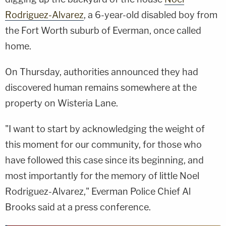
Rodriguez-Alvarez
, a 6-year-old disabled boy from
the Fort Worth suburb of Everman, once called
home.
On Thursday, authorities announced they had
discovered human remains somewhere at the
property on Wisteria Lane.
"I want to start by acknowledging the weight of
this moment for our community, for those who
have followed this case since its beginning, and
most importantly for the memory of little Noel
Rodriguez-Alvarez," Everman Police Chief Al
Brooks said at a press conference.