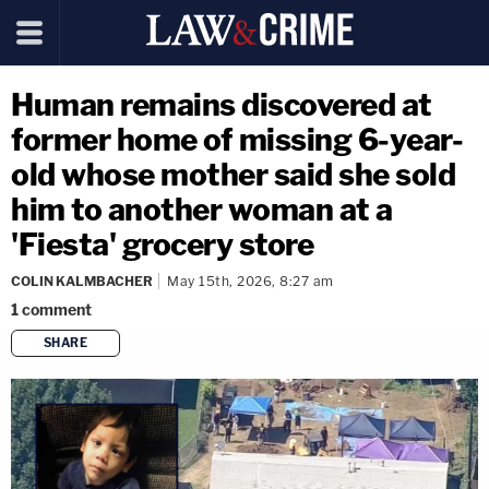
Human remains discovered at
former home of missing 6-year-
old whose mother said she sold
him to another woman at a
'Fiesta' grocery store
COLIN KALMBACHER
May 15th, 2026, 8:27 am
1
comment
SHARE
copy link