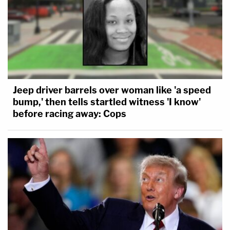
Jeep driver barrels over woman like 'a speed
bump,' then tells startled witness 'I know'
before racing away: Cops