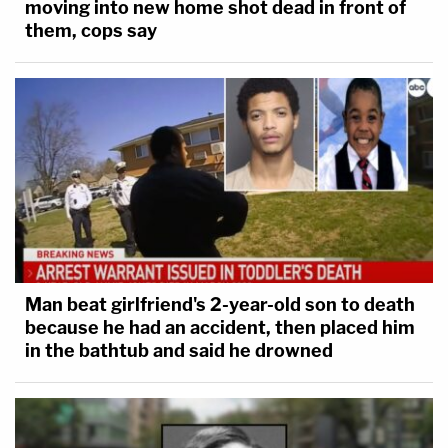
moving into new home shot dead in front of
them, cops say
Man beat girlfriend's 2-year-old son to death
because he had an accident, then placed him
in the bathtub and said he drowned