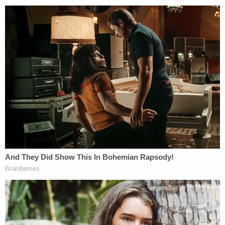
"The report further said they believe that in the
foreseeable future, she will regain competency,"
Sorrels said at another point during the press
conference. "So, she will stand trial for this."