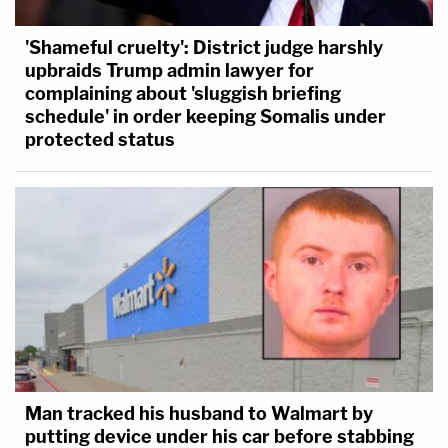
'Shameful cruelty': District judge harshly
upbraids Trump admin lawyer for
complaining about 'sluggish briefing
schedule' in order keeping Somalis under
protected status
Man tracked his husband to Walmart by
putting device under his car before stabbing