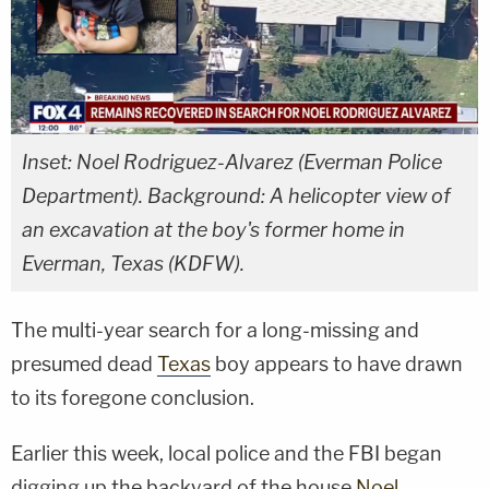
Inset: Noel Rodriguez-Alvarez (Everman Police
Department). Background: A helicopter view of
an excavation at the boy's former home in
Everman, Texas (KDFW).
The multi-year search for a long-missing and
presumed dead
Texas
boy appears to have drawn
to its foregone conclusion.
Earlier this week, local police and the FBI began
digging up the backyard of the house
Noel