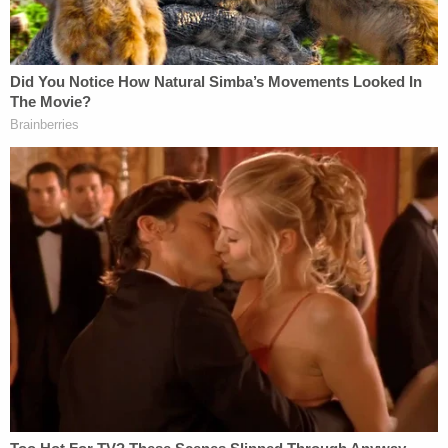
done professionally, methodically, with the
resources we had available at the time."
Spencer repeatedly declined to answer more
specific questions about the nature of the latest
search and about what, in particular, led
investigators to the area of the yard where
searchers were focused. He stressed that certain
details and comments might affect "the integrity
of the investigation" and efforts to obtain justice
for Noel.
The boy
disappeared without a trace
in the fall of
2022.