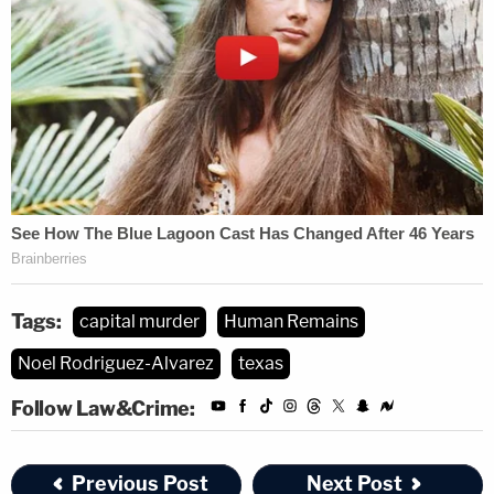
Tags:
capital murder
Human Remains
Noel Rodriguez-Alvarez
texas
Follow Law&Crime:
Previous Post
Next Post