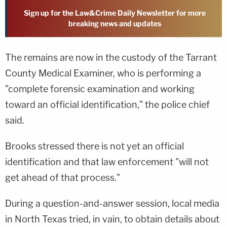
Sign up for the Law&Crime Daily Newsletter for more
breaking news and updates
The remains are now in the custody of the Tarrant
County Medical Examiner, who is performing a
"complete forensic examination and working
toward an official identification," the police chief
said.
Brooks stressed there is not yet an official
identification and that law enforcement "will not
get ahead of that process."
During a question-and-answer session, local media
in North Texas tried, in vain, to obtain details about