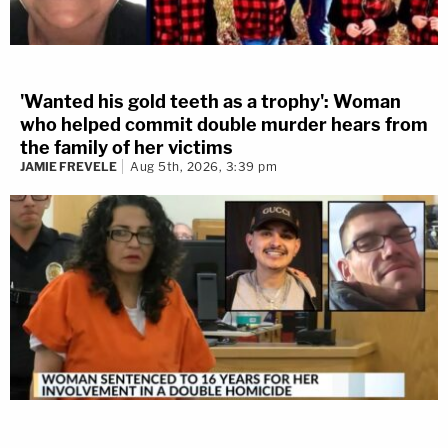
'Wanted his gold teeth as a trophy': Woman
who helped commit double murder hears from
the family of her victims
JAMIE FREVELE
Aug 5th, 2026, 3:39 pm