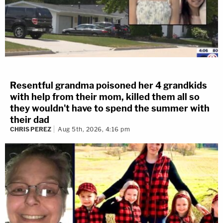
Resentful grandma poisoned her 4 grandkids
with help from their mom, killed them all so
they wouldn't have to spend the summer with
their dad
CHRIS PEREZ
Aug 5th, 2026, 4:16 pm