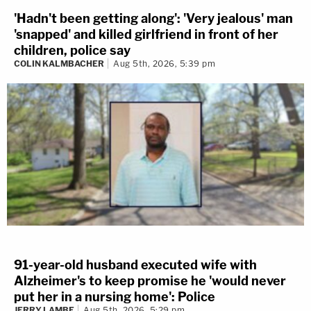
'Hadn't been getting along': 'Very jealous' man
'snapped' and killed girlfriend in front of her
children, police say
COLIN KALMBACHER
Aug 5th, 2026, 5:39 pm
91-year-old husband executed wife with
Alzheimer's to keep promise he 'would never
put her in a nursing home': Police
JERRY LAMBE
Aug 5th, 2026, 5:29 pm