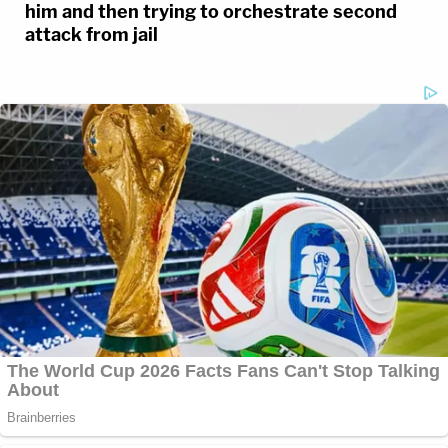
him and then trying to orchestrate second
attack from jail