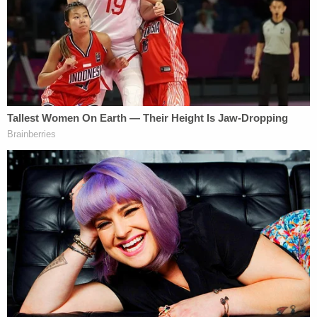
In
August 2025
, the FBI announced Singh had
been apprehended and charged — but did not say
when or where the long-gone defendant was
finally arrested. She has widely been presumed to
be hiding out somewhere abroad, most likely India,
due to the publicly known details of her family's
international departure back in March 2023.
The apprehension came
less than one month
after
Rodriguez-Singh was added to the FBI's "
Ten Most
Wanted Fugitives
" list — becoming the 537th
person to earn that ignominious distinction.
In April of this year, a sealed psychiatric evaluation