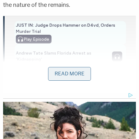
the nature of the remains.
JUST IN: Judge Drops Hammer on D4vd, Orders
Murder Trial
Play
Episode
Andrew Tate Slams Florida Arrest as
'Kidnapping'
READ MORE
Another Chilling Property Linked to Ohio
'House of Horrors' Case
Powered by
The residence in question has been searched
before.
In
April 2023
, cadaver dogs signaled the presence