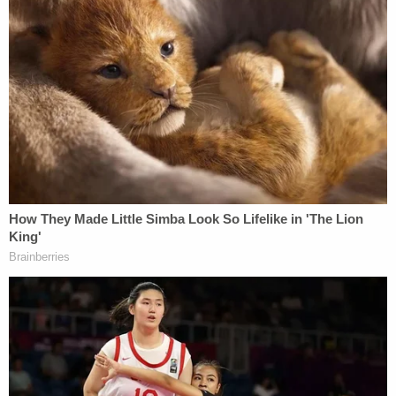
Turkey, with India as the final destination, just
two
days before an Amber Alert
was issued about
Noel's disappearance. Joining the defendant on
that flight were her six other children and current
husband,
Arshdeep Singh
, authorities say.
Several theories
— such as
human trafficking
—
supported the notion the boy was still alive. But
such
avenues of inquiry
were soon
discarded
and replaced by the belief he was killed
by his mother.
More Law&Crime coverage: Mother who told
relatives she sold her presumed-dead 6-year-old
son to a woman at a 'Fiesta' grocery store faces
new felony charge