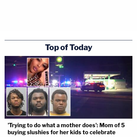
Top of Today
'Trying to do what a mother does': Mom of 5
buying slushies for her kids to celebrate