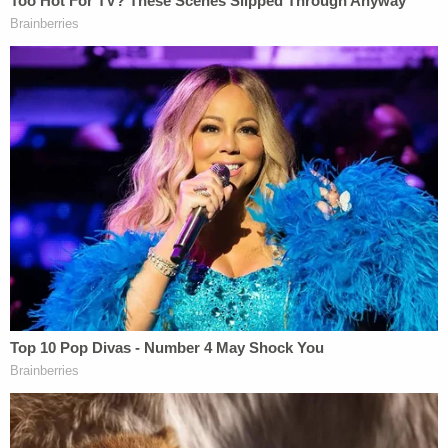
Authorities quickly determined he had likely been
murdered. His mother was indicted on the murder
charge in
October 2023
— a little over one year
after Noel was last seen alive by extended family.
Since November 2022, various witnesses told law
enforcement versions of stories — always sourced
to Noel's mother — purporting to account for the
little boy's whereabouts. Those accounts and
concerns put the Singh family on law enforcement
radar. But charges were not filed until much later.
Then the family left the country.
Law enforcement learned Rodriguez-Singh
boarded an international flight with a layover in