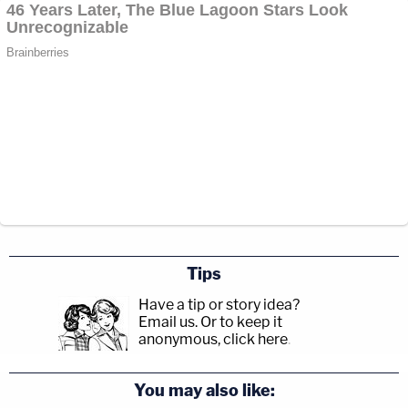
Tips
Have a tip or story idea?
Email us.
Or to keep it
anonymous, click here
.
You may also like: