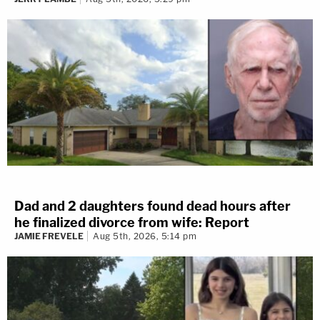
Dad and 2 daughters found dead hours after
he finalized divorce from wife: Report
JAMIE FREVELE
Aug 5th, 2026, 5:14 pm