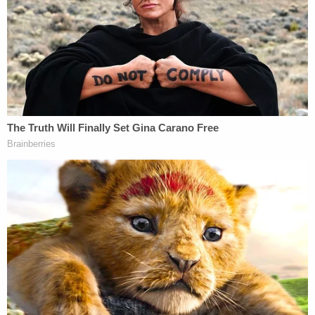
of human remains directly underneath a recently
constructed patio of the home that was being
rented by Noel's mother, Cindy Rodriguez-Singh,
40, who is charged with
capital murder
of a person
under 10 years old.
Everman city manager Craig Spencer, the former
police chief who led the investigation into the boy's
disappearance for years, commented on the prior
search while answering questions on Thursday.
"We did have cadaver dogs that alerted back
there," he said. "I will not comment on the extent of
what occurred with this particular search. But what
I will tell you is that each and every search was