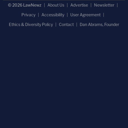
© 2026 LawNewz
About Us
Advertise
Newsletter
Privacy
Accessibility
User Agreement
Ethics & Diversity Policy
Contact
Dan Abrams, Founder