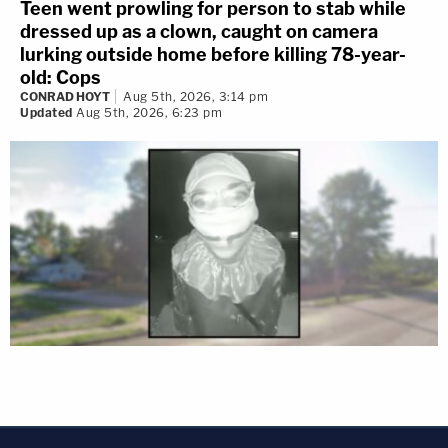
Teen went prowling for person to stab while
dressed up as a clown, caught on camera
lurking outside home before killing 78-year-
old: Cops
CONRAD HOYT
Aug 5th, 2026, 3:14 pm
Updated
Aug 5th, 2026, 6:23 pm