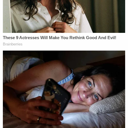
Errington described the scene as "honestly
horrifying" and the "worst traumatic event he'd
seen aside from a car wreck," according to WLBT.