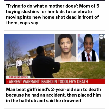
'Trying to do what a mother does': Mom of 5
buying slushies for her kids to celebrate
moving into new home shot dead in front of
them, cops say
Man beat girlfriend's 2-year-old son to death
because he had an accident, then placed him
in the bathtub and said he drowned