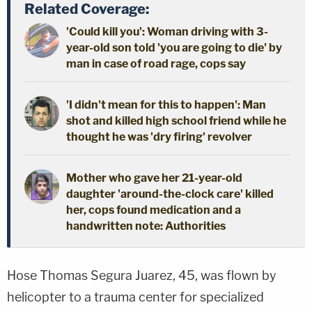
Related Coverage:
'Could kill you': Woman driving with 3-
year-old son told 'you are going to die' by
man in case of road rage, cops say
'I didn't mean for this to happen': Man
shot and killed high school friend while he
thought he was 'dry firing' revolver
Mother who gave her 21-year-old
daughter 'around-the-clock care' killed
her, cops found medication and a
handwritten note: Authorities
Hose Thomas Segura Juarez, 45, was flown by
helicopter to a trauma center for specialized