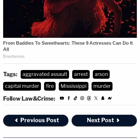
Tags:
aggravated assault
arrest
arson
capital murder
fire
Mississippi
murder
Follow Law&Crime:
Previous Post
Next Post