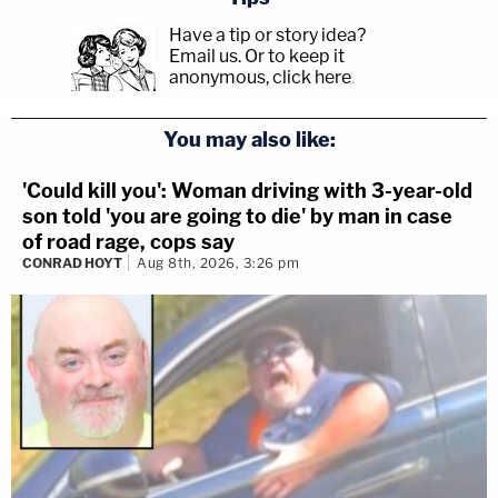
Have a tip or story idea?
Email us.
Or to keep it
anonymous, click here
.
You may also like:
'Could kill you': Woman driving with 3-year-old
son told 'you are going to die' by man in case
of road rage, cops say
CONRAD HOYT
Aug 8th, 2026, 3:26 pm