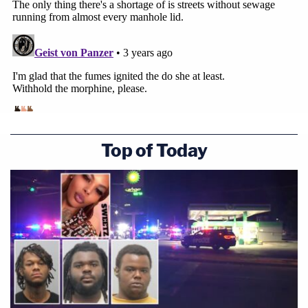
Top of Today