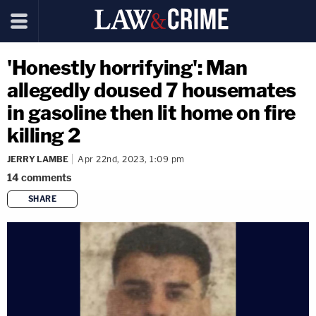
'Honestly horrifying': Man
allegedly doused 7 housemates
in gasoline then lit home on fire
killing 2
JERRY LAMBE
Apr 22nd, 2023, 1:09 pm
14
comments
SHARE
copy link