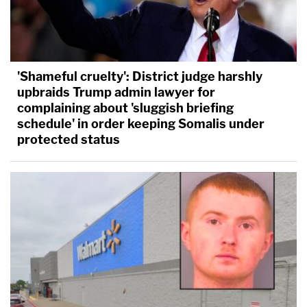
'Shameful cruelty': District judge harshly
upbraids Trump admin lawyer for
complaining about 'sluggish briefing
schedule' in order keeping Somalis under
protected status