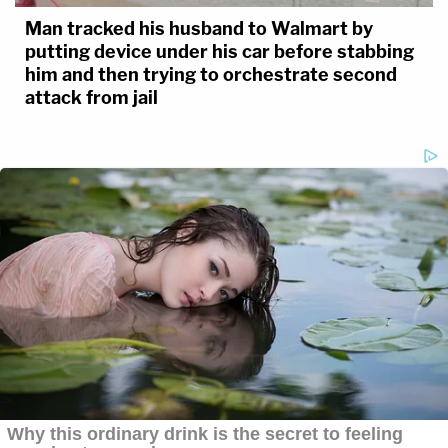
Man tracked his husband to Walmart by
putting device under his car before stabbing
him and then trying to orchestrate second
attack from jail