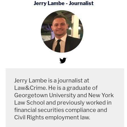
Jerry Lambe - Journalist
Jerry Lambe is a journalist at
Law&Crime. He is a graduate of
Georgetown University and New York
Law School and previously worked in
financial securities compliance and
Civil Rights employment law.