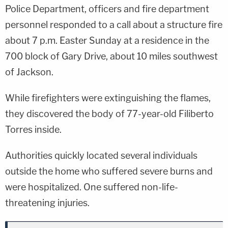
Police Department, officers and fire department
personnel responded to a call about a structure fire
about 7 p.m. Easter Sunday at a residence in the
700 block of Gary Drive, about 10 miles southwest
of Jackson.
While firefighters were extinguishing the flames,
they discovered the body of 77-year-old Filiberto
Torres inside.
Authorities quickly located several individuals
outside the home who suffered severe burns and
were hospitalized. One suffered non-life-
threatening injuries.