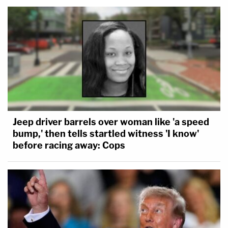
Jeep driver barrels over woman like 'a speed
bump,' then tells startled witness 'I know'
before racing away: Cops