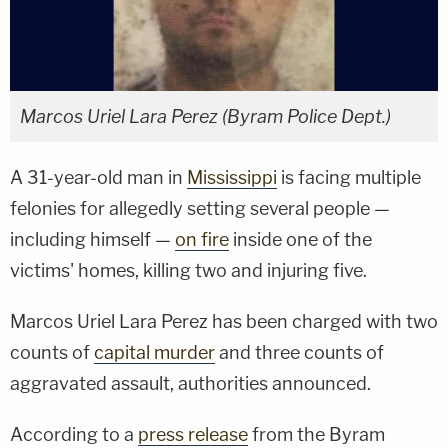
Marcos Uriel Lara Perez (Byram Police Dept.)
A 31-year-old man in
Mississippi
is facing multiple
felonies for allegedly setting several people —
including himself —
on fire
inside one of the
victims' homes, killing two and injuring five.
Marcos Uriel Lara Perez has been charged with two
counts of
capital murder
and three counts of
aggravated assault, authorities announced.
According to a
press release
from the Byram