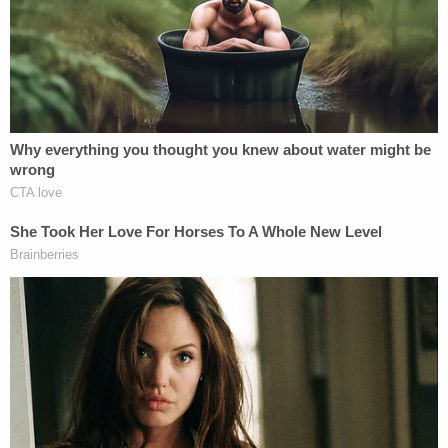
According to Jackson NBC affiliate
WLBT
, Perez
allegedly started the fire after he and the victims,
who all lived at the home, got into an argument
that escalated. What the argument was about was
not revealed.
Perez was also severely injured in the blaze, police
say. As of Thursday, he was reportedly
unconscious at a hospital in Alabama, WLBT
reported, citing Byram Police Chief David
Errington.
Sign up for the Law&Crime Daily Newsletter for more
breaking news and updates