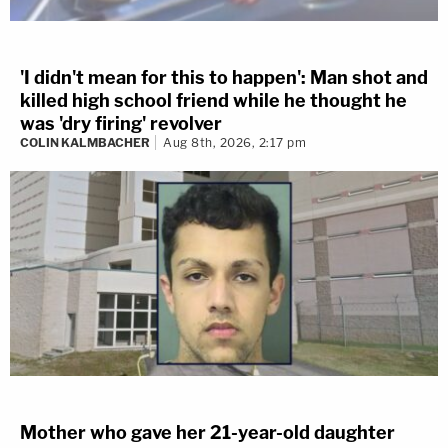
'I didn't mean for this to happen': Man shot and
killed high school friend while he thought he
was 'dry firing' revolver
COLIN KALMBACHER
Aug 8th, 2026, 2:17 pm
Mother who gave her 21-year-old daughter