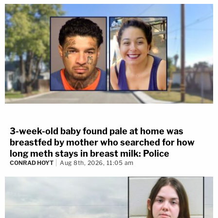
3-week-old baby found pale at home was
breastfed by mother who searched for how
long meth stays in breast milk: Police
CONRAD HOYT
Aug 8th, 2026, 11:05 am