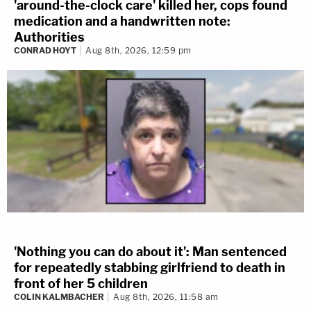
'around-the-clock care' killed her, cops found
medication and a handwritten note:
Authorities
CONRAD HOYT
Aug 8th, 2026, 12:59 pm
'Nothing you can do about it': Man sentenced
for repeatedly stabbing girlfriend to death in
front of her 5 children
COLIN KALMBACHER
Aug 8th, 2026, 11:58 am