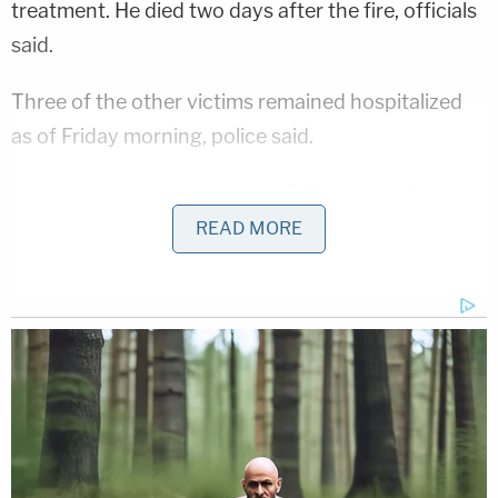
treatment. He died two days after the fire, officials
said.
Three of the other victims remained hospitalized
as of Friday morning, police said.
A joint investigation between BPD and the District
Fire Marshall determined the suspect "intentionally
READ MORE
set" the fire.
Investigators allege Perez "threw a bucket of
gasoline on all the victims in the kitchen area of the
residence, then ignited the fire using a BIC
cigarette lighter, thus causing the structure to
completely engulf in flames."