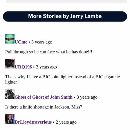
More Stories by Jerry Lambe