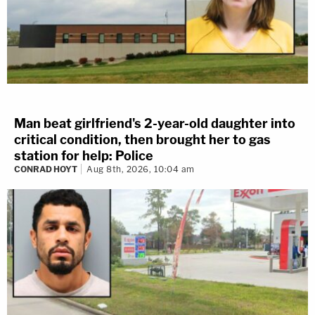
Man beat girlfriend's 2-year-old daughter into
critical condition, then brought her to gas
station for help: Police
CONRAD HOYT
Aug 8th, 2026, 10:04 am