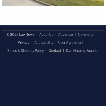
© 2026 LawNewz
About Us
Advertise
Newsletter
Privacy
Accessibility
User Agreement
Ethics & Diversity Policy
Contact
Dan Abrams, Founder