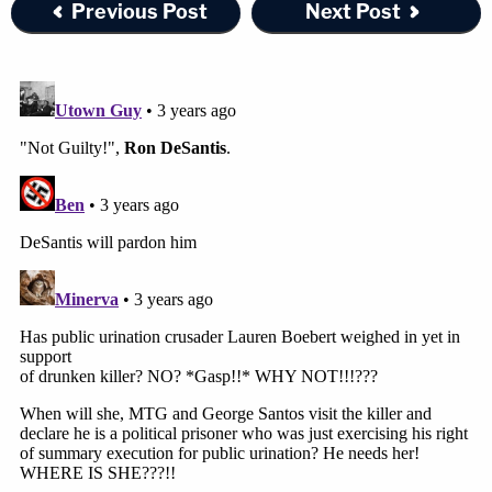
Previous Post
Next Post