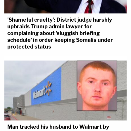
'Shameful cruelty': District judge harshly
upbraids Trump admin lawyer for
complaining about 'sluggish briefing
schedule' in order keeping Somalis under
protected status
Man tracked his husband to Walmart by