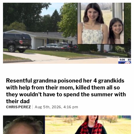
Resentful grandma poisoned her 4 grandkids
with help from their mom, killed them all so
they wouldn't have to spend the summer with
their dad
CHRIS PEREZ
Aug 5th, 2026, 4:16 pm