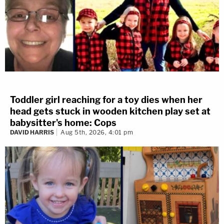
Toddler girl reaching for a toy dies when her
head gets stuck in wooden kitchen play set at
babysitter's home: Cops
DAVID HARRIS
Aug 5th, 2026, 4:01 pm