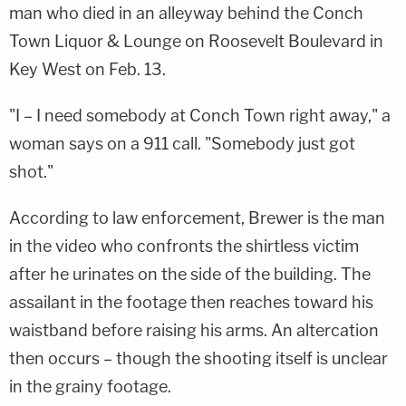
man who died in an alleyway behind the Conch
Town Liquor & Lounge on Roosevelt Boulevard in
Key West on Feb. 13.
"I – I need somebody at Conch Town right away," a
woman says on a 911 call. "Somebody just got
shot."
According to law enforcement, Brewer is the man
in the video who confronts the shirtless victim
after he urinates on the side of the building. The
assailant in the footage then reaches toward his
waistband before raising his arms. An altercation
then occurs – though the shooting itself is unclear
in the grainy footage.