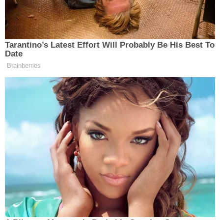
"Brewer said it appeared that Hughes was going to
pull something from his waistband," a Key West
police detective wrote in a report obtained by
WPLG
. "Brewer could not identify exactly what
was aggressive or threatening about Hughes'
behavior and denied having seen Hughes in
possession of any weapons."
Brewer's defense attorney, Chris Mancini, pushed
back on law enforcement's interpretation of the
video in a statement to the TV station.
"The Monroe County (State Attorney's Office) has
claimed in the media that the videotape evidence,