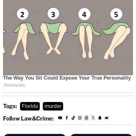
Tags:
Florida
murder
Follow Law&Crime: