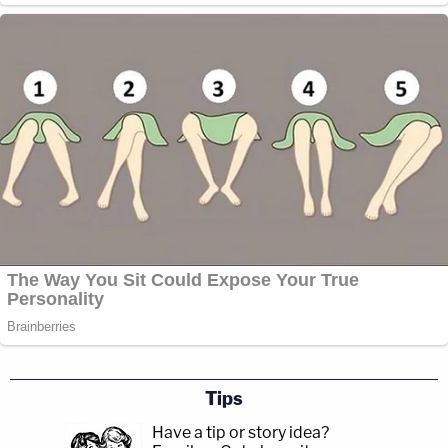
Tips
Have a tip or story idea?