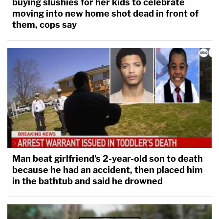
buying slushies for her kids to celebrate
moving into new home shot dead in front of
them, cops say
Man beat girlfriend's 2-year-old son to death
because he had an accident, then placed him
in the bathtub and said he drowned