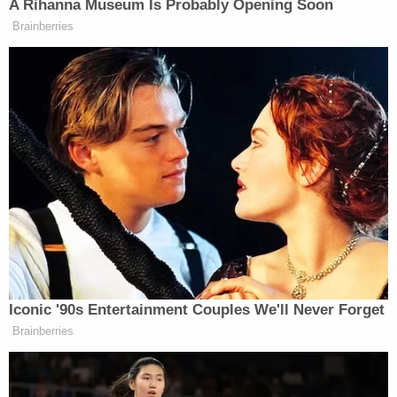
in this case, shows things it absolutely does not
show," Mancini said. "The SAO has been trying to
convince the public that 'this was a senseless
killing' and that Mr. Brewer was 'annoyed' and had
a 'warped interpretation of the situation' and that
the videotape evidence does not 'substantiate a
Stand Your Ground defense in this case.'"
In late March
, Hughes' parents – John Hughes and
Lesley Touzalin – sued Brewer and several entities
related to the killer and his family in a wrongful
death lawsuit filed in Monroe County.
The bar itself is not owned by Brewer or his family
– but is a tenant in the Searstown shopping center