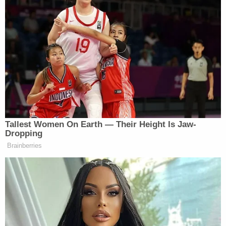
that they own.
The family's lawsuit does not name the bar but
alleges Brewer-related entities were negligent on
the day in question.
"By furnishing excessive amounts of alcohol to a
known, habitual drunkard (Brewer), the
(defendants) became liable for the injury and
damage caused by and resulting from (Brewer) 's
intoxication," the lawsuit reads.
Discovery in the case was released Thursday – the
same day Brewer made his latest appearance in
court.