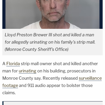
Lloyd Preston Brewer III shot and killed a man
for allegedly urinating on his family's strip mall.
(Monroe County Sheriff's Office)
A
Florida
strip mall owner shot and killed another
man for
urinating
on his building, prosecutors in
Monroe County say. Recently released
surveillance
footage
and 911 audio appear to bolster those
claims.