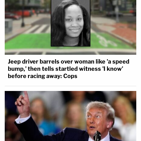
Jeep driver barrels over woman like 'a speed
bump,' then tells startled witness 'I know'
before racing away: Cops