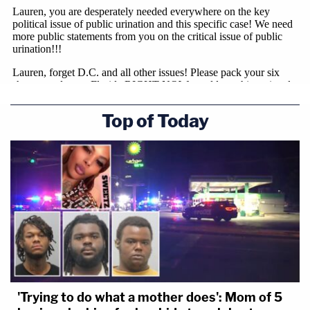
Top of Today
'Trying to do what a mother does': Mom of 5