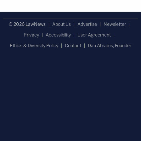
© 2026 LawNewz
About Us
Advertise
Newsletter
Privacy
Accessibility
User Agreement
Ethics & Diversity Policy
Contact
Dan Abrams, Founder