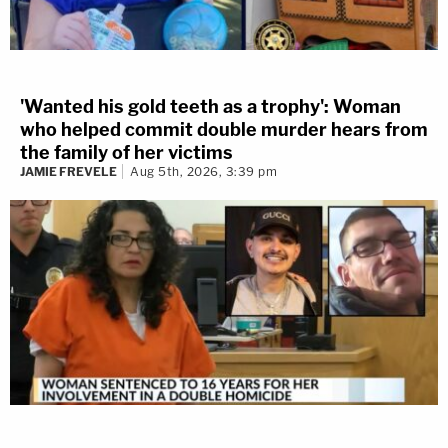
'Wanted his gold teeth as a trophy': Woman
who helped commit double murder hears from
the family of her victims
JAMIE FREVELE
Aug 5th, 2026, 3:39 pm