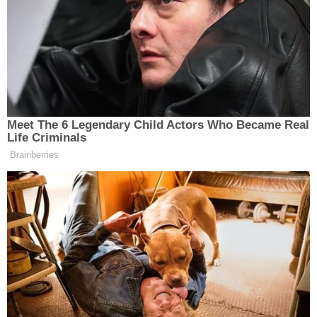
"Yes, hello, I just shot someone," the defendant
says in the recording.
The dispatcher then asks who the man shot.
"I don't know," Brewer says before asking someone
nearby for the dying man's name. "Garret Hughes."
The dispatcher then asks why the defendant shot
the victim.
"He came at me aggressively in my parking lot at
Conch Town," Brewer replies.
Monroe, however, said police and investigators
concluded that "the video doesn't support that
theory."