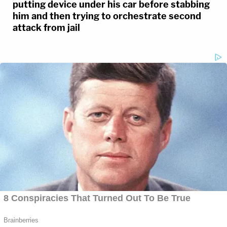
putting device under his car before stabbing
him and then trying to orchestrate second
attack from jail