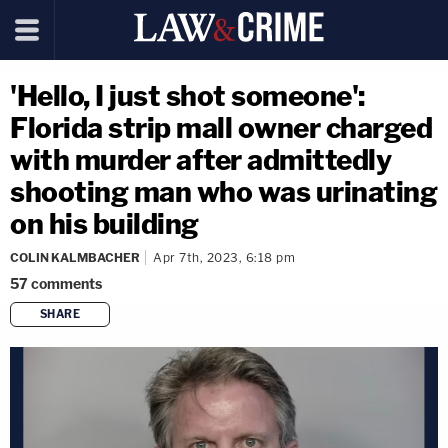
'Hello, I just shot someone':
Florida strip mall owner charged
with murder after admittedly
shooting man who was urinating
on his building
COLIN KALMBACHER
Apr 7th, 2023, 6:18 pm
57
comments
SHARE
copy link