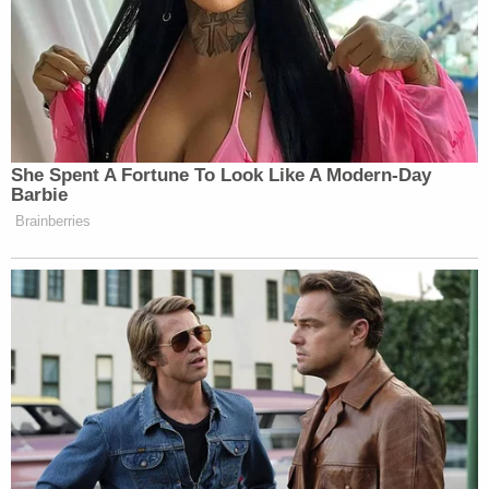
The defendant is currently being held in the
Monroe County Jail without bond.
Join the discussion
57
comments
At the time of his arraignment in February, defense
attorney Don Yates tried an unusual tactic, saying:
"I think it would serve justice to go ahead and allow
Brewer to remain incarcerated."
The judge obliged that defense request.