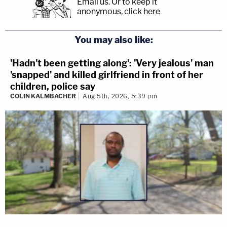
Email us.
Or to keep it
anonymous, click here
.
You may also like:
'Hadn't been getting along': 'Very jealous' man
'snapped' and killed girlfriend in front of her
children, police say
COLIN KALMBACHER
Aug 5th, 2026, 5:39 pm