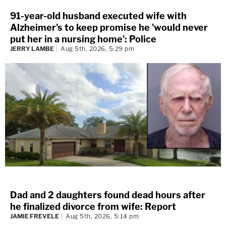
91-year-old husband executed wife with
Alzheimer's to keep promise he 'would never
put her in a nursing home': Police
JERRY LAMBE
Aug 5th, 2026, 5:29 pm
Dad and 2 daughters found dead hours after
he finalized divorce from wife: Report
JAMIE FREVELE
Aug 5th, 2026, 5:14 pm