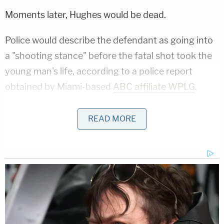
Moments later, Hughes would be dead.
Police would describe the defendant as going into
a "shooting stance" before the fatal shot took the
young man's life, according to a police report
obtained by Miami-based
ABC affiliate WPLG
.
"(Hughes) is kind of stumbling around, and (Brewer)
READ MORE
pulls up his shirt, pulls out a gun and pumps a shot
into his stomach," Monroe County State Attorney
Dennis Ward previously told the TV station.
Brewer claimed the shooting was in self-defense
during his own 911 call.