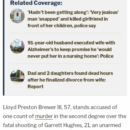
Related Coverage:
'Hadn't been getting along': 'Very jealous'
man 'snapped' and killed girlfriend in
front of her children, police say
91-year-old husband executed wife with
Alzheimer's to keep promise he 'would
never put her in a nursing home': Police
Dad and 2 daughters found dead hours
after he finalized divorce from wife:
Report
Lloyd Preston Brewer III, 57, stands accused of
one count of
murder
in the second degree over the
fatal shooting of Garrett Hughes, 21, an unarmed