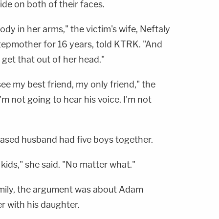
ide on both of their faces.
body in her arms," the victim's wife, Neftaly
stepmother for 16 years, told KTRK. "And
 get that out of her head."
see my best friend, my only friend," the
'm not going to hear his voice. I'm not
ased husband had five boys together.
 kids," she said. "No matter what."
amily, the argument was about Adam
r with his daughter.