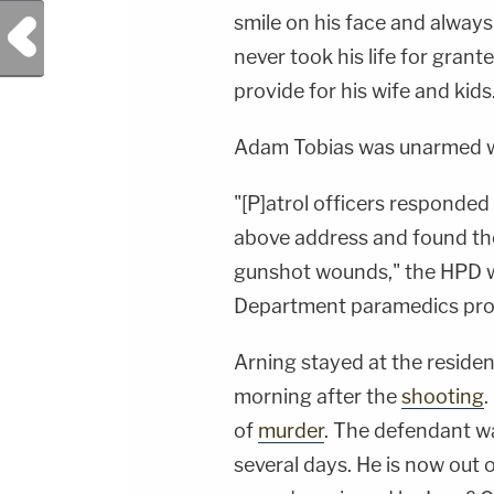
smile on his face and always 
Previous Post
never took his life for gran
provide for his wife and kids
Adam Tobias was unarmed wh
"[P]atrol officers responded 
above address and found the
gunshot wounds," the HPD w
Department paramedics pro
Arning stayed at the reside
morning after the
shooting
.
of
murder
. The defendant wa
several days. He is now out