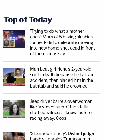
Top of Today
'Trying to do what a mother
does': Mom of 5 buying slushies
for her kids to celebrate moving
into new home shot dead in front
of them, cops say
Man beat girlfriend's 2-year-old
son to death because he had an
accident, then placed him in the
bathtub and said he drowned
Jeep driver barrels over woman
like 'a speed bump,' then tells
startled witness 'I know' before
racing away: Cops
'Shameful cruelty': District judge
harshly upbraids Trump admin