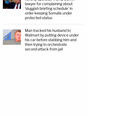
lawyer for complaining about
'sluggish briefing schedule' in
order keeping Somalis under
protected status
Man tracked his husband to
Walmart by putting device under
his car before stabbing him and
then trying to orchestrate
second attack from jail