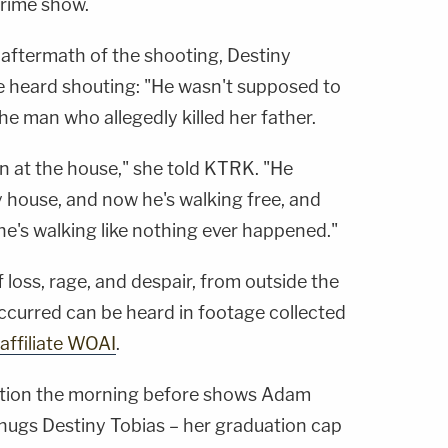
rime show.
 aftermath of the shooting, Destiny
be heard shouting: "He wasn't supposed to
the man who allegedly killed her father.
n at the house," she told KTRK. "He
 house, and now he's walking free, and
he's walking like nothing ever happened."
loss, rage, and despair, from outside the
curred can be heard in footage collected
affiliate WOAI
.
ation the morning before shows Adam
 hugs Destiny Tobias – her graduation cap