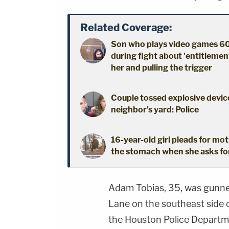
Related Coverage:
Son who plays video games 60
during fight about 'entitlement
her and pulling the trigger
Couple tossed explosive device
neighbor's yard: Police
16-year-old girl pleads for mot
the stomach when she asks fo
Adam Tobias, 35, was gunne
Lane on the southeast side o
the Houston Police Departm