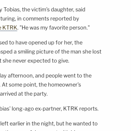
 Tobias, the victim's daughter, said
acturing, in comments reported by
te KTRK
. "He was my favorite person."
sed to have opened up for her, the
ped a smiling picture of the man she lost
at she never expected to give.
sday afternoon, and people went to the
n. At some point, the homeowner's
arrived at the party.
as' long-ago ex-partner, KTRK reports.
eft earlier in the night, but he wanted to