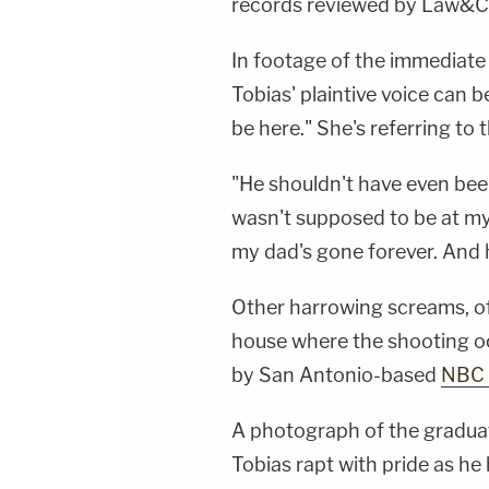
records reviewed by Law&C
In footage of the immediate
Tobias' plaintive voice can 
be here." She's referring to 
"He shouldn't have even bee
wasn't supposed to be at my
my dad's gone forever. And 
Other harrowing screams, of 
house where the shooting oc
by San Antonio-based
NBC 
A photograph of the gradu
Tobias rapt with pride as he