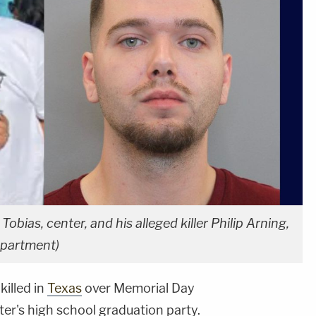
Tobias, center, and his alleged killer Philip Arning,
epartment)
killed in
Texas
over Memorial Day
er's high school graduation party.