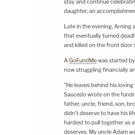
stay and continue celebrati
daughter, an accomplishment
Late in the evening, Arning
that eventually turned deadly
and killed on the front door 
A
GoFundMe
was started by 
now struggling financially a
"He leaves behind his loving 
Saucedo wrote on the fundr
father, uncle, friend, son, 
didn't deserve to have his li
hardest to pull together as a
deserves. My uncle Adam was