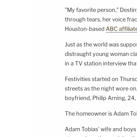
"My favorite person," Destiny
through tears, her voice fr
Houston-based
ABC affilia
Just as the world was suppo
distraught young woman clas
in a TV station interview th
Festivities started on Thur
streets as the night wore o
boyfriend, Philip Arning, 24, 
The homeowner is Adam Tobi
Adam Tobias' wife and boys l