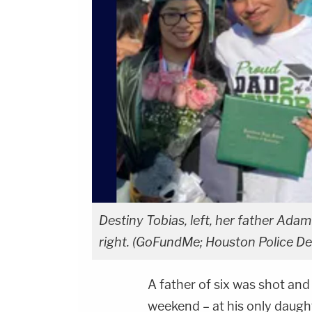
Destiny Tobias, left, her father Adam 
right. (GoFundMe; Houston Police D
A father of six was shot and 
weekend – at his only daught