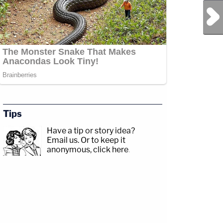
Next Post
Tips
Have a tip or story idea?
Email us.
Or to keep it
anonymous, click here
.