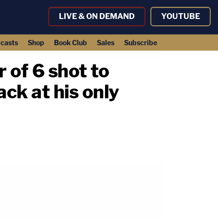
LIVE & ON DEMAND
YOUTUBE
casts
Shop
Book Club
Sales
Subscribe
 of 6 shot to
ack at his only