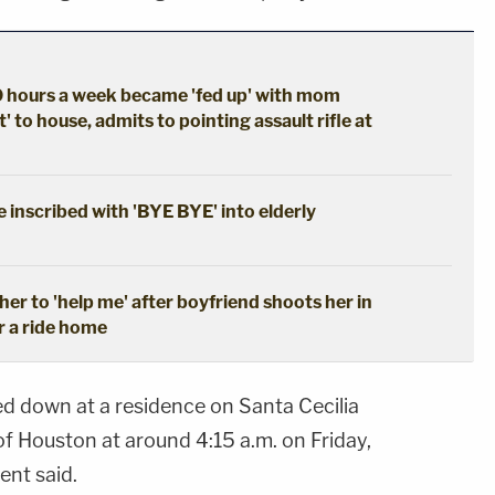
 hours a week became 'fed up' with mom
' to house, admits to pointing assault rifle at
 inscribed with 'BYE BYE' into elderly
her to 'help me' after boyfriend shoots her in
r a ride home
d down at a residence on Santa Cecilia
f Houston at around 4:15 a.m. on Friday,
ent said.