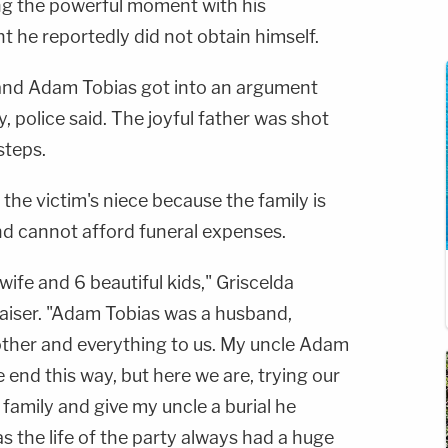
ng the powerful moment with his
 he reportedly did not obtain himself.
 and Adam Tobias got into an argument
, police said. The joyful father was shot
steps.
the victim's niece because the family is
nd cannot afford funeral expenses.
wife and 6 beautiful kids," Griscelda
aiser. "Adam Tobias was a husband,
brother and everything to us. My uncle Adam
fe end this way, but here we are, trying our
 family and give my uncle a burial he
 the life of the party always had a huge