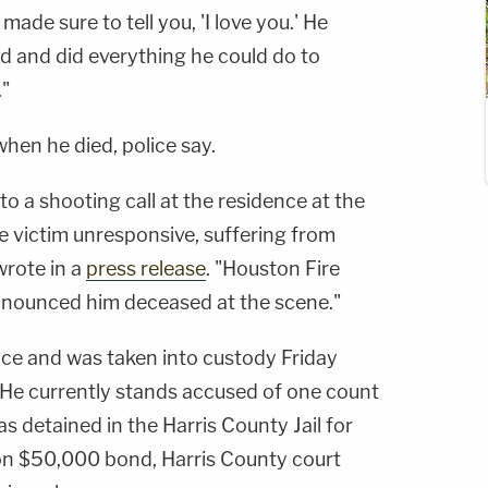
made sure to tell you, 'I love you.' He
ted and did everything he could do to
."
en he died, police say.
to a shooting call at the residence at the
 victim unresponsive, suffering from
rote in a
press release
. "Houston Fire
nounced him deceased at the scene."
nce and was taken into custody Friday
 He currently stands accused of one count
s detained in the Harris County Jail for
 on $50,000 bond, Harris County court