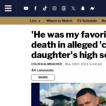
Live
Where to Watch
TV Schedule
Bo
'He was my favori
death in alleged '
daughter's high s
COLIN KALMBACHER
May 30th, 2023, 6:44 pm
44
comments
SHARE