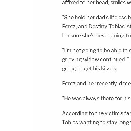
affixed to her head; smiles w
"She held her dad's lifeless 
Perez, and Destiny Tobias' 
I'm sure she's never going to
"I'm not going to be able to 
grieving widow continued. "I
going to get his kisses.
Perez and her recently-dece
"He was always there for his
According to the victim's f
Tobias wanting to stay longe