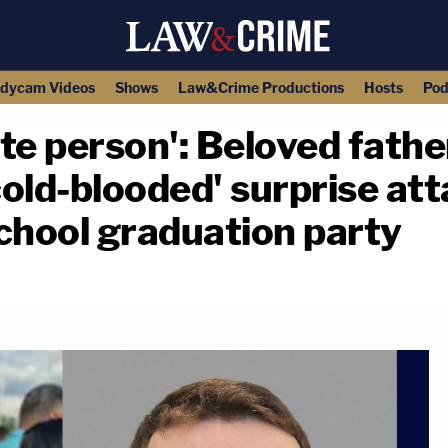
dycam Videos
Shows
Law&Crime Productions
Hosts
Pod
te person': Beloved father
cold-blooded' surprise att
chool graduation party
copy link