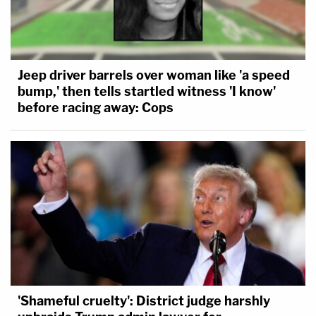
Jeep driver barrels over woman like 'a speed
bump,' then tells startled witness 'I know'
before racing away: Cops
'Shameful cruelty': District judge harshly