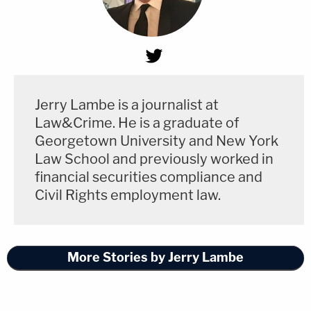
Jerry Lambe is a journalist at
Law&Crime. He is a graduate of
Georgetown University and New York
Law School and previously worked in
financial securities compliance and
Civil Rights employment law.
More Stories by Jerry Lambe