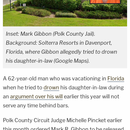
Inset: Mark Gibbon (Polk County Jail).
Background: Solterra Resorts in Davenport,
Florida, where Gibbon allegedly tried to drown
his daughter-in-law (Google Maps).
A 62-year-old man who was vacationing in
Florida
when he tried to
drown
his daughter-in-law during
an
argument over his will
earlier this year will not
serve any time behind bars.
Polk County Circuit Judge Michelle Pincket earlier
this month ordered Mark R. Gibbon to be released