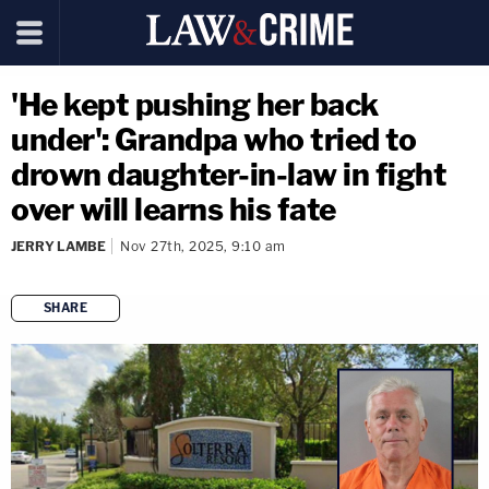
'He kept pushing her back
under': Grandpa who tried to
drown daughter-in-law in fight
over will learns his fate
JERRY LAMBE
Nov 27th, 2025, 9:10 am
SHARE
copy link