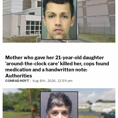
Mother who gave her 21-year-old daughter
'around-the-clock care' killed her, cops found
medication and a handwritten note:
Authorities
CONRAD HOYT
Aug 8th, 2026, 12:59 pm