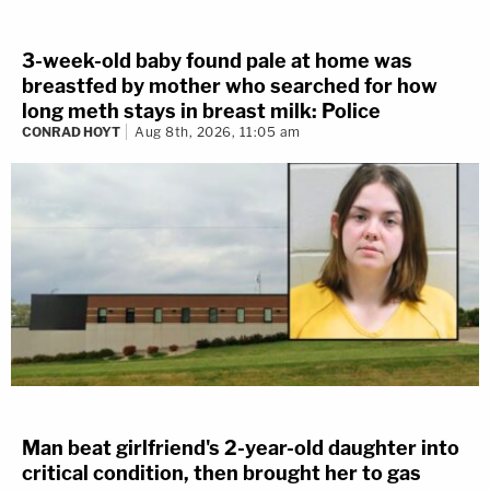
3-week-old baby found pale at home was
breastfed by mother who searched for how
long meth stays in breast milk: Police
CONRAD HOYT
Aug 8th, 2026, 11:05 am
Man beat girlfriend's 2-year-old daughter into
critical condition, then brought her to gas