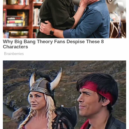
daughter saw what was happening and "jumped
into the pool" to her mother's defense, according
to cops. The girl tried to get him to stop, but
Gibbon allegedly pushed her away.
The victim saw some neighbors and yelled at them
to call 911. Gibbon allegedly stopped when the
neighbors said they were calling the sheriff's office.
Deputies arrived on scene and took Gibbon into
custody. After receiving his Miranda warnings, he
allegedly admitted to pushing his daughter-in-law
underwater but said he did not intend to drown her.
He claimed they were drinking when they got to
talking about the will and she slapped him, which is