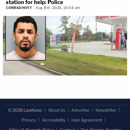
station for help: Police
CONRAD HOYT
Aug 8th, 2026, 10:04 am
© 2026 LawNewz
About Us
Advertise
Newsletter
Privacy
Accessibility
User Agreement
Ethics & Diversity Policy
Contact
Dan Abrams, Founder