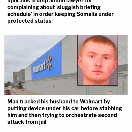
upbraids Trump admin lawyer for
complaining about 'sluggish briefing
schedule' in order keeping Somalis under
protected status
Man tracked his husband to Walmart by
putting device under his car before stabbing
him and then trying to orchestrate second
attack from jail