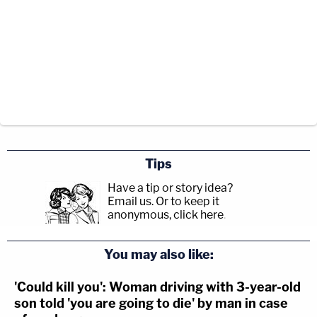
Tips
Have a tip or story idea?
Email us.
Or to keep it
anonymous, click here
.
You may also like:
'Could kill you': Woman driving with 3-year-old
son told 'you are going to die' by man in case