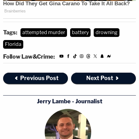
Tags:
attempted murder
battery
drowning
Florida
Follow Law&Crime:
Previous Post
Next Post
Jerry Lambe - Journalist