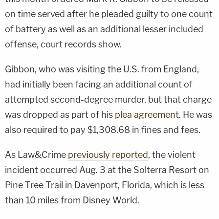
on time served after he pleaded guilty to one count
of battery as well as an additional lesser included
offense, court records show.
Gibbon, who was visiting the U.S. from England,
had initially been facing an additional count of
attempted second-degree murder, but that charge
was dropped as part of his
plea agreement
. He was
also required to pay $1,308.68 in fines and fees.
As Law&Crime
previously reported
, the violent
incident occurred Aug. 3 at the Solterra Resort on
Pine Tree Trail in Davenport, Florida, which is less
than 10 miles from Disney World.