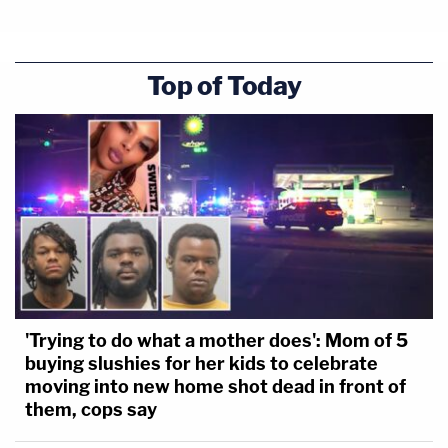
Top of Today
'Trying to do what a mother does': Mom of 5
buying slushies for her kids to celebrate
moving into new home shot dead in front of
them, cops say