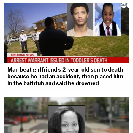
Man beat girlfriend's 2-year-old son to death
because he had an accident, then placed him
in the bathtub and said he drowned