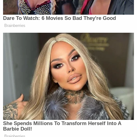
what he said set off the skirmish.
The daughter-in-law reportedly suffered a couple
of scratches.
"It's great that Polk County draws visitors from all
across the world, but we expect vacationers to
behave while they visit with us, just as we expect
our lifelong residents to do the same. Because Mr.
Gibbon couldn't control his anger, he may find
himself spending a lot more time in Florida than he
had anticipated," Polk County Sheriff Grady Judd
said at the time.
David Harris contributed to this report.