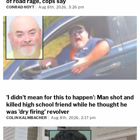
of road rage, cops say
CONRAD HOYT
Aug 8th, 2026, 3:26 pm
'I didn't mean for this to happen': Man shot and
killed high school friend while he thought he
was 'dry firing' revolver
COLIN KALMBACHER
Aug 8th, 2026, 2:17 pm