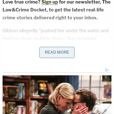
Love true crime?
Sign up
for our newsletter, The
Law&Crime Docket, to get the latest real-life
crime stories delivered right to your inbox.
Gibbon allegedly "pushed her under the water and
held her down multiple times," the complaint
stated. She reportedly tried to get away, but he
READ MORE
kept shoving her back down.
"She advised that she could not breathe and
believed that she was going to drown," deputies
wrote. "[The victim] advised that she had to fight
Mark in order to get away from him and from under
the water but he kept pushing her back under."
It was at this point that the victim's 9-year-old