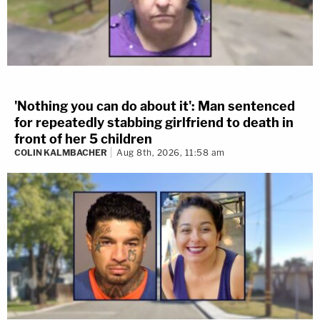
'Nothing you can do about it': Man sentenced
for repeatedly stabbing girlfriend to death in
front of her 5 children
COLIN KALMBACHER
Aug 8th, 2026, 11:58 am