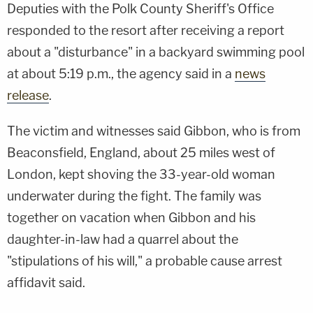
Deputies with the Polk County Sheriff's Office
responded to the resort after receiving a report
about a "disturbance" in a backyard swimming pool
at about 5:19 p.m., the agency said in a
news
release
.
The victim and witnesses said Gibbon, who is from
Beaconsfield, England, about 25 miles west of
London, kept shoving the 33-year-old woman
underwater during the fight. The family was
together on vacation when Gibbon and his
daughter-in-law had a quarrel about the
"stipulations of his will," a probable cause arrest
affidavit said.