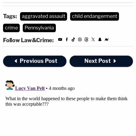
Tags:
aggravated assault
child endangerment
crime
Pennsylvania
Follow Law&Crime:
Previous Post
Next Post