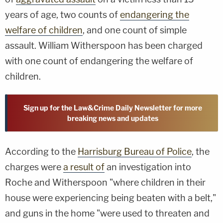
years of age, two counts of
endangering the
welfare of children
, and one count of simple
assault. William Witherspoon has been charged
with one count of endangering the welfare of
children.
Sign up for the Law&Crime Daily Newsletter for more
breaking news and updates
According to the
Harrisburg Bureau of Police
, the
charges were
a result of
an investigation into
Roche and Witherspoon "where children in their
house were experiencing being beaten with a belt,"
and guns in the home "were used to threaten and