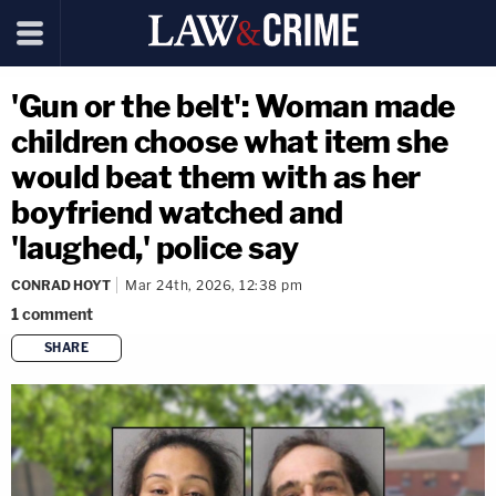
'Gun or the belt': Woman made
children choose what item she
would beat them with as her
boyfriend watched and
'laughed,' police say
CONRAD HOYT
Mar 24th, 2026, 12:38 pm
1
comment
SHARE
copy link