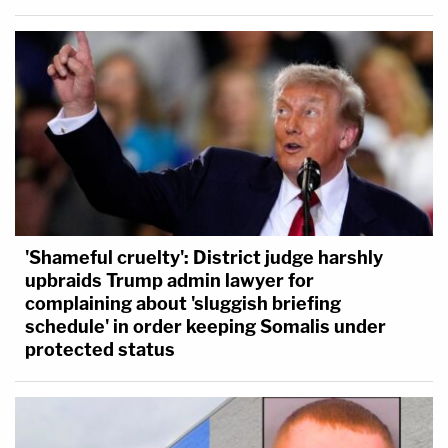
'Shameful cruelty': District judge harshly
upbraids Trump admin lawyer for
complaining about 'sluggish briefing
schedule' in order keeping Somalis under
protected status