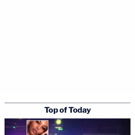
Top of Today