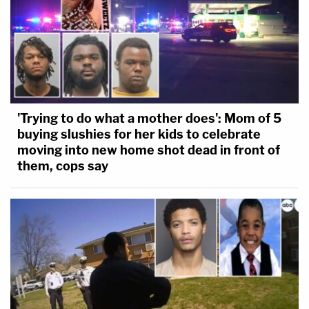
'Trying to do what a mother does': Mom of 5
buying slushies for her kids to celebrate
moving into new home shot dead in front of
them, cops say