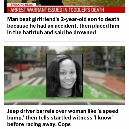
Man beat girlfriend's 2-year-old son to death
because he had an accident, then placed him
in the bathtub and said he drowned
Jeep driver barrels over woman like 'a speed
bump,' then tells startled witness 'I know'
before racing away: Cops