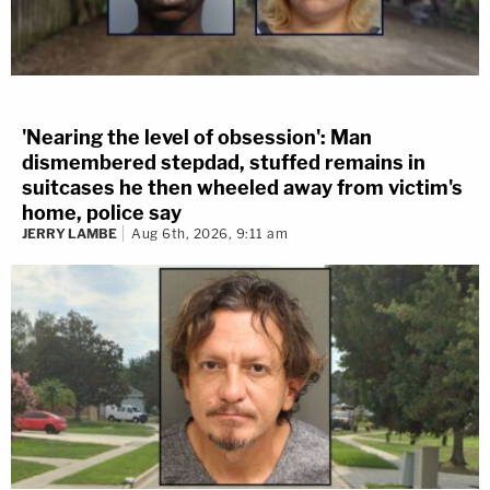
'Nearing the level of obsession': Man
dismembered stepdad, stuffed remains in
suitcases he then wheeled away from victim's
home, police say
JERRY LAMBE
Aug 6th, 2026, 9:11 am