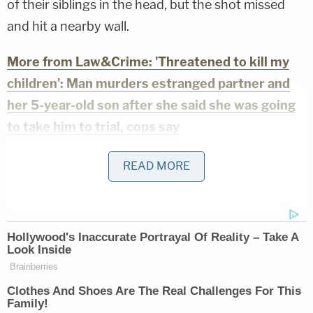
of their siblings in the head, but the shot missed
and hit a nearby wall.
More from Law&Crime: 'Threatened to kill my
children': Man murders estranged partner and
her 5-year-old son after she said she was going
to take him to trial, cops say
Roche is also accused of forcing the children to
READ MORE
choose between "the gun or the belt" when she
punished them. Witherspoon allegedly watched
the abuse and "laughed" as Roche handed down
her punishments, according to police.
There were more allegations, police said, noting
that one of the children pointed investigators to