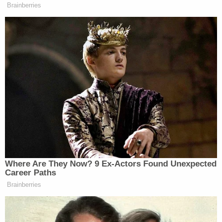
the firearms' location under Roche's bed. On one
occasion, the woman allegedly shoved the barrel of
a gun between the eyes of a child.
Another Chilling Property Linked to Ohio 'House of
Horrors' Case
Play
Episode
Disturbing Discoveries Inside D4vd's Tesla
Revealed
Nolan Wells Mystery: Data Demand & Drinking
Claims Rock Case
Powered by
On another, a child reported being hit by a belt on