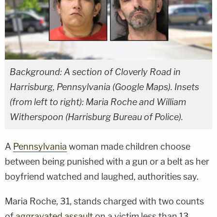
Background: A section of Cloverly Road in
Harrisburg, Pennsylvania (Google Maps). Insets
(from left to right): Maria Roche and William
Witherspoon (Harrisburg Bureau of Police).
A
Pennsylvania
woman made children choose
between being punished with a gun or a belt as her
boyfriend watched and laughed, authorities say.
Maria Roche, 31, stands charged with two counts
of
aggravated assault
on a victim less than 13