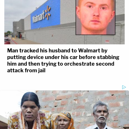
Man tracked his husband to Walmart by
putting device under his car before stabbing
him and then trying to orchestrate second
attack from jail