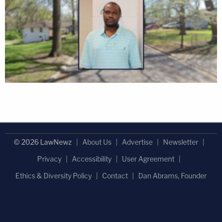
© 2026 LawNewz
About Us
Advertise
Newsletter
Privacy
Accessibility
User Agreement
Ethics & Diversity Policy
Contact
Dan Abrams, Founder