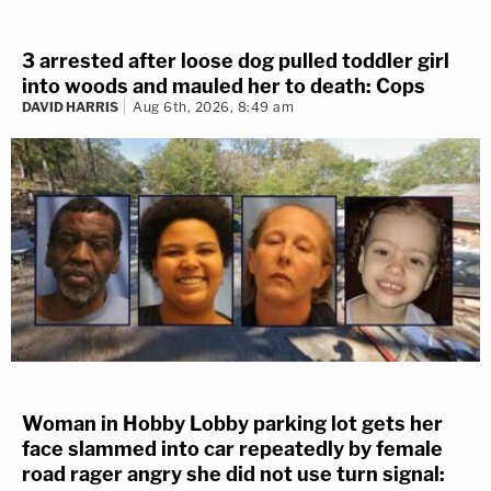
3 arrested after loose dog pulled toddler girl
into woods and mauled her to death: Cops
DAVID HARRIS
Aug 6th, 2026, 8:49 am
Woman in Hobby Lobby parking lot gets her
face slammed into car repeatedly by female
road rager angry she did not use turn signal: