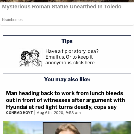
Tips
Have a tip or story idea?
Email us.
Or to keep it
anonymous, click here
.
You may also like:
Man heading back to work from lunch bleeds
out in front of witnesses after argument with
Hyundai at red light turns deadly, cops say
CONRAD HOYT
Aug 6th, 2026, 9:53 am