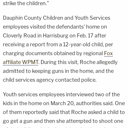
strike the children."
Dauphin County Children and Youth Services
employees visited the defendants' home on
Cloverly Road in Harrisburg on Feb. 17 after
receiving a report from a 12-year-old child, per
charging documents obtained by regional
Fox
affiliate WPMT
. During this visit, Roche allegedly
admitted to keeping guns in the home, and the
child services agency contacted police.
Youth services employees interviewed two of the
kids in the home on March 20, authorities said. One
of them reportedly said that Roche asked a child to
go get a gun and then she attempted to shoot one