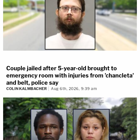
Couple jailed after 5-year-old brought to
emergency room with injuries from 'chancleta'
and belt, police say
COLIN KALMBACHER
Aug 6th, 2026, 9:39 am