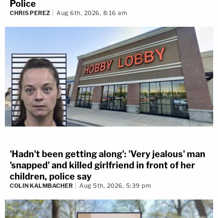
Police
CHRIS PEREZ
Aug 6th, 2026, 8:16 am
'Hadn't been getting along': 'Very jealous' man
'snapped' and killed girlfriend in front of her
children, police say
COLIN KALMBACHER
Aug 5th, 2026, 5:39 pm