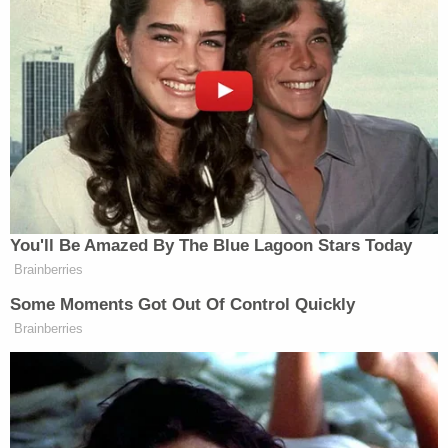
his neck, arms, and back, according to WPMT.
Authorities did not note whether either Roche or
Witherspoon were the kids' parents.
Both defendants were arrested on Friday and
booked into the Dauphin County Prison. Their case
is listed as having been transferred on Monday;
their next scheduled court date is unclear.
Harrisburg is the capital of Pennsylvania and is
located in the central-south area of the state.