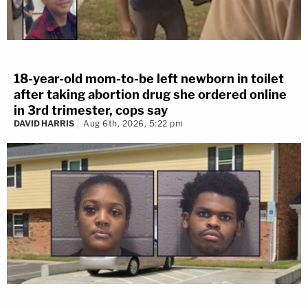
18-year-old mom-to-be left newborn in toilet
after taking abortion drug she ordered online
in 3rd trimester, cops say
DAVID HARRIS
Aug 6th, 2026, 5:22 pm