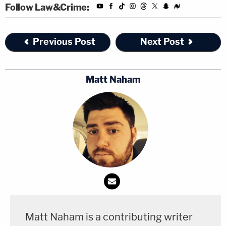
Follow Law&Crime:
Previous Post
Next Post
Matt Naham
Matt Naham is a contributing writer