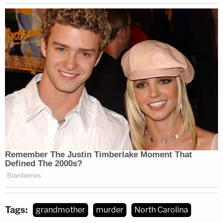
Tags:
grandmother
murder
North Carolina