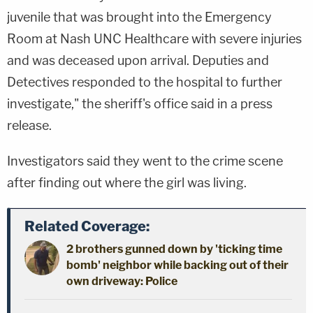
juvenile that was brought into the Emergency
Room at Nash UNC Healthcare with severe injuries
and was deceased upon arrival. Deputies and
Detectives responded to the hospital to further
investigate," the sheriff's office said in a press
release.
Investigators said they went to the crime scene
after finding out where the girl was living.
Related Coverage:
2 brothers gunned down by 'ticking time
bomb' neighbor while backing out of their
own driveway: Police