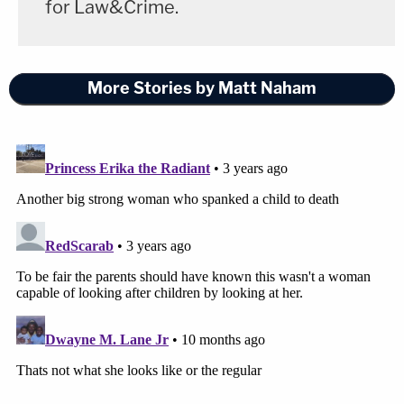
for Law&Crime.
More Stories by Matt Naham