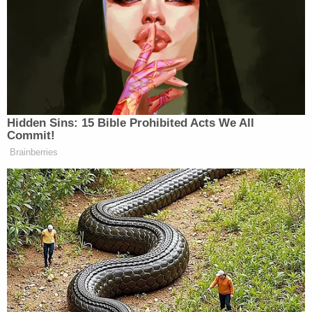
other siblings on Dutchman Road, as the
Grandmother was the legal guardian of the
children."
Authorities said that Ricks did not make a
statement upon being arrested and was booked
without bond in the Nash County Detention
Center. The sheriff's office said detectives are still
investigating a motive in the case.
Ricks is expected to appear in Nash County
District Court on Thursday. It's unclear at this time
if she has an attorney of record.