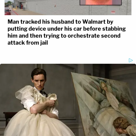
Man tracked his husband to Walmart by
putting device under his car before stabbing
him and then trying to orchestrate second
attack from jail