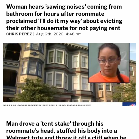
Woman hears 'sawing noises' coming from
bathroom for hours after roommate
proclaimed 'I'll do it my way' about evicting
their other housemate for not paying rent
CHRIS PEREZ
Aug 6th, 2026, 4:48 pm
Man drove a 'tent stake' through his
roommate's head, stuffed his body into a
Walmart tote and threw it off a cliff when he