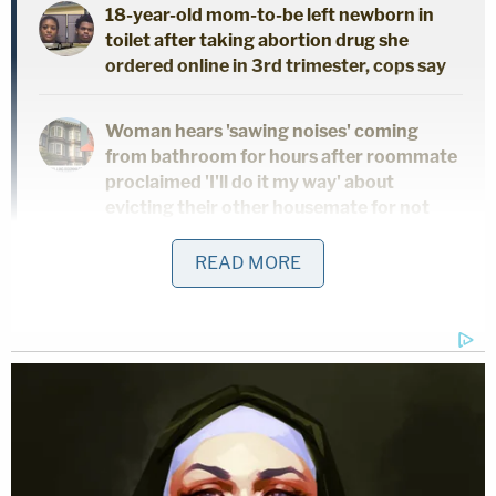
18-year-old mom-to-be left newborn in
toilet after taking abortion drug she
ordered online in 3rd trimester, cops say
Woman hears 'sawing noises' coming
from bathroom for hours after roommate
proclaimed 'I'll do it my way' about
evicting their other housemate for not
paying rent
READ MORE
"Based on the investigation, it was determined that
the 8-year old juvenile was beaten so severe by the
Grandmother that she died from the injuries. The
child had severe injuries throughout her entire
body and head," the sheriff's office continued.
"The child lived with the Grandmother, and several