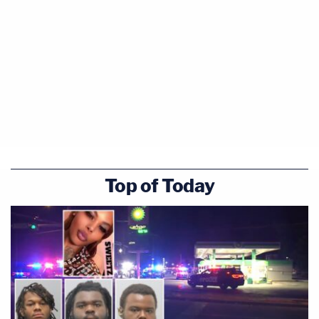
Top of Today