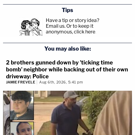
Tips
Have a tip or story idea?
Email us.
Or to keep it
anonymous, click here
.
You may also like:
2 brothers gunned down by 'ticking time
bomb' neighbor while backing out of their own
driveway: Police
JAMIE FREVELE
Aug 6th, 2026, 5:41 pm