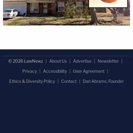
© 2026 LawNewz
About Us
Advertise
Newsletter
Privacy
Accessibility
User Agreement
Ethics & Diversity Policy
Contact
Dan Abrams, Founder