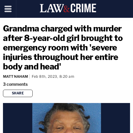
Grandma charged with murder
after 8-year-old girl brought to
emergency room with 'severe
injuries throughout her entire
body and head'
MATT NAHAM
Feb 8th, 2023, 8:20 am
3
comments
SHARE
copy link