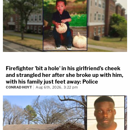
Firefighter 'bit a hole' in his girlfriend's cheek
and strangled her after she broke up with him,
with his family just feet away: Police
CONRAD HOYT
Aug 6th, 2026, 3:22 pm