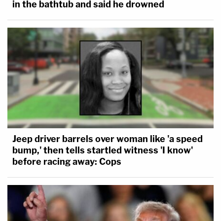
in the bathtub and said he drowned
Jeep driver barrels over woman like 'a speed
bump,' then tells startled witness 'I know'
before racing away: Cops