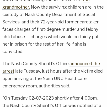
grandmother.
Now the surviving children are in the
custody of Nash County Department of Social
Services, and their 72-year-old former caretaker
faces charges of first-degree murder and felony
child abuse — charges which would certainly put
her in prison for the rest of her life if she is
convicted.
The Nash County Sheriff's Office
announced the
arrest
late Tuesday, just hours after the victim died
upon arriving at the Nash UNC Healthcare
emergency room, authorities said.
"On Tuesday 02-07-2023 shortly after 4:00pm,
the Nash County Sheriff's Office was notified of a