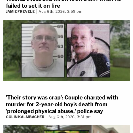
failed to set it on fire
JAMIE FREVELE
Aug 6th, 2026, 3:59 pm
'Their story was crap': Couple charged with
murder for 2-year-old boy's death from
'prolonged physical abuse,' police say
COLIN KALMBACHER
Aug 6th, 2026, 3:31 pm