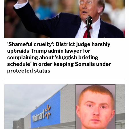
'Shameful cruelty': District judge harshly
upbraids Trump admin lawyer for
complaining about 'sluggish briefing
schedule' in order keeping Somalis under
protected status