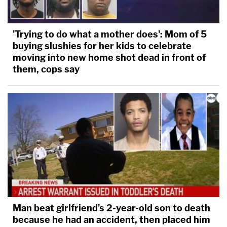
'Trying to do what a mother does': Mom of 5
buying slushies for her kids to celebrate
moving into new home shot dead in front of
them, cops say
Man beat girlfriend's 2-year-old son to death
because he had an accident, then placed him