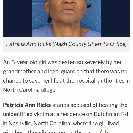
Patricia Ann Ricks (Nash County Sheriff's Office)
An 8-year-old girl was beaten so severely by her
grandmother and legal guardian that there was no
chance to save her life at the hospital, authorities in
North Carolina allege.
Patricia Ann Ricks
stands accused of beating the
unidentified victim at a residence on Dutchman Rd.
in Nashville, North Carolina, where the girl lived
with her other siblings under the care of
the