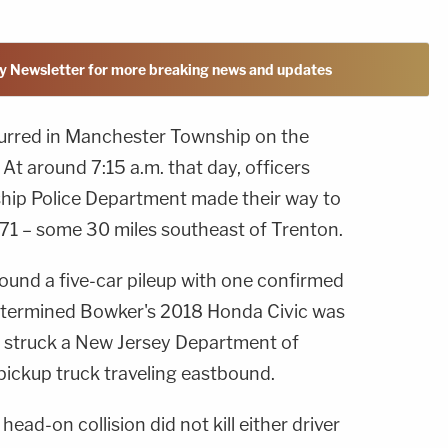
y Newsletter for more breaking news and updates
curred in Manchester Township on the
t around 7:15 a.m. that day, officers
ip Police Department made their way to
571 – some 30 miles southeast of Trenton.
ound a five-car pileup with one confirmed
 determined Bowker's 2018 Honda Civic was
t struck a New Jersey Department of
ickup truck traveling eastbound.
ad-on collision did not kill either driver