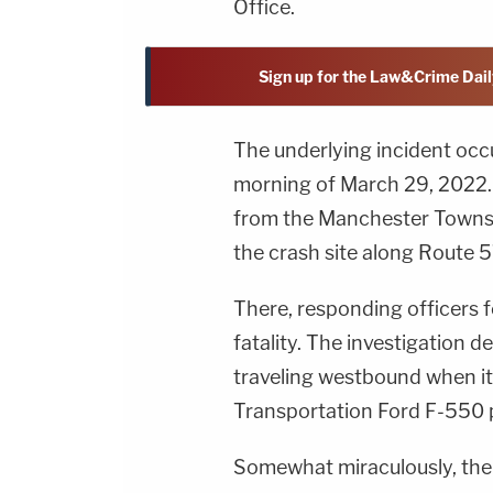
Office.
Sign up for the Law&Crime Dail
The underlying incident oc
morning of March 29, 2022. A
from the Manchester Townsh
the crash site along Route 
There, responding officers f
fatality. The investigation
traveling westbound when i
Transportation Ford F-550 p
Somewhat miraculously, the he