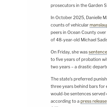
prosecutors in the Garden S
In October 2025, Danielle M
counts of vehicular
manslau
peers in Ocean County over 
of 48-year-old Michael Sadi
On Friday, she was
sentenc
to five years of probation w
two years – a drastic depar
The state's preferred puni
three years behind bars for 
would-be sentences served co
according to a
press release