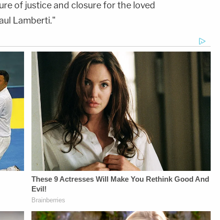
e of justice and closure for the loved
aul Lamberti."