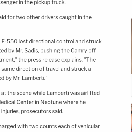
ssenger in the pickup truck.
id for two other drivers caught in the
F-550 lost directional control and struck
ed by Mr. Sadis, pushing the Camry off
ent," the press release explains. "The
same direction of travel and struck a
d by Mr. Lamberti."
t the scene while Lamberti was airlifted
Medical Center in Neptune where he
injuries, prosecutors said.
arged with two counts each of vehicular