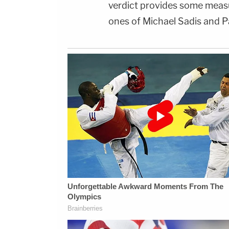
verdict provides some measur
ones of Michael Sadis and P