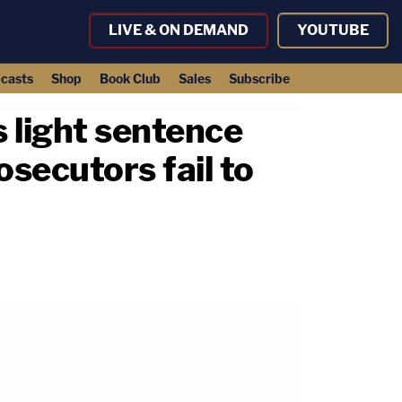
LIVE & ON DEMAND
YOUTUBE
casts
Shop
Book Club
Sales
Subscribe
 light sentence
rosecutors fail to