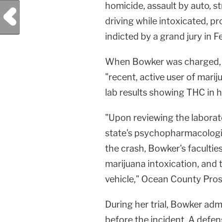
homicide, assault by auto, str
Previous Post
driving while intoxicated, p
indicted by a grand jury in 
When Bowker was charged, p
"recent, active user of marij
lab results showing THC in 
"Upon reviewing the laborat
state's psychopharmacologis
the crash, Bowker's facultie
marijuana intoxication, and 
vehicle," Ocean County Prose
During her trial, Bowker ad
before the incident. A defen