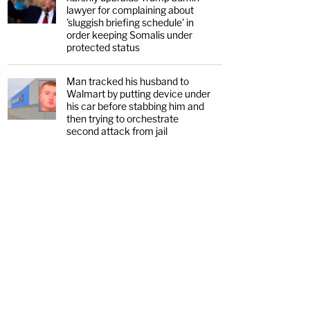
lawyer for complaining about
'sluggish briefing schedule' in
order keeping Somalis under
protected status
Man tracked his husband to
Walmart by putting device under
his car before stabbing him and
then trying to orchestrate
second attack from jail