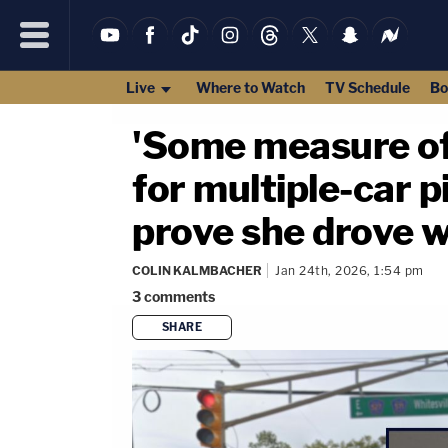
Live
Where to Watch
TV Schedule
Bo
'Some measure of 
for multiple-car pi
prove she drove w
COLIN KALMBACHER
Jan 24th, 2026, 1:54 pm
3
comments
SHARE