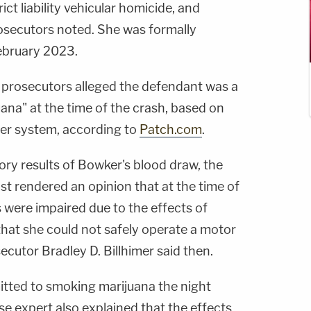
ict liability vehicular homicide, and
rosecutors noted. She was formally
February 2023.
rosecutors alleged the defendant was a
uana" at the time of the crash, based on
her system, according to
Patch.com
.
ory results of Bowker's blood draw, the
t rendered an opinion that at the time of
s were impaired due to the effects of
that she could not safely operate a motor
cutor Bradley D. Billhimer said then.
mitted to smoking marijuana the night
se expert also explained that the effects