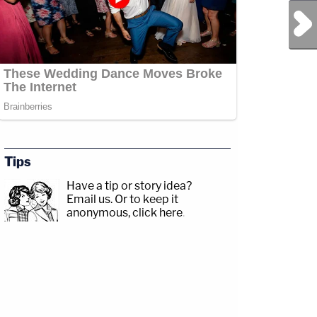
Next Post
Tips
Have a tip or story idea?
Email us.
Or to keep it
anonymous, click here
.