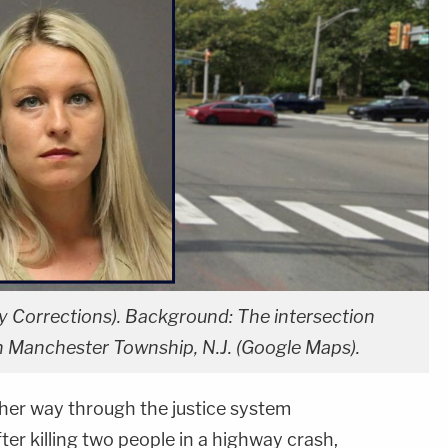
y Corrections). Background: The intersection
n Manchester Township, N.J. (Google Maps).
r way through the justice system
ter killing two people in a highway crash,