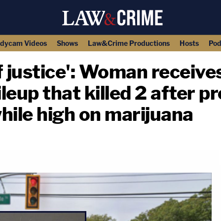
dycam Videos
Shows
Law&Crime Productions
Hosts
Pod
justice': Woman receives
leup that killed 2 after p
hile high on marijuana
copy link