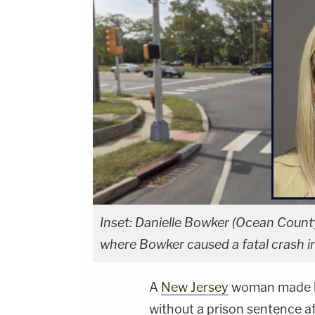
Inset: Danielle Bowker (Ocean Count
where Bowker caused a fatal crash i
A
New Jersey
woman made he
without a prison sentence af