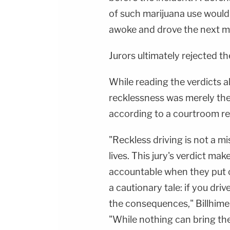
of such marijuana use would
awoke and drove the next m
Jurors ultimately rejected t
While reading the verdicts 
recklessness was merely the r
according to a courtroom r
"Reckless driving is not a mi
lives. This jury's verdict mak
accountable when they put oth
a cautionary tale: if you drive
the consequences," Billhimer
"While nothing can bring th