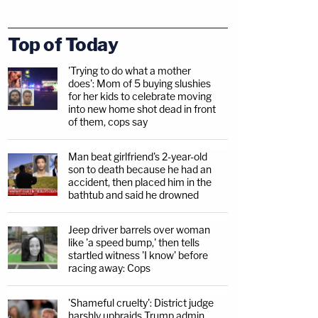
Top of Today
'Trying to do what a mother
does': Mom of 5 buying slushies
for her kids to celebrate moving
into new home shot dead in front
of them, cops say
Man beat girlfriend's 2-year-old
son to death because he had an
accident, then placed him in the
bathtub and said he drowned
Jeep driver barrels over woman
like 'a speed bump,' then tells
startled witness 'I know' before
racing away: Cops
'Shameful cruelty': District judge
harshly upbraids Trump admin