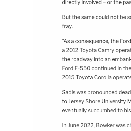
directly involved – or the pa
But the same could not be sa
fray.
"As a consequence, the Ford 
a 2012 Toyota Camry operat
the roadway into an embankm
Ford F-550 continued in the 
2015 Toyota Corolla operate
Sadis was pronounced dead a
to Jersey Shore University 
eventually succumbed to his 
In June 2022, Bowker was ch