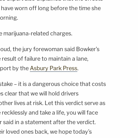
 have worn off long before the time she
orning.
he marijuana-related charges.
aloud, the jury forewoman said Bowker's
esult of failure to maintain a lane,
eport by the
Asbury Park Press
.
stake – it is a dangerous choice that costs
es clear that we will hold drivers
er lives at risk. Let this verdict serve as
 recklessly and take a life, you will face
 said in a statement after the verdict.
eir loved ones back, we hope today's