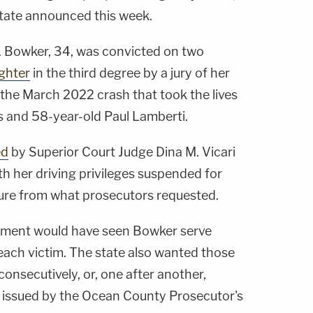
tate announced this week.
. Bowker, 34, was convicted on two
ghter
in the third degree by a jury of her
the March 2022 crash that took the lives
s and 58-year-old Paul Lamberti.
ed
by Superior Court Judge Dina M. Vicari
ith her driving privileges suspended for
ture from what prosecutors requested.
shment would have seen Bowker serve
each victim. The state also wanted those
nsecutively, or, one after another,
issued by the Ocean County Prosecutor's