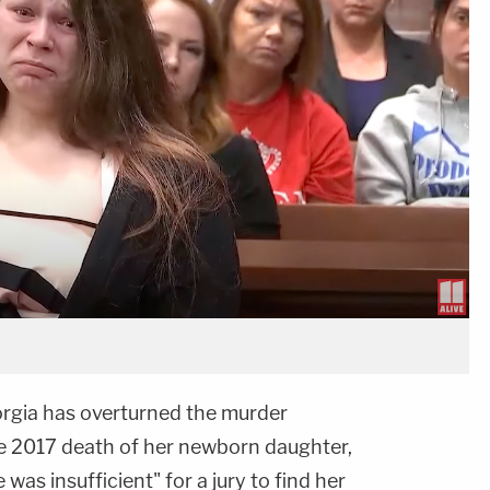
orgia has overturned the murder
he 2017 death of her newborn daughter,
was insufficient" for a jury to find her