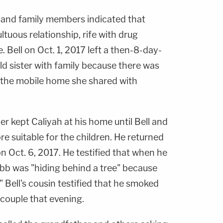
s and family members indicated that
uous relationship, rife with drug
 Bell on Oct. 1, 2017 left a then-8-day-
ld sister with family because there was
 the mobile home she shared with
er kept Caliyah at his home until Bell and
suitable for the children. He returned
on Oct. 6, 2017. He testified that when he
bb was "hiding behind a tree" because
 Bell's cousin testified that he smoked
ouple that evening.