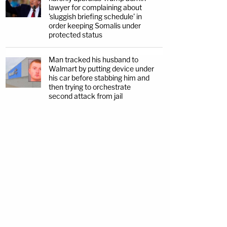
lawyer for complaining about
'sluggish briefing schedule' in
order keeping Somalis under
protected status
Man tracked his husband to
Walmart by putting device under
his car before stabbing him and
then trying to orchestrate
second attack from jail