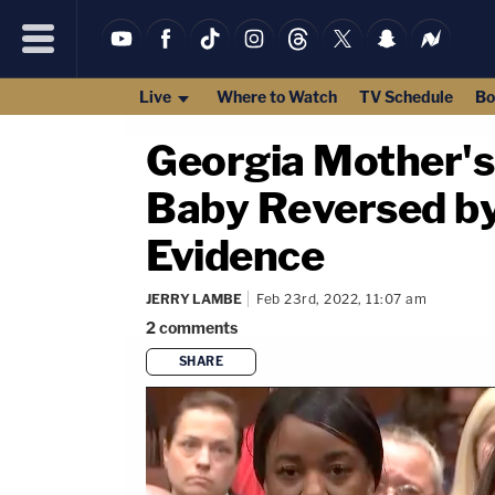
Live
Where to Watch
TV Schedule
Bo
Georgia Mother's
Baby Reversed by 
Evidence
JERRY LAMBE
Feb 23rd, 2022, 11:07 am
2
comments
SHARE