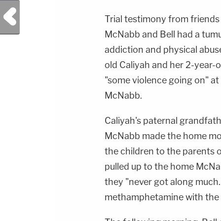
Previous Post
Trial testimony from friend
McNabb and Bell had a tumult
addiction and physical abuse.
old Caliyah and her 2-year-o
"some violence going on" at
McNabb.
Caliyah's paternal grandfath
McNabb made the home more 
the children to the parents 
pulled up to the home McNa
they "never got along much."
methamphetamine with the c