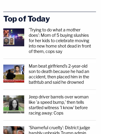
Top of Today
'Trying to do what a mother
does': Mom of 5 buying slushies
for her kids to celebrate moving
into new home shot dead in front
of them, cops say
Man beat girlfriend's 2-year-old
son to death because he had an
accident, then placed him in the
bathtub and said he drowned
Jeep driver barrels over woman
like 'a speed bump,' then tells
startled witness 'I know' before
racing away: Cops
'Shameful cruelty': District judge
harshly upbraids Trump admin