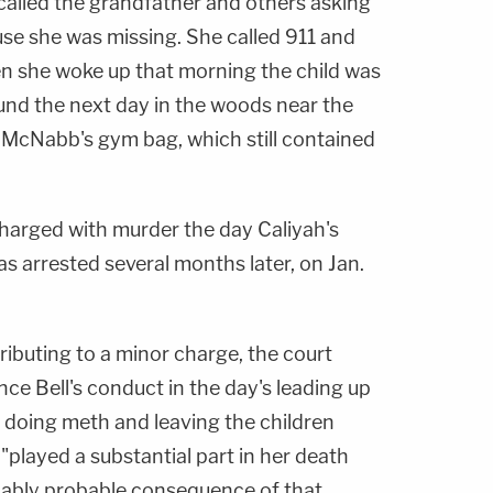
called the grandfather and others asking
use she was missing. She called 911 and
en she woke up that morning the child was
und the next day in the woods near the
in McNabb's gym bag, which still contained
arged with murder the day Caliyah's
s arrested several months later, on Jan.
ributing to a minor charge, the court
ce Bell's conduct in the day's leading up
s doing meth and leaving the children
played a substantial part in her death
nably probable consequence of that