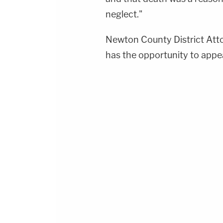
neglect."
Newton County District At
has the opportunity to appea