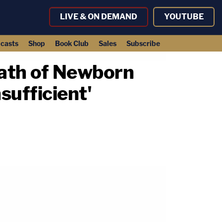
LIVE & ON DEMAND
YOUTUBE
casts
Shop
Book Club
Sales
Subscribe
eath of Newborn
sufficient'