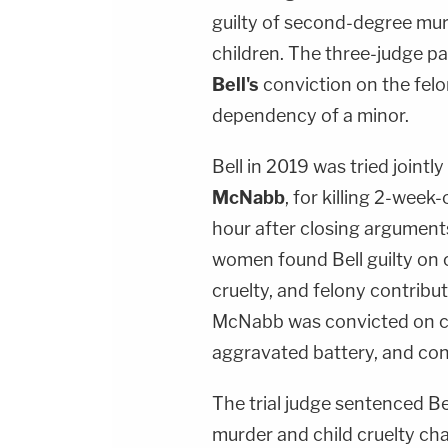
guilty of second-degree mu
children. The three-judge p
Bell's
conviction on the felo
dependency of a minor.
Bell in 2019 was tried jointly
McNabb
, for killing 2-week
hour after closing arguments
women found Bell guilty on 
cruelty, and felony contribu
McNabb was convicted on ch
aggravated battery, and con
The trial judge sentenced B
murder and child cruelty cha