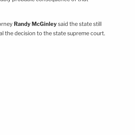
torney
Randy McGinley
said the state still
l the decision to the state supreme court.