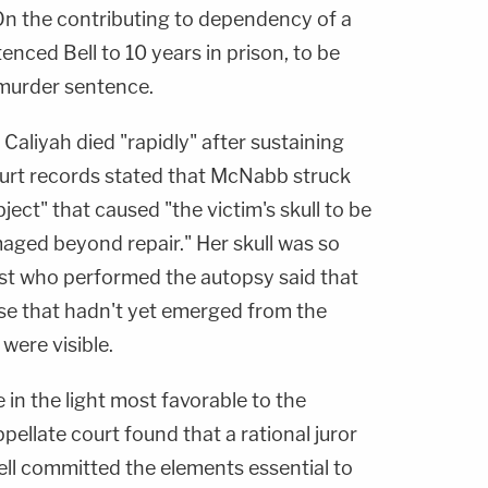
On the contributing to dependency of a
enced Bell to 10 years in prison, to be
 murder sentence.
aliyah died "rapidly" after sustaining
urt records stated that McNabb struck
ect" that caused "the victim's skull to be
maged beyond repair." Her skull was so
st who performed the autopsy said that
se that hadn't yet emerged from the
ere visible.
 in the light most favorable to the
pellate court found that a rational juror
ell committed the elements essential to