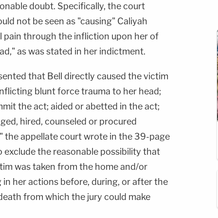
nable doubt. Specifically, the court
uld not be seen as "causing" Caliyah
l pain through the infliction upon her of
ad," as was stated in her indictment.
ented that Bell directly caused the victim
nflicting blunt force trauma to her head;
t the act; aided or abetted in the act;
aged, hired, counseled or procured
 the appellate court wrote in the 39-page
o exclude the reasonable possibility that
ctim was taken from the home and/or
 in her actions before, during, or after the
death from which the jury could make