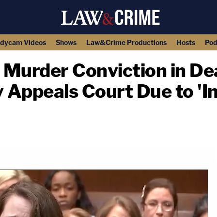
dycam Videos
Shows
Law&Crime Productions
Hosts
Pod
 Murder Conviction in D
Appeals Court Due to 'In
copy link