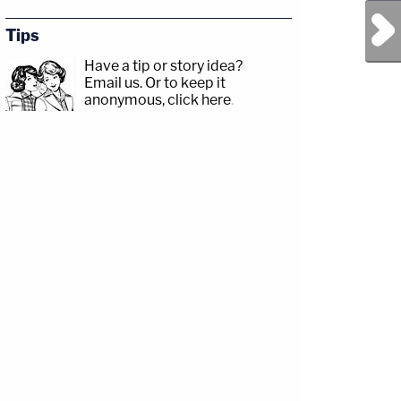
Next Post
Tips
Have a tip or story idea?
Email us.
Or to keep it
anonymous, click here
.