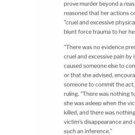
prove murder beyond a reaso
reasoned that her actions co
"cruel and excessive physica
blunt force trauma to her he
"There was no evidence pres
cruel and excessive pain by i
caused someone else to commi
or that she advised, encour
someone to commit the act,"
ruling. "There was nothing t
she was asleep when the vi
killed, and there was nothing
victim's disappearance and 
such an inference."