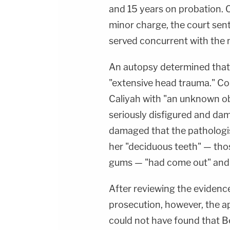
and 15 years on probation. 
minor charge, the court sent
served concurrent with the
An autopsy determined that C
"extensive head trauma." Co
Caliyah with "an unknown obj
seriously disfigured and da
damaged that the pathologi
her "deciduous teeth" — tho
gums — "had come out" and w
After reviewing the evidence
prosecution, however, the ap
could not have found that B