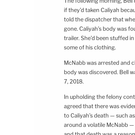
The following morning, Bell 
if they'd taken Caliyah beca
told the dispatcher that wh
gone. Caliyah's body was fo
trailer. She'd been stuffed 
some of his clothing.
McNabb was arrested and ch
body was discovered. Bell wa
7, 2018.
In upholding the felony cont
agreed that there was eviden
to Caliyah's death — such a
around a volatile McNabb — "
and that death was a reaso