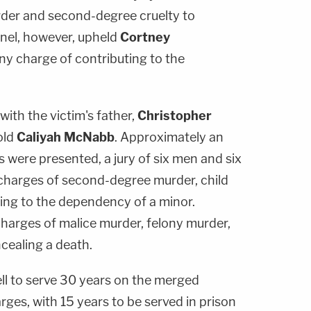
rder and second-degree cruelty to
anel, however, upheld
Cortney
ny charge of contributing to the
 with the victim's father,
Christopher
-old
Caliyah McNabb
. Approximately an
 were presented, a jury of six men and six
charges of second-degree murder, child
ting to the dependency of a minor.
arges of malice murder, felony murder,
cealing a death.
ell to serve 30 years on the merged
rges, with 15 years to be served in prison