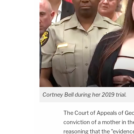
Cortney Bell during her 2019 trial.
The Court of Appeals of Ge
conviction of a mother in t
reasoning that the "evidence 