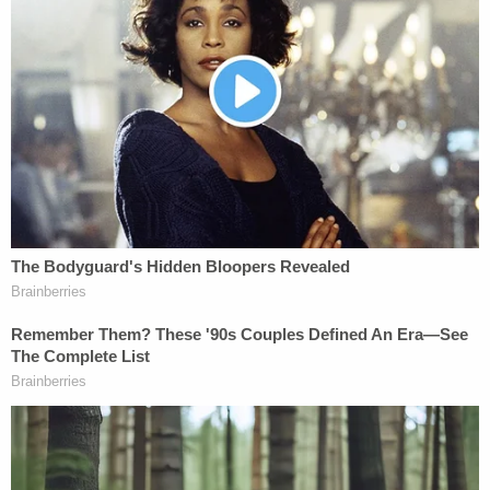
The DA's office said that the suspect had multiple
pistols at the time of the slaying and that he
threatened Moreno "in the weeks before her
death." In addition to this, authorities credited the
break in the case to a recent reconstruction of the
crime scene and the interviewing of a key witness
who had lived outside of the U.S. for an unspecified
"extended period" of time:
In 2020, after the case had been assigned
to the Middlesex District Attorney's Office
unit dedicated to these types of uncharged
cases, crime scene investigators returned
to 21-23 Henry St. and reconstructed the