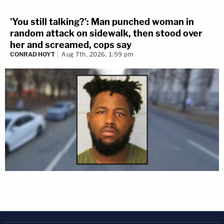
'You still talking?': Man punched woman in
random attack on sidewalk, then stood over
her and screamed, cops say
CONRAD HOYT
Aug 7th, 2026, 1:59 pm