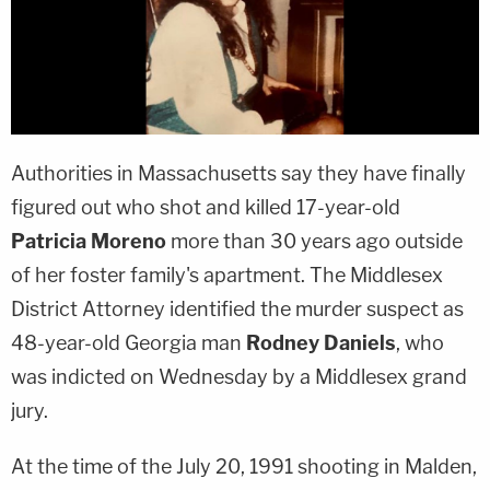
Authorities in Massachusetts say they have finally
figured out who shot and killed 17-year-old
Patricia Moreno
more than 30 years ago outside
of her foster family's apartment. The Middlesex
District Attorney identified the murder suspect as
48-year-old Georgia man
Rodney Daniels
, who
was indicted on Wednesday by a Middlesex grand
jury.
At the time of the July 20, 1991 shooting in Malden,