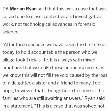
DA
Marian Ryan
said that this was a case that was
solved due to classic detective and investigative
work, not technological advances in forensic
science.
"After three decades we have taken the first steps
today to hold accountable the person who we
allege took Tricia's life. It is always with mixed
emotions that we make these announcements as
we know this will not fill the void caused by the loss
of a daughter, a sister and a friend to many. I do
hope, however, that it brings hope to some of the
families who are still awaiting answers," Ryan said
in a statement. "This is a case that was solved not