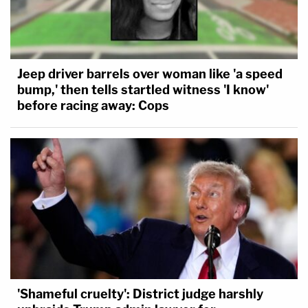
Jeep driver barrels over woman like 'a speed
bump,' then tells startled witness 'I know'
before racing away: Cops
'Shameful cruelty': District judge harshly