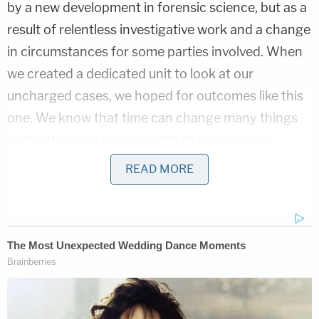
by a new development in forensic science, but as a
result of relentless investigative work and a change
in circumstances for some parties involved. When
we created a dedicated unit to look at our
uncharged cases, we hoped for outcomes like this
one. We know that time can change many things
and in this case we were able to uncover new
information that led us to this arrest."
READ MORE
Authorities alleged that Daniels' story about the
shooting was that he was asleep in an armchair in
the living room when two shots rang out.
Investigators said that decades of investigation —
and the culmination thereof — cuts firmly against
Daniels' explanation of what happened.