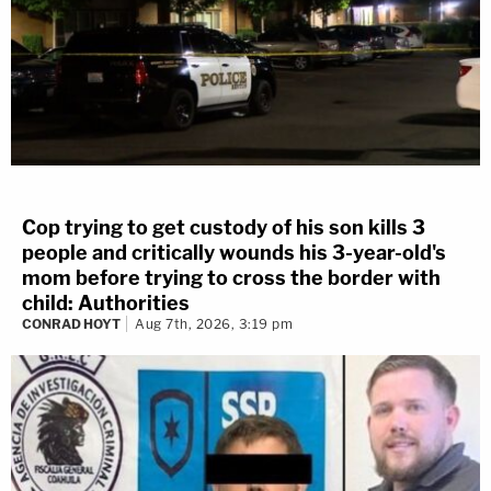
Cop trying to get custody of his son kills 3
people and critically wounds his 3-year-old's
mom before trying to cross the border with
child: Authorities
CONRAD HOYT
Aug 7th, 2026, 3:19 pm