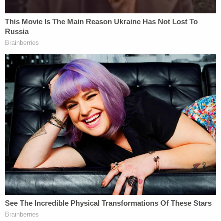
fugitive from justice on Sept. 27. Records said he
stands at 5′ 5″ and weighs 225 pounds. Daniels
was released into the custody of U.S. Marshals on
Sept. 29. His arraignment in Massachusetts was
scheduled for Thursday.
[Image via Middlesex District Attorney]