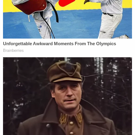
witness, who lived in the second-floor
apartment at the time of Patricia's murder,
revealed that on the night of the murder
the witness had been awakened by a loud
noise and immediately looked to the fire
escape. The witness was able to provide a
physical description of the party, which was
consistent with the appearance of Rodney
Daniels, and described the party
immediately retreating into the apartment
and closing the door behind him.
Fulton County, Georgia jail records reviewed by
Law&Crime showed that Daniels was booked as a