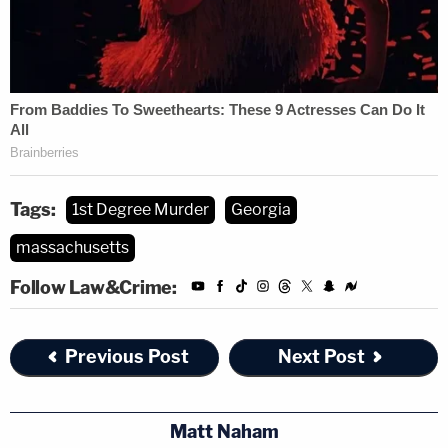
Tags:
1st Degree Murder
Georgia
massachusetts
Follow Law&Crime:
Previous Post
Next Post
Matt Naham