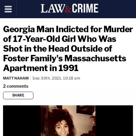
Georgia Man Indicted for Murder
of 17-Year-Old Girl Who Was
Shot in the Head Outside of
Foster Family's Massachusetts
Apartment in 1991
MATT NAHAM
Sep 30th, 2021, 10:18 am
2
comments
SHARE
copy link