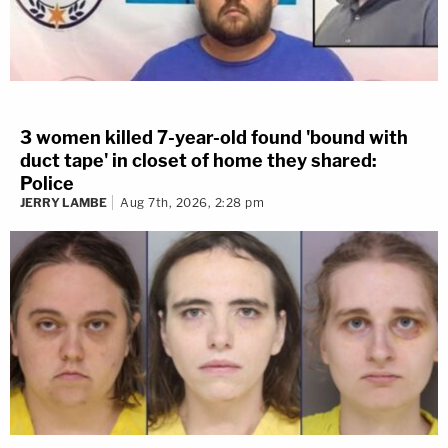
3 women killed 7-year-old found 'bound with
duct tape' in closet of home they shared:
Police
JERRY LAMBE
Aug 7th, 2026, 2:28 pm