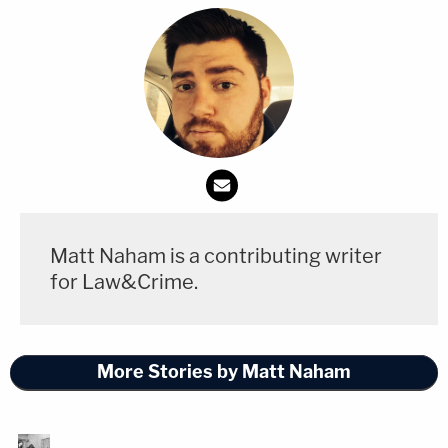
Matt Naham is a contributing writer
for Law&Crime.
More Stories by Matt Naham