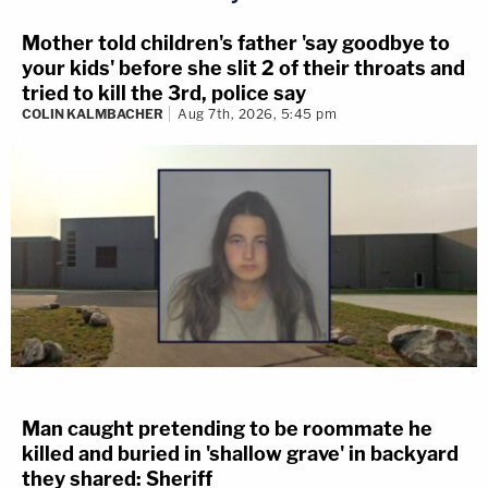
Mother told children's father 'say goodbye to
your kids' before she slit 2 of their throats and
tried to kill the 3rd, police say
COLIN KALMBACHER
Aug 7th, 2026, 5:45 pm
Man caught pretending to be roommate he
killed and buried in 'shallow grave' in backyard
they shared: Sheriff