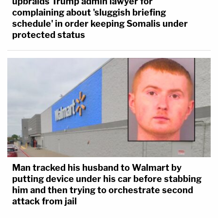
upbraids Trump admin lawyer for
complaining about 'sluggish briefing
schedule' in order keeping Somalis under
protected status
Man tracked his husband to Walmart by
putting device under his car before stabbing
him and then trying to orchestrate second
attack from jail