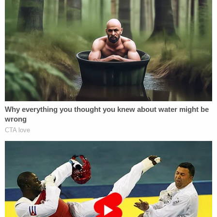
position of the victim on the third-floor fire
escape. Based on the position of the entry
wound and the downward trajectory of the
bullet, the path of the bullet was consistent
with having been fired by an individual
standing in the area of the doorway to the
apartment, where the victim had resided
with her foster family, and where Daniels
had been staying that evening.
As investigators continued to search for
new information, they began re-
interviewing witnesses and were also able
to locate a witness who had been out of the
United States for an extended period. That