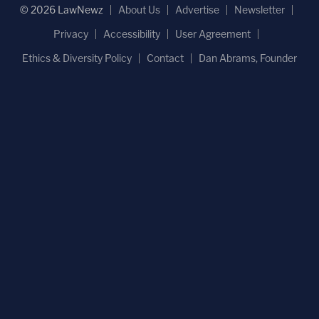
© 2026 LawNewz
About Us
Advertise
Newsletter
Privacy
Accessibility
User Agreement
Ethics & Diversity Policy
Contact
Dan Abrams, Founder