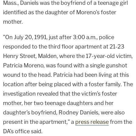
Mass., Daniels was the boyfriend of a teenage girl
identified as the daughter of Moreno's foster
mother.
"On July 20, 1991, just after 3:00 a.m., police
responded to the third floor apartment at 21-23
Henry Street, Malden, where the 17-year-old victim,
Patricia Moreno, was found with a single gunshot
wound to the head. Patricia had been living at this
location after being placed with a foster family. The
investigation revealed that the victim's foster
mother, her two teenage daughters and her
daughter's boyfriend, Rodney Daniels, were also
present in the apartment," a
press release
from the
DA's office said.