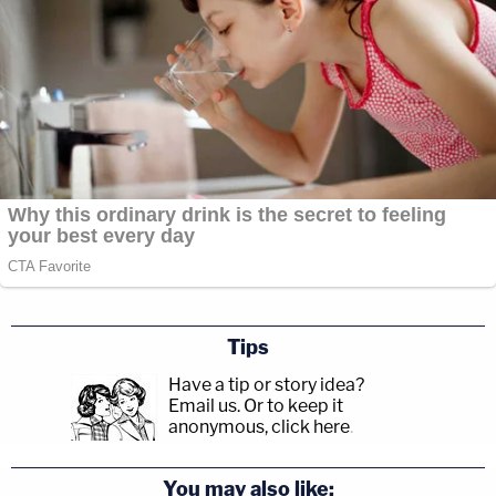
Tips
Have a tip or story idea?
Email us.
Or to keep it
anonymous, click here
.
You may also like: