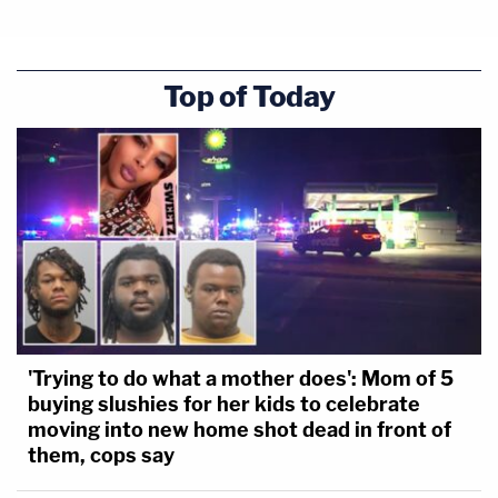
Top of Today
'Trying to do what a mother does': Mom of 5
buying slushies for her kids to celebrate
moving into new home shot dead in front of
them, cops say