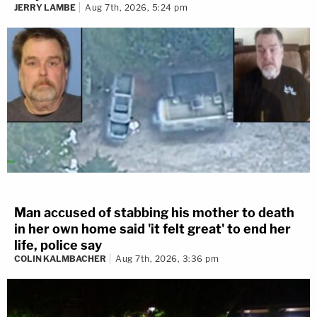
JERRY LAMBE
Aug 7th, 2026, 5:24 pm
Man accused of stabbing his mother to death
in her own home said 'it felt great' to end her
life, police say
COLIN KALMBACHER
Aug 7th, 2026, 3:36 pm