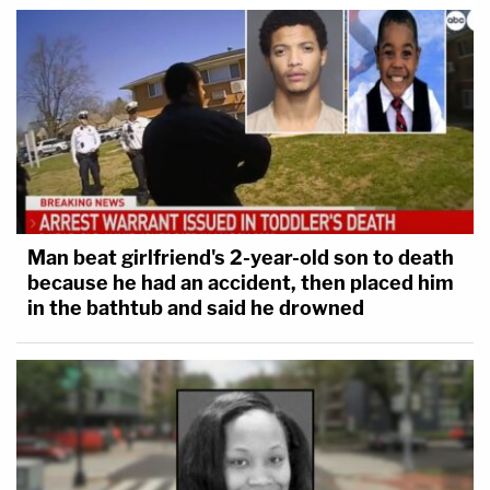
Man beat girlfriend's 2-year-old son to death
because he had an accident, then placed him
in the bathtub and said he drowned