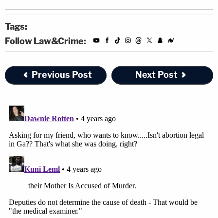
Tags:
Follow Law&Crime:
Previous Post
Next Post