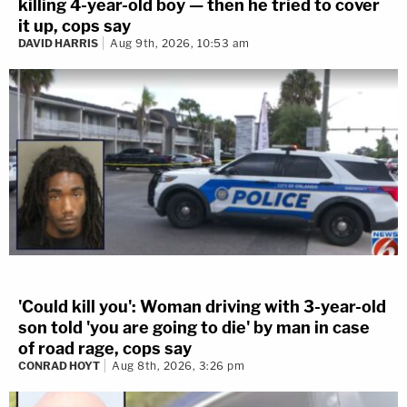
killing 4-year-old boy — then he tried to cover
it up, cops say
DAVID HARRIS
Aug 9th, 2026, 10:53 am
'Could kill you': Woman driving with 3-year-old
son told 'you are going to die' by man in case
of road rage, cops say
CONRAD HOYT
Aug 8th, 2026, 3:26 pm