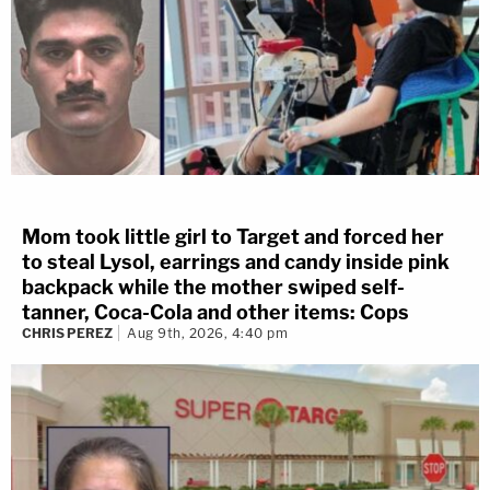
Mom took little girl to Target and forced her
to steal Lysol, earrings and candy inside pink
backpack while the mother swiped self-
tanner, Coca-Cola and other items: Cops
CHRIS PEREZ
Aug 9th, 2026, 4:40 pm