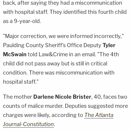
back, after saying they had a miscommunication
with hospital staff. They identified this fourth child
as a 9-year-old.
"Major correction, we were informed incorrectly,"
Paulding County Sheriff's Office Deputy
Tyler
McSwain
told Law&Crime in an email. "The 4th
child did not pass away but is still in critical
condition. There was miscommunication with
hospital staff."
The mother
Darlene Nicole Brister
, 40, faces two
counts of malice murder. Deputies suggested more
charges were likely, according to
The Atlanta
Journal-Constitution
.