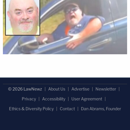
© 2026 LawNewz
About Us
Advertise
Newsletter
Privacy
Accessibility
User Agreement
Ethics & Diversity Policy
Contact
Dan Abrams, Founder