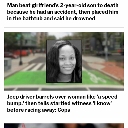
Man beat girlfriend's 2-year-old son to death
because he had an accident, then placed him
in the bathtub and said he drowned
Jeep driver barrels over woman like 'a speed
bump,' then tells startled witness 'I know'
before racing away: Cops