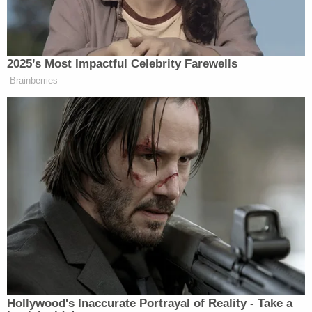
anyone," another neighbor
Robin Zerby
said.
"For that woman to do that is unbelievably selfish,"
David Zerby
said, according to
WAGA
. "All she had
to do was take the kids to a hospital … drop them
off."
Brister was locked up without bond at Paulding
County Detention Center, the sheriff's office said.
From deputies:
If you have any information about this case,
please feel encouraged to contact the
Paulding County Sheriff's Office Criminal