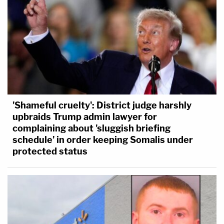
'Shameful cruelty': District judge harshly
upbraids Trump admin lawyer for
complaining about 'sluggish briefing
schedule' in order keeping Somalis under
protected status