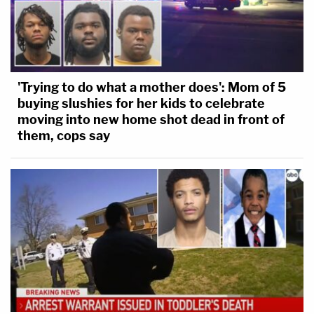
'Trying to do what a mother does': Mom of 5
buying slushies for her kids to celebrate
moving into new home shot dead in front of
them, cops say