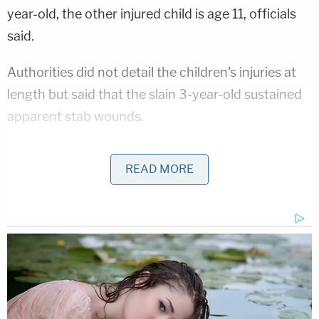
year-old, the other injured child is age 11, officials
said.
Authorities did not detail the children's injuries at
length but said that the slain 3-year-old sustained
apparent stab wounds.
"Two juveniles were pronounced deceased on
READ MORE
scene: a 3 year old with multiple apparent stab
wounds and 9 month old," officials said.
Several neighbors said the family lived at the home
for almost five years, but while they saw them
often, they did not know them well, according to
WSB-TV. They described hearing about ongoing