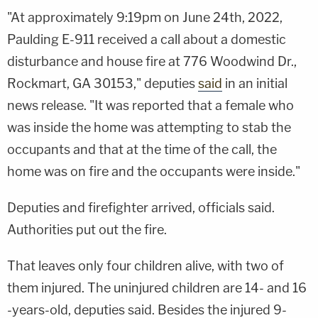
"At approximately 9:19pm on June 24th, 2022,
Paulding E-911 received a call about a domestic
disturbance and house fire at 776 Woodwind Dr.,
Rockmart, GA 30153," deputies
said
in an initial
news release. "It was reported that a female who
was inside the home was attempting to stab the
occupants and that at the time of the call, the
home was on fire and the occupants were inside."
Deputies and firefighter arrived, officials said.
Authorities put out the fire.
That leaves only four children alive, with two of
them injured. The uninjured children are 14- and 16
-years-old, deputies said. Besides the injured 9-