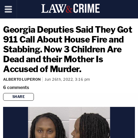
Georgia Deputies Said They Got
911 Call About House Fire and
Stabbing. Now 3 Children Are
Dead and their Mother Is
Accused of Murder.
ALBERTO LUPERON
Jun 26th, 2022, 3:16 pm
6
comments
SHARE
copy link