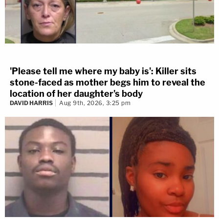
'Please tell me where my baby is': Killer sits
stone-faced as mother begs him to reveal the
location of her daughter's body
DAVID HARRIS
Aug 9th, 2026, 3:25 pm