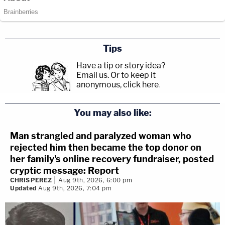
Tips
Have a tip or story idea?
Email us.
Or to keep it
anonymous, click here
.
You may also like:
Man strangled and paralyzed woman who
rejected him then became the top donor on
her family's online recovery fundraiser, posted
cryptic message: Report
CHRIS PEREZ
Aug 9th, 2026, 6:00 pm
Updated
Aug 9th, 2026, 7:04 pm