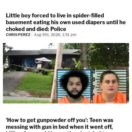
Little boy forced to live in spider-filled
basement eating his own used diapers until he
choked and died: Police
CHRIS PEREZ
Aug 9th, 2026, 1:51 pm
'How to get gunpowder off you': Teen was
messing with gun in bed when it went off,