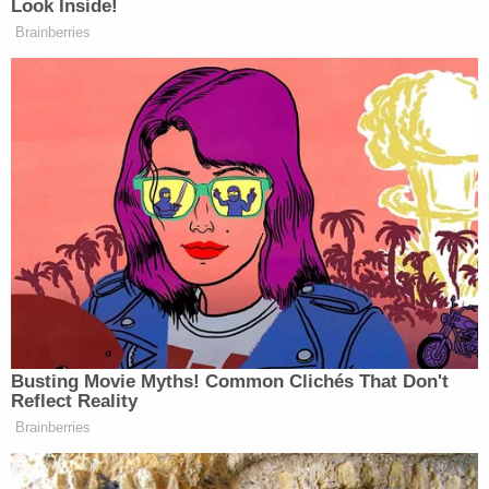
Investigations Division Tip Line at
(770)443-3047 or via the Paulding County
Sheriff mobile app.
Update – 4:41 p.m.:
Deputies say three–not four
children–are dead. A spokesman attributed the
announcement about the fourth child to
miscommunication with hospital staff.
We've adjusted the article.
[Booking photo via Paulding Couinty Sheriff's
Office]