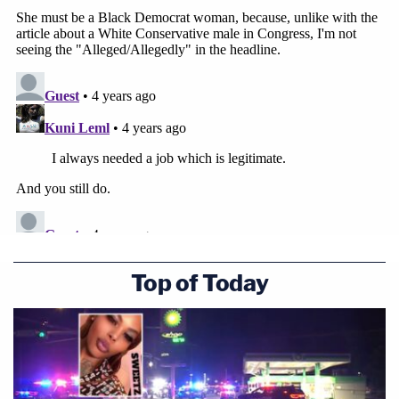
Top of Today