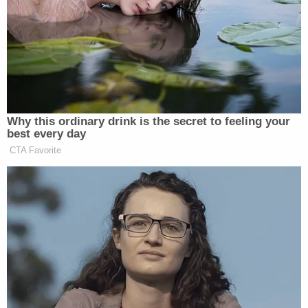
domestic problems at the residence, though they
said they did not think it would get this bad.
"She doesn't talk to anyone," neighbor
Edward
Swinger
said.
"We would see them but we wouldn't communicate
with them," neighbor
Willie Hayes
said.
Locals voiced shock and outrage at what allegedly
happened.
"I just don't know who would do that to their kids,"
neighbor
Holly Addison
said.
"She had to be sick or so selfish and so self-
centered that she didn't care about anything or