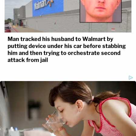
Man tracked his husband to Walmart by
putting device under his car before stabbing
him and then trying to orchestrate second
attack from jail