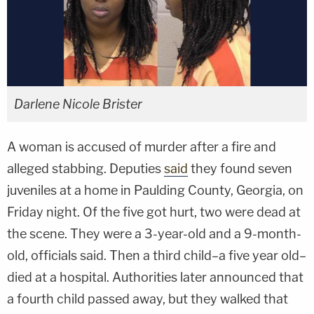
Darlene Nicole Brister
A woman is accused of murder after a fire and
alleged stabbing. Deputies
said
they found seven
juveniles at a home in Paulding County, Georgia, on
Friday night. Of the five got hurt, two were dead at
the scene. They were a 3-year-old and a 9-month-
old, officials said. Then a third child–a five year old–
died at a hospital. Authorities later announced that
a fourth child passed away, but they walked that