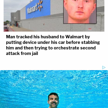
Man tracked his husband to Walmart by
putting device under his car before stabbing
him and then trying to orchestrate second
attack from jail