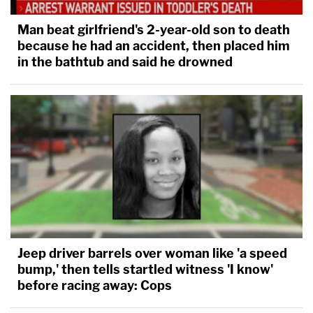
Man beat girlfriend's 2-year-old son to death
because he had an accident, then placed him
in the bathtub and said he drowned
Jeep driver barrels over woman like 'a speed
bump,' then tells startled witness 'I know'
before racing away: Cops