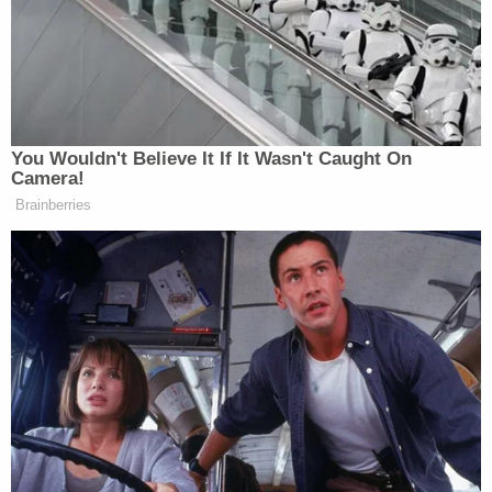
reached for comment by Law&Crime after multiple
attempts.
"Meghan's death is a tragedy. Our thoughts and
prayers are with her family and friends," said Col.
Brent Lindeman
, according to
Stars and Stripes
.
"This tragic event has shaken our entire unit. We
take all allegations of domestic violence seriously,
and we will provide every resource to ensure a
thorough investigation."
Stars and Stripes
also reported that the Santiago's
two other children were placed in the temporary
custody of the Tennessee Department of
Children's Services.