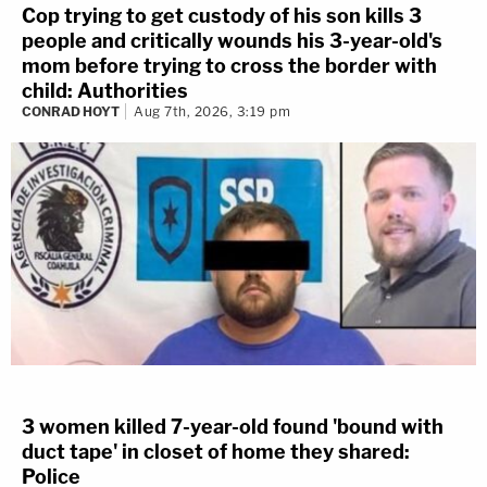
Cop trying to get custody of his son kills 3
people and critically wounds his 3-year-old's
mom before trying to cross the border with
child: Authorities
CONRAD HOYT
Aug 7th, 2026, 3:19 pm
3 women killed 7-year-old found 'bound with
duct tape' in closet of home they shared:
Police