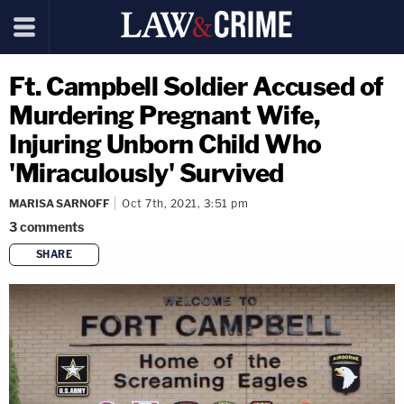
Ft. Campbell Soldier Accused of
Murdering Pregnant Wife,
Injuring Unborn Child Who
'Miraculously' Survived
MARISA SARNOFF
Oct 7th, 2021, 3:51 pm
3
comments
SHARE
copy link