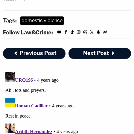
Tags:
domestic violence
Follow Law&Crime:
Previous Post
Next Post