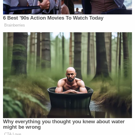
As of the time of this report, Meghan Santiago's
Facebook page
was still accessible. She apparently
hadn't posted since January 2018, but she had
previously posted many pictures of her and her
family, including two young children.
"I've never smiled as big as I do with Joe," Meghan
commented under a picture from 2013 showing
Joseph Santiago kissing Meghan's head. "[H]e is my
whole world," she also wrote.
[Image via screengrab/
Fort Campbell MWR
]