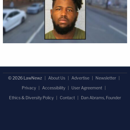
© 2026 LawNewz
About Us
Advertise
Newsletter
Privacy
Accessibility
User Agreement
Ethics & Diversity Policy
Contact
Dan Abrams, Founder