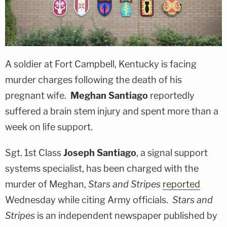
A soldier at Fort Campbell, Kentucky is facing
murder charges following the death of his
pregnant wife.
Meghan Santiago
reportedly
suffered a brain stem injury and spent more than a
week on life support.
Sgt. 1st Class
Joseph Santiago
, a signal support
systems specialist, has been charged with the
murder of Meghan,
Stars and Stripes
reported
Wednesday while citing Army officials.
Stars and
Stripes
is an independent newspaper published by