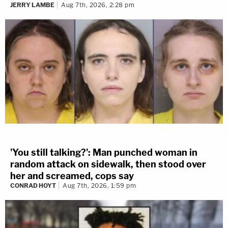
JERRY LAMBE
Aug 7th, 2026, 2:28 pm
'You still talking?': Man punched woman in
random attack on sidewalk, then stood over
her and screamed, cops say
CONRAD HOYT
Aug 7th, 2026, 1:59 pm