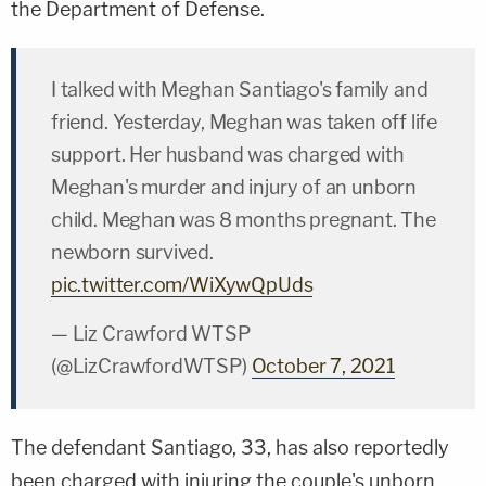
the Department of Defense.
I talked with Meghan Santiago's family and
friend. Yesterday, Meghan was taken off life
support. Her husband was charged with
Meghan's murder and injury of an unborn
child. Meghan was 8 months pregnant. The
newborn survived.
pic.twitter.com/WiXywQpUds
— Liz Crawford WTSP
(@LizCrawfordWTSP)
October 7, 2021
The defendant Santiago, 33, has also reportedly
been charged with injuring the couple's unborn