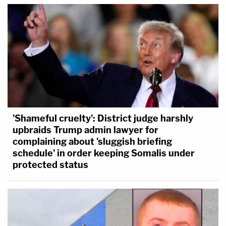
'Shameful cruelty': District judge harshly
upbraids Trump admin lawyer for
complaining about 'sluggish briefing
schedule' in order keeping Somalis under
protected status