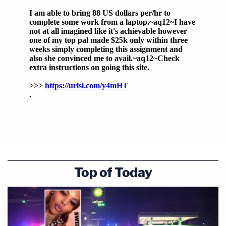
Top of Today