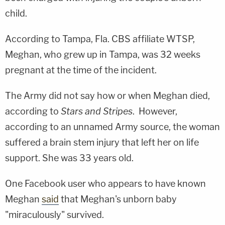
child.
According to Tampa, Fla. CBS affiliate WTSP,
Meghan, who grew up in Tampa, was 32 weeks
pregnant at the time of the incident.
The Army did not say how or when Meghan died,
according to
Stars and Stripes
. However,
according to an unnamed Army source, the woman
suffered a brain stem injury that left her on life
support. She was 33 years old.
One Facebook user who appears to have known
Meghan
said
that Meghan's unborn baby
"miraculously" survived.