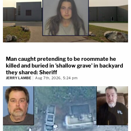
Man caught pretending to be roommate he
killed and buried in 'shallow grave' in backyard
they shared: Sheriff
JERRY LAMBE
Aug 7th, 2026, 5:24 pm