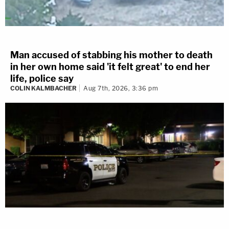
Man accused of stabbing his mother to death
in her own home said 'it felt great' to end her
life, police say
COLIN KALMBACHER
Aug 7th, 2026, 3:36 pm