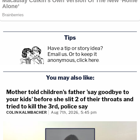
Tips
Have a tip or story idea?
Email us.
Or to keep it
anonymous, click here
.
You may also like:
Mother told children's father 'say goodbye to
your kids' before she slit 2 of their throats and
tried to kill the 3rd, police say
COLIN KALMBACHER
Aug 7th, 2026, 5:45 pm