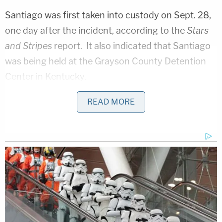
Santiago was first taken into custody on Sept. 28,
one day after the incident, according to the
Stars
and Stripes
report. It also indicated that Santiago
was being held at the Grayson County Detention
Center in Kentucky.
A review of that facility's list of inmates did not
READ MORE
include Santiago. A person who answered the
phone at the center told Law&Crime that Santiago
was no longer at that location but did not provide
any additional information.
It is unclear when and
why Santiago was moved from the Grayson
County Detention Center.
The Fort Campbell public affairs office could not be