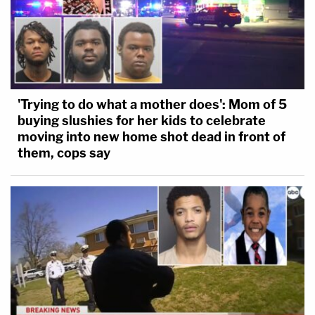
'Trying to do what a mother does': Mom of 5
buying slushies for her kids to celebrate
moving into new home shot dead in front of
them, cops say