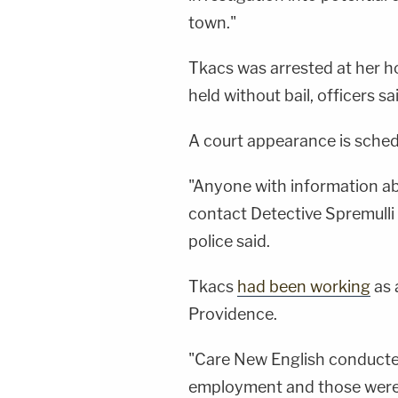
town."
Tkacs was arrested at her ho
held without bail, officers sa
A court appearance is sched
"Anyone with information abo
contact Detective Spremull
police said.
Tkacs
had been working
as 
Providence.
"Care New English conducte
employment and those were 