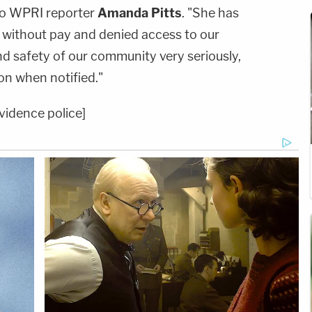
to WPRI reporter
Amanda Pitts
. "She has
 without pay and denied access to our
d safety of our community very seriously,
on when notified."
vidence police]