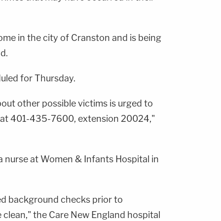
me in the city of Cranston and is being
id.
uled for Thursday.
ut other possible victims is urged to
i at 401-435-7600, extension 20024,"
a nurse at Women & Infants Hospital in
d background checks prior to
clean," the Care New England hospital