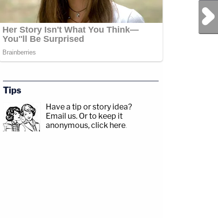
Next Post
Tips
Have a tip or story idea?
Email us.
Or to keep it
anonymous, click here
.