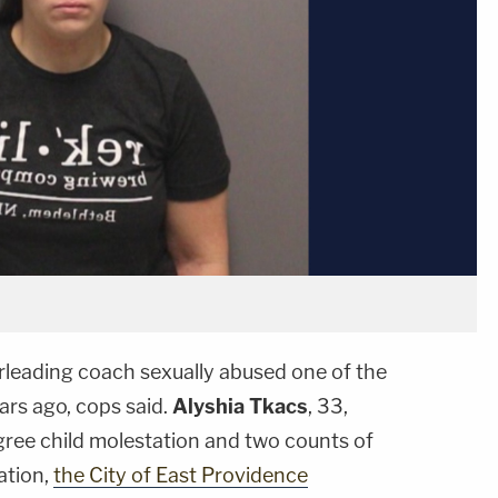
leading coach sexually abused one of the
ars ago, cops said.
Alyshia Tkacs
, 33,
egree child molestation and two counts of
ation,
the City of East Providence