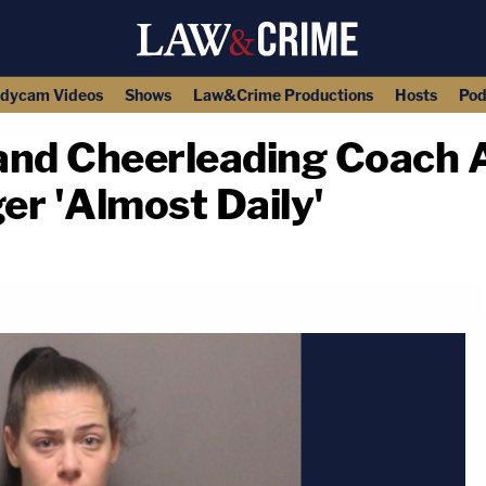
dycam Videos
Shows
Law&Crime Productions
Hosts
Pod
and Cheerleading Coach 
er 'Almost Daily'
copy link