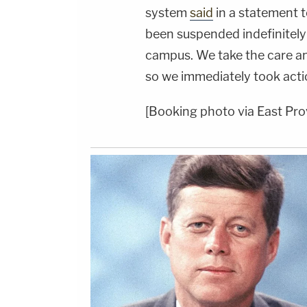
system
said
in a statement 
been suspended indefinitely
campus. We take the care an
so we immediately took acti
[Booking photo via East Pro