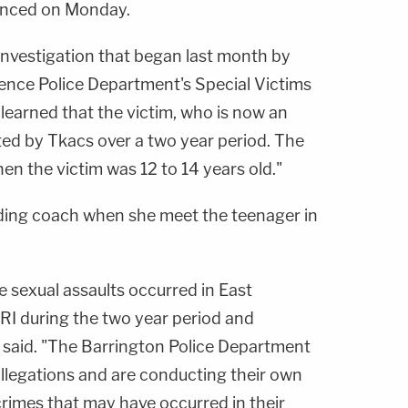
nced on Monday.
nvestigation that began last month by
ence Police Department's Special Victims
 learned that the victim, who is now an
ted by Tkacs over a two year period. The
en the victim was 12 to 14 years old."
ding coach when she meet the teenager in
e sexual assaults occurred in East
RI during the two year period and
s said. "The Barrington Police Department
 allegations and are conducting their own
 crimes that may have occurred in their