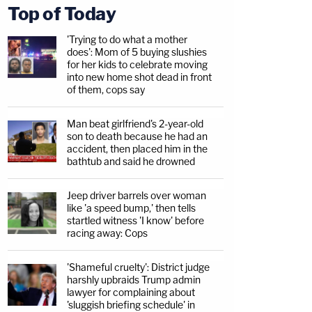
Top of Today
'Trying to do what a mother
does': Mom of 5 buying slushies
for her kids to celebrate moving
into new home shot dead in front
of them, cops say
Man beat girlfriend's 2-year-old
son to death because he had an
accident, then placed him in the
bathtub and said he drowned
Jeep driver barrels over woman
like 'a speed bump,' then tells
startled witness 'I know' before
racing away: Cops
'Shameful cruelty': District judge
harshly upbraids Trump admin
lawyer for complaining about
'sluggish briefing schedule' in