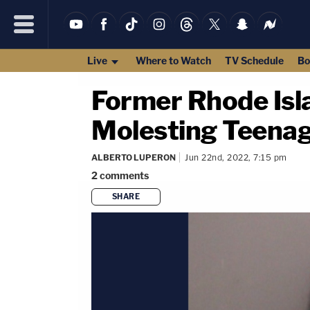
Live
Where to Watch
TV Schedule
Bo
Former Rhode Isl
Molesting Teenag
ALBERTO LUPERON
Jun 22nd, 2022, 7:15 pm
2
comments
SHARE