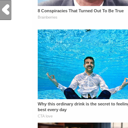
Previous Post