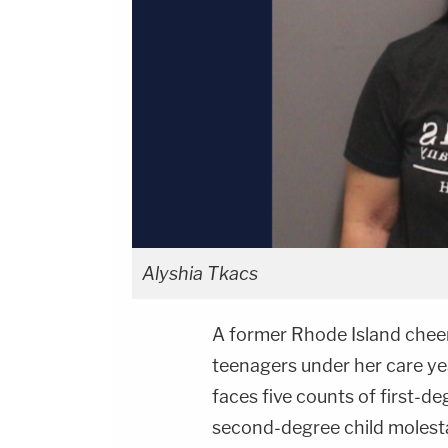
Alyshia Tkacs
A former Rhode Island cheer
teenagers under her care ye
faces five counts of first-d
second-degree child molest