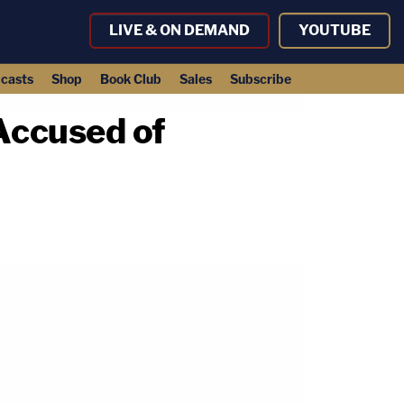
LIVE & ON DEMAND
YOUTUBE
casts
Shop
Book Club
Sales
Subscribe
Accused of