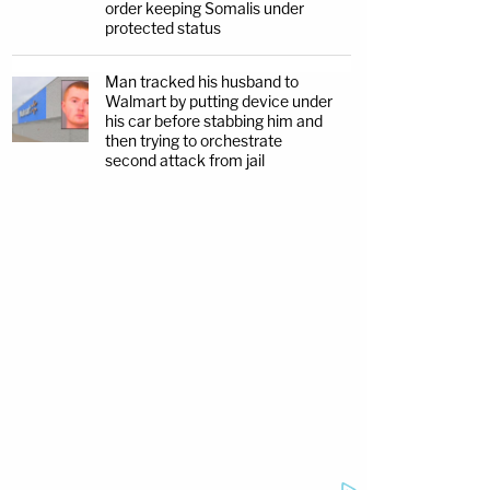
order keeping Somalis under
protected status
Man tracked his husband to
Walmart by putting device under
his car before stabbing him and
then trying to orchestrate
second attack from jail