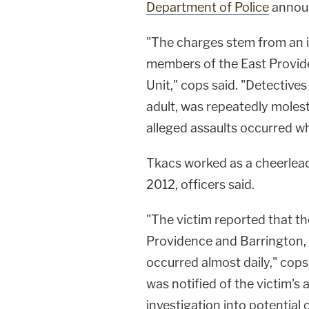
Department of Police
annou
"The charges stem from an i
members of the East Provid
Unit," cops said. "Detectives
adult, was repeatedly moles
alleged assaults occurred wh
Tkacs worked as a cheerlea
2012, officers said.
"The victim reported that th
Providence and Barrington, 
occurred almost daily," cop
was notified of the victim's
investigation into potential