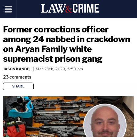
Former corrections officer
among 24 nabbed in crackdown
on Aryan Family white
supremacist prison gang
JASON KANDEL
Mar 29th, 2023, 5:59 pm
23
comments
SHARE
copy link