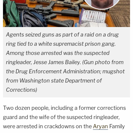
Agents seized guns as part of a raid on a drug
ring tied to a white supremacist prison gang.
Among those arrested was the suspected
ringleader, Jesse James Bailey. (Gun photo from
the Drug Enforcement Administration; mugshot
from Washington state Department of
Corrections)
Two dozen people, including a former corrections
guard and the wife of the suspected ringleader,
were arrested in crackdowns on the
Aryan
Family