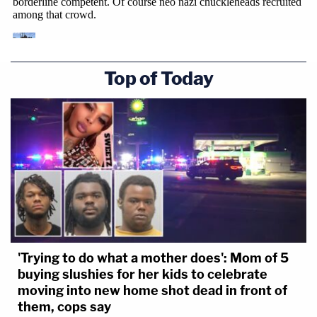
Top of Today
'Trying to do what a mother does': Mom of 5
buying slushies for her kids to celebrate
moving into new home shot dead in front of
them, cops say