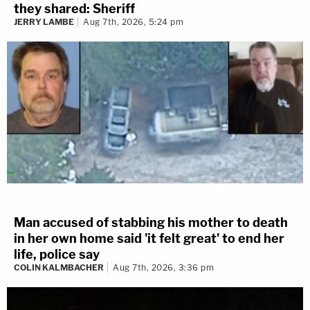
they shared: Sheriff
JERRY LAMBE
Aug 7th, 2026, 5:24 pm
Man accused of stabbing his mother to death
in her own home said 'it felt great' to end her
life, police say
COLIN KALMBACHER
Aug 7th, 2026, 3:36 pm