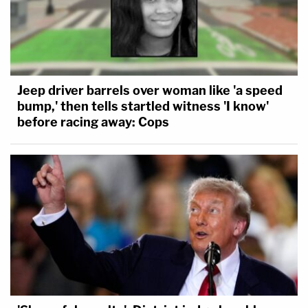
Jeep driver barrels over woman like 'a speed
bump,' then tells startled witness 'I know'
before racing away: Cops