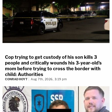
Cop trying to get custody of his son kills 3
people and critically wounds his 3-year-old's
mom before trying to cross the border with
child: Authorities
CONRAD HOYT
Aug 7th, 2026, 3:19 pm