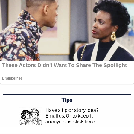
Tips
Have a tip or story idea?
Email us.
Or to keep it
anonymous, click here
.