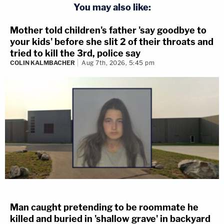
You may also like:
Mother told children's father 'say goodbye to
your kids' before she slit 2 of their throats and
tried to kill the 3rd, police say
COLIN KALMBACHER
Aug 7th, 2026, 5:45 pm
Man caught pretending to be roommate he
killed and buried in 'shallow grave' in backyard