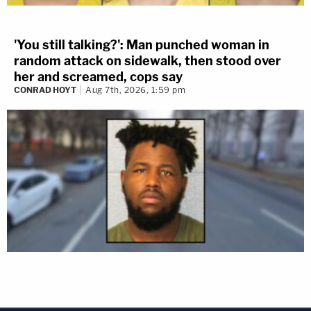
'You still talking?': Man punched woman in
random attack on sidewalk, then stood over
her and screamed, cops say
CONRAD HOYT
Aug 7th, 2026, 1:59 pm