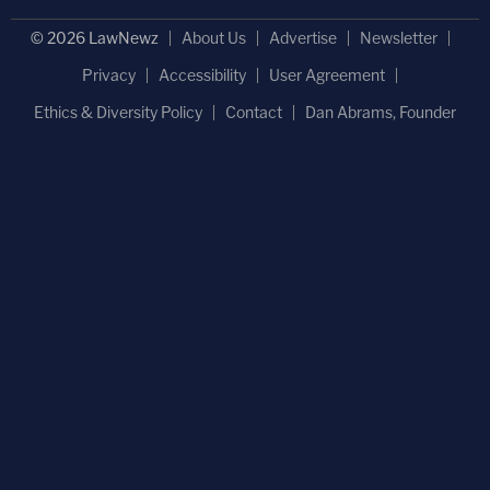
© 2026 LawNewz
About Us
Advertise
Newsletter
Privacy
Accessibility
User Agreement
Ethics & Diversity Policy
Contact
Dan Abrams, Founder