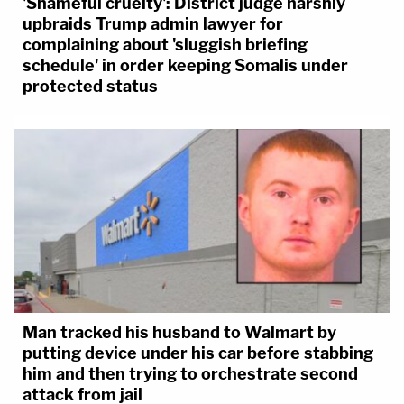
'Shameful cruelty': District judge harshly
upbraids Trump admin lawyer for
complaining about 'sluggish briefing
schedule' in order keeping Somalis under
protected status
Man tracked his husband to Walmart by
putting device under his car before stabbing
him and then trying to orchestrate second
attack from jail