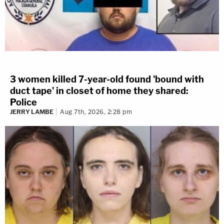
3 women killed 7-year-old found 'bound with
duct tape' in closet of home they shared:
Police
JERRY LAMBE
Aug 7th, 2026, 2:28 pm