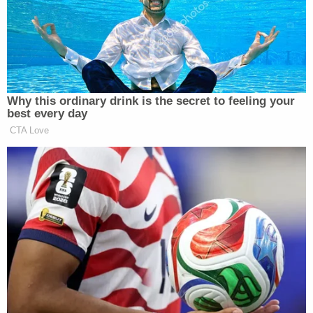
Sign up for the Law&Crime Daily Newsletter for more
breaking news and updates
"Removing a major supplier of this deadly drug is a
huge victory for all Washingtonians," Strange said.
The suspects range in age from 24 to 64. Three
were being sought. The rest were in custody, the
U.S. Attorney's office said.