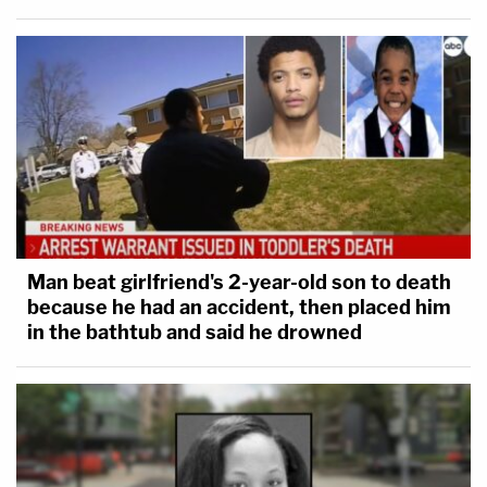
Man beat girlfriend's 2-year-old son to death
because he had an accident, then placed him
in the bathtub and said he drowned