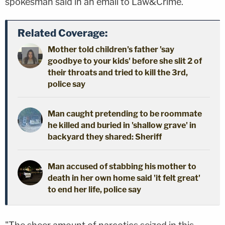
spokesman said in an email to Law&Crime.
Related Coverage:
Mother told children's father 'say
goodbye to your kids' before she slit 2 of
their throats and tried to kill the 3rd,
police say
Man caught pretending to be roommate
he killed and buried in 'shallow grave' in
backyard they shared: Sheriff
Man accused of stabbing his mother to
death in her own home said 'it felt great'
to end her life, police say