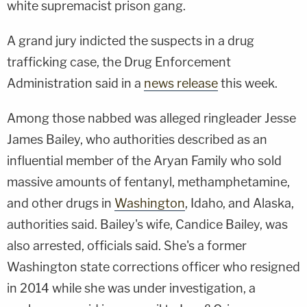
white supremacist prison gang.
A grand jury indicted the suspects in a drug
trafficking case, the Drug Enforcement
Administration said in a
news release
this week.
Among those nabbed was alleged ringleader Jesse
James Bailey, who authorities described as an
influential member of the Aryan Family who sold
massive amounts of fentanyl, methamphetamine,
and other drugs in
Washington
, Idaho, and Alaska,
authorities said. Bailey's wife, Candice Bailey, was
also arrested, officials said. She's a former
Washington state corrections officer who resigned
in 2014 while she was under investigation, a