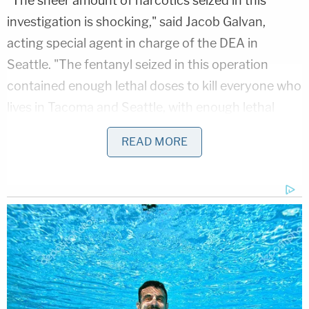
"The sheer amount of narcotics seized in this
investigation is shocking," said Jacob Galvan,
acting special agent in charge of the DEA in
Seattle. "The fentanyl seized in this operation
contained enough lethal doses to kill everyone who
lives in Tacoma and Seattle, with enough lethal
doses left over to poison another half a million
READ MORE
people."
Richard Collodi, special agent in charge of the FBI's
Seattle field office, said some suspects allegedly
operated from prison.
Washington State Department of Corrections
Secretary Cheryl Strange said fentanyl use by
inmates is a serious problem.