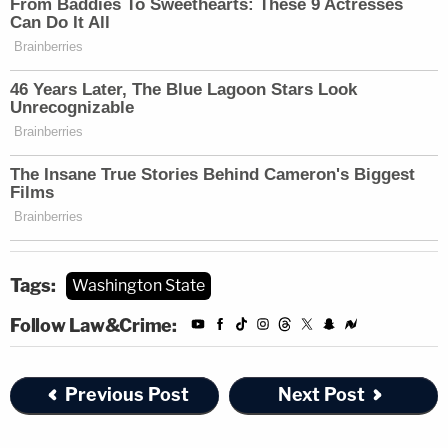
Tags:
Washington State
Follow Law&Crime:
Previous Post
Next Post