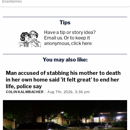
Tips
Have a tip or story idea?
Email us.
Or to keep it
anonymous, click here
.
You may also like:
Man accused of stabbing his mother to death
in her own home said 'it felt great' to end her
life, police say
COLIN KALMBACHER
Aug 7th, 2026, 3:36 pm