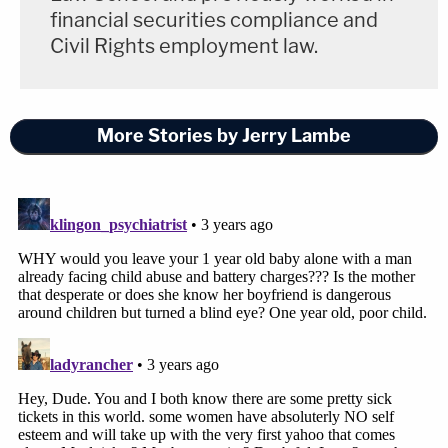
financial securities compliance and
Civil Rights employment law.
More Stories by Jerry Lambe