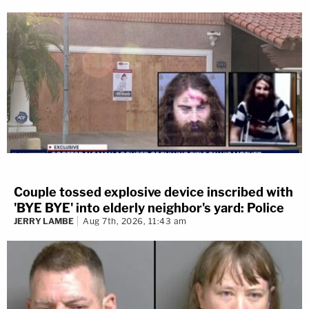
Couple tossed explosive device inscribed with
'BYE BYE' into elderly neighbor's yard: Police
JERRY LAMBE
Aug 7th, 2026, 11:43 am