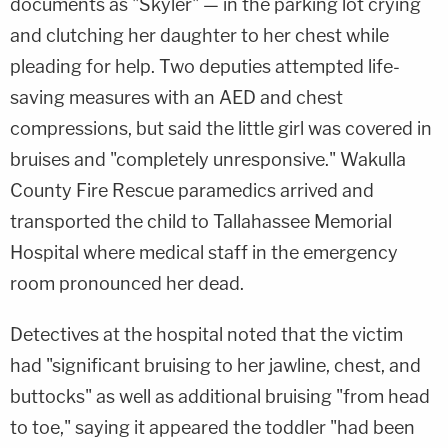
documents as "Skyler" — in the parking lot crying
and clutching her daughter to her chest while
pleading for help. Two deputies attempted life-
saving measures with an AED and chest
compressions, but said the little girl was covered in
bruises and "completely unresponsive." Wakulla
County Fire Rescue paramedics arrived and
transported the child to Tallahassee Memorial
Hospital where medical staff in the emergency
room pronounced her dead.
Detectives at the hospital noted that the victim
had "significant bruising to her jawline, chest, and
buttocks" as well as additional bruising "from head
to toe," saying it appeared the toddler "had been