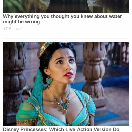
Investigators looking over the crime scene noted
that the couple's bed was wedged between a wall
on one side and the baby's playpen on the other
side, "leaving no room for a child to fall as
[Robison] claimed." They also found what
appeared to be blood on the underside of a pillow
in the baby's playpen.
Investigators ran Robison's license plate through a
tracking system and located his vehicle in Albany,
Georgia — more than 100 miles north of
Tallahassee — at about 1:26 a.m. on July 13.
Join the discussion
18
comments