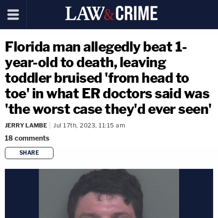
Florida man allegedly beat 1-
year-old to death, leaving
toddler bruised 'from head to
toe' in what ER doctors said was
'the worst case they'd ever seen'
JERRY LAMBE
Jul 17th, 2023, 11:15 am
18
comments
SHARE
copy link