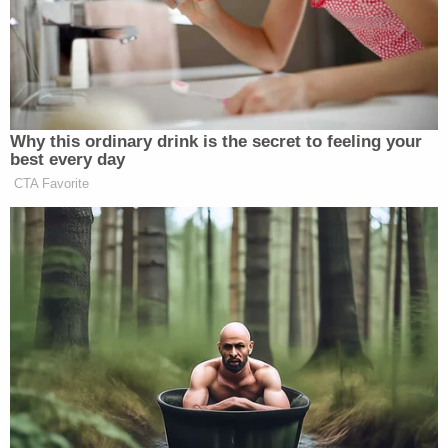
breathing, was cold to the touch, and was limp."
Skyler reported that [the victim] did not have
bruises to her body when she left for work earlier in
the evening."
Skyler started driving toward the hospital with her
daughter before calling 911 for help. Meanwhile,
police say Robison told his mother that Skyler was
taking her daughter to the hospital and left his son
with his mother, explaining that he was going to
follow her to the hospital. However, Robison never
arrived at the hospital and his father told police
that Robison turned off the GPS tracker on his
phone just before midnight that evening.