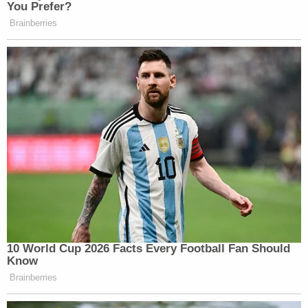
Robison was arrested later that day and is
currently being held in the Wakulla County Jail
without bond. Robison also has a pending case for
child abuse and battery in the county which was
filed in April 2023. It is unclear who the alleged
victim was in the prior abuse case.
Robison has filed a request to be represented by a
public defender in the murder case.