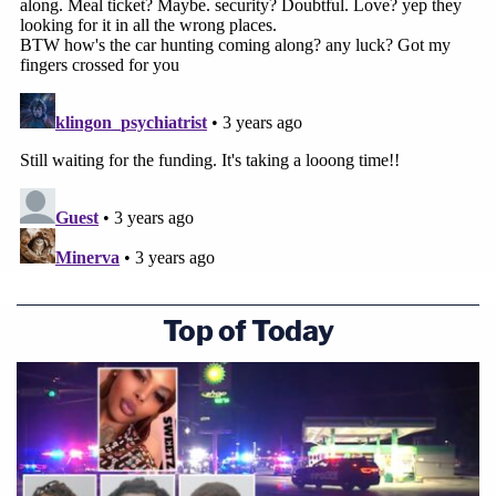
Top of Today