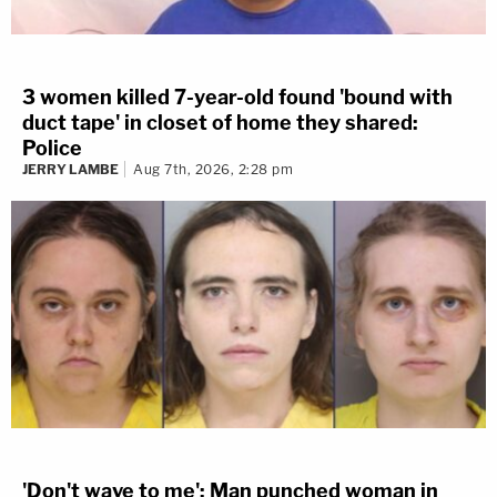
3 women killed 7-year-old found 'bound with
duct tape' in closet of home they shared:
Police
JERRY LAMBE
Aug 7th, 2026, 2:28 pm
'Don't wave to me': Man punched woman in