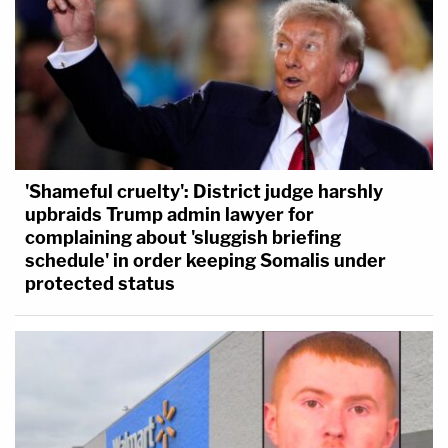
'Shameful cruelty': District judge harshly
upbraids Trump admin lawyer for
complaining about 'sluggish briefing
schedule' in order keeping Somalis under
protected status