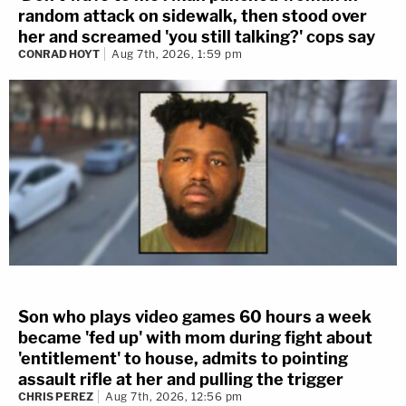
random attack on sidewalk, then stood over
her and screamed 'you still talking?' cops say
CONRAD HOYT
Aug 7th, 2026, 1:59 pm
Son who plays video games 60 hours a week
became 'fed up' with mom during fight about
'entitlement' to house, admits to pointing
assault rifle at her and pulling the trigger
CHRIS PEREZ
Aug 7th, 2026, 12:56 pm