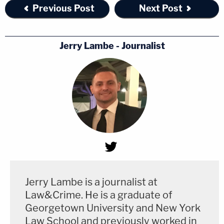
Previous Post
Next Post
Jerry Lambe - Journalist
Jerry Lambe is a journalist at
Law&Crime. He is a graduate of
Georgetown University and New York
Law School and previously worked in