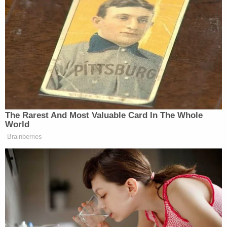
"She hit hard so I'm sure there will be," Robison
wrote in reference to the head injury, according to
the police report.
Skyler advised that she and Robison lived in a shed
behind Robison's parents' home with her daughter
and Robison's 2-year-old son.
When the victim's mother arrived home from work
at around 10 p.m. that evening, she said her
daughter was in her playpen and had "purple lips
with a blanket covering her body to her chin."
"Skyler removed the blanket from [the victim] and
saw bruises on her face and body," the affidavit
states. Skyler also stated [the victim] wasn't