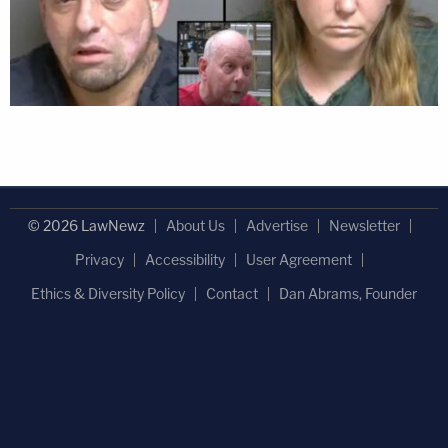
© 2026 LawNewz
About Us
Advertise
Newsletter
Privacy
Accessibility
User Agreement
Ethics & Diversity Policy
Contact
Dan Abrams, Founder