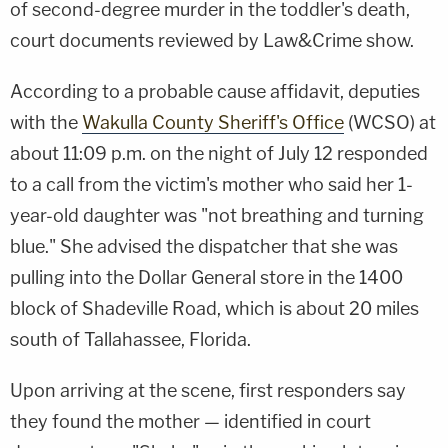
of second-degree murder in the toddler's death,
court documents reviewed by Law&Crime show.
According to a probable cause affidavit, deputies
with the
Wakulla County Sheriff's Office
(WCSO) at
about 11:09 p.m. on the night of July 12 responded
to a call from the victim's mother who said her 1-
year-old daughter was "not breathing and turning
blue." She advised the dispatcher that she was
pulling into the Dollar General store in the 1400
block of Shadeville Road, which is about 20 miles
south of Tallahassee, Florida.
Upon arriving at the scene, first responders say
they found the mother — identified in court