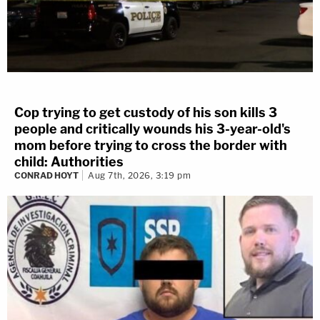
Cop trying to get custody of his son kills 3
people and critically wounds his 3-year-old's
mom before trying to cross the border with
child: Authorities
CONRAD HOYT
Aug 7th, 2026, 3:19 pm