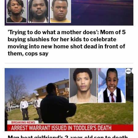
'Trying to do what a mother does': Mom of 5
buying slushies for her kids to celebrate
moving into new home shot dead in front of
them, cops say
Man beat girlfriend's 2-year-old son to death