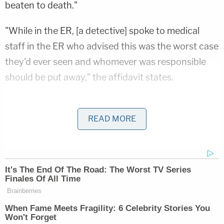
beaten to death."
"While in the ER, [a detective] spoke to medical
staff in the ER who advised this was the worst case
they'd ever seen and whomever was responsible
should be put away," the affidavit states.
A subsequent autopsy found that the victim had
recently suffered two separate brain hemorrhages
READ MORE
that were "not consistent with a single act."
Related Coverage:
Man accused of stabbing his mother to death in
her own home said 'it felt great' to end her life,
police say