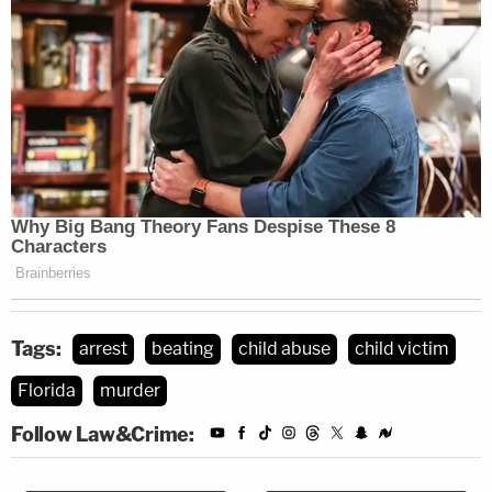
Tags:
arrest
beating
child abuse
child victim
Florida
murder
Follow Law&Crime: