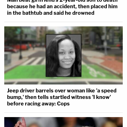
because he had an accident, then placed him
in the bathtub and said he drowned
Jeep driver barrels over woman like 'a speed
bump,' then tells startled witness 'I know'
before racing away: Cops