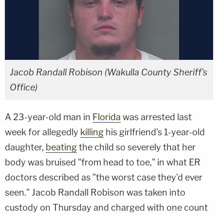
Jacob Randall Robison (Wakulla County Sheriff's
Office)
A 23-year-old man in
Florida
was arrested last
week for allegedly
killing
his girlfriend's 1-year-old
daughter,
beating
the child so severely that her
body was bruised "from head to toe," in what ER
doctors described as "the worst case they'd ever
seen." Jacob Randall Robison was taken into
custody on Thursday and charged with one count