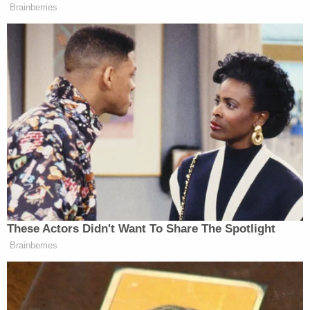
Cop trying to get custody of his son kills 3 people
and critically wounds his 3-year-old's mom before
trying to cross the border with child: Authorities
3 women killed 7-year-old found 'bound with duct
tape' in closet of home they shared: Police
Skyler told investigators she had been at work
earlier in the day when her live-in boyfriend —
identified as Robison — texted her saying he was
"cuddling" with the victim when she somehow fell
off of the bed, adding, "so if she has another knot
on her head [you know] why," according to court
documents.