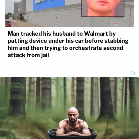
Man tracked his husband to Walmart by
putting device under his car before stabbing
him and then trying to orchestrate second
attack from jail