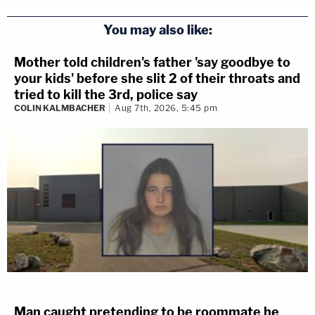
You may also like:
Mother told children's father 'say goodbye to
your kids' before she slit 2 of their throats and
tried to kill the 3rd, police say
COLIN KALMBACHER
Aug 7th, 2026, 5:45 pm
Man caught pretending to be roommate he