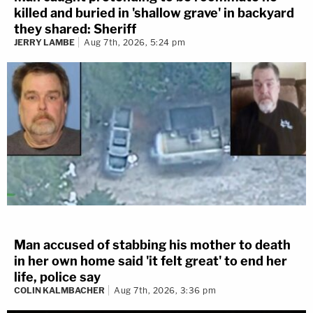
killed and buried in 'shallow grave' in backyard
they shared: Sheriff
JERRY LAMBE
Aug 7th, 2026, 5:24 pm
Man accused of stabbing his mother to death
in her own home said 'it felt great' to end her
life, police say
COLIN KALMBACHER
Aug 7th, 2026, 3:36 pm