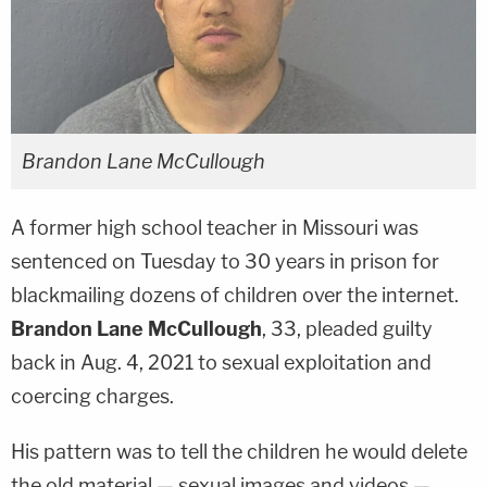
Brandon Lane McCullough
A former high school teacher in Missouri was
sentenced on Tuesday to 30 years in prison for
blackmailing dozens of children over the internet.
Brandon Lane McCullough
, 33, pleaded guilty
back in Aug. 4, 2021 to sexual exploitation and
coercing charges.
His pattern was to tell the children he would delete
the old material — sexual images and videos —