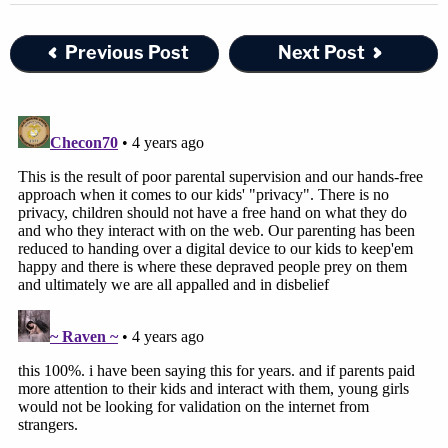
Previous Post
Next Post