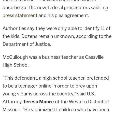
once he got the new, federal prosecutors said in
a
press statement
and his plea agreement.
Authorities say they were only able to identify 11 of
the kids. Dozens remain unknown, according to the
Department of Justice.
McCullough was a business teacher as Cassville
High School.
"This defendant, a high school teacher, pretended
to be a teenager online in order to prey upon
young victims across the country," said U.S.
Attorney
Teresa Moore
of the Western District of
Missouri. "He victimized 11 children who have been