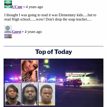
Top of Today