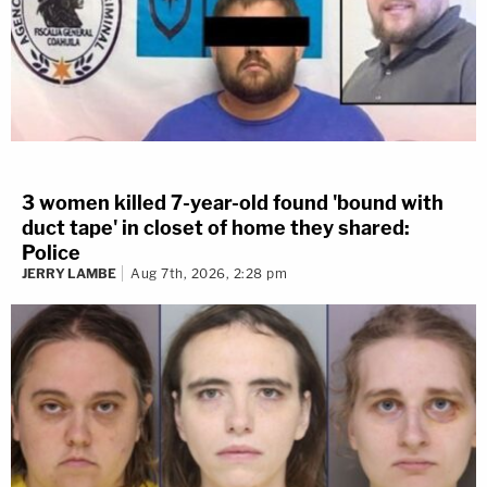
3 women killed 7-year-old found 'bound with
duct tape' in closet of home they shared:
Police
JERRY LAMBE
Aug 7th, 2026, 2:28 pm