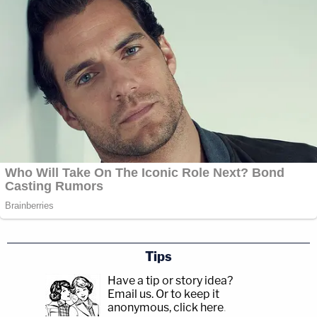
Tips
Have a tip or story idea?
Email us.
Or to keep it
anonymous, click here
.