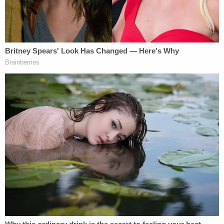
with minors."
This blackmailing behavior began as early as Nov.
1, 2018, authorities said.
"Today's sentencing is reflective of just how
despicable and damaging McCullough's crimes
against children are and emphasizes HSI's
dedication to hold perpetrators accountable," said
HSI Special Agent in Charge of the Kansas City
area of operations
Katherine Greer
. "We,
alongside our law enforcement partners, are
committed to the eradication of sextortion from
our communities, but we need the public's help. HSI
asks parents, guardians, teachers, caregivers –