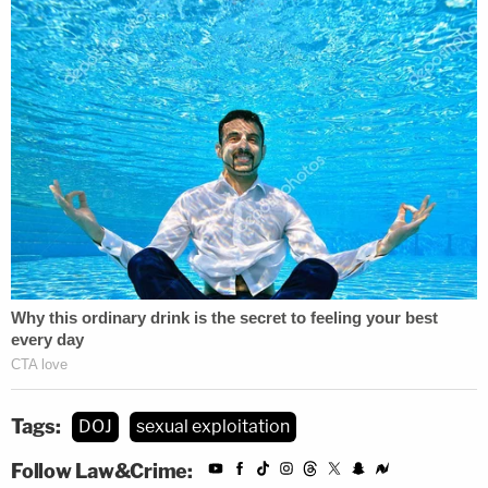
Tags:
DOJ
sexual exploitation
Follow Law&Crime: