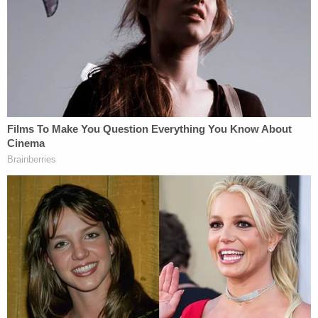
officers in turn reached out to federal authorities in
Missouri. Investigators executed a search warrant
on McCullough's home in Branson, Missouri, on
May 7, 2020. There, they found an external hard
drive containing dozens of Kik folders. There were
chats, as well as thousands of images and videos
of child pornography, which were made by the
victims, prosecutors said. Some of them were
younger than the 14-year-old Doe 1.
"McCullough admitted to contacting minors
through Kik to solicit sexually explicit images,"
documents said. "McCullough stated he began
using Kik to engage in sexual chats in 2014, and
the chats eventually progressed to sexual chats