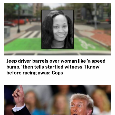
Jeep driver barrels over woman like 'a speed
bump,' then tells startled witness 'I know'
before racing away: Cops