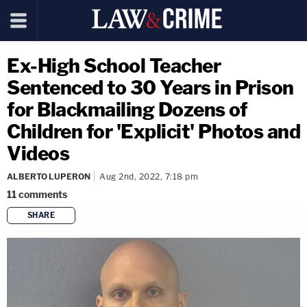
Ex-High School Teacher
Sentenced to 30 Years in Prison
for Blackmailing Dozens of
Children for 'Explicit' Photos and
Videos
ALBERTO LUPERON
Aug 2nd, 2022, 7:18 pm
11
comments
SHARE
copy link