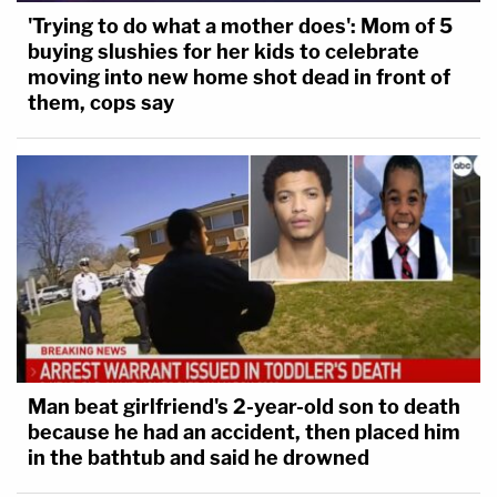
'Trying to do what a mother does': Mom of 5
buying slushies for her kids to celebrate
moving into new home shot dead in front of
them, cops say
Man beat girlfriend's 2-year-old son to death
because he had an accident, then placed him
in the bathtub and said he drowned