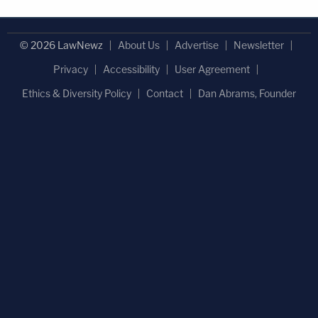
© 2026 LawNewz
About Us
Advertise
Newsletter
Privacy
Accessibility
User Agreement
Ethics & Diversity Policy
Contact
Dan Abrams, Founder