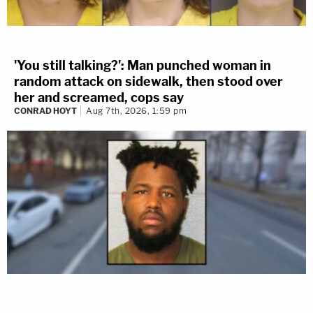
'You still talking?': Man punched woman in
random attack on sidewalk, then stood over
her and screamed, cops say
CONRAD HOYT
Aug 7th, 2026, 1:59 pm