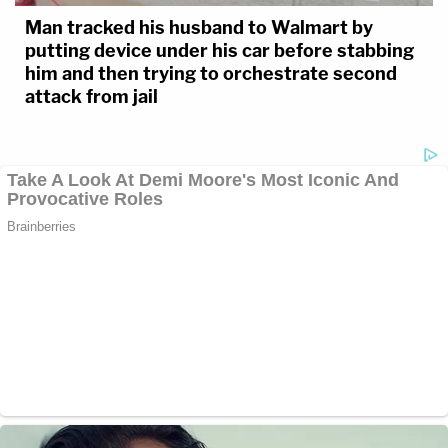
Man tracked his husband to Walmart by
putting device under his car before stabbing
him and then trying to orchestrate second
attack from jail