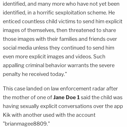
identified, and many more who have not yet been
identified, in a horrific sexploitation scheme. He
enticed countless child victims to send him explicit
images of themselves, then threatened to share
those images with their families and friends over
social media unless they continued to send him
even more explicit images and videos. Such
appalling criminal behavior warrants the severe
penalty he received today."
This case landed on law enforcement radar after
the mother of one of
Jane Doe 1
said the child was
having sexually explicit conversations over the app
Kik with another used with the account
"brianmagee8809."