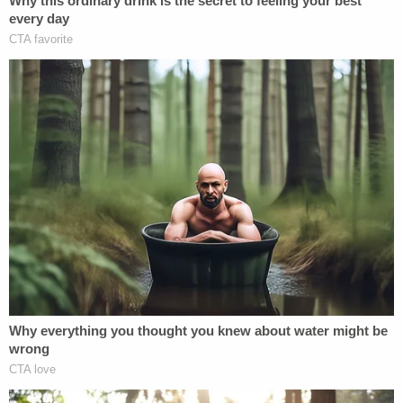
anyone who interacts with a child – to be on the
lookout for, and report, suspicious online behavior
to the proper authorities, regardless of whether
the individual is in a position of public trust, like
McCullough."