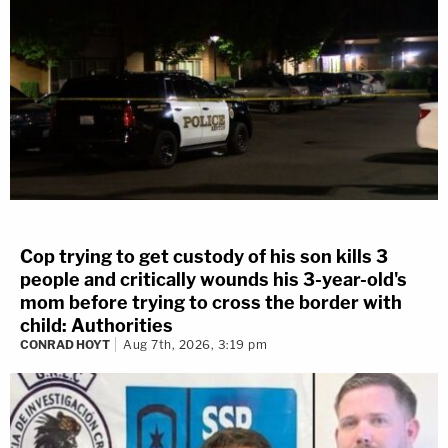
Cop trying to get custody of his son kills 3
people and critically wounds his 3-year-old's
mom before trying to cross the border with
child: Authorities
CONRAD HOYT
Aug 7th, 2026, 3:19 pm