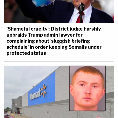
'Shameful cruelty': District judge harshly
upbraids Trump admin lawyer for
complaining about 'sluggish briefing
schedule' in order keeping Somalis under
protected status