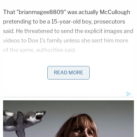
That "brianmagee8809" was actually McCullough
pretending to be a 15-year-old boy, prosecutors
said. He threatened to send the explicit images and
videos to Doe 1's family unless she sent him more
of the same, authorities said.
He preyed on the girl through another vantage
READ MORE
point, pretending he was a 17-year-old boy under
the account "t. Hollins Tyler Hollins." Doe 1 told this
second persona about being blackmailed,
prosecutors said. McCullough told her to keep
meeting his demands, according to the DOJ.
After the victim's mother told police, New Jersey