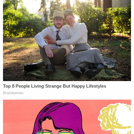
[Booking photo via Greene County Jail]